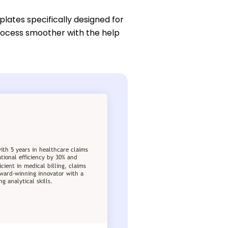
lates specifically designed for
process smoother with the help