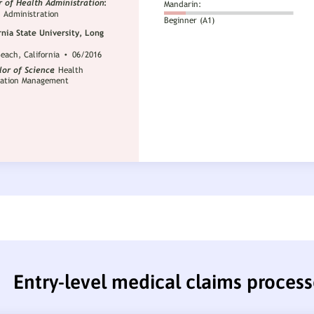
Entry-level medical claims proces