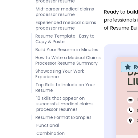
processor resume
Mid-career medical claims
Ready to buil
processor resume
professionals
Experienced medical claims
of Resume Bui
processor resume
Resume Template—Easy to
Copy & Paste
Build Your Resume in Minutes
How to Write a Medical Claims
Processor Resume Summary
R
Showcasing Your Work
Experience
Top Skills to Include on Your
Resume
10 skills that appear on
successful medical claims
processor resumes
Resume Format Examples
Functional
Combination