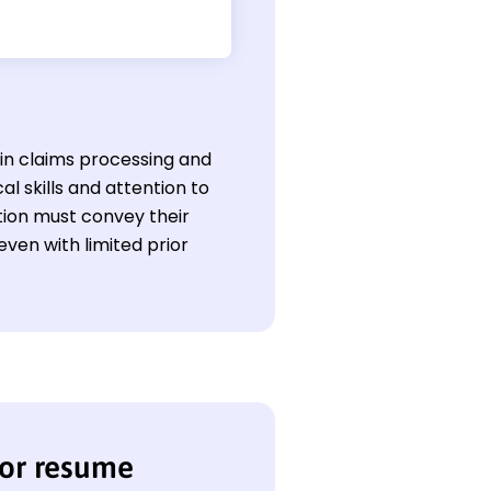
l in claims processing and
al skills and attention to
tion must convey their
ven with limited prior
sor resume