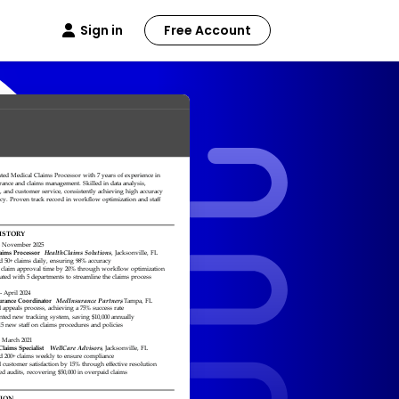
Sign in
Free Account