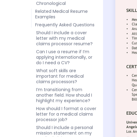
Chronological
Related Medical Resume
Examples
Frequently Asked Questions
Should I include a cover
letter with my medical
claims processor resume?
Can I use a resume if I’m
applying internationally, or
do I need a CV?
What soft skills are
important for medical
claims processors?
I’m transitioning from
another field. How should I
highlight my experience?
How should I format a cover
letter for a medical claims
processor job?
Should I include a personal
mission statement on my