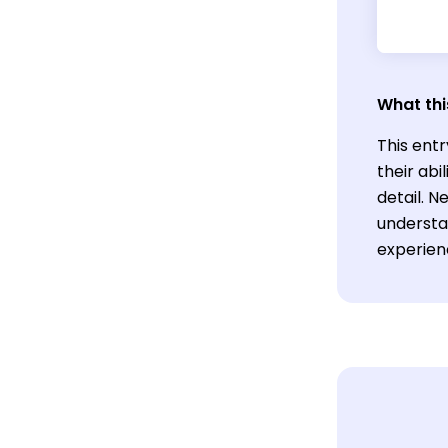
What thi
This entr
their abi
detail. 
understan
experien