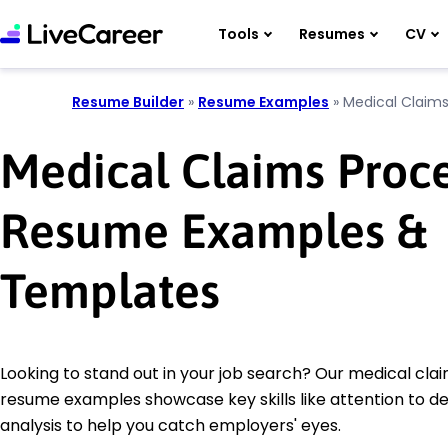
Tools
Resumes
CV
Resume Builder
»
Resume Examples
»
Medical Claims
Medical Claims Proc
Resume Examples &
Templates
Looking to stand out in your job search? Our medical cla
resume examples showcase key skills like attention to de
analysis to help you catch employers' eyes.