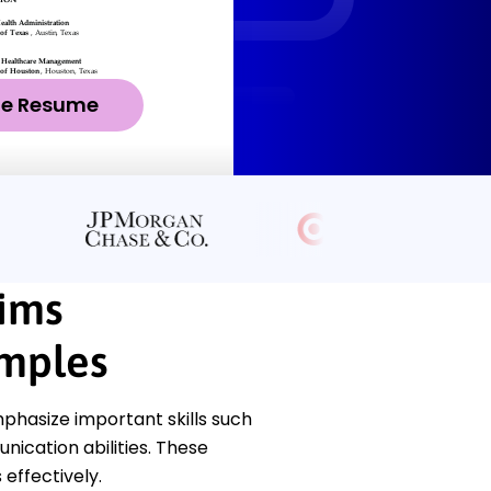
ze Resume
ims
mples
hasize important skills such
nication abilities. These
 effectively.