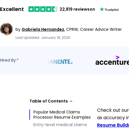
Excellent
22,819 reviews
on
by
Gabriela Hernandez
,
CPRW, Career Advice Writer
Last Updated: January 18, 2026
Hired By:*
Table of Contents
Check out our
Popular Medical Claims
Processor Resume Examples
as accuracy in
Entry-level medical claims
Resume Build