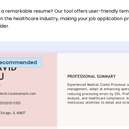
d a remarkable resume? Our tool offers user-friendly temp
 in the healthcare industry, making your job application 
lder.
ecommended