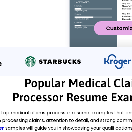
Customi
Popular Medical Cla
Processor Resume Exa
 top medical claims processor resume examples that emp
 processing claims, attention to detail, and strong commu
er
samples will guide you in showcasing your qualifications