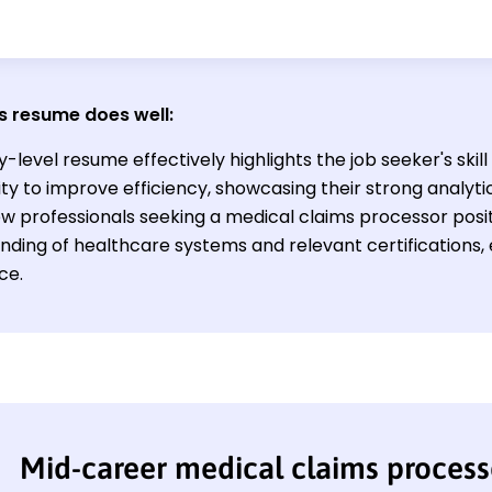
s resume does well:
y-level resume effectively highlights the job seeker's skil
lity to improve efficiency, showcasing their strong analytic
New professionals seeking a medical claims processor posi
ding of healthcare systems and relevant certifications, e
ce.
Mid-career medical claims proces