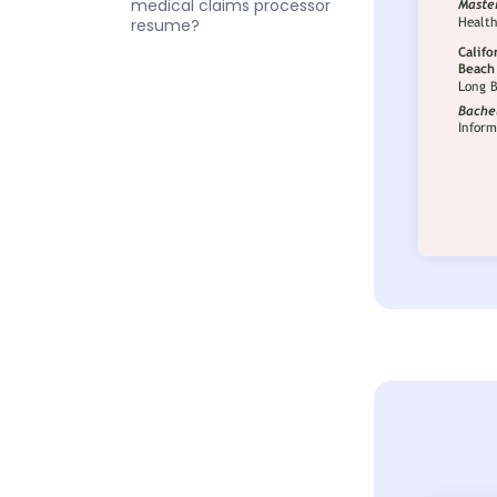
medical claims processor
resume?