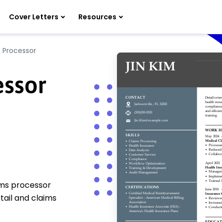
Cover Letters
Resources
 Processor
essor
ims processor
tail and claims