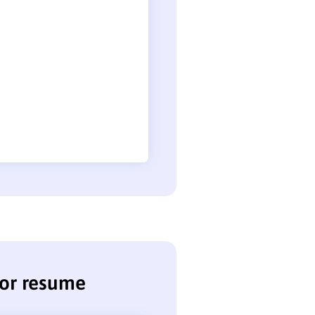
sor resume