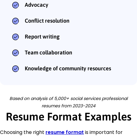
Advocacy
Conflict resolution
Report writing
Team collaboration
Knowledge of community resources
Based on analysis of 5,000+ social services professional
resumes from 2023-2024
Resume Format Examples
Choosing the right
resume format
is important for