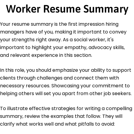
of Behavioral Sciences
Worker Resume Summary
Education
Your resume summary is the first impression hiring
Master's Degree Social Work
managers have of you, making it important to convey
University of Southern California Los Angeles,
California
your strengths right away. As a social worker, it's
June 2018
important to highlight your empathy, advocacy skills,
Bachelor's Degree Psychology
and relevant experience in this section.
University of California, Los Angeles Los Angeles,
California
In this role, you should emphasize your ability to support
June 2016
clients through challenges and connect them with
Languages
necessary resources. Showcasing your commitment to
Spanish - Beginner (A1)
helping others will set you apart from other job seekers.
French - Intermediate (B1)
Mandarin - Beginner (A1)
To illustrate effective strategies for writing a compelling
summary, review the examples that follow. They will
clarify what works well and what pitfalls to avoid: