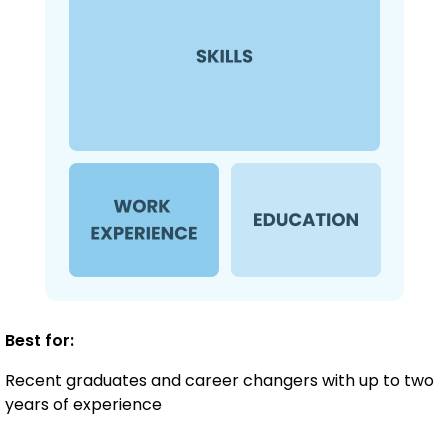
Best for:
Recent graduates and career changers with up to two
years of experience