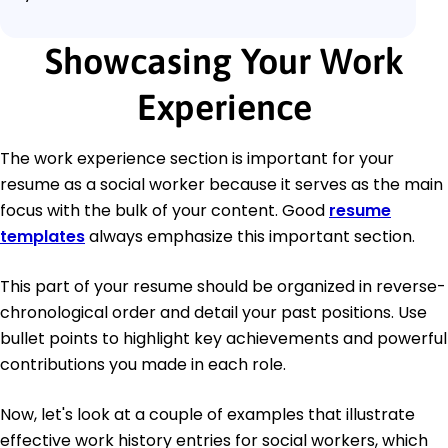
Showcasing Your Work
Experience
The work experience section is important for your
resume as a social worker because it serves as the main
focus with the bulk of your content. Good
resume
templates
always emphasize this important section.
This part of your resume should be organized in reverse-
chronological order and detail your past positions. Use
bullet points to highlight key achievements and powerful
contributions you made in each role.
Now, let's look at a couple of examples that illustrate
effective work history entries for social workers, which