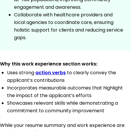
engagement and awareness.
Collaborate with healthcare providers and
local agencies to coordinate care, ensuring
holistic support for clients and reducing service
gaps.
Why this work experience section works:
Uses strong
action verbs
to clearly convey the
applicant’s contributions
Incorporates measurable outcomes that highlight
the impact of the applicant’s efforts
Showcases relevant skills while demonstrating a
commitment to community improvement
While your resume summary and work experience are