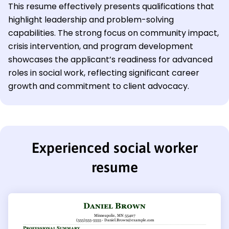
This resume effectively presents qualifications that
highlight leadership and problem-solving
capabilities. The strong focus on community impact,
crisis intervention, and program development
showcases the applicant’s readiness for advanced
roles in social work, reflecting significant career
growth and commitment to client advocacy.
Experienced social worker
resume