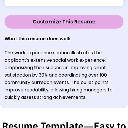
Customize This Resume
What this resume does well
:
The work experience section illustrates the
applicant's extensive social work experience,
emphasizing their success in improving client
satisfaction by 30% and coordinating over 100
community outreach events. The bullet points
improve readability, allowing hiring managers to
quickly assess strong achievements.
Resume Template—Easy to