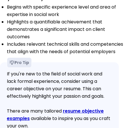
Begins with specific experience level and area of
expertise in social work
Highlights a quantifiable achievement that
demonstrates a significant impact on client
outcomes
Includes relevant technical skills and competencies
that align with the needs of potential employers
Pro Tip
If you're new to the field of social work and
lack formal experience, consider using a
career objective on your resume. This can
effectively highlight your passion and goals.
There are many tailored
resume objective
examples
available to inspire you as you craft
your own.