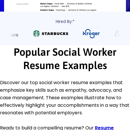
Hired By:*
Popular Social Worker
Resume Examples
Discover our top social worker resume examples that
emphasize key skills such as empathy, advocacy, and
case management. These examples illustrate how to
effectively highlight your accomplishments in a way that
resonates with potential employers.
Ready to build a compelling resume? Our
Resume