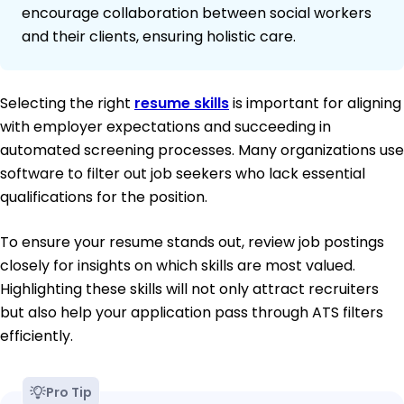
encourage collaboration between social workers
and their clients, ensuring holistic care.
Selecting the right
resume skills
is important for aligning
with employer expectations and succeeding in
automated screening processes. Many organizations use
software to filter out job seekers who lack essential
qualifications for the position.
To ensure your resume stands out, review job postings
closely for insights on which skills are most valued.
Highlighting these skills will not only attract recruiters
but also help your application pass through ATS filters
efficiently.
Pro Tip