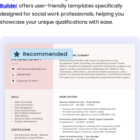
Builder
offers user-friendly templates specifically
designed for social work professionals, helping you
showcase your unique qualifications with ease.
Recommended