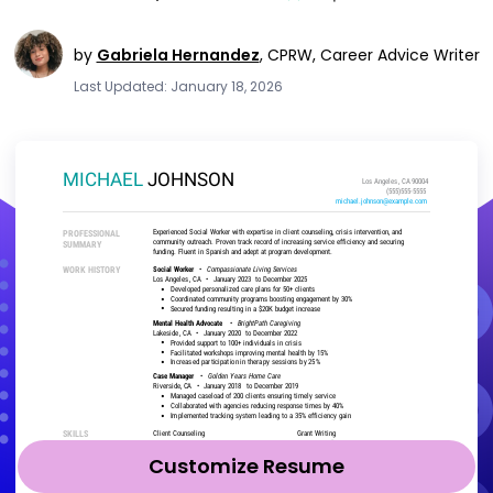
by
Gabriela Hernandez
,
CPRW, Career Advice Writer
Last Updated: January 18, 2026
Customize Resume