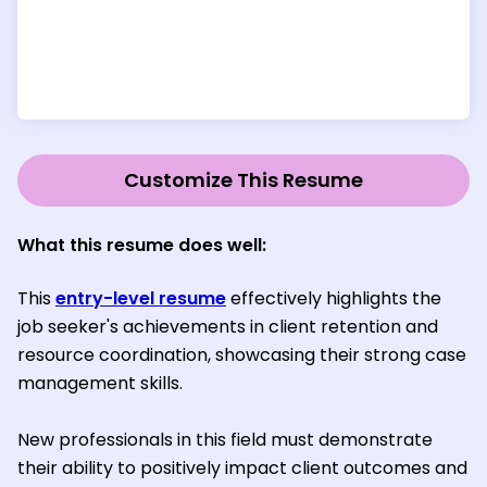
Customize This Resume
What this resume does well
:
This
entry-level resume
effectively highlights the
job seeker's achievements in client retention and
resource coordination, showcasing their strong case
management skills.
New professionals in this field must demonstrate
their ability to positively impact client outcomes and