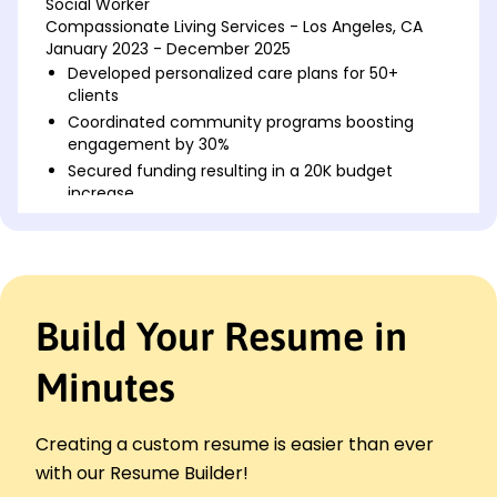
Social Worker
Compassionate Living Services - Los Angeles, CA
January 2023 - December 2025
Developed personalized care plans for 50+
clients
Coordinated community programs boosting
engagement by 30%
Secured funding resulting in a 20K budget
increase
Mental Health Advocate
BrightPath Caregiving - Lakeside, CA
January 2020 - December 2022
Provided support to 100+ individuals in crisis
Build Your Resume in
Facilitated workshops improving mental health
by 15%
Minutes
Increased participation in therapy sessions by
25%
Case Manager
Creating a custom resume is easier than ever
Golden Years Home Care - Riverside, CA
with our Resume Builder!
January 2018 - December 2019