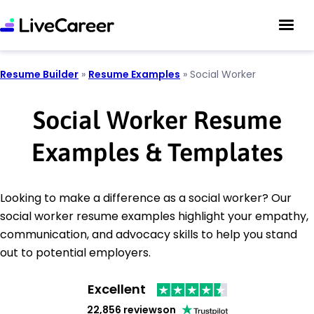
Resume Builder
»
Resume Examples
»
Social Worker
Social Worker Resume
Examples & Templates
Looking to make a difference as a social worker? Our
social worker resume examples highlight your empathy,
communication, and advocacy skills to help you stand
out to potential employers.
Excellent
22,856 reviews
on