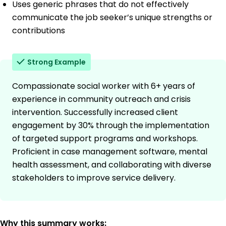
Uses generic phrases that do not effectively
communicate the job seeker’s unique strengths or
contributions
Strong Example
Compassionate social worker with 6+ years of
experience in community outreach and crisis
intervention. Successfully increased client
engagement by 30% through the implementation
of targeted support programs and workshops.
Proficient in case management software, mental
health assessment, and collaborating with diverse
stakeholders to improve service delivery.
Why this summary works: