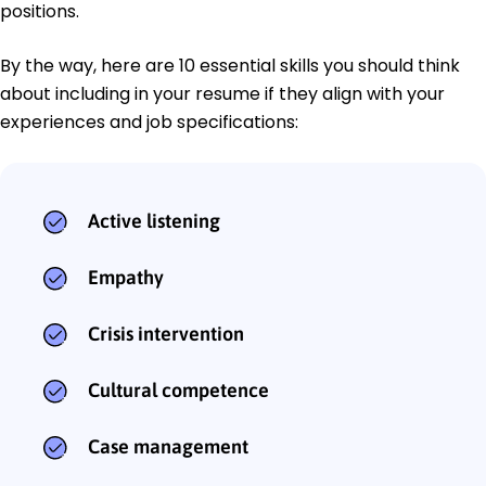
positions.
By the way, here are 10 essential skills you should think
about including in your resume if they align with your
experiences and job specifications:
Active listening
Empathy
Crisis intervention
Cultural competence
Case management