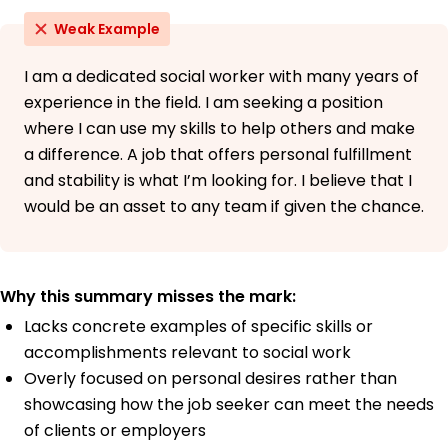
Weak Example
I am a dedicated social worker with many years of
experience in the field. I am seeking a position
where I can use my skills to help others and make
a difference. A job that offers personal fulfillment
and stability is what I’m looking for. I believe that I
would be an asset to any team if given the chance.
Why this summary misses the mark:
Lacks concrete examples of specific skills or
accomplishments relevant to social work
Overly focused on personal desires rather than
showcasing how the job seeker can meet the needs
of clients or employers