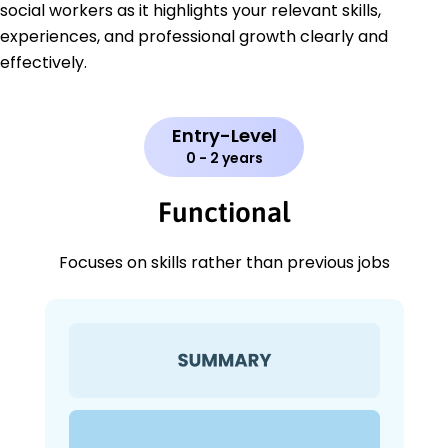
social workers as it highlights your relevant skills,
experiences, and professional growth clearly and
effectively.
Entry-Level
0 - 2 years
Functional
Focuses on skills rather than previous jobs