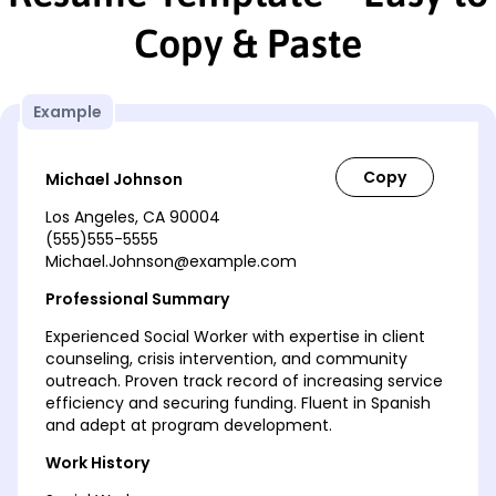
Copy & Paste
Example
Michael Johnson
Los Angeles, CA 90004
(555)555-5555
Michael.Johnson@example.com
Professional Summary
Experienced Social Worker with expertise in client
counseling, crisis intervention, and community
outreach. Proven track record of increasing service
efficiency and securing funding. Fluent in Spanish
and adept at program development.
Work History