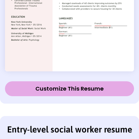
Customize This Resume
Entry-level social worker resume