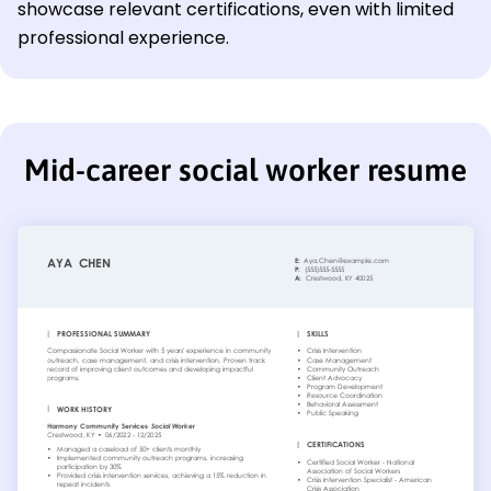
showcase relevant certifications, even with limited
professional experience.
Mid-career social worker resume