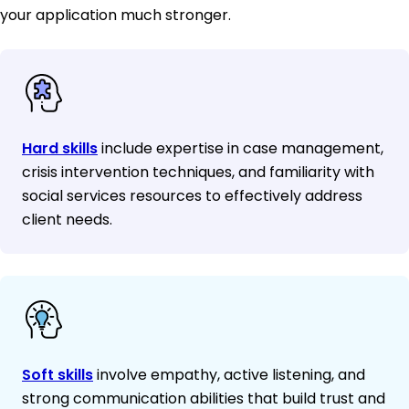
your application much stronger.
Hard skills
include expertise in case management,
crisis intervention techniques, and familiarity with
social services resources to effectively address
client needs.
Soft skills
involve empathy, active listening, and
strong communication abilities that build trust and