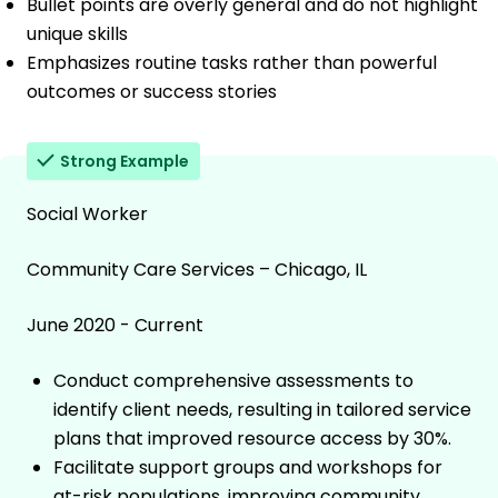
Bullet points are overly general and do not highlight
unique skills
Emphasizes routine tasks rather than powerful
outcomes or success stories
Strong Example
Social Worker
Community Care Services – Chicago, IL
June 2020 - Current
Conduct comprehensive assessments to
identify client needs, resulting in tailored service
plans that improved resource access by 30%.
Facilitate support groups and workshops for
at-risk populations, improving community