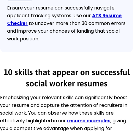
Ensure your resume can successfully navigate
applicant tracking systems. Use our
ATS Resume
Checker
to uncover more than 30 common errors
and improve your chances of landing that social
work position.
10 skills that appear on successful
social worker resumes
Emphasizing your relevant skills can significantly boost
your resume and capture the attention of recruiters in
social work. You can observe how these skills are
effectively highlighted in our
resume examples
, giving
you a competitive advantage when applying for