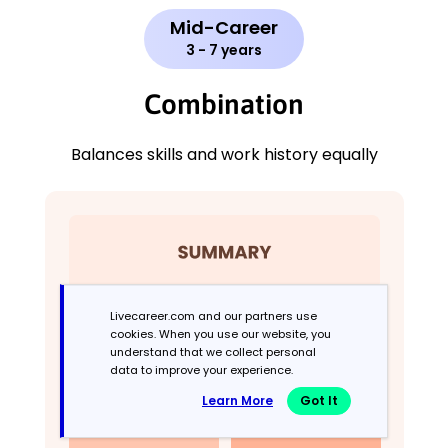
Mid-Career
3 - 7 years
Combination
Balances skills and work history equally
Livecareer.com and our partners use
cookies. When you use our website, you
understand that we collect personal
data to improve your experience.
Learn More
Got It