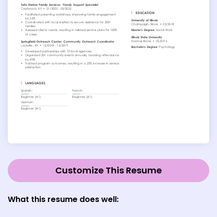
Customize This Resume
What this resume does well
: