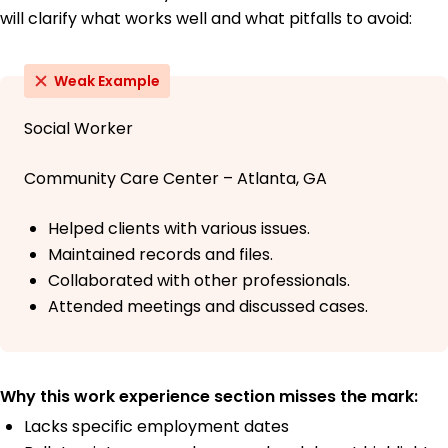
will clarify what works well and what pitfalls to avoid:
Weak Example
Social Worker
Community Care Center – Atlanta, GA
Helped clients with various issues.
Maintained records and files.
Collaborated with other professionals.
Attended meetings and discussed cases.
Why this work experience section misses the mark:
Lacks specific employment dates