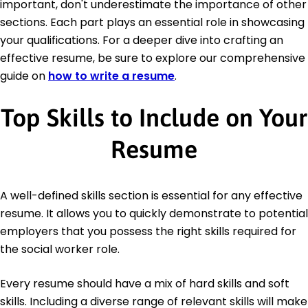
important, don't underestimate the importance of other
sections. Each part plays an essential role in showcasing
your qualifications. For a deeper dive into crafting an
effective resume, be sure to explore our comprehensive
guide on
how to write a resume
.
Top Skills to Include on Your
Resume
A well-defined skills section is essential for any effective
resume. It allows you to quickly demonstrate to potential
employers that you possess the right skills required for
the social worker role.
Every resume should have a mix of hard skills and soft
skills. Including a diverse range of relevant skills will make