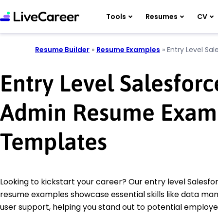
Tools
Resumes
CV
Resume Builder
»
Resume Examples
»
Entry Level Sa
Entry Level Salesforc
Admin Resume Exam
Templates
Looking to kickstart your career? Our entry level Salesf
resume examples showcase essential skills like data m
user support, helping you stand out to potential employe