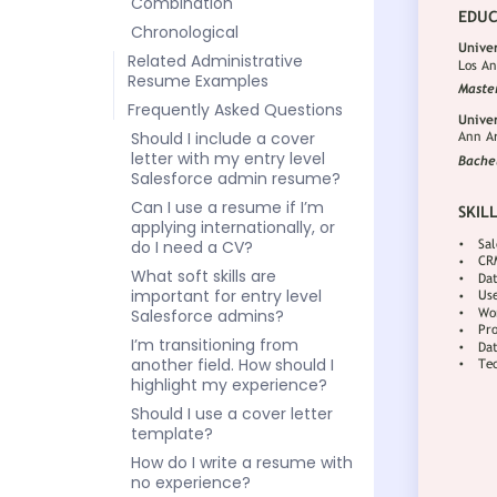
Combination
Chronological
Related Administrative
Resume Examples
Frequently Asked Questions
Should I include a cover
letter with my entry level
Salesforce admin resume?
Can I use a resume if I’m
applying internationally, or
do I need a CV?
What soft skills are
important for entry level
Salesforce admins?
I’m transitioning from
another field. How should I
highlight my experience?
Should I use a cover letter
template?
How do I write a resume with
no experience?