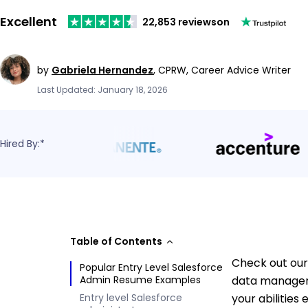
Excellent
22,853 reviews
on
by
Gabriela Hernandez
,
CPRW, Career Advice Writer
Last Updated: January 18, 2026
Hired By:*
Table of Contents
Check out our
Popular Entry Level Salesforce
Admin Resume Examples
data manageme
Entry level Salesforce
your abilities