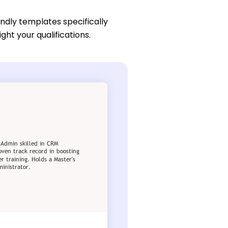
endly templates specifically
ght your qualifications.