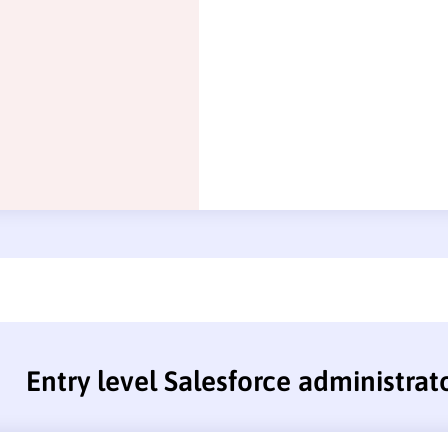
Entry level Salesforce administra