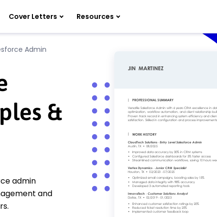
Cover Letters
Resources
lesforce Admin
e
ples &
orce admin
anagement and
rs.