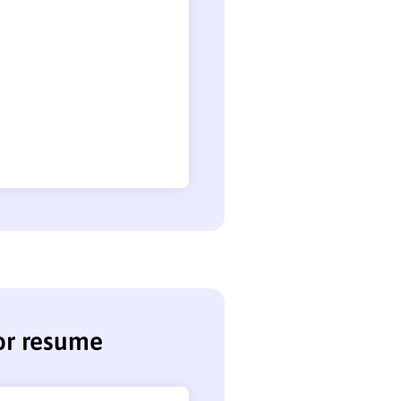
tor resume