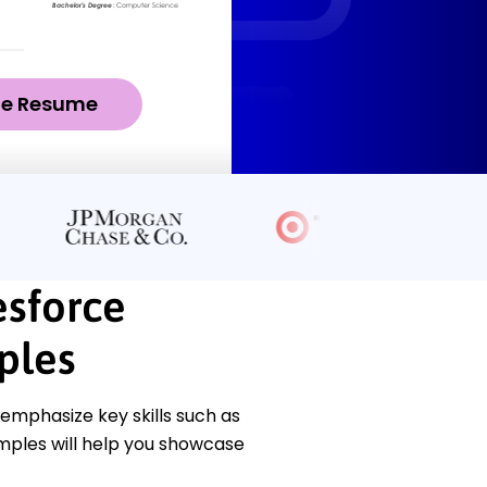
ze Resume
esforce
ples
emphasize key skills such as
ples will help you showcase