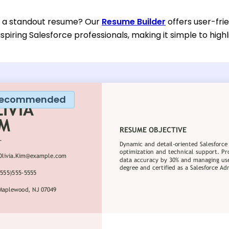
d a standout resume? Our
Resume Builder
offers user-fri
spiring Salesforce professionals, making it simple to highli
ecommended