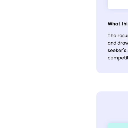
What thi
The resu
and draw 
seeker's 
competiti