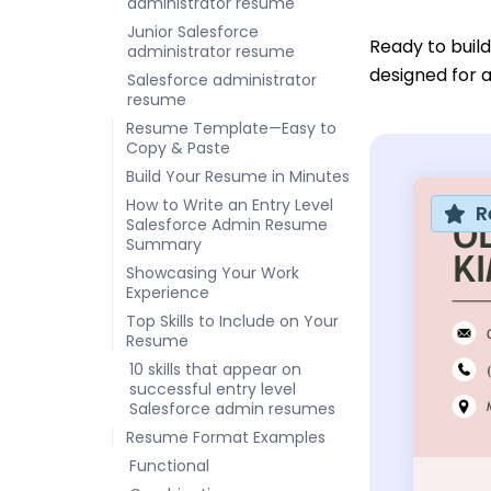
administrator resume
Junior Salesforce
Ready to buil
administrator resume
designed for a
Salesforce administrator
resume
Resume Template—Easy to
Copy & Paste
Build Your Resume in Minutes
How to Write an Entry Level
R
Salesforce Admin Resume
Summary
Showcasing Your Work
Experience
Top Skills to Include on Your
Resume
10 skills that appear on
successful entry level
Salesforce admin resumes
Resume Format Examples
Functional