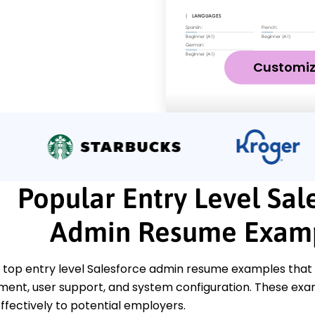
Customi
Popular Entry Level Sal
Admin Resume Exam
 top entry level Salesforce admin resume examples that 
nt, user support, and system configuration. These exam
 effectively to potential employers.