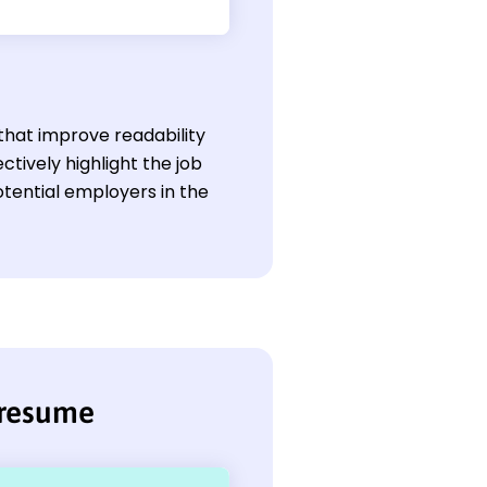
that improve readability
ctively highlight the job
otential employers in the
 resume