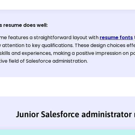
s resume does well:
me features a straightforward layout with
resume fonts
attention to key qualifications. These design choices effe
skills and experiences, making a positive impression on p
ve field of Salesforce administration.
Junior Salesforce administrator