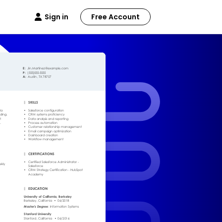
Sign in
Free Account