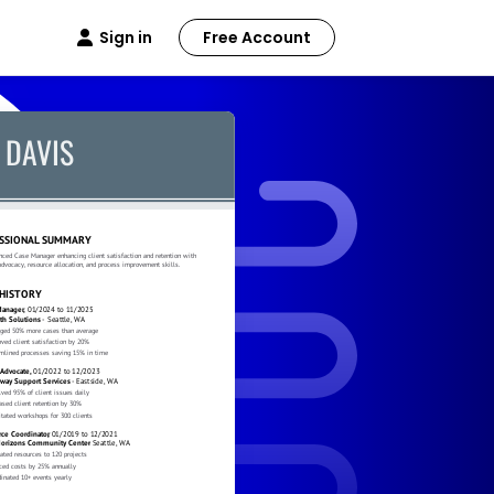
Sign in
Free Account