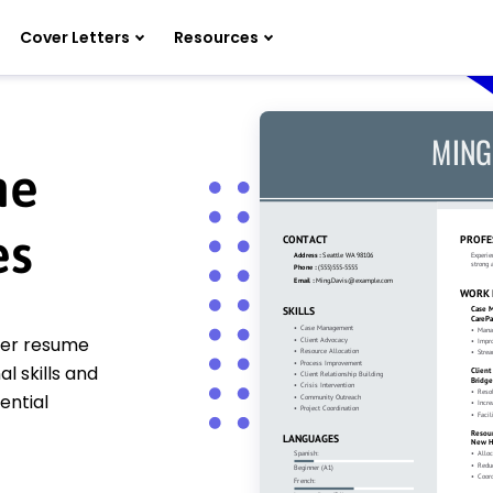
Cover Letters
Resources
me
es
ger resume
 skills and
ential