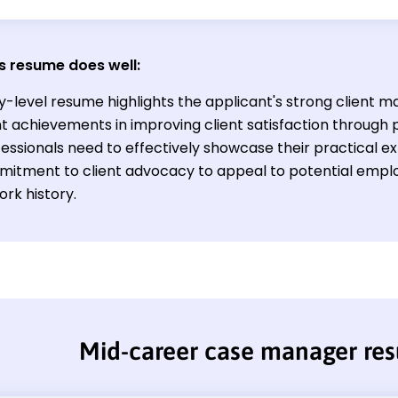
s resume does well:
ry-level resume highlights the applicant's strong client 
nt achievements in improving client satisfaction through 
ssionals need to effectively showcase their practical exp
itment to client advocacy to appeal to potential emplo
ork history.
Mid-career case manager re