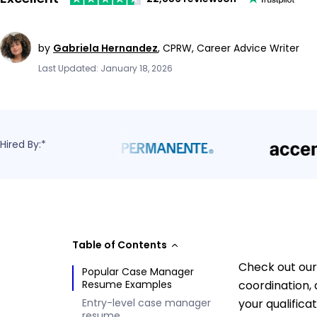
by
Gabriela Hernandez
,
CPRW, Career Advice Writer
Last Updated: January 18, 2026
Hired By:*
Table of Contents
Check out our
Popular Case Manager
Resume Examples
coordination,
Entry-level case manager
your qualifica
resume