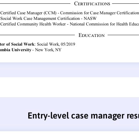
Entry-level case manager re