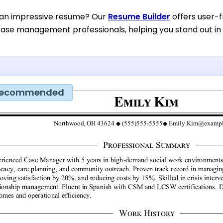
 an impressive resume? Our
Resume Builder
offers user-f
case management professionals, helping you stand out in
ecommended