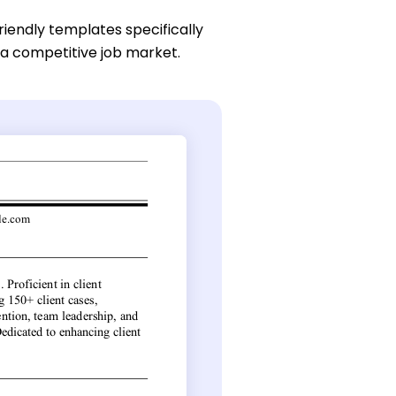
riendly templates specifically
 a competitive job market.