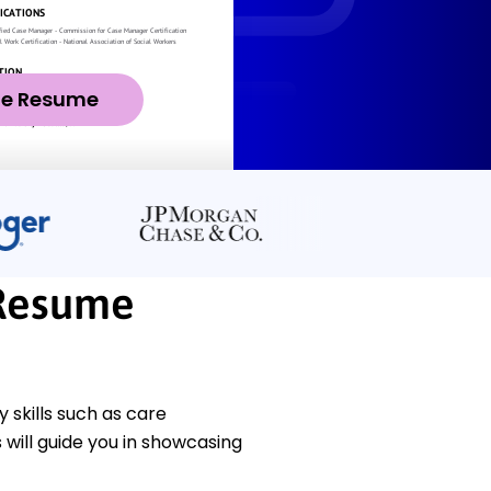
ze Resume
Resume
skills such as care
will guide you in showcasing