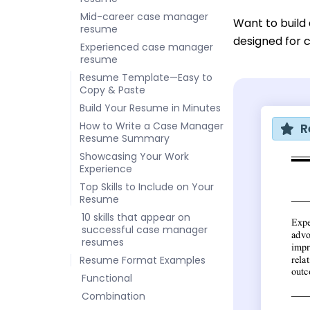
Mid-career case manager
Want to build
resume
designed for 
Experienced case manager
resume
Resume Template—Easy to
Copy & Paste
Build Your Resume in Minutes
How to Write a Case Manager
R
Resume Summary
Showcasing Your Work
Experience
Top Skills to Include on Your
Resume
10 skills that appear on
successful case manager
resumes
Resume Format Examples
Functional
Combination