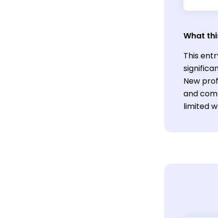
What thi
This ent
significa
New profe
and comm
limited w