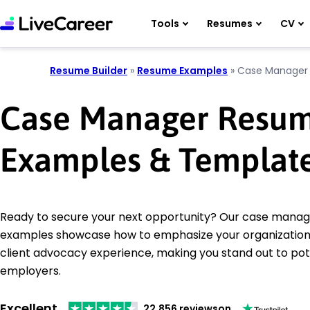
Tools
Resumes
CV
Resume Builder
»
Resume Examples
»
Case Manager
Case Manager Resu
Examples & Templat
Ready to secure your next opportunity? Our case mana
examples showcase how to emphasize your organizational
client advocacy experience, making you stand out to pot
employers.
Excellent
22,856 reviews
on