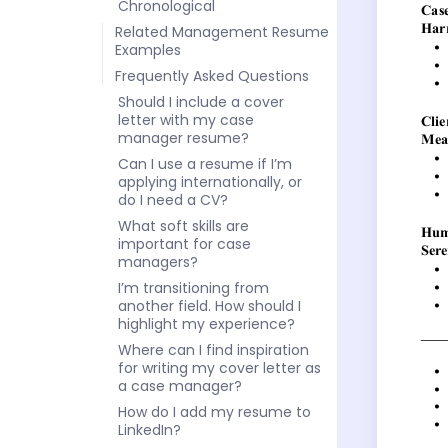
Chronological
Related Management Resume
Examples
Frequently Asked Questions
Should I include a cover
letter with my case
manager resume?
Can I use a resume if I’m
applying internationally, or
do I need a CV?
What soft skills are
important for case
managers?
I’m transitioning from
another field. How should I
highlight my experience?
Where can I find inspiration
for writing my cover letter as
a case manager?
How do I add my resume to
LinkedIn?