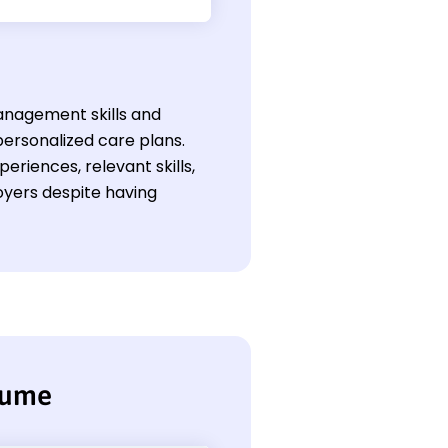
management skills and
personalized care plans.
eriences, relevant skills,
yers despite having
sume