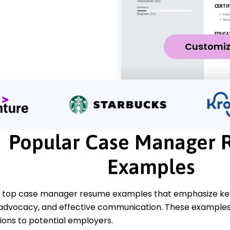
Customi
Popular Case Manager 
Examples
 top case manager resume examples that emphasize key 
 advocacy, and effective communication. These examples 
tions to potential employers.