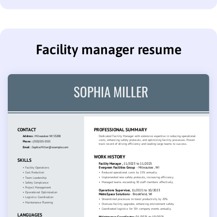
Facility manager resume