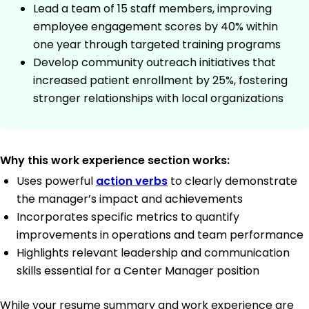
Lead a team of 15 staff members, improving
employee engagement scores by 40% within
one year through targeted training programs
Develop community outreach initiatives that
increased patient enrollment by 25%, fostering
stronger relationships with local organizations
Why this work experience section works:
Uses powerful
action verbs
to clearly demonstrate
the manager’s impact and achievements
Incorporates specific metrics to quantify
improvements in operations and team performance
Highlights relevant leadership and communication
skills essential for a Center Manager position
While your resume summary and work experience are