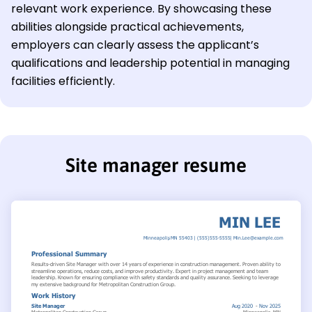
relevant work experience. By showcasing these
abilities alongside practical achievements,
employers can clearly assess the applicant’s
qualifications and leadership potential in managing
facilities efficiently.
Site manager resume