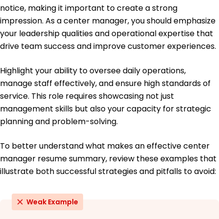
Master of Business Administration Management
notice, making it important to create a strong
University of Illinois Chicago, IL
impression. As a center manager, you should emphasize
May 2019
your leadership qualities and operational expertise that
Bachelor of Science Early Childhood Education
drive team success and improve customer experiences.
City University of New York New York, NY
May 2017
Highlight your ability to oversee daily operations,
manage staff effectively, and ensure high standards of
service. This role requires showcasing not just
management skills but also your capacity for strategic
planning and problem-solving.
To better understand what makes an effective center
manager resume summary, review these examples that
illustrate both successful strategies and pitfalls to avoid:
Weak Example