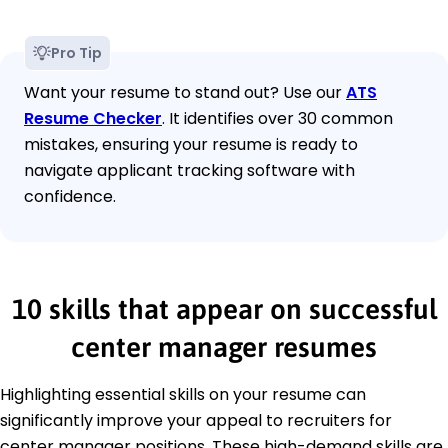
Pro Tip
Want your resume to stand out? Use our
ATS
Resume Checker
. It identifies over 30 common
mistakes, ensuring your resume is ready to
navigate applicant tracking software with
confidence.
10 skills that appear on successful
center manager resumes
Highlighting essential skills on your resume can
significantly improve your appeal to recruiters for
center manager positions. These high-demand skills are