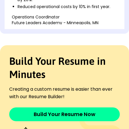
Reduced operational costs by 10% in first year.
Operations Coordinator
Future Leaders Academy - Minneapolis, MN
May 2021 - April 2023
Streamlined processes, saving 15K annually.
Increased customer retention by 25% in two
years.
Trained staff, resulting in a 50% efficiency jump.
Build Your Resume in
Program Supervisor
Sunrise Child Development - Cedar Valley, MN
Minutes
May 2020 - April 2021
Expanded enrollment rates by 40%.
Creating a custom resume is easier than ever
Led curriculum redesign, boosting satisfaction
30%.
with our Resume Builder!
Implemented safety protocol, reducing incidents
15%.
Build Your Resume Now
Languages
Spanish - Beginner (A1)