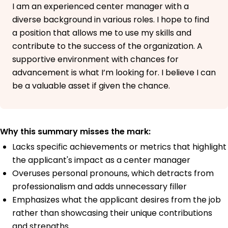
I am an experienced center manager with a
diverse background in various roles. I hope to find
a position that allows me to use my skills and
contribute to the success of the organization. A
supportive environment with chances for
advancement is what I’m looking for. I believe I can
be a valuable asset if given the chance.
Why this summary misses the mark:
Lacks specific achievements or metrics that highlight
the applicant's impact as a center manager
Overuses personal pronouns, which detracts from
professionalism and adds unnecessary filler
Emphasizes what the applicant desires from the job
rather than showcasing their unique contributions
and strengths