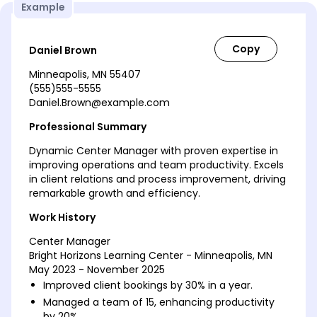
Example
Daniel Brown
Minneapolis, MN 55407
(555)555-5555
Daniel.Brown@example.com
Professional Summary
Dynamic Center Manager with proven expertise in
improving operations and team productivity. Excels
in client relations and process improvement, driving
remarkable growth and efficiency.
Work History
Center Manager
Bright Horizons Learning Center - Minneapolis, MN
May 2023 - November 2025
Improved client bookings by 30% in a year.
Managed a team of 15, enhancing productivity
by 20%.