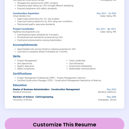
Customize This Resume