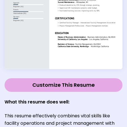
Customize This Resume
What this resume does well:
This resume effectively combines vital skills like
facility operations and project management with