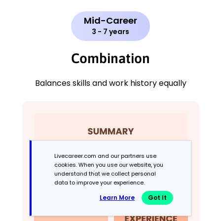
Mid-Career
3 - 7 years
Combination
Balances skills and work history equally
Livecareer.com and our partners use
cookies. When you use our website, you
understand that we collect personal
data to improve your experience.
Learn More
Got It