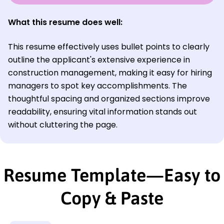
What this resume does well:
This resume effectively uses bullet points to clearly
outline the applicant's extensive experience in
construction management, making it easy for hiring
managers to spot key accomplishments. The
thoughtful spacing and organized sections improve
readability, ensuring vital information stands out
without cluttering the page.
Resume Template—Easy to
Copy & Paste