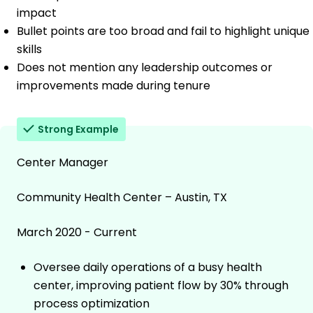
impact
Bullet points are too broad and fail to highlight unique
skills
Does not mention any leadership outcomes or
improvements made during tenure
Strong Example
Center Manager
Community Health Center – Austin, TX
March 2020 - Current
Oversee daily operations of a busy health
center, improving patient flow by 30% through
process optimization