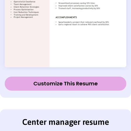
Customize This Resume
Center manager resume