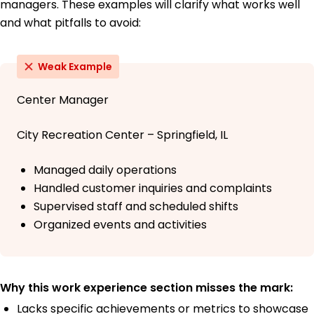
managers. These examples will clarify what works well
and what pitfalls to avoid:
Weak Example
Center Manager
City Recreation Center – Springfield, IL
Managed daily operations
Handled customer inquiries and complaints
Supervised staff and scheduled shifts
Organized events and activities
Why this work experience section misses the mark:
Lacks specific achievements or metrics to showcase