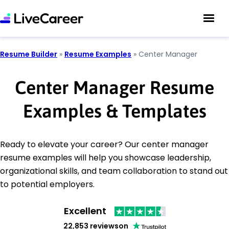
Resume Builder
»
Resume Examples
»
Center Manager
Center Manager Resume
Examples & Templates
Ready to elevate your career? Our center manager
resume examples will help you showcase leadership,
organizational skills, and team collaboration to stand out
to potential employers.
Excellent
22,853 reviews
on