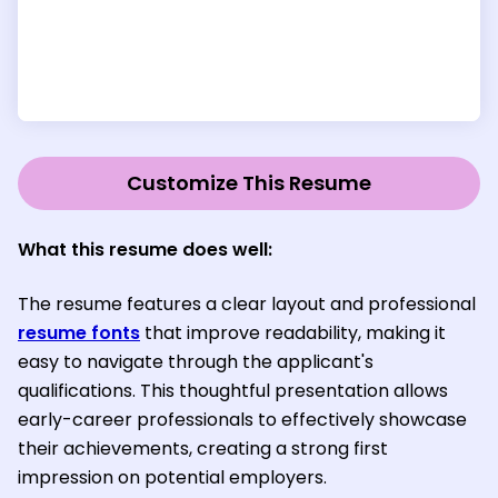
Customize This Resume
What this resume does well:
The resume features a clear layout and professional
resume fonts
that improve readability, making it
easy to navigate through the applicant's
qualifications. This thoughtful presentation allows
early-career professionals to effectively showcase
their achievements, creating a strong first
impression on potential employers.