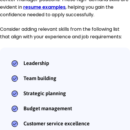
evident in
resume examples
, helping you gain the
confidence needed to apply successfully.
Consider adding relevant skills from the following list
that align with your experience and job requirements:
Leadership
Team building
Strategic planning
Budget management
Customer service excellence