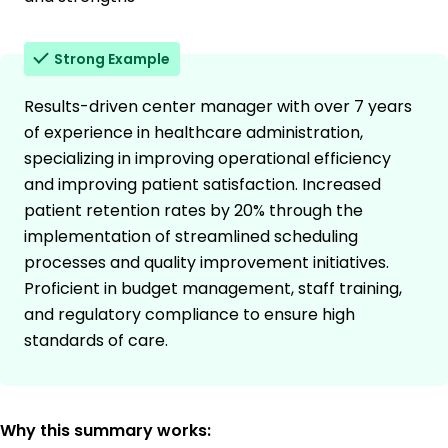
Strong Example
Results-driven center manager with over 7 years
of experience in healthcare administration,
specializing in improving operational efficiency
and improving patient satisfaction. Increased
patient retention rates by 20% through the
implementation of streamlined scheduling
processes and quality improvement initiatives.
Proficient in budget management, staff training,
and regulatory compliance to ensure high
standards of care.
Why this summary works: