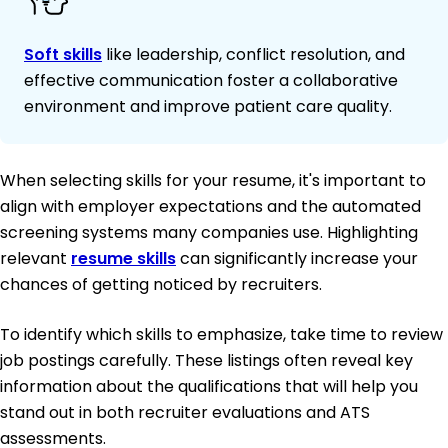
Soft skills
like leadership, conflict resolution, and
effective communication foster a collaborative
environment and improve patient care quality.
When selecting skills for your resume, it's important to
align with employer expectations and the automated
screening systems many companies use. Highlighting
relevant
resume skills
can significantly increase your
chances of getting noticed by recruiters.
To identify which skills to emphasize, take time to review
job postings carefully. These listings often reveal key
information about the qualifications that will help you
stand out in both recruiter evaluations and ATS
assessments.