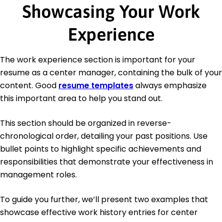
Showcasing Your Work
Experience
The work experience section is important for your
resume as a center manager, containing the bulk of your
content. Good
resume templates
always emphasize
this important area to help you stand out.
This section should be organized in reverse-
chronological order, detailing your past positions. Use
bullet points to highlight specific achievements and
responsibilities that demonstrate your effectiveness in
management roles.
To guide you further, we’ll present two examples that
showcase effective work history entries for center