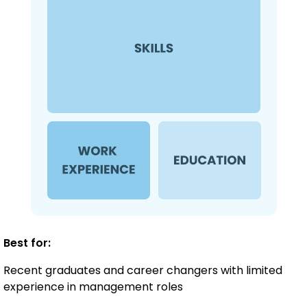
Best for:
Recent graduates and career changers with limited
experience in management roles