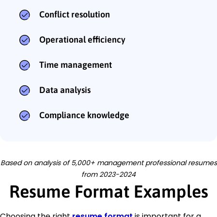
Conflict resolution
Operational efficiency
Time management
Data analysis
Compliance knowledge
Based on analysis of 5,000+ management professional resumes
from 2023-2024
Resume Format Examples
Choosing the right
resume format
is important for a