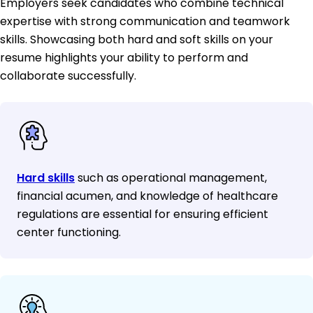
Employers seek candidates who combine technical
expertise with strong communication and teamwork
skills. Showcasing both hard and soft skills on your
resume highlights your ability to perform and
collaborate successfully.
Hard skills
such as operational management,
financial acumen, and knowledge of healthcare
regulations are essential for ensuring efficient
center functioning.