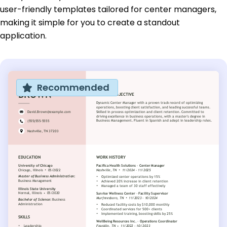
user-friendly templates tailored for center managers,
making it simple for you to create a standout
application.
Recommended