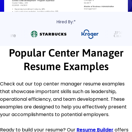
Hired By:*
Popular Center Manager
Resume Examples
Check out our top center manager resume examples
that showcase important skills such as leadership,
operational efficiency, and team development. These
examples are designed to help you effectively present
your accomplishments to potential employers.
Ready to build your resume? Our
Resume Builder
offers