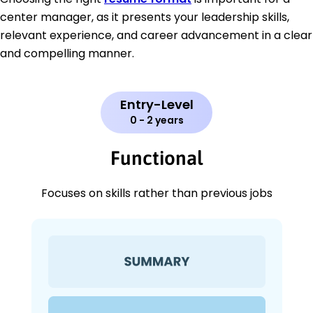
center manager, as it presents your leadership skills,
relevant experience, and career advancement in a clear
and compelling manner.
Entry-Level
0 - 2 years
Functional
Focuses on skills rather than previous jobs