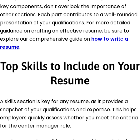
key components, don’t overlook the importance of
other sections. Each part contributes to a well-rounded
presentation of your qualifications. For more detailed
guidance on crafting an effective resume, be sure to
explore our comprehensive guide on
how to write a
resume
.
Top Skills to Include on Your
Resume
A skills section is key for any resume, as it provides a
snapshot of your qualifications and expertise. This helps
employers quickly assess whether you meet the criteria
for the center manager role.