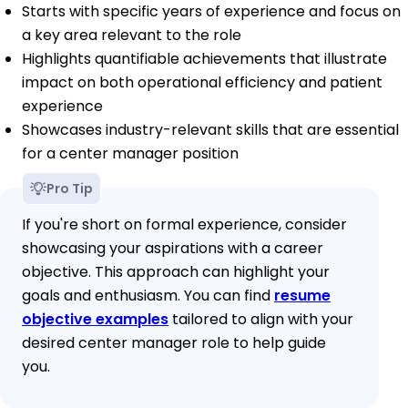
Starts with specific years of experience and focus on
a key area relevant to the role
Highlights quantifiable achievements that illustrate
impact on both operational efficiency and patient
experience
Showcases industry-relevant skills that are essential
for a center manager position
Pro Tip
If you're short on formal experience, consider
showcasing your aspirations with a career
objective. This approach can highlight your
goals and enthusiasm. You can find
resume
objective examples
tailored to align with your
desired center manager role to help guide
you.