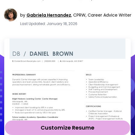
by
Gabriela Hernandez
,
CPRW, Career Advice Writer
Last Updated: January 18, 2026
Customize Resume