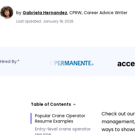
by
Gabriela Hernandez
,
CPRW, Career Advice Writer
Last Updated: January 18, 2026
Hired By:*
Table of Contents
Check out our
Popular Crane Operator
Resume Examples
management, 
Entry-level crane operator
ways to showc
resume