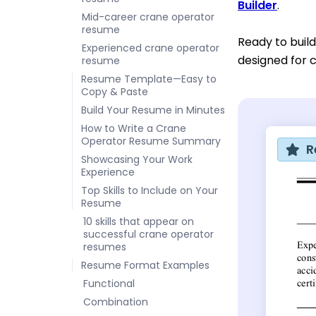
Builder
.
Mid-career crane operator
resume
Ready to build
Experienced crane operator
designed for c
resume
Resume Template—Easy to
Copy & Paste
Build Your Resume in Minutes
How to Write a Crane
Operator Resume Summary
R
Showcasing Your Work
Experience
Top Skills to Include on Your
Resume
10 skills that appear on
successful crane operator
resumes
Resume Format Examples
Functional
Combination