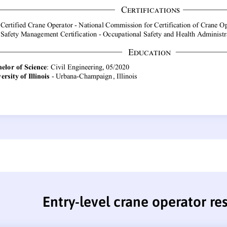
Entry-level crane operator r