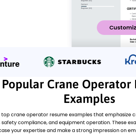
Customi
Popular Crane Operator
Examples
 top crane operator resume examples that emphasize criti
safety compliance, and equipment operation. These ex
ase your expertise and make a strong impression on em