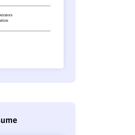
esume