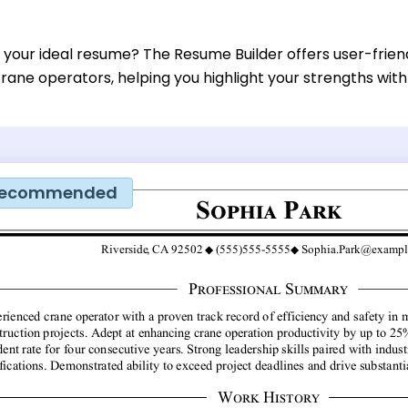
 your ideal resume? The Resume Builder offers user-frien
rane operators, helping you highlight your strengths with
ecommended