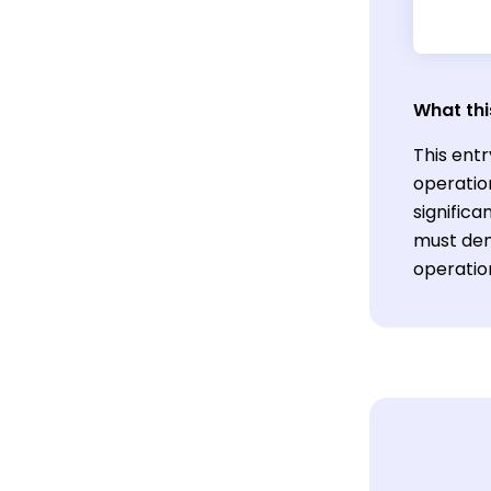
What thi
This entr
operatio
significa
must dem
operatio