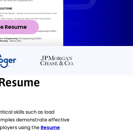
ze Resume
 Resume
cal skills such as load
amples demonstrate effective
ployers using the
Resume