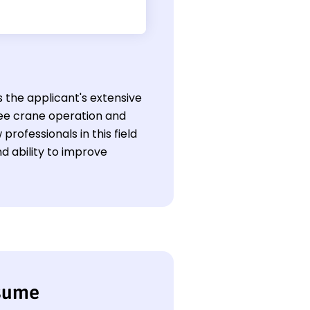
s the applicant's extensive
ree crane operation and
professionals in this field
d ability to improve
esume