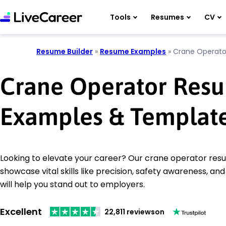
Tools
Resumes
CV
Resume Builder
»
Resume Examples
»
Crane Operato
Crane Operator Res
Examples & Templat
Looking to elevate your career? Our crane operator re
showcase vital skills like precision, safety awareness, a
will help you stand out to employers.
Excellent
22,811 reviews
on