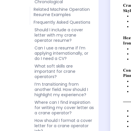
Chronological
Related Machine Operation
Resume Examples
Frequently Asked Questions
Should I include a cover
letter with my crane
operator resume?
Can I use a resume if I’m
applying internationally, or
do I need a CV?
What soft skills are
important for crane
operators?
I’m transitioning from
another field. How should I
highlight my experience?
Where can I find inspiration
for writing my cover letter as
a crane operator?
How should I format a cover
letter for a crane operator