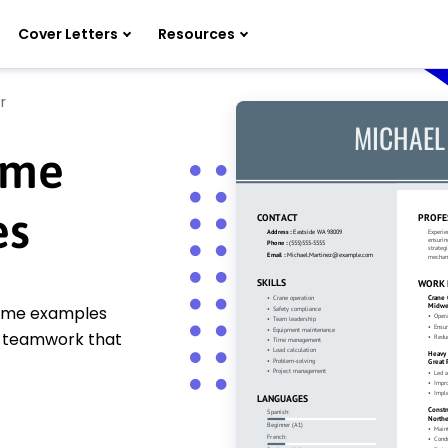
Cover Letters
Resources
r
ume
es
sume examples
nd teamwork that