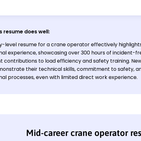
s resume does well:
y-level resume for a crane operator effectively highlight
nal experience, showcasing over 300 hours of incident-f
nt contributions to load efficiency and safety training. New 
onstrate their technical skills, commitment to safety, an
nal processes, even with limited direct work experience.
Mid-career crane operator r