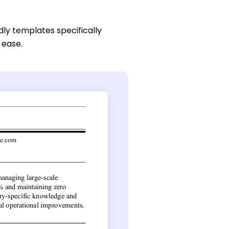
dly templates specifically
 ease.