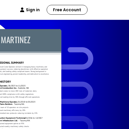
Sign in
Free Account