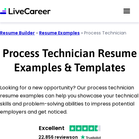
Resume Builder
»
Resume Examples
»
Process Technician
Process Technician Resume
Examples & Templates
Looking for a new opportunity? Our process technician
resume examples can help you showcase your technical
skills and problem-solving abilities to impress potential
employers and get noticed.
Excellent
22,856 reviews
on