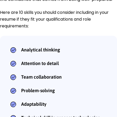
Here are 10 skills you should consider including in your
resume if they fit your qualifications and role
requirements:
Analytical thinking
Attention to detail
Team collaboration
Problem-solving
Adaptability