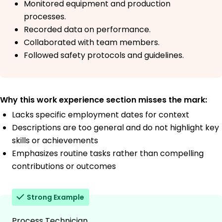
Monitored equipment and production
processes.
Recorded data on performance.
Collaborated with team members.
Followed safety protocols and guidelines.
Why this work experience section misses the mark:
Lacks specific employment dates for context
Descriptions are too general and do not highlight key
skills or achievements
Emphasizes routine tasks rather than compelling
contributions or outcomes
Strong Example
Process Technician