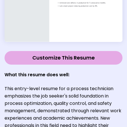
Customize This Resume
What this resume does well:
This entry-level resume for a process technician
emphasizes the job seeker's solid foundation in
process optimization, quality control, and safety
management, demonstrated through relevant work
experiences and academic achievements. New
professionals in this field need to highlight their