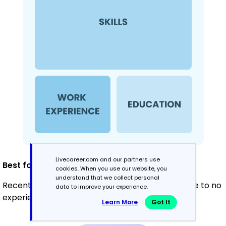
Livecareer.com and our partners use
Best for:
cookies. When you use our website, you
understand that we collect personal
Recent graduates and career changers with little to no
data to improve your experience.
experience in the field
Learn More
Got It