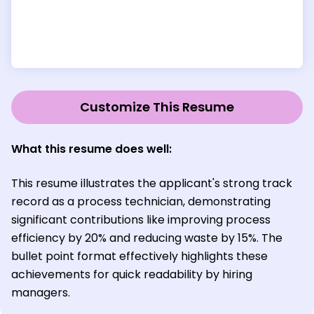
Customize This Resume
What this resume does well:
This resume illustrates the applicant's strong track
record as a process technician, demonstrating
significant contributions like improving process
efficiency by 20% and reducing waste by 15%. The
bullet point format effectively highlights these
achievements for quick readability by hiring
managers.