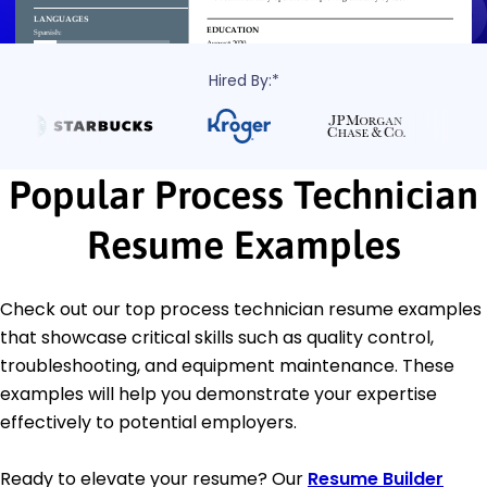
Hired By:*
Popular Process Technician
Resume Examples
Check out our top process technician resume examples
that showcase critical skills such as quality control,
troubleshooting, and equipment maintenance. These
examples will help you demonstrate your expertise
effectively to potential employers.
Ready to elevate your resume? Our
Resume Builder