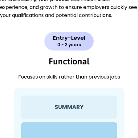
experience, and growth to ensure employers quickly see
your qualifications and potential contributions.
Entry-Level
0 - 2 years
Functional
Focuses on skills rather than previous jobs