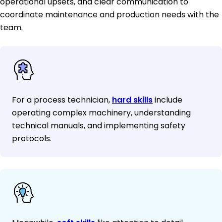
operational upsets, and clear communication to
coordinate maintenance and production needs with the
team.
For a process technician,
hard skills
include
operating complex machinery, understanding
technical manuals, and implementing safety
protocols.