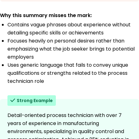
Why this summary misses the mark:
Contains vague phrases about experience without
detailing specific skills or achievements
Focuses heavily on personal desires rather than
emphasizing what the job seeker brings to potential
employers
Uses generic language that fails to convey unique
qualifications or strengths related to the process
technician role
Strong Example
Detail-oriented process technician with over 7
years of experience in manufacturing
environments, specializing in quality control and