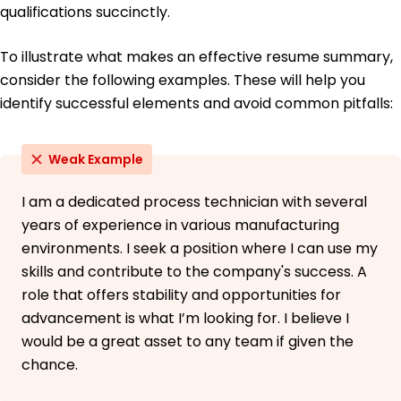
qualifications succinctly.
To illustrate what makes an effective resume summary,
consider the following examples. These will help you
identify successful elements and avoid common pitfalls:
Weak Example
I am a dedicated process technician with several
years of experience in various manufacturing
environments. I seek a position where I can use my
skills and contribute to the company's success. A
role that offers stability and opportunities for
advancement is what I’m looking for. I believe I
would be a great asset to any team if given the
chance.