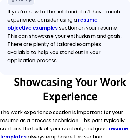
If you’re new to the field and don’t have much
experience, consider using a
resume
objective examples
section on your resume.
This can showcase your enthusiasm and goals.
There are plenty of tailored examples
available to help you stand out in your
application process.
Showcasing Your Work
Experience
The work experience section is important for your
resume as a process technician. This part typically
contains the bulk of your content, and good
resume
templates
always emphasize this section.