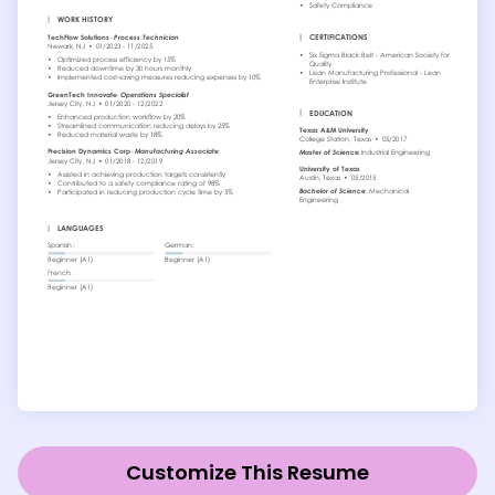
Customize This Resume