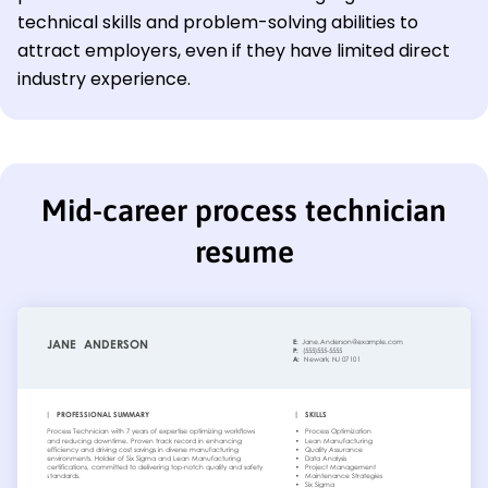
technical skills and problem-solving abilities to
attract employers, even if they have limited direct
industry experience.
Mid-career process technician
resume