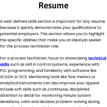
Resume
A well-defined skills section is important for any resume
because it quickly demonstrates your qualifications to
potential employers. This section allows you to highlight
the specific abilities that make you an ideal job seeker
for the process technician role.
For a process technician, focus on showcasing
technical
skills
such as skill in control systems, experience with
PLC programming, and familiarity with software like
SCADA or DCS. Mentioning tools like flow meters or
analytical instruments can also improve your appeal.
Include soft skills such as continuous, disciplined
attention to detail for monitoring minute system
deviations, calm and decisive problem-solving during