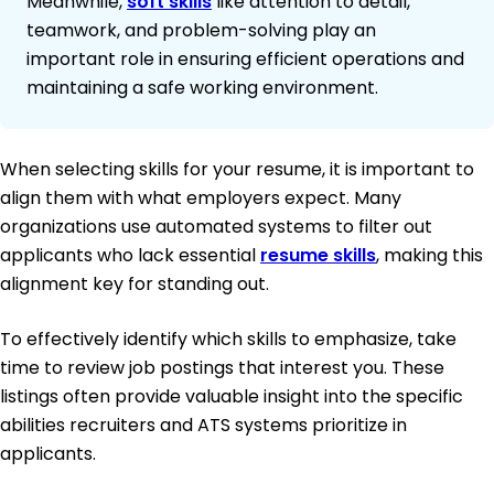
Meanwhile,
soft skills
like attention to detail,
teamwork, and problem-solving play an
important role in ensuring efficient operations and
maintaining a safe working environment.
When selecting skills for your resume, it is important to
align them with what employers expect. Many
organizations use automated systems to filter out
applicants who lack essential
resume skills
, making this
alignment key for standing out.
To effectively identify which skills to emphasize, take
time to review job postings that interest you. These
listings often provide valuable insight into the specific
abilities recruiters and ATS systems prioritize in
applicants.