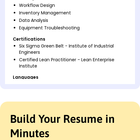
Workflow Design
Inventory Management
Data Analysis
Equipment Troubleshooting
Certifications
Six Sigma Green Belt - Institute of Industrial
Engineers
Certified Lean Practitioner - Lean Enterprise
Institute
Languages
Spanish - Beginner (A1)
German - Intermediate (B1)
French - Beginner (A1)
Professional Summary
Build Your Resume in
Innovative Process Technician with 4 years of
experience optimizing manufacturing systems,
Minutes
improving process efficiency, and reducing costs.
Adept in workflow design, lean manufacturing, and