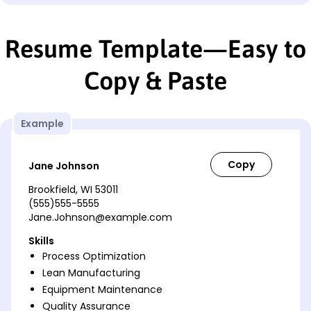
Resume Template—Easy to
Copy & Paste
Example
Jane Johnson
Brookfield, WI 53011
(555)555-5555
Jane.Johnson@example.com
Skills
Process Optimization
Lean Manufacturing
Equipment Maintenance
Quality Assurance