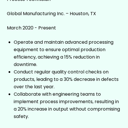
Global Manufacturing Inc. – Houston, TX
March 2020 - Present
Operate and maintain advanced processing
equipment to ensure optimal production
efficiency, achieving a 15% reduction in
downtime.
Conduct regular quality control checks on
products, leading to a 30% decrease in defects
over the last year.
Collaborate with engineering teams to
implement process improvements, resulting in
a 20% increase in output without compromising
safety.