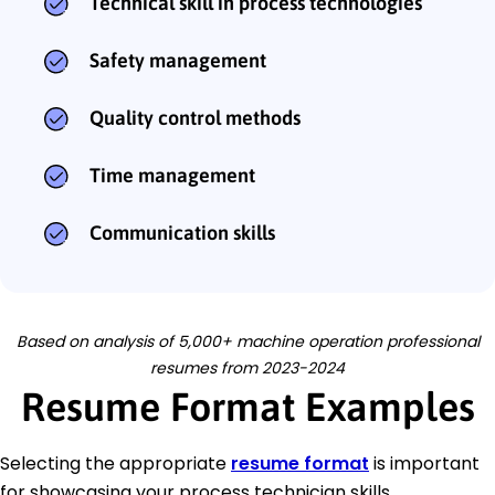
Technical skill in process technologies
Safety management
Quality control methods
Time management
Communication skills
Based on analysis of 5,000+ machine operation professional
resumes from 2023-2024
Resume Format Examples
Selecting the appropriate
resume format
is important
for showcasing your process technician skills,