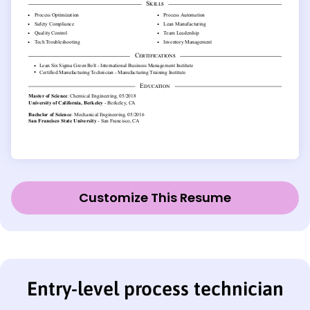
Customize This Resume
Entry-level process technician