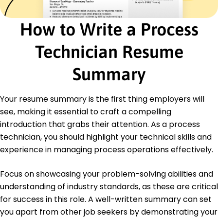
Operations Associate
How to Write a Process
Velocity Industries - Brookfield, WI
November 2020 - October 2021
Managed inventory flow reducing delays by 40%
Technician Resume
Trained team staff on process improvement
techniques
Summary
Streamlined daily operations improving
efficiency by 25%
Your resume summary is the first thing employers will
Education
see, making it essential to craft a compelling
Master of Science Industrial Engineering
introduction that grabs their attention. As a process
Texas A&M University College Station, Texas
technician, you should highlight your technical skills and
August 2020
experience in managing process operations effectively.
Bachelor of Science Mechanical Engineering
University of Houston Houston, Texas
Focus on showcasing your problem-solving abilities and
May 2017
understanding of industry standards, as these are critical
for success in this role. A well-written summary can set
you apart from other job seekers by demonstrating your