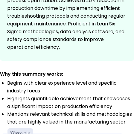
process optimization. Achieved a 25% reduction in
production downtime by implementing efficient
troubleshooting protocols and conducting regular
equipment maintenance. Proficient in Lean Six
Sigma methodologies, data analysis software, and
safety compliance standards to improve
operational efficiency.
Why this summary works:
Begins with clear experience level and specific
industry focus
Highlights quantifiable achievement that showcases
a significant impact on production efficiency
Mentions relevant technical skills and methodologies
that are highly valued in the manufacturing sector
Pro Tip