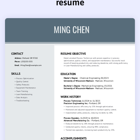
resume