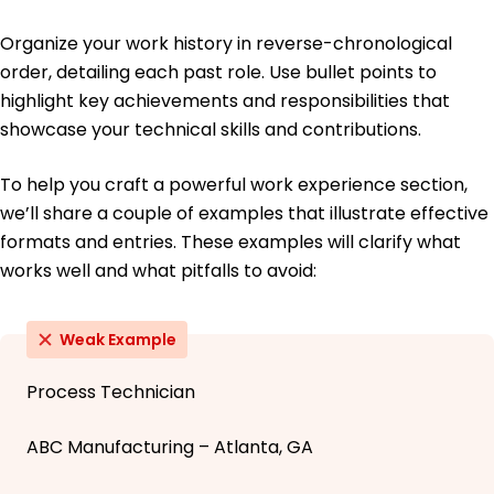
Organize your work history in reverse-chronological
order, detailing each past role. Use bullet points to
highlight key achievements and responsibilities that
showcase your technical skills and contributions.
To help you craft a powerful work experience section,
we’ll share a couple of examples that illustrate effective
formats and entries. These examples will clarify what
works well and what pitfalls to avoid:
Weak Example
Process Technician
ABC Manufacturing – Atlanta, GA