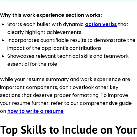
Why this work experience section works:
Starts each bullet with dynamic
action verbs
that
clearly highlight achievements
Incorporates quantifiable results to demonstrate the
impact of the applicant's contributions
Showcases relevant technical skills and teamwork
essential for the role
While your resume summary and work experience are
important components, don't overlook other key
sections that deserve proper formatting. To improve
your resume further, refer to our comprehensive guide
on
how to write a resume
.
Top Skills to Include on Your