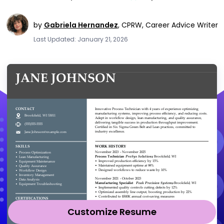
by
Gabriela Hernandez
,
CPRW, Career Advice Writer
Last Updated: January 21, 2026
Customize Resume