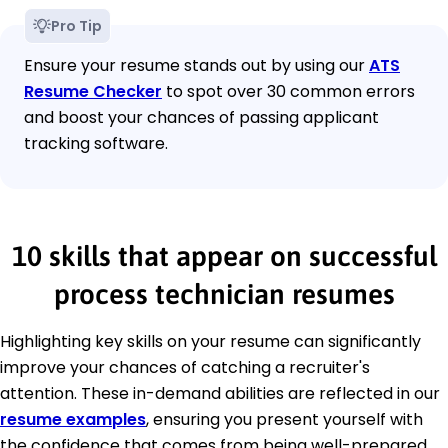
Pro Tip
Ensure your resume stands out by using our
ATS
Resume Checker
to spot over 30 common errors
and boost your chances of passing applicant
tracking software.
10 skills that appear on successful
process technician resumes
Highlighting key skills on your resume can significantly
improve your chances of catching a recruiter's
attention. These in-demand abilities are reflected in our
resume examples
, ensuring you present yourself with
the confidence that comes from being well-prepared.