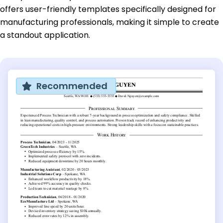
offers user-friendly templates specifically designed for
manufacturing professionals, making it simple to create
a standout application.
Recommended