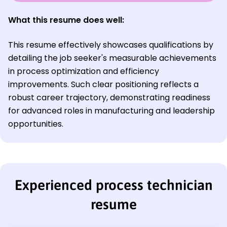
What this resume does well:
This resume effectively showcases qualifications by
detailing the job seeker's measurable achievements
in process optimization and efficiency
improvements. Such clear positioning reflects a
robust career trajectory, demonstrating readiness
for advanced roles in manufacturing and leadership
opportunities.
Experienced process technician
resume