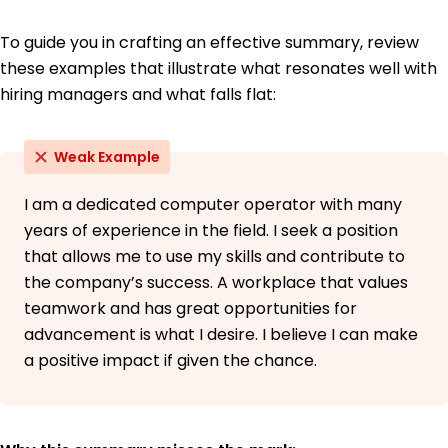
To guide you in crafting an effective summary, review
these examples that illustrate what resonates well with
hiring managers and what falls flat:
Weak Example
I am a dedicated computer operator with many
years of experience in the field. I seek a position
that allows me to use my skills and contribute to
the company’s success. A workplace that values
teamwork and has great opportunities for
advancement is what I desire. I believe I can make
a positive impact if given the chance.