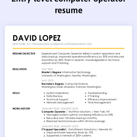
resume