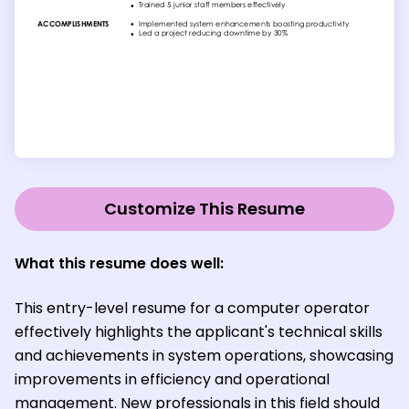
Customize This Resume
What this resume does well:
This entry-level resume for a computer operator
effectively highlights the applicant's technical skills
and achievements in system operations, showcasing
improvements in efficiency and operational
management. New professionals in this field should