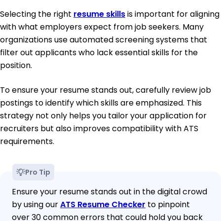
Selecting the right
resume skills
is important for aligning
with what employers expect from job seekers. Many
organizations use automated screening systems that
filter out applicants who lack essential skills for the
position.
To ensure your resume stands out, carefully review job
postings to identify which skills are emphasized. This
strategy not only helps you tailor your application for
recruiters but also improves compatibility with ATS
requirements.
Pro Tip
Ensure your resume stands out in the digital crowd
by using our
ATS Resume Checker
to pinpoint
over 30 common errors that could hold you back