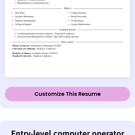
Customize This Resume
Entry-level computer operator