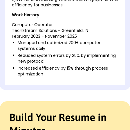
efficiency for businesses.
Work History
Computer Operator
TechStream Solutions - Greenfield, IN
February 2023 - November 2025
Managed and optimized 200+ computer
systems daily
Reduced system errors by 25% by implementing
new protocol
Increased efficiency by 15% through process
optimization
Data Systems Analyst
Informatech Firm - Indianapolis, IN
March 2021 - January 2023
Analyzed data output for over 300 clients
Improved data retrieval speed by 30%
Build Your Resume in
Developed systems to reduce lost data incidents
by 20%