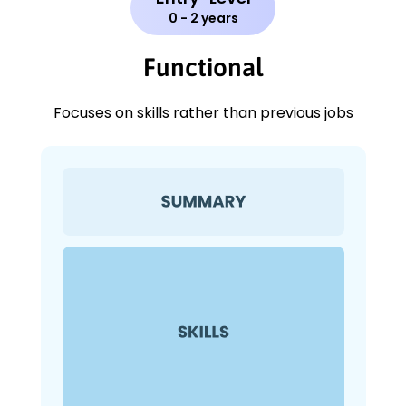
0 - 2 years
Functional
Focuses on skills rather than previous jobs