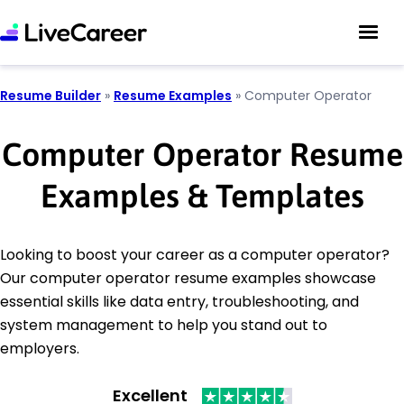
Resume Builder
»
Resume Examples
»
Computer Operator
Computer Operator Resume
Examples & Templates
Looking to boost your career as a computer operator?
Our computer operator resume examples showcase
essential skills like data entry, troubleshooting, and
system management to help you stand out to
employers.
Excellent