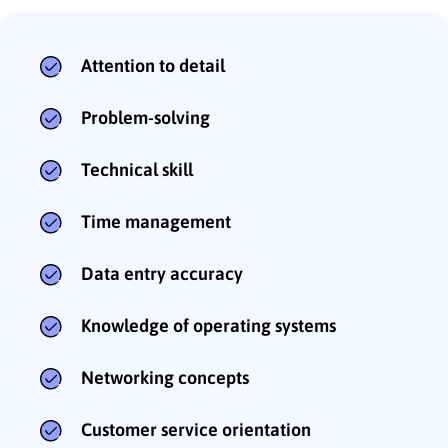
Attention to detail
Problem-solving
Technical skill
Time management
Data entry accuracy
Knowledge of operating systems
Networking concepts
Customer service orientation