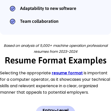
Adaptability to new software
Team collaboration
Based on analysis of 5,000+ machine operation professional
resumes from 2023-2024
Resume Format Examples
Selecting the appropriate
resume format
is important
for a computer operator, as it showcases your technical
skills and relevant experience in a clear, organized
manner that appeals to potential employers.
Entry-Level