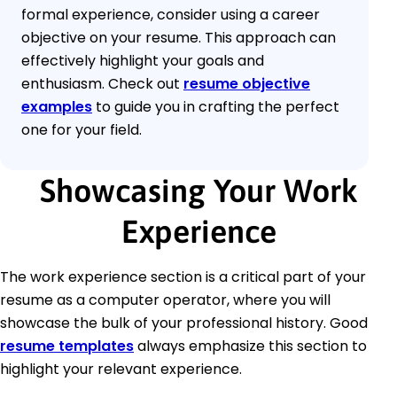
formal experience, consider using a career
objective on your resume. This approach can
effectively highlight your goals and
enthusiasm. Check out
resume objective
examples
to guide you in crafting the perfect
one for your field.
Showcasing Your Work
Experience
The work experience section is a critical part of your
resume as a computer operator, where you will
showcase the bulk of your professional history. Good
resume templates
always emphasize this section to
highlight your relevant experience.