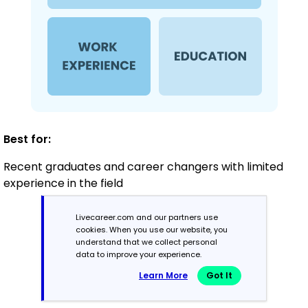
Best for:
Recent graduates and career changers with limited
experience in the field
Livecareer.com and our partners use
Mid-Career
cookies. When you use our website, you
understand that we collect personal
3 - 7 years
data to improve your experience.
Learn More
Got It
Combination