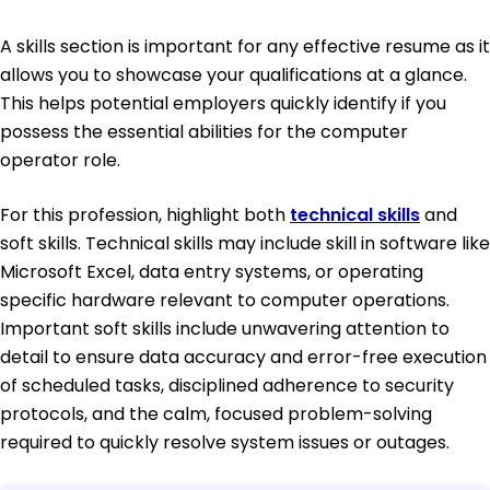
A skills section is important for any effective resume as it
allows you to showcase your qualifications at a glance.
This helps potential employers quickly identify if you
possess the essential abilities for the computer
operator role.
For this profession, highlight both
technical skills
and
soft skills. Technical skills may include skill in software like
Microsoft Excel, data entry systems, or operating
specific hardware relevant to computer operations.
Important soft skills include unwavering attention to
detail to ensure data accuracy and error-free execution
of scheduled tasks, disciplined adherence to security
protocols, and the calm, focused problem-solving
required to quickly resolve system issues or outages.