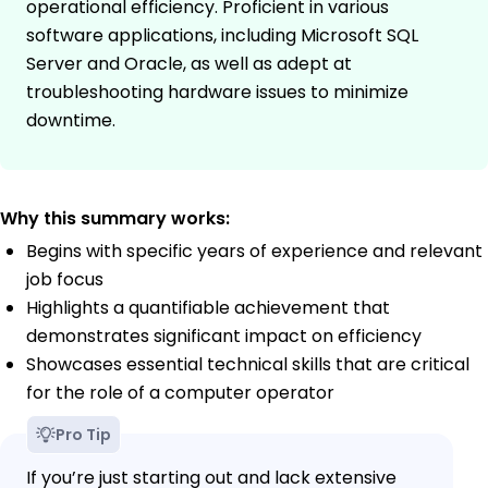
operational efficiency. Proficient in various
software applications, including Microsoft SQL
Server and Oracle, as well as adept at
troubleshooting hardware issues to minimize
downtime.
Why this summary works:
Begins with specific years of experience and relevant
job focus
Highlights a quantifiable achievement that
demonstrates significant impact on efficiency
Showcases essential technical skills that are critical
for the role of a computer operator
Pro Tip
If you’re just starting out and lack extensive