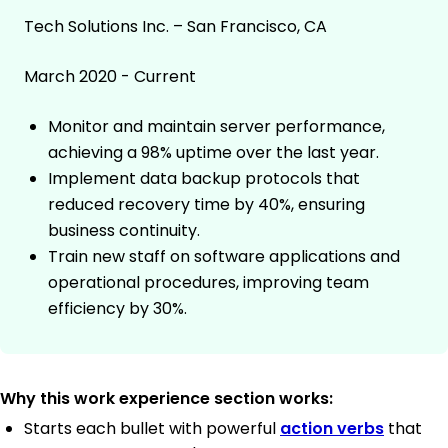
Tech Solutions Inc. – San Francisco, CA
March 2020 - Current
Monitor and maintain server performance,
achieving a 98% uptime over the last year.
Implement data backup protocols that
reduced recovery time by 40%, ensuring
business continuity.
Train new staff on software applications and
operational procedures, improving team
efficiency by 30%.
Why this work experience section works:
Starts each bullet with powerful
action verbs
that