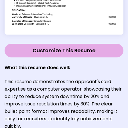
Customize This Resume
What this resume does well:
This resume demonstrates the applicant's solid
expertise as a computer operator, showcasing their
ability to reduce system downtime by 20% and
improve issue resolution times by 30%. The clear
bullet point format improves readability, making it
easy for recruiters to identify key achievements
quickly.