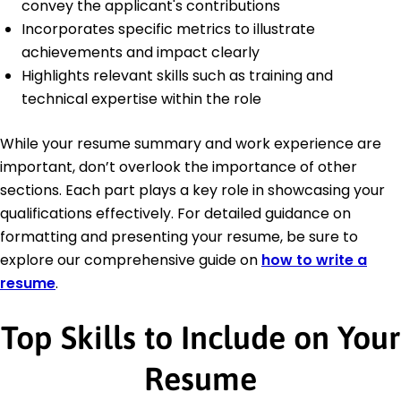
convey the applicant's contributions
Incorporates specific metrics to illustrate
achievements and impact clearly
Highlights relevant skills such as training and
technical expertise within the role
While your resume summary and work experience are
important, don’t overlook the importance of other
sections. Each part plays a key role in showcasing your
qualifications effectively. For detailed guidance on
formatting and presenting your resume, be sure to
explore our comprehensive guide on
how to write a
resume
.
Top Skills to Include on Your
Resume