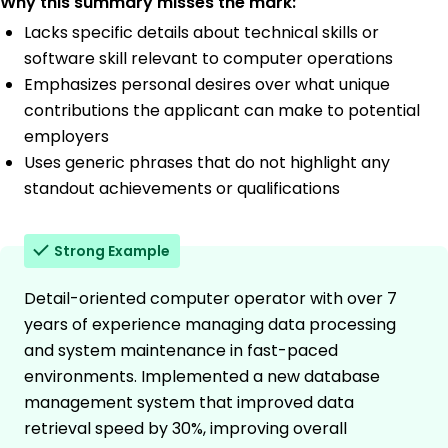
Why this summary misses the mark:
Lacks specific details about technical skills or
software skill relevant to computer operations
Emphasizes personal desires over what unique
contributions the applicant can make to potential
employers
Uses generic phrases that do not highlight any
standout achievements or qualifications
Strong Example
Detail-oriented computer operator with over 7
years of experience managing data processing
and system maintenance in fast-paced
environments. Implemented a new database
management system that improved data
retrieval speed by 30%, improving overall