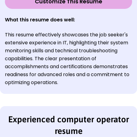
Customize This Resume
What this resume does well:
This resume effectively showcases the job seeker's
extensive experience in IT, highlighting their system
monitoring skills and technical troubleshooting
capabilities. The clear presentation of
accomplishments and certifications demonstrates
readiness for advanced roles and a commitment to
optimizing operations.
Experienced computer operator
resume