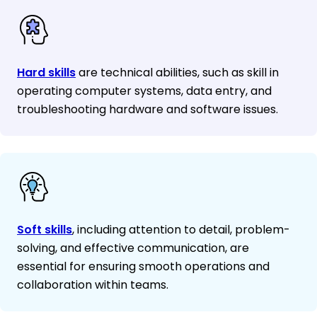
Hard skills
are technical abilities, such as skill in
operating computer systems, data entry, and
troubleshooting hardware and software issues.
Soft skills
, including attention to detail, problem-
solving, and effective communication, are
essential for ensuring smooth operations and
collaboration within teams.