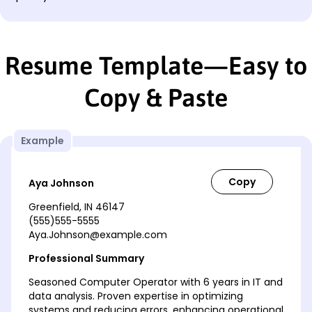
Resume Template—Easy to
Copy & Paste
Example
Aya Johnson
Greenfield, IN 46147
(555)555-5555
Aya.Johnson@example.com
Professional Summary
Seasoned Computer Operator with 6 years in IT and
data analysis. Proven expertise in optimizing
systems and reducing errors, enhancing operational