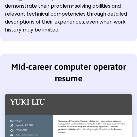
demonstrate their problem-solving abilities and
relevant technical competencies through detailed
descriptions of their experiences, even when work
history may be limited.
Mid-career computer operator
resume