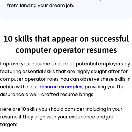
from landing your dream job.
10 skills that appear on successful
computer operator resumes
Improve your resume to attract potential employers by
featuring essential skills that are highly sought after for
computer operator roles. You can observe these skills in
action within our
resume examples
, providing you the
assurance a well-crafted resume brings.
Here are 10 skills you should consider including in your
resume if they align with your experience and job
targets: