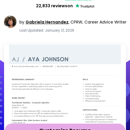
22,833 reviews
on
by
Gabriela Hernandez
,
CPRW, Career Advice Writer
Last Updated: January 21, 2026