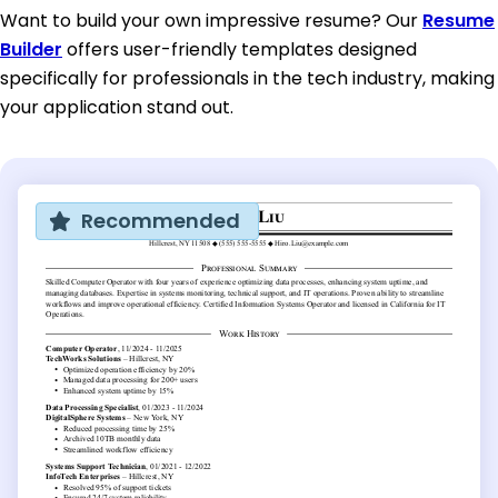
Want to build your own impressive resume? Our
Resume
Builder
offers user-friendly templates designed
specifically for professionals in the tech industry, making
your application stand out.
Recommended