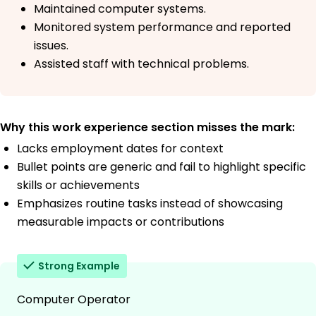
Maintained computer systems.
Monitored system performance and reported
issues.
Assisted staff with technical problems.
Why this work experience section misses the mark:
Lacks employment dates for context
Bullet points are generic and fail to highlight specific
skills or achievements
Emphasizes routine tasks instead of showcasing
measurable impacts or contributions
Strong Example
Computer Operator