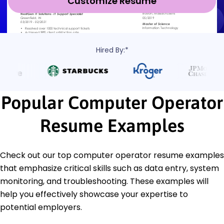
Customize Resume
Hired By:*
Popular Computer Operator
Resume Examples
Check out our top computer operator resume examples
that emphasize critical skills such as data entry, system
monitoring, and troubleshooting. These examples will
help you effectively showcase your expertise to
potential employers.