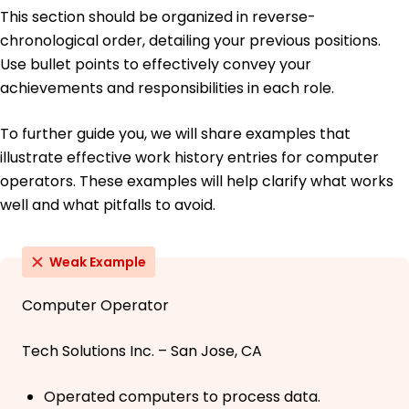
This section should be organized in reverse-
chronological order, detailing your previous positions.
Use bullet points to effectively convey your
achievements and responsibilities in each role.
To further guide you, we will share examples that
illustrate effective work history entries for computer
operators. These examples will help clarify what works
well and what pitfalls to avoid.
Weak Example
Computer Operator
Tech Solutions Inc. – San Jose, CA
Operated computers to process data.