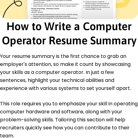
Efficiency Improvement
Certifications
Certified Information Systems Operator - Global
How to Write a Computer
Tech Institute
IT Process Improvement Professional -
Operator Resume Summary
International Computing Society
Education
Your resume summary is the first chance to grab an
Master of Science Information Technology
employer's attention, so make it count by showcasing
Northeastern University Boston, Massachusetts
your skills as a computer operator. In just a few
May 2019
sentences, highlight your technical abilities and
Bachelor of Science Computer Science
experience with various systems to set yourself apart.
University of Massachusetts Amherst,
Massachusetts
May 2017
This role requires you to emphasize your skill in operating
computer hardware and software, along with your
problem-solving skills. Tailoring this section will help
recruiters quickly see how you can contribute to their
team.