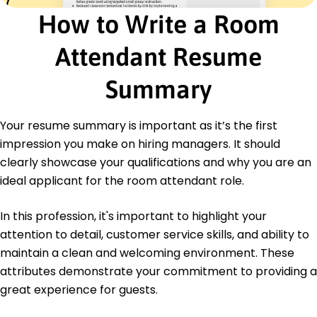
How to Write a Room
Education
Master's Hospitality Management
Attendant Resume
University of Illinois Urbana-Champaign, Illinois
May 2014
Summary
Bachelor's Hotel Administration
Illinois State University Normal, Illinois
Your resume summary is important as it’s the first
May 2012
impression you make on hiring managers. It should
clearly showcase your qualifications and why you are an
ideal applicant for the room attendant role.
In this profession, it's important to highlight your
attention to detail, customer service skills, and ability to
maintain a clean and welcoming environment. These
attributes demonstrate your commitment to providing a
great experience for guests.