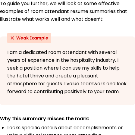
To guide you further, we will look at some effective
examples of room attendant resume summaries that
illustrate what works well and what doesn’t:
Weak Example
I am a dedicated room attendant with several
years of experience in the hospitality industry. I
seek a position where I can use my skills to help
the hotel thrive and create a pleasant
atmosphere for guests. I value teamwork and look
forward to contributing positively to your team.
Why this summary misses the mark:
Lacks specific details about accomplishments or