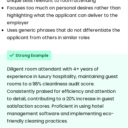
unique skills relevant to room attending
Focuses too much on personal desires rather than
highlighting what the applicant can deliver to the
employer
Uses generic phrases that do not differentiate the
applicant from others in similar roles
Strong Example
Diligent room attendant with 4+ years of
experience in luxury hospitality, maintaining guest
rooms to a 98% cleanliness audit score.
Consistently praised for efficiency and attention
to detail, contributing to a 20% increase in guest
satisfaction scores. Proficient in using hotel
management software and implementing eco-
friendly cleaning practices.