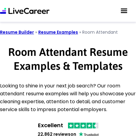
Resume Builder
»
Resume Examples
»
Room Attendant
Room Attendant Resume
Examples & Templates
Looking to shine in your next job search? Our room
attendant resume examples will help you showcase your
cleaning expertise, attention to detail, and customer
service skills to impress potential employers.
Excellent
22,862 reviews
on