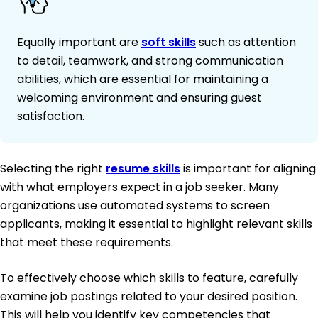
Equally important are
soft skills
such as attention
to detail, teamwork, and strong communication
abilities, which are essential for maintaining a
welcoming environment and ensuring guest
satisfaction.
Selecting the right
resume skills
is important for aligning
with what employers expect in a job seeker. Many
organizations use automated systems to screen
applicants, making it essential to highlight relevant skills
that meet these requirements.
To effectively choose which skills to feature, carefully
examine job postings related to your desired position.
This will help you identify key competencies that