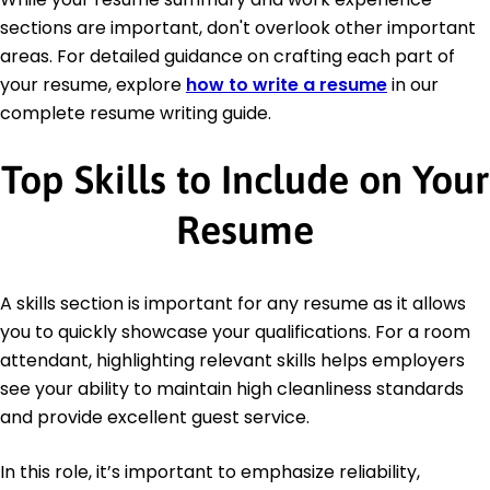
sections are important, don't overlook other important
areas. For detailed guidance on crafting each part of
your resume, explore
how to write a resume
in our
complete resume writing guide.
Top Skills to Include on Your
Resume
A skills section is important for any resume as it allows
you to quickly showcase your qualifications. For a room
attendant, highlighting relevant skills helps employers
see your ability to maintain high cleanliness standards
and provide excellent guest service.
In this role, it’s important to emphasize reliability,