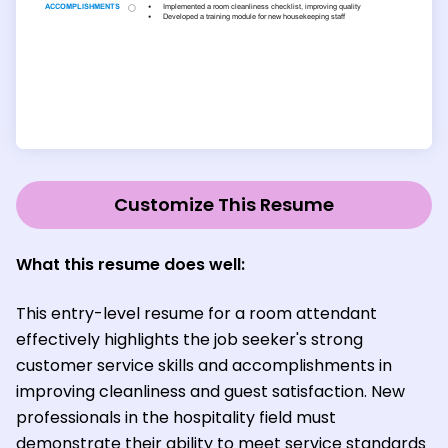
Customize This Resume
What this resume does well:
This entry-level resume for a room attendant
effectively highlights the job seeker's strong
customer service skills and accomplishments in
improving cleanliness and guest satisfaction. New
professionals in the hospitality field must
demonstrate their ability to meet service standards