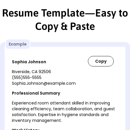
Resume Template—Easy to
Copy & Paste
Example
Sophia Johnson
Riverside, CA 92506
(555)555-5555
Sophia.Johnson@example.com
Professional Summary
Experienced room attendant skilled in improving
cleaning efficiency, team collaboration, and guest
satisfaction. Expertise in hygiene standards and
inventory management.