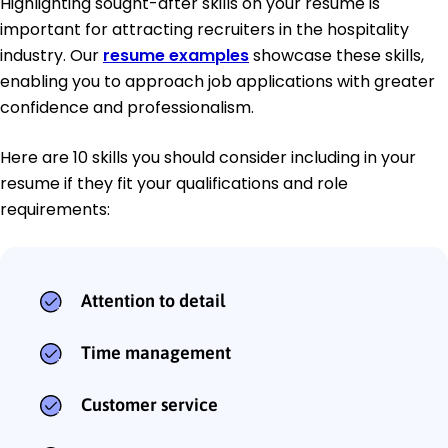
Highlighting sought-after skills on your resume is
important for attracting recruiters in the hospitality
industry. Our
resume examples
showcase these skills,
enabling you to approach job applications with greater
confidence and professionalism.
Here are 10 skills you should consider including in your
resume if they fit your qualifications and role
requirements:
Attention to detail
Time management
Customer service