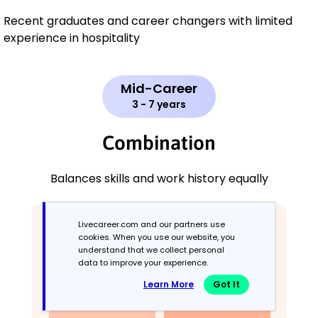
Recent graduates and career changers with limited
experience in hospitality
Mid-Career
3 - 7 years
Combination
Balances skills and work history equally
Livecareer.com and our partners use
cookies. When you use our website, you
understand that we collect personal
data to improve your experience.
Learn More
Got It