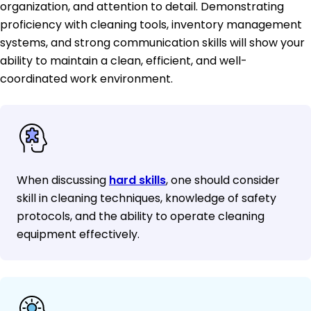
organization, and attention to detail. Demonstrating
proficiency with cleaning tools, inventory management
systems, and strong communication skills will show your
ability to maintain a clean, efficient, and well-
coordinated work environment.
When discussing
hard skills
, one should consider
skill in cleaning techniques, knowledge of safety
protocols, and the ability to operate cleaning
equipment effectively.