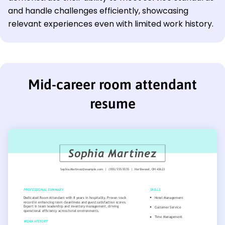
and handle challenges efficiently, showcasing
relevant experiences even with limited work history.
Mid-career room attendant
resume