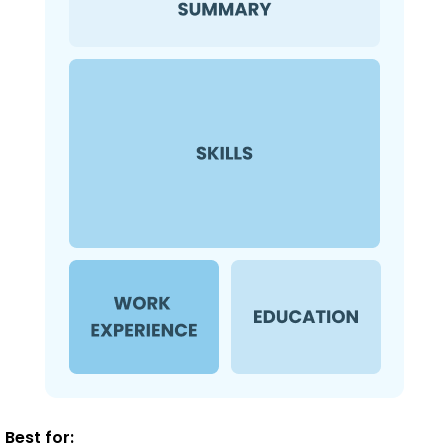
Best for: