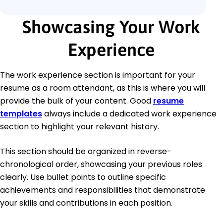
Showcasing Your Work
Experience
The work experience section is important for your
resume as a room attendant, as this is where you will
provide the bulk of your content. Good
resume
templates
always include a dedicated work experience
section to highlight your relevant history.
This section should be organized in reverse-
chronological order, showcasing your previous roles
clearly. Use bullet points to outline specific
achievements and responsibilities that demonstrate
your skills and contributions in each position.