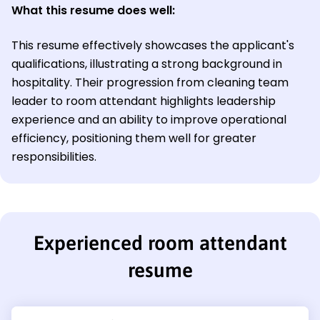
What this resume does well:
This resume effectively showcases the applicant's
qualifications, illustrating a strong background in
hospitality. Their progression from cleaning team
leader to room attendant highlights leadership
experience and an ability to improve operational
efficiency, positioning them well for greater
responsibilities.
Experienced room attendant
resume