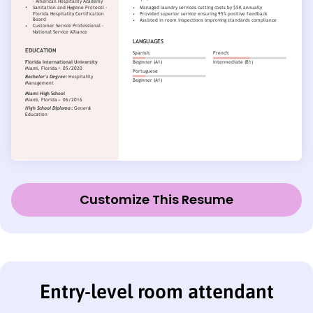
Customize This Resume
Entry-level room attendant