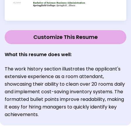
Customize This Resume
What this resume does well:
The work history section illustrates the applicant's
extensive experience as a room attendant,
showcasing their ability to clean over 20 rooms daily
and implement cost-saving inventory systems. The
formatted bullet points improve readability, making
it easy for hiring managers to quickly identify key
achievements.