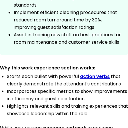
standards
Implement efficient cleaning procedures that
reduced room turnaround time by 30%,
improving guest satisfaction ratings
Assist in training new staff on best practices for
room maintenance and customer service skills
Why this work experience section works:
Starts each bullet with powerful
action verbs
that
clearly demonstrate the attendant's contributions
Incorporates specific metrics to show improvements
in efficiency and guest satisfaction
Highlights relevant skills and training experiences that
showcase leadership within the role
While your resume summary and work experience