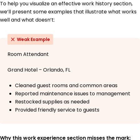
To help you visualize an effective work history section,
we’ll present some examples that illustrate what works
well and what doesn’t:
Weak Example
Room Attendant
Grand Hotel – Orlando, FL
Cleaned guest rooms and common areas
Reported maintenance issues to management
Restocked supplies as needed
Provided friendly service to guests
Why this work experience section misses the mark: