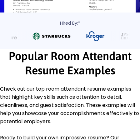
Hired By:*
Popular Room Attendant
Resume Examples
Check out our top room attendant resume examples
that highlight key skills such as attention to detail,
cleanliness, and guest satisfaction. These examples will
help you showcase your accomplishments effectively to
potential employers.
Ready to build your own impressive resume? Our