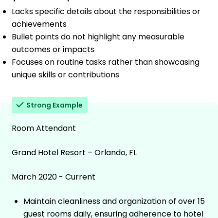
Lacks specific details about the responsibilities or
achievements
Bullet points do not highlight any measurable
outcomes or impacts
Focuses on routine tasks rather than showcasing
unique skills or contributions
Strong Example
Room Attendant
Grand Hotel Resort – Orlando, FL
March 2020 - Current
Maintain cleanliness and organization of over 15
guest rooms daily, ensuring adherence to hotel