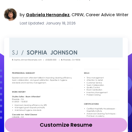
by
Gabriela Hernandez
,
CPRW, Career Advice Writer
Last Updated: January 18, 2026
Customize Resume