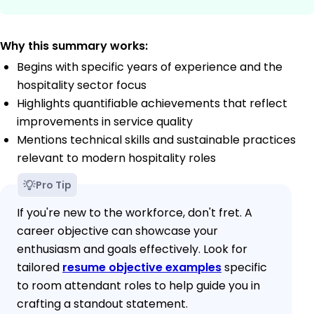
Why this summary works:
Begins with specific years of experience and the
hospitality sector focus
Highlights quantifiable achievements that reflect
improvements in service quality
Mentions technical skills and sustainable practices
relevant to modern hospitality roles
Pro Tip
If you're new to the workforce, don't fret. A
career objective can showcase your
enthusiasm and goals effectively. Look for
tailored
resume objective examples
specific
to room attendant roles to help guide you in
crafting a standout statement.