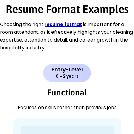
Resume Format Examples
Choosing the right
resume format
is important for a
room attendant, as it effectively highlights your cleaning
expertise, attention to detail, and career growth in the
hospitality industry.
Entry-Level
0 - 2 years
Functional
Focuses on skills rather than previous jobs