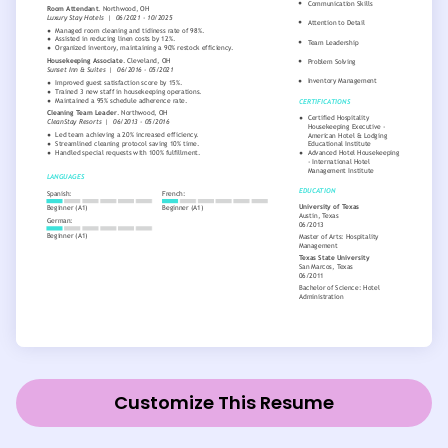
Customize This Resume