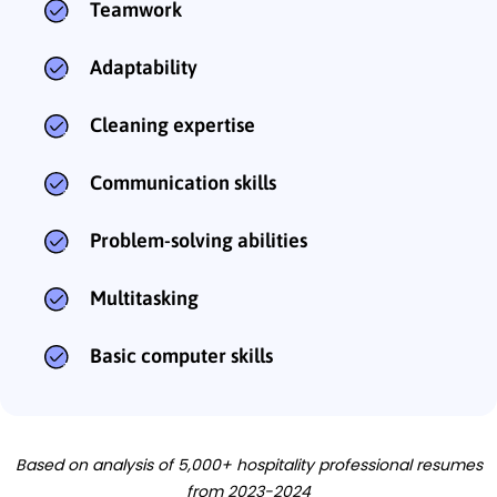
Teamwork
Adaptability
Cleaning expertise
Communication skills
Problem-solving abilities
Multitasking
Basic computer skills
Based on analysis of 5,000+ hospitality professional resumes
from 2023-2024