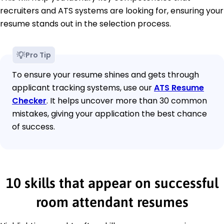
recruiters and ATS systems are looking for, ensuring your
resume stands out in the selection process.
Pro Tip
To ensure your resume shines and gets through
applicant tracking systems, use our
ATS Resume
Checker
. It helps uncover more than 30 common
mistakes, giving your application the best chance
of success.
10 skills that appear on successful
room attendant resumes