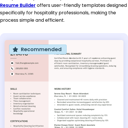
Resume Builder
offers user-friendly templates designed
specifically for hospitality professionals, making the
process simple and efficient.
Recommended