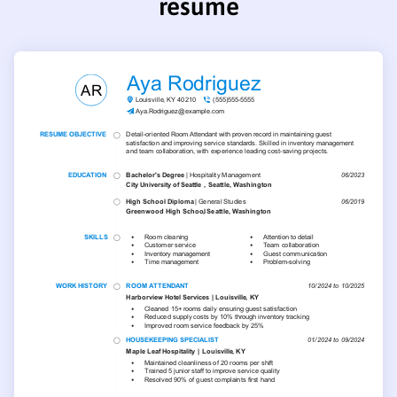
resume