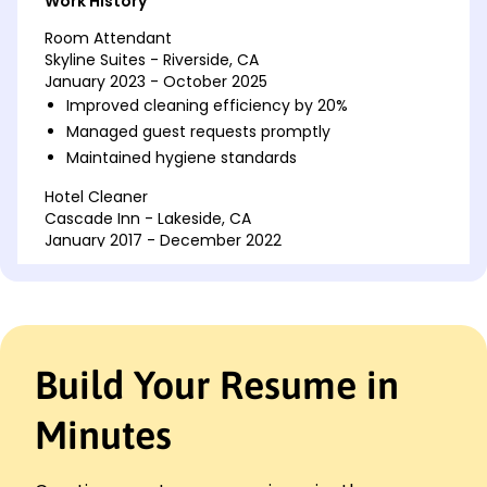
Work History
Room Attendant
Skyline Suites - Riverside, CA
January 2023 - October 2025
Improved cleaning efficiency by 20%
Managed guest requests promptly
Maintained hygiene standards
Hotel Cleaner
Cascade Inn - Lakeside, CA
January 2017 - December 2022
Reduced supply costs by 15%
Restocked guest amenities
Supported team tasks
Housekeeping Assistant
Build Your Resume in
Seaside Retreats - San Francisco, CA
January 2015 - December 2016
Minutes
Enhanced room turnover rate by 10%
Collaborated with staff
Organized storage rooms