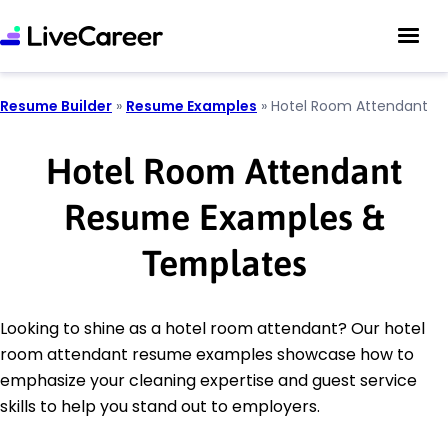
Resume Builder
»
Resume Examples
»
Hotel Room Attendant
Hotel Room Attendant
Resume Examples &
Templates
Looking to shine as a hotel room attendant? Our hotel
room attendant resume examples showcase how to
emphasize your cleaning expertise and guest service
skills to help you stand out to employers.