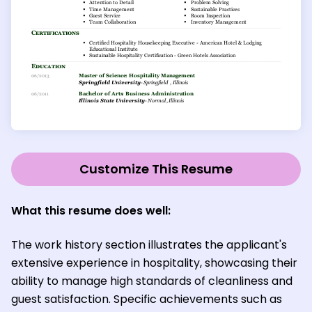
Customize This Resume
What this resume does well:
The work history section illustrates the applicant's
extensive experience in hospitality, showcasing their
ability to manage high standards of cleanliness and
guest satisfaction. Specific achievements such as