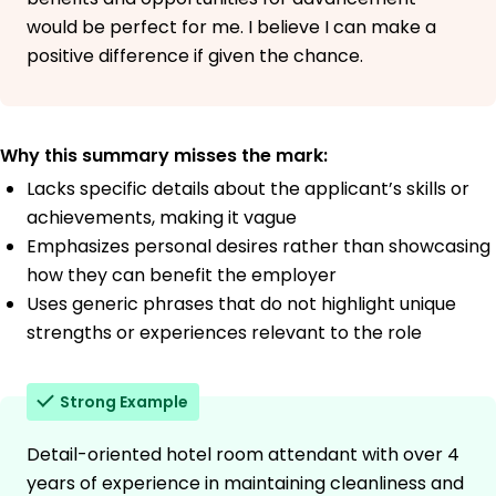
would be perfect for me. I believe I can make a
positive difference if given the chance.
Why this summary misses the mark:
Lacks specific details about the applicant’s skills or
achievements, making it vague
Emphasizes personal desires rather than showcasing
how they can benefit the employer
Uses generic phrases that do not highlight unique
strengths or experiences relevant to the role
Strong Example
Detail-oriented hotel room attendant with over 4
years of experience in maintaining cleanliness and