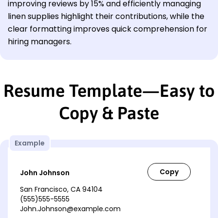
improving reviews by 15% and efficiently managing
linen supplies highlight their contributions, while the
clear formatting improves quick comprehension for
hiring managers.
Resume Template—Easy to
Copy & Paste
Example
John Johnson
San Francisco, CA 94104
(555)555-5555
John.Johnson@example.com