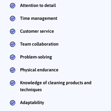
Attention to detail
Time management
Customer service
Team collaboration
Problem-solving
Physical endurance
Knowledge of cleaning products and
techniques
Adaptability