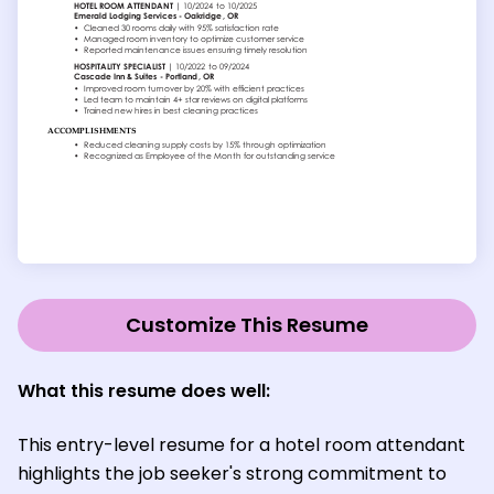
Customize This Resume
What this resume does well:
This entry-level resume for a hotel room attendant
highlights the job seeker's strong commitment to