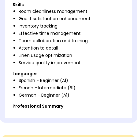
Skills
Room cleanliness management
Guest satisfaction enhancement
Inventory tracking
Effective time management
Team collaboration and training
Attention to detail
Linen usage optimization
Service quality improvement
Languages
Spanish - Beginner (A1)
French - Intermediate (B1)
German - Beginner (A1)
Professional Summary
Dedicated Hotel Room Attendant with 6 years of
experience enhancing guest satisfaction,
maintaining high cleanliness standards, and
optimizing resources. Expertise in team