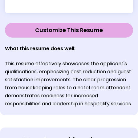
Customize This Resume
What this resume does well:
This resume effectively showcases the applicant's
qualifications, emphasizing cost reduction and guest
satisfaction improvements. The clear progression
from housekeeping roles to a hotel room attendant
demonstrates readiness for increased
responsibilities and leadership in hospitality services.