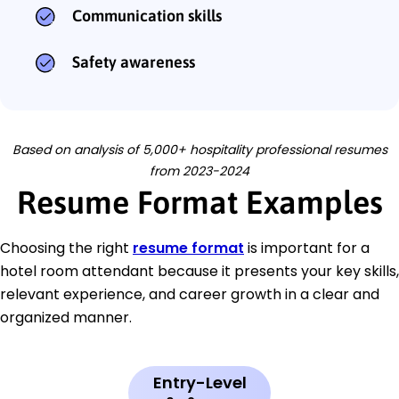
Communication skills
Safety awareness
Based on analysis of 5,000+ hospitality professional resumes
from 2023-2024
Resume Format Examples
Choosing the right
resume format
is important for a
hotel room attendant because it presents your key skills,
relevant experience, and career growth in a clear and
organized manner.
Entry-Level