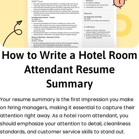
Trained 5 team members, improving service
quality by 15%
Housekeeping Associate
Coastal Lodge & Suites - Los Angeles, CA
October 2017 - February 2019
Achieved 92% guest satisfaction scores for
cleanliness
How to Write a Hotel Room
Streamlined inventory checks, reducing delays
by 25%
Attendant Resume
Reported and fixed 100+ maintenance issues
efficiently
Summary
Certifications
Certified Hotel Housekeeper - American
Hospitality Association
Your resume summary is the first impression you make
Guest Service Excellence Certification - National
on hiring managers, making it essential to capture their
Tourism Board
attention right away. As a hotel room attendant, you
Education
should emphasize your attention to detail, cleanliness
standards, and customer service skills to stand out.
Master of Hospitality Management Hospitality and
Tourism