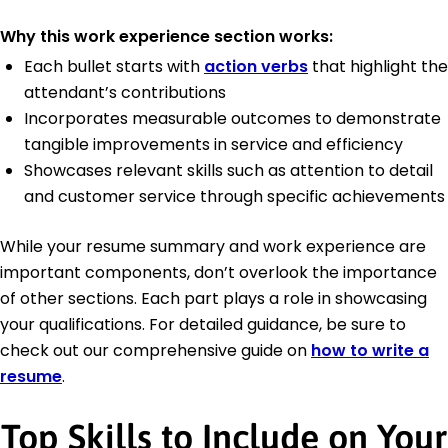
Why this work experience section works:
Each bullet starts with
action verbs
that highlight the
attendant’s contributions
Incorporates measurable outcomes to demonstrate
tangible improvements in service and efficiency
Showcases relevant skills such as attention to detail
and customer service through specific achievements
While your resume summary and work experience are
important components, don’t overlook the importance
of other sections. Each part plays a role in showcasing
your qualifications. For detailed guidance, be sure to
check out our comprehensive guide on
how to write a
resume
.
Top Skills to Include on Your