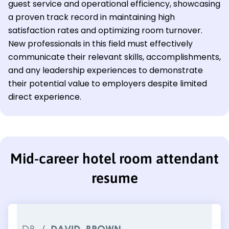
guest service and operational efficiency, showcasing
a proven track record in maintaining high
satisfaction rates and optimizing room turnover.
New professionals in this field must effectively
communicate their relevant skills, accomplishments,
and any leadership experiences to demonstrate
their potential value to employers despite limited
direct experience.
Mid-career hotel room attendant
resume