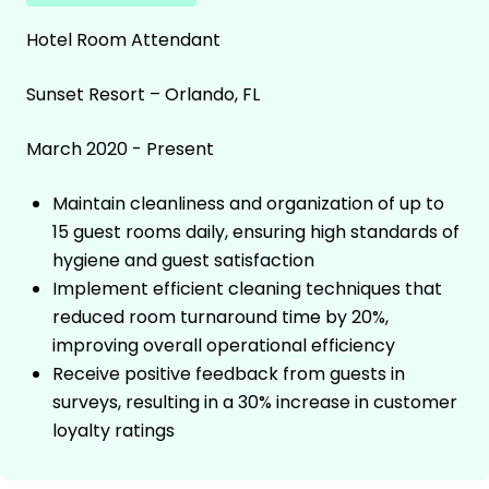
Hotel Room Attendant
Sunset Resort – Orlando, FL
March 2020 - Present
Maintain cleanliness and organization of up to
15 guest rooms daily, ensuring high standards of
hygiene and guest satisfaction
Implement efficient cleaning techniques that
reduced room turnaround time by 20%,
improving overall operational efficiency
Receive positive feedback from guests in
surveys, resulting in a 30% increase in customer
loyalty ratings