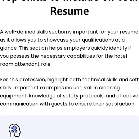
Resume
A well-defined skills section is important for your resume
as it allows you to showcase your qualifications at a
glance. This section helps employers quickly identify if
you possess the necessary capabilities for the hotel
room attendant role.
For this profession, highlight both technical skills and soft
skills. Important examples include skill in cleaning
equipment, knowledge of safety protocols, and effective
communication with guests to ensure their satisfaction.