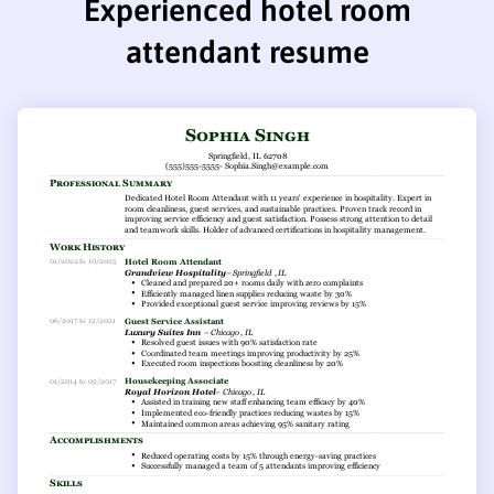
Experienced hotel room
attendant resume