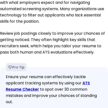
with what employers expect and for navigating
automated screening systems. Many organizations use
technology to filter out applicants who lack essential
skills for the position.
Review job postings closely to improve your chances of
getting noticed. They often highlight key skills that
recruiters seek, which helps you tailor your resume to
pass both human and ATS evaluations effectively.
Pro Tip
Ensure your resume can effectively tackle
applicant tracking systems by using our
ATS
Resume Checker
to spot over 30 common
mistakes and improve your chances of standing
out.