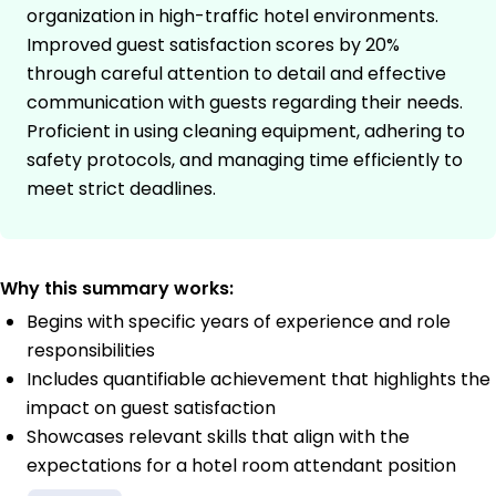
organization in high-traffic hotel environments.
Improved guest satisfaction scores by 20%
through careful attention to detail and effective
communication with guests regarding their needs.
Proficient in using cleaning equipment, adhering to
safety protocols, and managing time efficiently to
meet strict deadlines.
Why this summary works:
Begins with specific years of experience and role
responsibilities
Includes quantifiable achievement that highlights the
impact on guest satisfaction
Showcases relevant skills that align with the
expectations for a hotel room attendant position