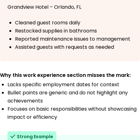
Grandview Hotel – Orlando, FL
Cleaned guest rooms daily
Restocked supplies in bathrooms
Reported maintenance issues to management
Assisted guests with requests as needed
Why this work experience section misses the mark:
Lacks specific employment dates for context
Bullet points are generic and do not highlight any
achievements
Focuses on basic responsibilities without showcasing
impact or efficiency
Strong Example