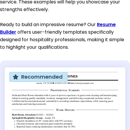
service. These examples will help you showcase your
strengths effectively.
Ready to build an impressive resume? Our
Resume
Builder
offers user-friendly templates specifically
designed for hospitality professionals, making it simple
to highlight your qualifications.
Recommended