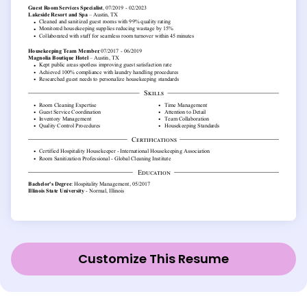
Customize This Resume