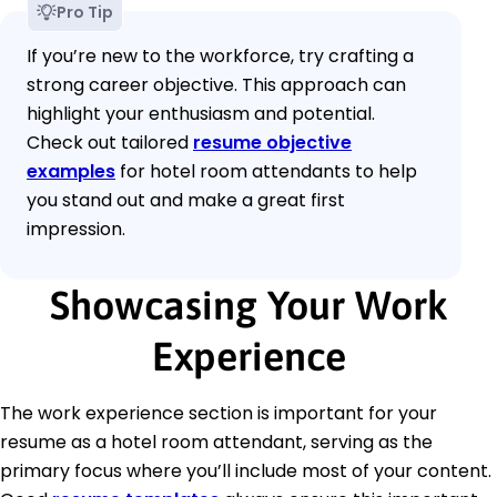
Pro Tip
If you’re new to the workforce, try crafting a
strong career objective. This approach can
highlight your enthusiasm and potential.
Check out tailored
resume objective
examples
for hotel room attendants to help
you stand out and make a great first
impression.
Showcasing Your Work
Experience
The work experience section is important for your
resume as a hotel room attendant, serving as the
primary focus where you’ll include most of your content.