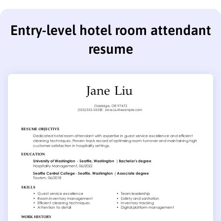
Entry-level hotel room attendant
resume