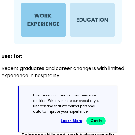
Best for:
Recent graduates and career changers with limited
experience in hospitality
Livecareer.com and our partners use
Mid-Career
cookies. When you use our website, you
3 - 7 years
understand that we collect personal
data to improve your experience.
Combination
Learn More
Got It