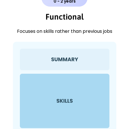
0 - 2 years
Functional
Focuses on skills rather than previous jobs