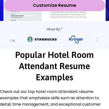
Customize Resume
Hired By:*
Popular Hotel Room
Attendant Resume
Examples
Check out our top hotel room attendant resume
examples that emphasize skills such as attention to
detail, time management, and exceptional customer