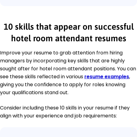
10 skills that appear on successful
hotel room attendant resumes
Improve your resume to grab attention from hiring
managers by incorporating key skills that are highly
sought after for hotel room attendant positions. You can
see these skills reflected in various
resume examples
,
giving you the confidence to apply for roles knowing
your qualifications stand out.
Consider including these 10 skills in your resume if they
align with your experience and job requirements: