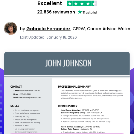
Excellent
22,856 reviews
on
by
Gabriela Hernandez
,
CPRW, Career Advice Writer
Last Updated: January 18, 2026