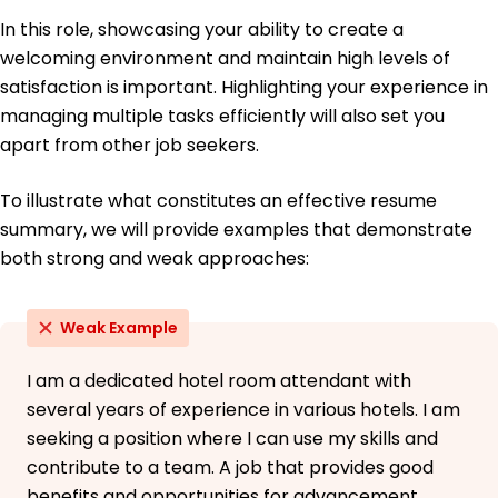
Florida University of Hospitality Miami, Florida
In this role, showcasing your ability to create a
May 2017
welcoming environment and maintain high levels of
High School Diploma General Studies
satisfaction is important. Highlighting your experience in
Orlando Central High School Orlando, Florida
managing multiple tasks efficiently will also set you
June 2015
apart from other job seekers.
To illustrate what constitutes an effective resume
summary, we will provide examples that demonstrate
both strong and weak approaches:
Weak Example
I am a dedicated hotel room attendant with
several years of experience in various hotels. I am
seeking a position where I can use my skills and
contribute to a team. A job that provides good
benefits and opportunities for advancement