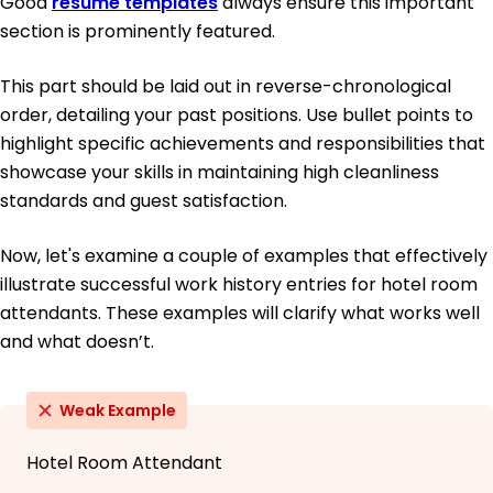
Good
resume templates
always ensure this important
section is prominently featured.
This part should be laid out in reverse-chronological
order, detailing your past positions. Use bullet points to
highlight specific achievements and responsibilities that
showcase your skills in maintaining high cleanliness
standards and guest satisfaction.
Now, let's examine a couple of examples that effectively
illustrate successful work history entries for hotel room
attendants. These examples will clarify what works well
and what doesn’t.
Weak Example
Hotel Room Attendant