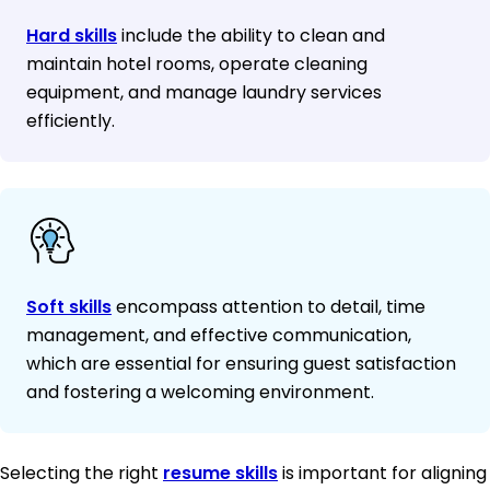
Hard skills
include the ability to clean and
maintain hotel rooms, operate cleaning
equipment, and manage laundry services
efficiently.
Soft skills
encompass attention to detail, time
management, and effective communication,
which are essential for ensuring guest satisfaction
and fostering a welcoming environment.
Selecting the right
resume skills
is important for aligning