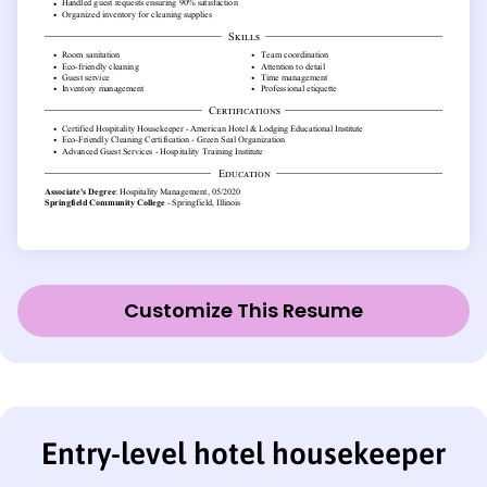
Customize This Resume
Entry-level hotel housekeeper