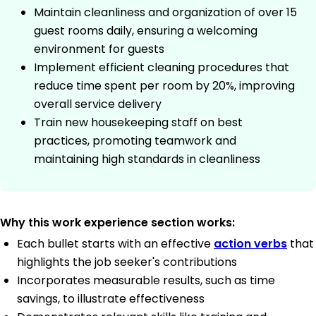
Maintain cleanliness and organization of over 15
guest rooms daily, ensuring a welcoming
environment for guests
Implement efficient cleaning procedures that
reduce time spent per room by 20%, improving
overall service delivery
Train new housekeeping staff on best
practices, promoting teamwork and
maintaining high standards in cleanliness
Why this work experience section works:
Each bullet starts with an effective
action verbs
that
highlights the job seeker's contributions
Incorporates measurable results, such as time
savings, to illustrate effectiveness