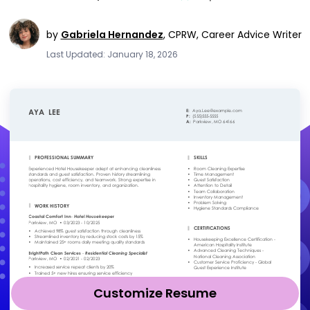
by
Gabriela Hernandez
,
CPRW, Career Advice Writer
Last Updated: January 18, 2026
Customize Resume