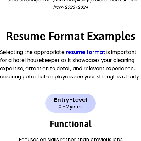
from 2023-2024
Resume Format Examples
Selecting the appropriate
resume format
is important
for a hotel housekeeper as it showcases your cleaning
expertise, attention to detail, and relevant experience,
ensuring potential employers see your strengths clearly.
Entry-Level
0 - 2 years
Functional
Focuses on skills rather than previous jobs