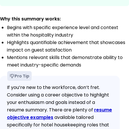
Why this summary works:
Begins with specific experience level and context
within the hospitality industry
Highlights quantifiable achievement that showcases
impact on guest satisfaction
Mentions relevant skills that demonstrate ability to
meet industry-specific demands
Pro Tip
If you’re new to the workforce, don’t fret.
Consider using a career objective to highlight
your enthusiasm and goals instead of a
resume summary. There are plenty of
resume
objective examples
available tailored
specifically for hotel housekeeping roles that