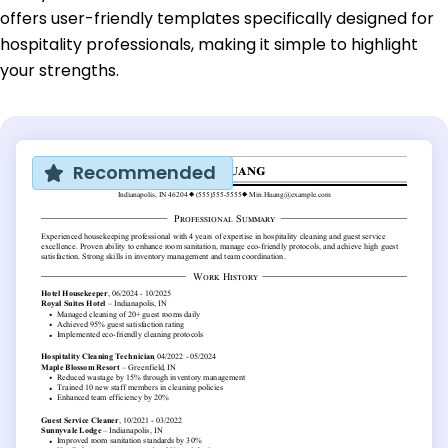
offers user-friendly templates specifically designed for
hospitality professionals, making it simple to highlight
your strengths.
Recommended