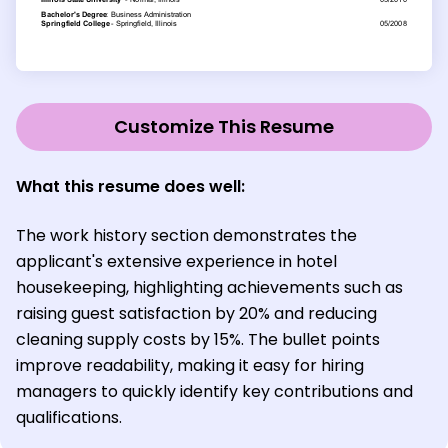
Customize This Resume
What this resume does well:
The work history section demonstrates the
applicant's extensive experience in hotel
housekeeping, highlighting achievements such as
raising guest satisfaction by 20% and reducing
cleaning supply costs by 15%. The bullet points
improve readability, making it easy for hiring
managers to quickly identify key contributions and
qualifications.