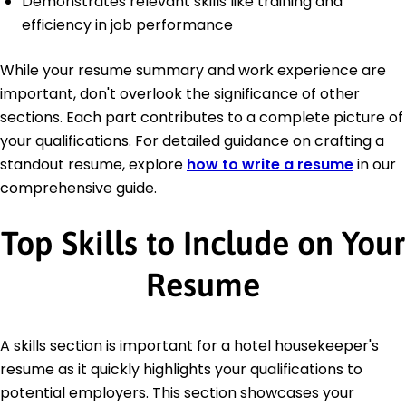
Demonstrates relevant skills like training and
efficiency in job performance
While your resume summary and work experience are
important, don't overlook the significance of other
sections. Each part contributes to a complete picture of
your qualifications. For detailed guidance on crafting a
standout resume, explore
how to write a resume
in our
comprehensive guide.
Top Skills to Include on Your
Resume
A skills section is important for a hotel housekeeper's
resume as it quickly highlights your qualifications to
potential employers. This section showcases your