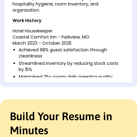
hospitality hygiene, room inventory, and
organization.
Work History
Hotel Housekeeper
Coastal Comfort Inn - Parkview, MO
March 2023 - October 2025
Achieved 98% guest satisfaction through
cleanliness
Streamlined inventory by reducing stock costs
by 15%
Maintained 25+ rooms daily meeting quality
standards
Residential Cleaning Specialist
BrightPath Clean Services - Parkview, MO
February 2021 - February 2023
Build Your Resume in
Increased service repeat clients by 20%
Trained 5+ new hires ensuring service efficiency
Minutes
Managed cleaning services for areas over 5000
sq.ft.