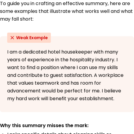
To guide you in crafting an effective summary, here are
some examples that illustrate what works well and what
may fall short:
Weak Example
I am a dedicated hotel housekeeper with many
years of experience in the hospitality industry. I
want to find a position where I can use my skills
and contribute to guest satisfaction. A workplace
that values teamwork and has room for
advancement would be perfect for me. I believe
my hard work will benefit your establishment.
Why this summary misses the mark: