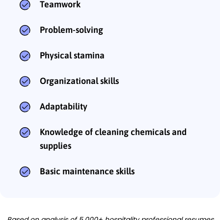
Teamwork
Problem-solving
Physical stamina
Organizational skills
Adaptability
Knowledge of cleaning chemicals and
supplies
Basic maintenance skills
Based on analysis of 5,000+ hospitality professional resumes