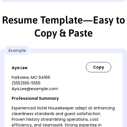
Resume Template—Easy to
Copy & Paste
Example
Aya Lee
Parkview, MO 64166
(555)555-5555
Aya.Lee@example.com
Professional Summary
Experienced Hotel Housekeeper adept at enhancing
cleanliness standards and guest satisfaction.
Proven history streamlining operations, cost
efficiency, and teamwork. Strong expertise in