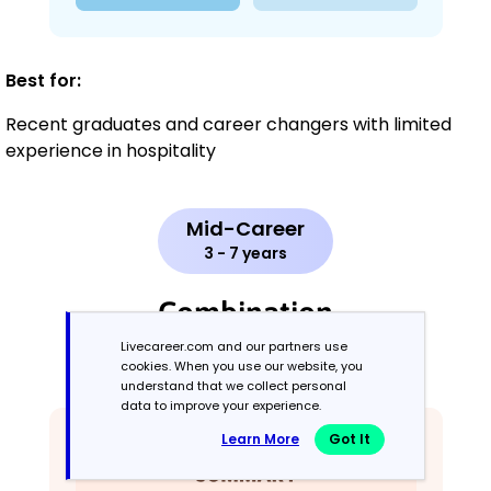
Best for:
Recent graduates and career changers with limited
experience in hospitality
Mid-Career
3 - 7 years
Combination
Livecareer.com and our partners use
Balances skills and work history equally
cookies. When you use our website, you
understand that we collect personal
data to improve your experience.
Learn More
Got It