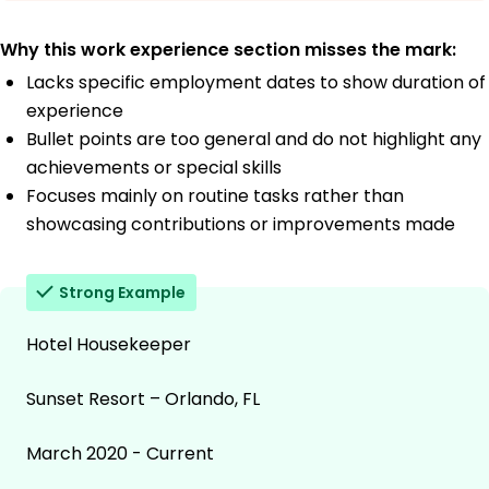
Why this work experience section misses the mark:
Lacks specific employment dates to show duration of
experience
Bullet points are too general and do not highlight any
achievements or special skills
Focuses mainly on routine tasks rather than
showcasing contributions or improvements made
Strong Example
Hotel Housekeeper
Sunset Resort – Orlando, FL
March 2020 - Current