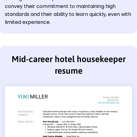
convey their commitment to maintaining high
standards and their ability to learn quickly, even with
limited experience.
Mid-career hotel housekeeper
resume