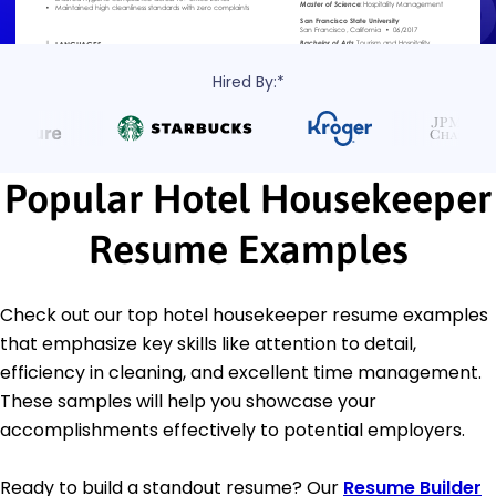
Hired By:*
Popular Hotel Housekeeper
Resume Examples
Check out our top hotel housekeeper resume examples
that emphasize key skills like attention to detail,
efficiency in cleaning, and excellent time management.
These samples will help you showcase your
accomplishments effectively to potential employers.
Ready to build a standout resume? Our
Resume Builder