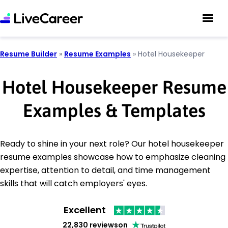
Resume Builder
»
Resume Examples
»
Hotel Housekeeper
Hotel Housekeeper Resume
Examples & Templates
Ready to shine in your next role? Our hotel housekeeper
resume examples showcase how to emphasize cleaning
expertise, attention to detail, and time management
skills that will catch employers' eyes.
Excellent
22,830 reviews
on