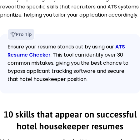
reveal the specific skills that recruiters and ATS systems
prioritize, helping you tailor your application accordingly.
Pro Tip
Ensure your resume stands out by using our
ATS
Resume Checker
. This tool can identify over 30
common mistakes, giving you the best chance to
bypass applicant tracking software and secure
that hotel housekeeper position.
10 skills that appear on successful
hotel housekeeper resumes