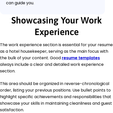
can guide you.
Showcasing Your Work
Experience
The work experience section is essential for your resume
as a hotel housekeeper, serving as the main focus with
the bulk of your content. Good
resume templates
always include a clear and detailed work experience
section.
This area should be organized in reverse-chronological
order, listing your previous positions. Use bullet points to
highlight specific achievements and responsibilities that
showcase your skills in maintaining cleanliness and guest
satisfaction.