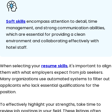
Soft skills
encompass attention to detail, time
management, and strong communication abilities,
which are essential for providing a clean
environment and collaborating effectively with
hotel staff.
When selecting your
resume skills
, it's important to align
them with what employers expect from job seekers.
Many organizations use automated systems to filter out
applicants who lack essential qualifications for the
position.
To effectively highlight your strengths, take time to
review job postings in your field. These listings often