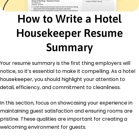
Inventory Management
Problem Solving
How to Write a Hotel
Hygiene Standards Compliance
Certifications
Housekeeper Resume
Housekeeping Excellence Certification -
American Hospitality Institute
Summary
Advanced Cleaning Techniques - National
Cleaning Association
Your resume summary is the first thing employers will
Customer Service Proficiency - Global Guest
Experience Institute
notice, so it’s essential to make it compelling. As a hotel
housekeeper, you should highlight your attention to
Education
detail, efficiency, and commitment to cleanliness.
Master of Science Hospitality Management
California State University Los Angeles, California
In this section, focus on showcasing your experience in
June 2019
maintaining guest satisfaction and ensuring rooms are
Bachelor of Arts Tourism and Hospitality
pristine. These qualities are important for creating a
San Francisco State University San Francisco,
welcoming environment for guests.
California
June 2017