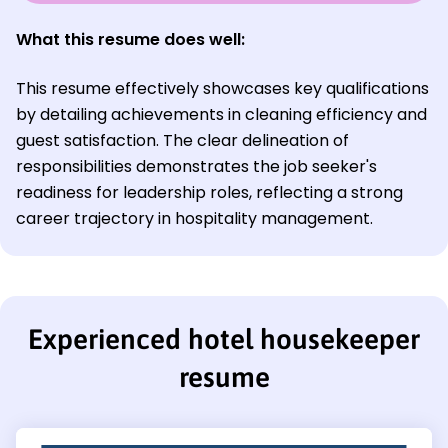
What this resume does well:
This resume effectively showcases key qualifications
by detailing achievements in cleaning efficiency and
guest satisfaction. The clear delineation of
responsibilities demonstrates the job seeker's
readiness for leadership roles, reflecting a strong
career trajectory in hospitality management.
Experienced hotel housekeeper
resume