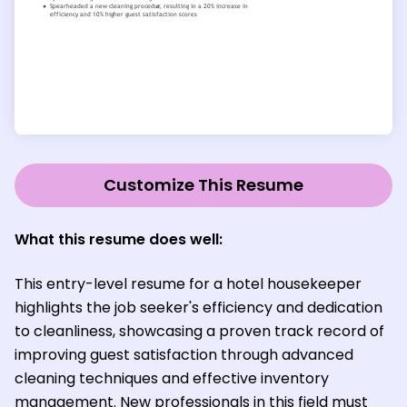
Customize This Resume
What this resume does well:
This entry-level resume for a hotel housekeeper
highlights the job seeker's efficiency and dedication
to cleanliness, showcasing a proven track record of
improving guest satisfaction through advanced
cleaning techniques and effective inventory
management. New professionals in this field must