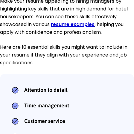
Make your resume appealing to hiring managers by
highlighting key skills that are in high demand for hotel
housekeepers. You can see these skills effectively
showcased in various
resume examples
, helping you
apply with confidence and professionalism.
Here are 10 essential skills you might want to include in
your resume if they align with your experience and job
specifications:
Attention to detail
Time management
Customer service