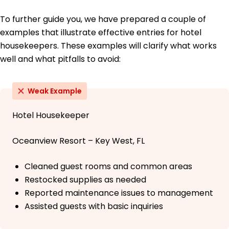
To further guide you, we have prepared a couple of
examples that illustrate effective entries for hotel
housekeepers. These examples will clarify what works
well and what pitfalls to avoid:
Weak Example
Hotel Housekeeper
Oceanview Resort – Key West, FL
Cleaned guest rooms and common areas
Restocked supplies as needed
Reported maintenance issues to management
Assisted guests with basic inquiries