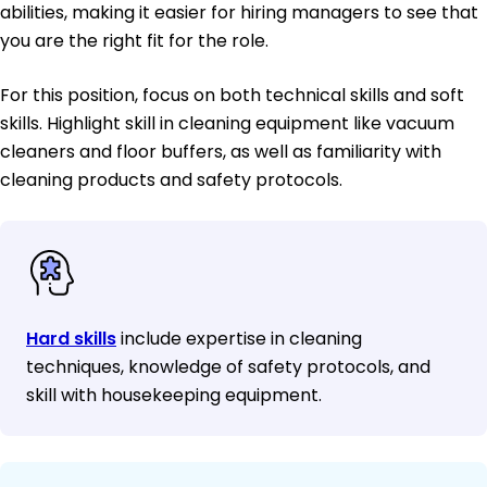
abilities, making it easier for hiring managers to see that
you are the right fit for the role.
For this position, focus on both technical skills and soft
skills. Highlight skill in cleaning equipment like vacuum
cleaners and floor buffers, as well as familiarity with
cleaning products and safety protocols.
Hard skills
include expertise in cleaning
techniques, knowledge of safety protocols, and
skill with housekeeping equipment.