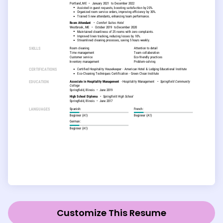
Customize This Resume