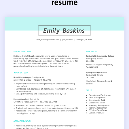
resume