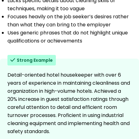
Lacks specific details about cleaning skills or
techniques, making it too vague
Focuses heavily on the job seeker’s desires rather
than what they can bring to the employer
Uses generic phrases that do not highlight unique
qualifications or achievements
Strong Example
Detail-oriented hotel housekeeper with over 6
years of experience in maintaining cleanliness and
organization in high-volume hotels. Achieved a
20% increase in guest satisfaction ratings through
careful attention to detail and efficient room
turnover processes. Proficient in using industrial
cleaning equipment and implementing health and
safety standards.