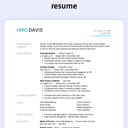
resume