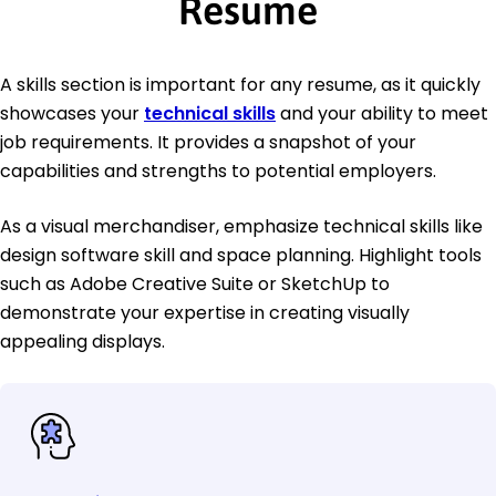
Resume
A skills section is important for any resume, as it quickly
showcases your
technical skills
and your ability to meet
job requirements. It provides a snapshot of your
capabilities and strengths to potential employers.
As a visual merchandiser, emphasize technical skills like
design software skill and space planning. Highlight tools
such as Adobe Creative Suite or SketchUp to
demonstrate your expertise in creating visually
appealing displays.