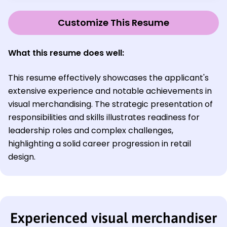
Customize This Resume
What this resume does well:
This resume effectively showcases the applicant's
extensive experience and notable achievements in
visual merchandising. The strategic presentation of
responsibilities and skills illustrates readiness for
leadership roles and complex challenges,
highlighting a solid career progression in retail
design.
Experienced visual merchandiser