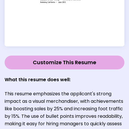
Customize This Resume
What this resume does well:
This resume emphasizes the applicant's strong
impact as a visual merchandiser, with achievements
like boosting sales by 25% and increasing foot traffic
by 15%. The use of bullet points improves readability,
making it easy for hiring managers to quickly assess