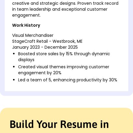
creative and strategic designs. Proven track record
in team leadership and exceptional customer
engagement.
Work History
Visual Merchandiser
StageCraft Retail - Westbrook, ME
January 2023 - December 2025
Boosted store sales by 15% through dynamic
displays
Created visual themes improving customer
engagement by 20%
Led a team of 5, enhancing productivity by 30%
Retail Display Coordinator
FashionVista - Westbrook, ME
January 2020 - December 2022
Coordinated store layouts, increasing foot traffic
by 10%
Build Your Resume in
Implemented seasonal themes, raising brand
recognition by 12%