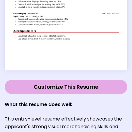
Customize This Resume
What this resume does well:
This entry-level resume effectively showcases the
applicant's strong visual merchandising skills and