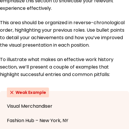
emphasize this section to showcase your relevant
experience effectively.
This area should be organized in reverse-chronological
order, highlighting your previous roles. Use bullet points
to detail your achievements and how you’ve improved
the visual presentation in each position.
To illustrate what makes an effective work history
section, we’ll present a couple of examples that
highlight successful entries and common pitfalls:
Weak Example
Visual Merchandiser
Fashion Hub – New York, NY