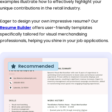
examples illustrate how to effectively highlight your
unique contributions in the retail industry.
Eager to design your own impressive resume? Our
Resume Builder
offers user-friendly templates
specifically tailored for visual merchandising
professionals, helping you shine in your job applications.
Recommended