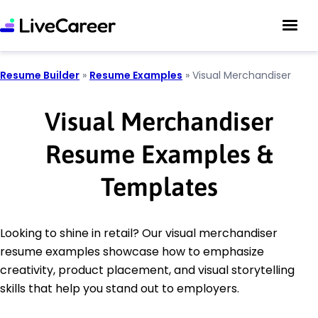
Resume Builder
»
Resume Examples
»
Visual Merchandiser
Visual Merchandiser
Resume Examples &
Templates
Looking to shine in retail? Our visual merchandiser
resume examples showcase how to emphasize
creativity, product placement, and visual storytelling
skills that help you stand out to employers.