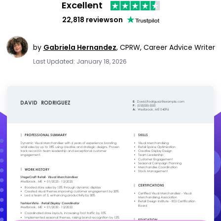
Excellent
22,818 reviews
on
by
Gabriela Hernandez
,
CPRW, Career Advice Writer
Last Updated: January 18, 2026