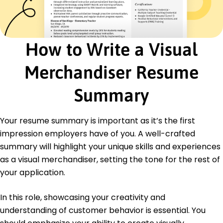
Team Leadership
Customer Engagement
Seasonal Campaign Planning
How to Write a Visual
Merchandise Coordination
Stock Management
Merchandiser Resume
Certifications
Certified Visual Merchandiser - Visual
Summary
Merchandising Association
Retail Design Institute - RDI Certification Board
Your resume summary is important as it’s the first
Education
impression employers have of you. A well-crafted
Master's in Visual Arts Visual Merchandising
summary will highlight your unique skills and experiences
New York University New York, NY
as a visual merchandiser, setting the tone for the rest of
June 2017
your application.
Bachelor's in Design Design and Communication
University of California Los Angeles, CA
In this role, showcasing your creativity and
June 2015
understanding of customer behavior is essential. You