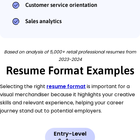
Customer service orientation
Sales analytics
Based on analysis of 5,000+ retail professional resumes from
2023-2024
Resume Format Examples
Selecting the right
resume format
is important for a
visual merchandiser because it highlights your creative
skills and relevant experience, helping your career
journey stand out to potential employers.
Entry-Level