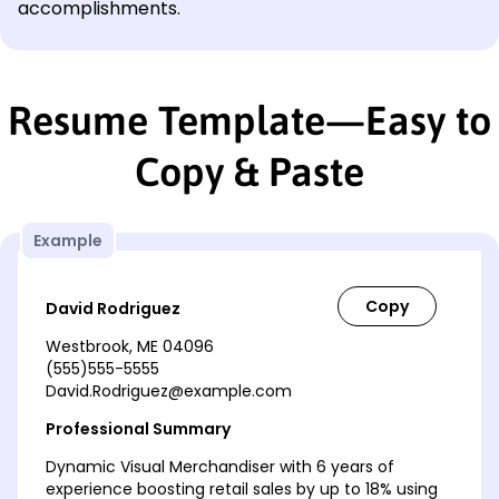
accomplishments.
Resume Template—Easy to
Copy & Paste
Example
David Rodriguez
Westbrook, ME 04096
(555)555-5555
David.Rodriguez@example.com
Professional Summary
Dynamic Visual Merchandiser with 6 years of
experience boosting retail sales by up to 18% using