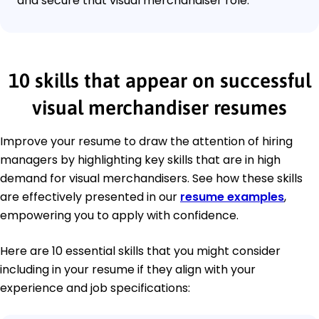
and secure that visual merchandiser role.
10 skills that appear on successful
visual merchandiser resumes
Improve your resume to draw the attention of hiring
managers by highlighting key skills that are in high
demand for visual merchandisers. See how these skills
are effectively presented in our
resume examples
,
empowering you to apply with confidence.
Here are 10 essential skills that you might consider
including in your resume if they align with your
experience and job specifications: