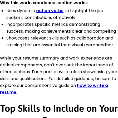
Why this work experience section works:
Uses dynamic
action verbs
to highlight the job
seeker's contributions effectively
Incorporates specific metrics demonstrating
success, making achievements clear and compelling
Showcases relevant skills such as collaboration and
training that are essential for a visual merchandiser
While your resume summary and work experience are
critical components, don’t overlook the importance of
other sections. Each part plays a role in showcasing your
skills and qualifications. For detailed guidance, be sure to
explore our comprehensive guide on
how to write a
resume
.
Top Skills to Include on Your