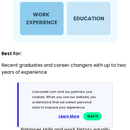
Best for:
Recent graduates and career changers with up to two
years of experience
Mid-Career
Livecareer.com and our partners use
cookies. When you use our website, you
3 - 7 years
understand that we collect personal
data to improve your experience.
Combination
Learn More
Got It
Balances skills and work history equally