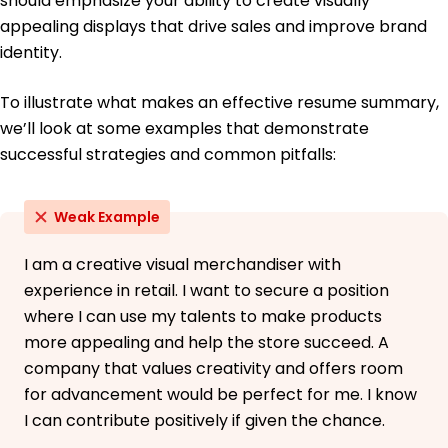
should emphasize your ability to create visually
appealing displays that drive sales and improve brand
identity.
To illustrate what makes an effective resume summary,
we’ll look at some examples that demonstrate
successful strategies and common pitfalls:
Weak Example
I am a creative visual merchandiser with
experience in retail. I want to secure a position
where I can use my talents to make products
more appealing and help the store succeed. A
company that values creativity and offers room
for advancement would be perfect for me. I know
I can contribute positively if given the chance.