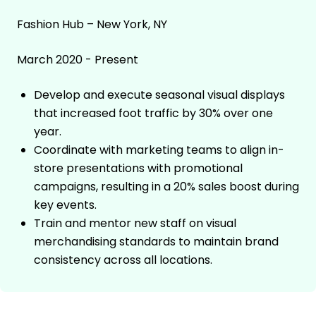
Fashion Hub – New York, NY
March 2020 - Present
Develop and execute seasonal visual displays
that increased foot traffic by 30% over one
year.
Coordinate with marketing teams to align in-
store presentations with promotional
campaigns, resulting in a 20% sales boost during
key events.
Train and mentor new staff on visual
merchandising standards to maintain brand
consistency across all locations.