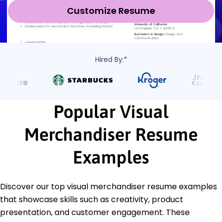
Customize Resume
Hired By:*
Popular Visual
Merchandiser Resume
Examples
Discover our top visual merchandiser resume examples
that showcase skills such as creativity, product
presentation, and customer engagement. These