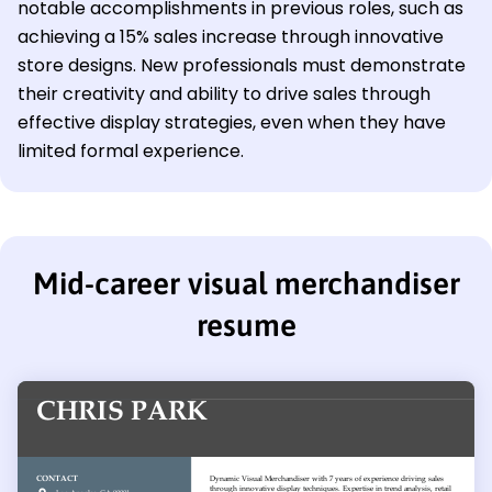
notable accomplishments in previous roles, such as
achieving a 15% sales increase through innovative
store designs. New professionals must demonstrate
their creativity and ability to drive sales through
effective display strategies, even when they have
limited formal experience.
Mid-career visual merchandiser
resume