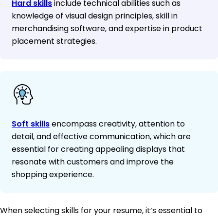
Hard skills
include technical abilities such as
knowledge of visual design principles, skill in
merchandising software, and expertise in product
placement strategies.
Soft skills
encompass creativity, attention to
detail, and effective communication, which are
essential for creating appealing displays that
resonate with customers and improve the
shopping experience.
When selecting skills for your resume, it’s essential to