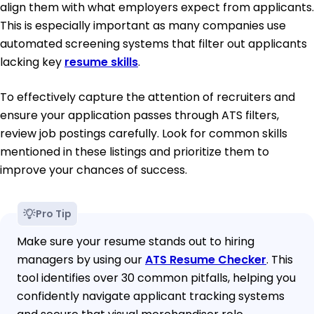
align them with what employers expect from applicants.
This is especially important as many companies use
automated screening systems that filter out applicants
lacking key
resume skills
.
To effectively capture the attention of recruiters and
ensure your application passes through ATS filters,
review job postings carefully. Look for common skills
mentioned in these listings and prioritize them to
improve your chances of success.
Pro Tip
Make sure your resume stands out to hiring
managers by using our
ATS Resume Checker
. This
tool identifies over 30 common pitfalls, helping you
confidently navigate applicant tracking systems