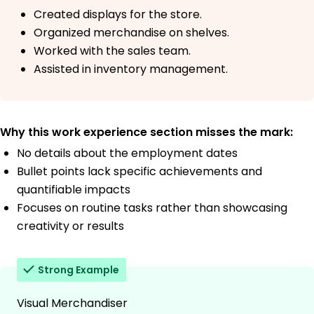
Created displays for the store.
Organized merchandise on shelves.
Worked with the sales team.
Assisted in inventory management.
Why this work experience section misses the mark:
No details about the employment dates
Bullet points lack specific achievements and
quantifiable impacts
Focuses on routine tasks rather than showcasing
creativity or results
Strong Example
Visual Merchandiser