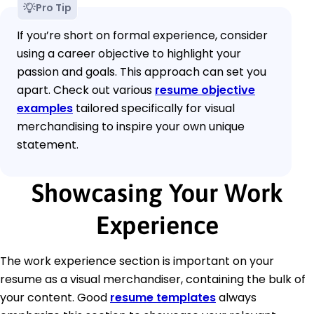
Pro Tip
If you’re short on formal experience, consider
using a career objective to highlight your
passion and goals. This approach can set you
apart. Check out various
resume objective
examples
tailored specifically for visual
merchandising to inspire your own unique
statement.
Showcasing Your Work
Experience
The work experience section is important on your
resume as a visual merchandiser, containing the bulk of
your content. Good
resume templates
always