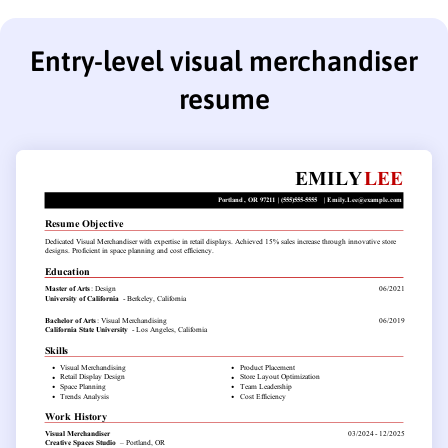
Entry-level visual merchandiser
resume