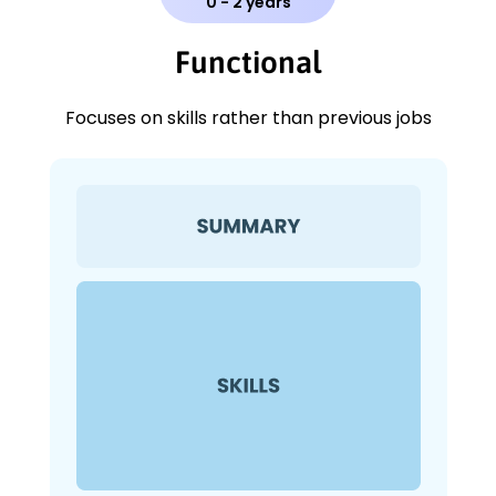
0 - 2 years
Functional
Focuses on skills rather than previous jobs