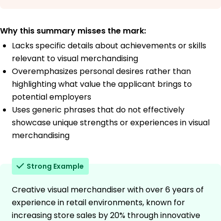
Why this summary misses the mark:
Lacks specific details about achievements or skills
relevant to visual merchandising
Overemphasizes personal desires rather than
highlighting what value the applicant brings to
potential employers
Uses generic phrases that do not effectively
showcase unique strengths or experiences in visual
merchandising
Strong Example
Creative visual merchandiser with over 6 years of
experience in retail environments, known for
increasing store sales by 20% through innovative