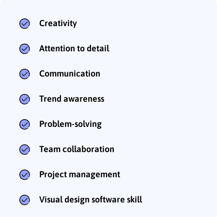
Creativity
Attention to detail
Communication
Trend awareness
Problem-solving
Team collaboration
Project management
Visual design software skill