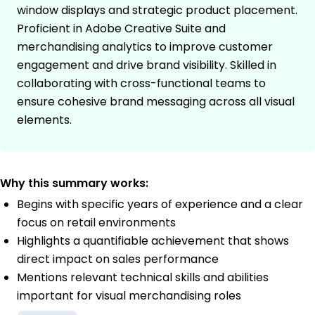
window displays and strategic product placement.
Proficient in Adobe Creative Suite and
merchandising analytics to improve customer
engagement and drive brand visibility. Skilled in
collaborating with cross-functional teams to
ensure cohesive brand messaging across all visual
elements.
Why this summary works:
Begins with specific years of experience and a clear
focus on retail environments
Highlights a quantifiable achievement that shows
direct impact on sales performance
Mentions relevant technical skills and abilities
important for visual merchandising roles