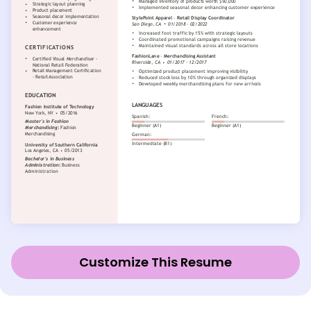
Customize This Resume