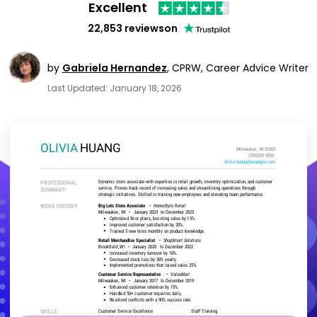
Excellent
22,853 reviews
on
by
Gabriela Hernandez
,
CPRW, Career Advice Writer
Last Updated: January 18, 2026