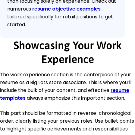
than focusing solely on experience. Check out
numerous
resume objective examples
tailored specifically for retail positions to get
started.
Showcasing Your Work
Experience
The work experience section is the centerpiece of your
resume as a Big Lots store associate. This is where you’ll
include the bulk of your content, and effective
resume
templates
always emphasize this important section.
This part should be formatted in reverse-chronological
order, clearly listing your previous roles. Use bullet points
to highlight specific achievements and responsibilities