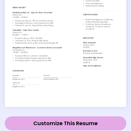
Customize This Resume