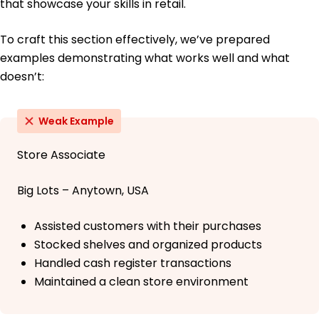
that showcase your skills in retail.
To craft this section effectively, we’ve prepared
examples demonstrating what works well and what
doesn’t:
Weak Example
Store Associate
Big Lots – Anytown, USA
Assisted customers with their purchases
Stocked shelves and organized products
Handled cash register transactions
Maintained a clean store environment