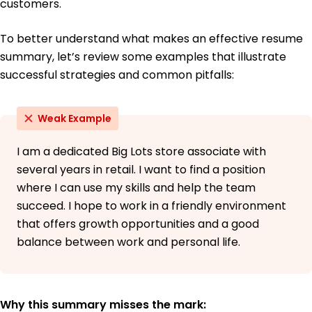
customers.
To better understand what makes an effective resume
summary, let’s review some examples that illustrate
successful strategies and common pitfalls:
Weak Example
I am a dedicated Big Lots store associate with
several years in retail. I want to find a position
where I can use my skills and help the team
succeed. I hope to work in a friendly environment
that offers growth opportunities and a good
balance between work and personal life.
Why this summary misses the mark: