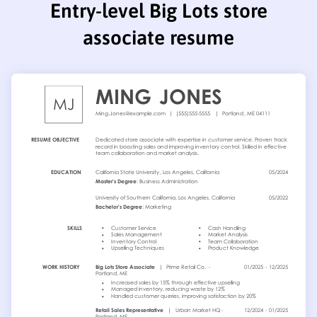
Entry-level Big Lots store
associate resume