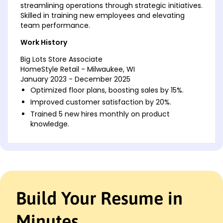
streamlining operations through strategic initiatives.
Skilled in training new employees and elevating
team performance.
Work History
Big Lots Store Associate
HomeStyle Retail - Milwaukee, WI
January 2023 - December 2025
Optimized floor plans, boosting sales by 15%.
Improved customer satisfaction by 20%.
Trained 5 new hires monthly on product
knowledge.
Retail Merchandise Specialist
ShopSmart Solutions - Brookfield, WI
January 2020 - December 2022
Increased inventory turnover by 10%.
Decreased stock loss by 30% yearly.
Build Your Resume in
Implemented promotions that raised sales 25%.
Customer Service Representative
Minutes