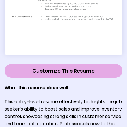
Customize This Resume
What this resume does well:
This entry-level resume effectively highlights the job
seeker's ability to boost sales and improve inventory
control, showcasing strong skills in customer service
and team collaboration. Professionals new to this