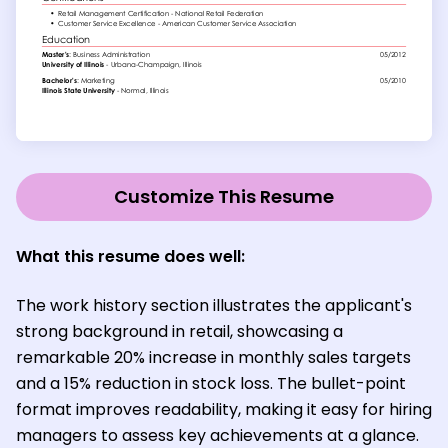
Customize This Resume
What this resume does well:
The work history section illustrates the applicant's
strong background in retail, showcasing a
remarkable 20% increase in monthly sales targets
and a 15% reduction in stock loss. The bullet-point
format improves readability, making it easy for hiring
managers to assess key achievements at a glance.