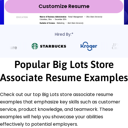
Customize Resume
Hired By:*
Popular Big Lots Store
Associate Resume Examples
Check out our top Big Lots store associate resume
examples that emphasize key skills such as customer
service, product knowledge, and teamwork. These
examples will help you showcase your abilities
effectively to potential employers.