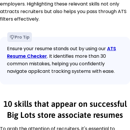
employers. Highlighting these relevant skills not only
attracts recruiters but also helps you pass through ATS
filters effectively.
Pro Tip
Ensure your resume stands out by using our
ATS
Resume Checker
. It identifies more than 30
common mistakes, helping you confidently
navigate applicant tracking systems with ease.
10 skills that appear on successful
Big Lots store associate resumes
To grab the attention of recruiters, it's essential to