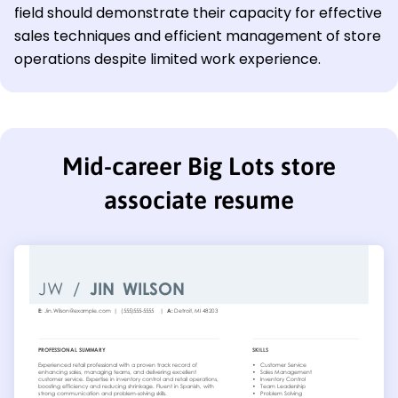
field should demonstrate their capacity for effective
sales techniques and efficient management of store
operations despite limited work experience.
Mid-career Big Lots store
associate resume