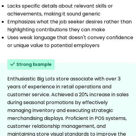
Lacks specific details about relevant skills or
achievements, making it sound generic
Emphasizes what the job seeker desires rather than
highlighting contributions they can make
Uses weak language that doesn't convey confidence
or unique value to potential employers
Strong Example
Enthusiastic Big Lots store associate with over 3
years of experience in retail operations and
customer service. Achieved a 20% increase in sales
during seasonal promotions by effectively
managing inventory and executing strategic
merchandising displays. Proficient in POS systems,
customer relationship management, and
maintaining store visual standards to improve the