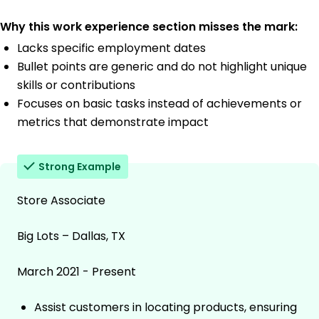
Why this work experience section misses the mark:
Lacks specific employment dates
Bullet points are generic and do not highlight unique
skills or contributions
Focuses on basic tasks instead of achievements or
metrics that demonstrate impact
Strong Example
Store Associate
Big Lots – Dallas, TX
March 2021 - Present
Assist customers in locating products, ensuring