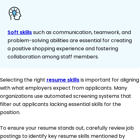
Soft skills
such as communication, teamwork, and
problem-solving abilities are essential for creating
a positive shopping experience and fostering
collaboration among staff members.
Selecting the right
resume skills
is important for aligning
with what employers expect from applicants. Many
organizations use automated screening systems that
filter out applicants lacking essential skills for the
position.
To ensure your resume stands out, carefully review job
postings to identify key resume skills mentioned by