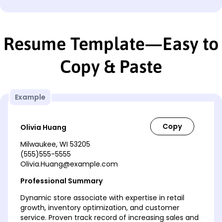
Resume Template—Easy to
Copy & Paste
Example
Olivia Huang
Milwaukee, WI 53205
(555)555-5555
Olivia.Huang@example.com
Professional Summary
Dynamic store associate with expertise in retail
growth, inventory optimization, and customer
service. Proven track record of increasing sales and