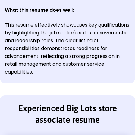
What this resume does well:
This resume effectively showcases key qualifications
by highlighting the job seeker's sales achievements
and leadership roles. The clear listing of
responsibilities demonstrates readiness for
advancement, reflecting a strong progression in
retail management and customer service
capabilities.
Experienced Big Lots store
associate resume