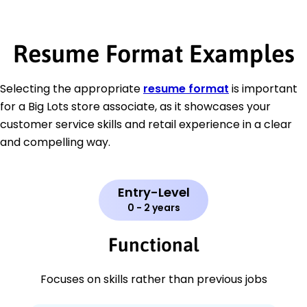
Resume Format Examples
Selecting the appropriate
resume format
is important
for a Big Lots store associate, as it showcases your
customer service skills and retail experience in a clear
and compelling way.
Entry-Level
0 - 2 years
Functional
Focuses on skills rather than previous jobs