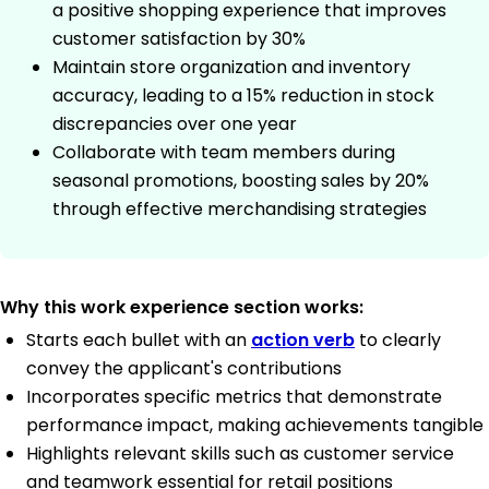
a positive shopping experience that improves
customer satisfaction by 30%
Maintain store organization and inventory
accuracy, leading to a 15% reduction in stock
discrepancies over one year
Collaborate with team members during
seasonal promotions, boosting sales by 20%
through effective merchandising strategies
Why this work experience section works:
Starts each bullet with an
action verb
to clearly
convey the applicant's contributions
Incorporates specific metrics that demonstrate
performance impact, making achievements tangible
Highlights relevant skills such as customer service
and teamwork essential for retail positions