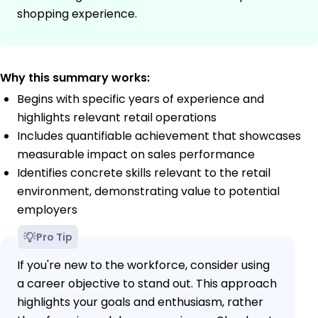
shopping experience.
Why this summary works:
Begins with specific years of experience and
highlights relevant retail operations
Includes quantifiable achievement that showcases
measurable impact on sales performance
Identifies concrete skills relevant to the retail
environment, demonstrating value to potential
employers
Pro Tip
If you're new to the workforce, consider using
a career objective to stand out. This approach
highlights your goals and enthusiasm, rather