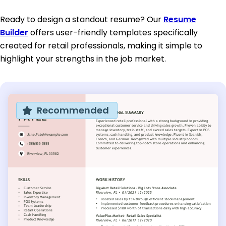
Ready to design a standout resume? Our
Resume
Builder
offers user-friendly templates specifically
created for retail professionals, making it simple to
highlight your strengths in the job market.
Recommended