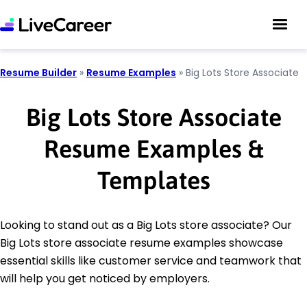
Resume Builder
»
Resume Examples
»
Big Lots Store Associate
Big Lots Store Associate
Resume Examples &
Templates
Looking to stand out as a Big Lots store associate? Our
Big Lots store associate resume examples showcase
essential skills like customer service and teamwork that
will help you get noticed by employers.