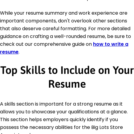
While your resume summary and work experience are
important components, don't overlook other sections
that also deserve careful formatting. For more detailed
guidance on crafting a well-rounded resume, be sure to
check out our comprehensive guide on
how to write a
resume
.
Top Skills to Include on Your
Resume
A skills section is important for a strong resume as it
allows you to showcase your qualifications at a glance.
This section helps employers quickly identify if you
possess the necessary abilities for the Big Lots Store