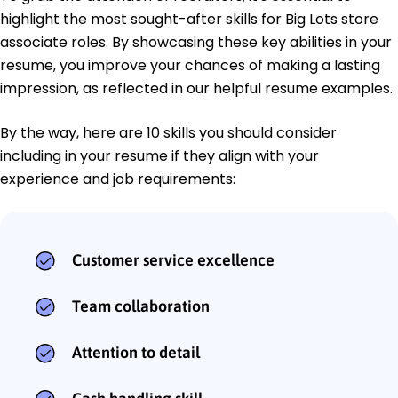
highlight the most sought-after skills for Big Lots store
associate roles. By showcasing these key abilities in your
resume, you improve your chances of making a lasting
impression, as reflected in our helpful resume examples.
By the way, here are 10 skills you should consider
including in your resume if they align with your
experience and job requirements:
Customer service excellence
Team collaboration
Attention to detail