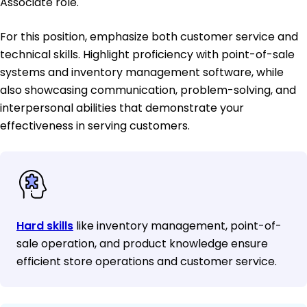
Associate role.
For this position, emphasize both customer service and
technical skills. Highlight proficiency with point-of-sale
systems and inventory management software, while
also showcasing communication, problem-solving, and
interpersonal abilities that demonstrate your
effectiveness in serving customers.
Hard skills
like inventory management, point-of-
sale operation, and product knowledge ensure
efficient store operations and customer service.