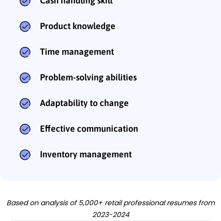
Cash handling skill
Product knowledge
Time management
Problem-solving abilities
Adaptability to change
Effective communication
Inventory management
Based on analysis of 5,000+ retail professional resumes from
2023-2024