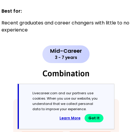
Best for:
Recent graduates and career changers with little to no
experience
Mid-Career
3 - 7 years
Combination
Balances skills and work history equally
Livecareer.com and our partners use
cookies. When you use our website, you
understand that we collect personal
data to improve your experience.
Learn More
Got It