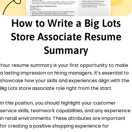
Education
Master of Business Administration Retail
How to Write a Big Lots
Management
Ohio State University Columbus, Ohio
Store Associate Resume
December 2016
Bachelor of Science Marketing
Summary
Kent State University Kent, Ohio
December 2013
Your resume summary is your first opportunity to make
Languages
a lasting impression on hiring managers. It’s essential to
Spanish - Intermediate (B1)
showcase how your skills and experiences align with the
French - Beginner (A1)
Big Lots store associate role right from the start.
German - Intermediate (B1)
In this position, you should highlight your customer
service skills, teamwork capabilities, and any experience
in retail environments. These attributes are important
for creating a positive shopping experience for