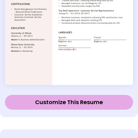
Customize This Resume