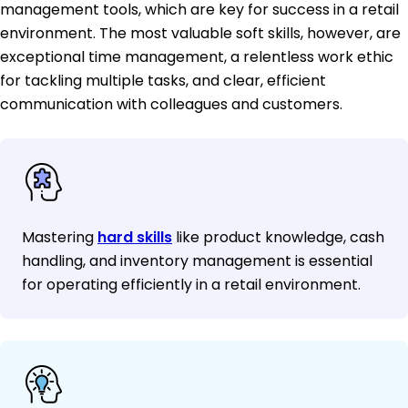
management tools, which are key for success in a retail
environment. The most valuable soft skills, however, are
exceptional time management, a relentless work ethic
for tackling multiple tasks, and clear, efficient
communication with colleagues and customers.
Mastering
hard skills
like product knowledge, cash
handling, and inventory management is essential
for operating efficiently in a retail environment.