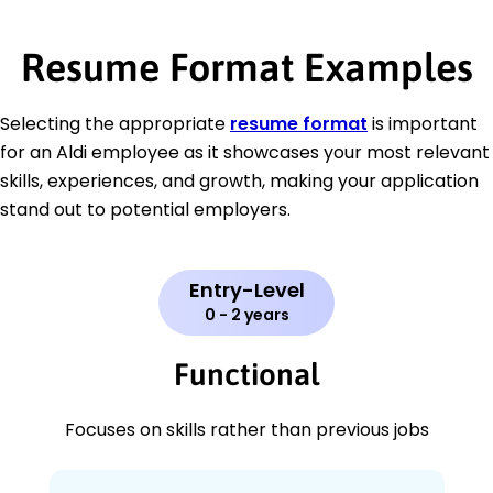
Resume Format Examples
Selecting the appropriate
resume format
is important
for an Aldi employee as it showcases your most relevant
skills, experiences, and growth, making your application
stand out to potential employers.
Entry-Level
0 - 2 years
Functional
Focuses on skills rather than previous jobs