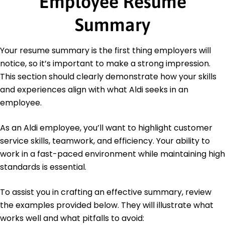
Employee Resume
Certifications
Retail Management Professional - Retail Institute
Summary
Certified Sales Specialist - Sales Certification
Board
Your resume summary is the first thing employers will
Languages
notice, so it’s important to make a strong impression.
Spanish - Beginner (A1)
This section should clearly demonstrate how your skills
French - Beginner (A1)
and experiences align with what Aldi seeks in an
German - Beginner (A1)
employee.
As an Aldi employee, you’ll want to highlight customer
service skills, teamwork, and efficiency. Your ability to
work in a fast-paced environment while maintaining high
standards is essential.
To assist you in crafting an effective summary, review
the examples provided below. They will illustrate what
works well and what pitfalls to avoid: