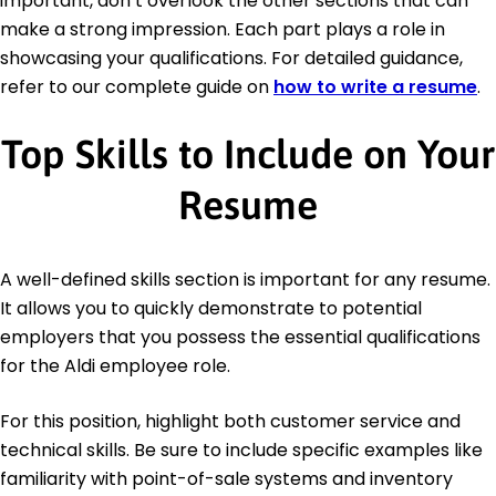
important, don’t overlook the other sections that can
make a strong impression. Each part plays a role in
showcasing your qualifications. For detailed guidance,
refer to our complete guide on
how to write a resume
.
Top Skills to Include on Your
Resume
A well-defined skills section is important for any resume.
It allows you to quickly demonstrate to potential
employers that you possess the essential qualifications
for the Aldi employee role.
For this position, highlight both customer service and
technical skills. Be sure to include specific examples like
familiarity with point-of-sale systems and inventory