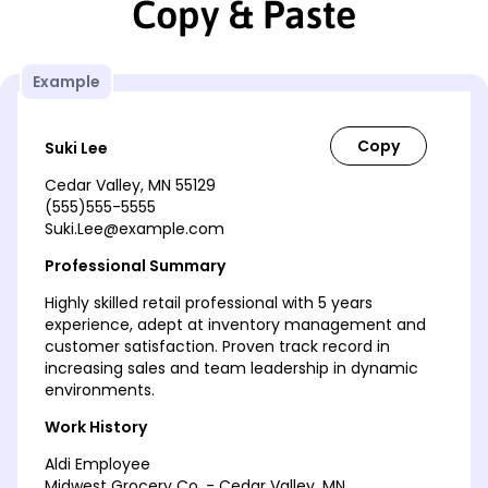
Copy & Paste
Example
Suki Lee
Cedar Valley, MN 55129
(555)555-5555
Suki.Lee@example.com
Professional Summary
Highly skilled retail professional with 5 years
experience, adept at inventory management and
customer satisfaction. Proven track record in
increasing sales and team leadership in dynamic
environments.
Work History
Aldi Employee
Midwest Grocery Co. - Cedar Valley, MN