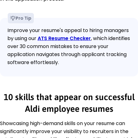
Pro Tip
Improve your resume's appeal to hiring managers
by using our
ATS Resume Checker
, which identifies
over 30 common mistakes to ensure your
application navigates through applicant tracking
software effortlessly.
10 skills that appear on successful
Aldi employee resumes
Showcasing high-demand skills on your resume can
significantly improve your visibility to recruiters in the