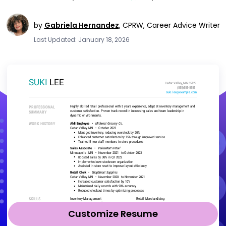
by
Gabriela Hernandez
,
CPRW, Career Advice Writer
Last Updated: January 18, 2026
Customize Resume