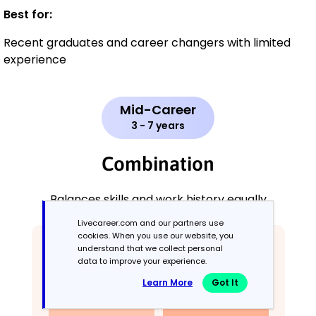
Best for:
Recent graduates and career changers with limited
experience
Mid-Career
3 - 7 years
Combination
Balances skills and work history equally
Livecareer.com and our partners use
cookies. When you use our website, you
understand that we collect personal
data to improve your experience.
Learn More
Got It