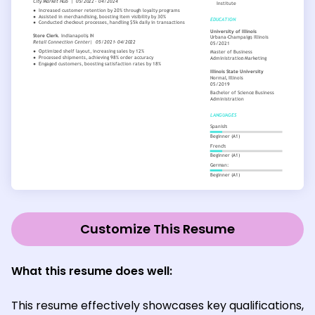
Customize This Resume
What this resume does well:
This resume effectively showcases key qualifications,