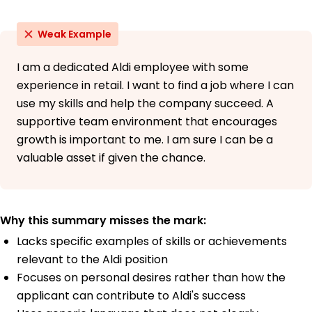
Weak Example
I am a dedicated Aldi employee with some
experience in retail. I want to find a job where I can
use my skills and help the company succeed. A
supportive team environment that encourages
growth is important to me. I am sure I can be a
valuable asset if given the chance.
Why this summary misses the mark:
Lacks specific examples of skills or achievements
relevant to the Aldi position
Focuses on personal desires rather than how the
applicant can contribute to Aldi's success