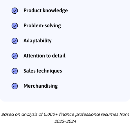
Product knowledge
Problem-solving
Adaptability
Attention to detail
Sales techniques
Merchandising
Based on analysis of 5,000+ finance professional resumes from
2023-2024