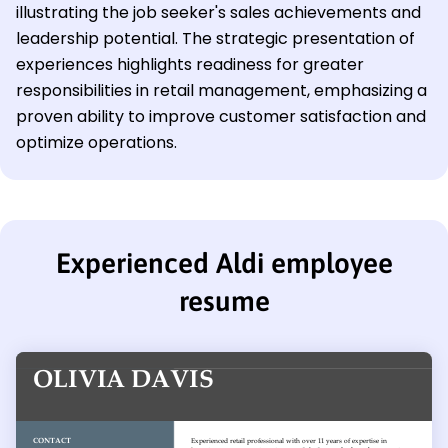
illustrating the job seeker's sales achievements and
leadership potential. The strategic presentation of
experiences highlights readiness for greater
responsibilities in retail management, emphasizing a
proven ability to improve customer satisfaction and
optimize operations.
Experienced Aldi employee
resume