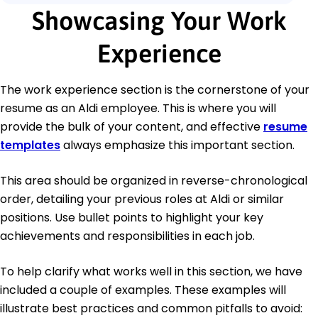
Showcasing Your Work
Experience
The work experience section is the cornerstone of your
resume as an Aldi employee. This is where you will
provide the bulk of your content, and effective
resume
templates
always emphasize this important section.
This area should be organized in reverse-chronological
order, detailing your previous roles at Aldi or similar
positions. Use bullet points to highlight your key
achievements and responsibilities in each job.
To help clarify what works well in this section, we have
included a couple of examples. These examples will
illustrate best practices and common pitfalls to avoid: