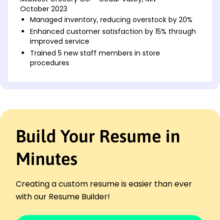
October 2023
Managed inventory, reducing overstock by 20%
Enhanced customer satisfaction by 15% through
improved service
Trained 5 new staff members in store
procedures
Sales Associate
ValueMart Retail - Minneapolis, MN
November 2021 - October 2023
Boosted sales by 30% in Q1 2022
Implemented new stockroom organization
Build Your Resume in
Assisted in store reset to improve layout
efficiency
Minutes
Retail Clerk
ShopSmart Supplies - Cedar Valley, MN
November 2020 - November 2021
Creating a custom resume is easier than ever
Increased customer satisfaction by 10%
with our Resume Builder!
Maintained daily records with 98% accuracy
Reduced checkout times by optimizing