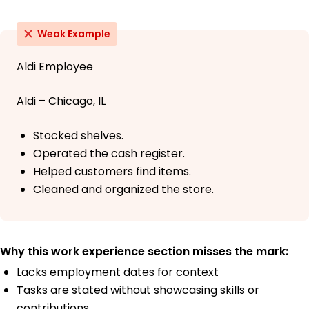
Weak Example
Aldi Employee
Aldi – Chicago, IL
Stocked shelves.
Operated the cash register.
Helped customers find items.
Cleaned and organized the store.
Why this work experience section misses the mark:
Lacks employment dates for context
Tasks are stated without showcasing skills or
contributions