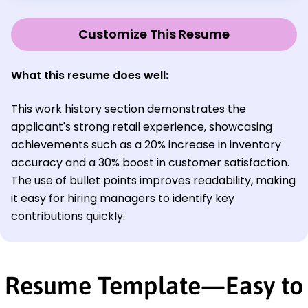
Customize This Resume
What this resume does well:
This work history section demonstrates the
applicant's strong retail experience, showcasing
achievements such as a 20% increase in inventory
accuracy and a 30% boost in customer satisfaction.
The use of bullet points improves readability, making
it easy for hiring managers to identify key
contributions quickly.
Resume Template—Easy to