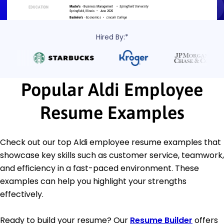
Hired By:*
Popular Aldi Employee
Resume Examples
Check out our top Aldi employee resume examples that
showcase key skills such as customer service, teamwork,
and efficiency in a fast-paced environment. These
examples can help you highlight your strengths
effectively.
Ready to build your resume? Our
Resume Builder
offers