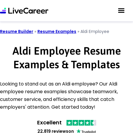
Resume Builder
»
Resume Examples
»
Aldi Employee
Aldi Employee Resume
Examples & Templates
Looking to stand out as an Aldi employee? Our Aldi
employee resume examples showcase teamwork,
customer service, and efficiency skills that catch
employers' attention. Get started today!
Excellent
22,819 reviews
on