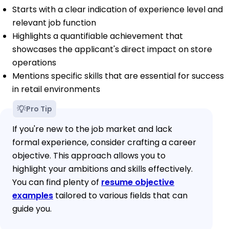
Starts with a clear indication of experience level and
relevant job function
Highlights a quantifiable achievement that
showcases the applicant's direct impact on store
operations
Mentions specific skills that are essential for success
in retail environments
Pro Tip
If you're new to the job market and lack
formal experience, consider crafting a career
objective. This approach allows you to
highlight your ambitions and skills effectively.
You can find plenty of
resume objective
examples
tailored to various fields that can
guide you.