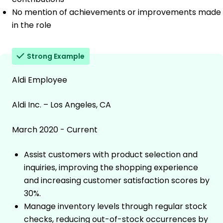
No mention of achievements or improvements made
in the role
Strong Example
Aldi Employee
Aldi Inc. – Los Angeles, CA
March 2020 - Current
Assist customers with product selection and
inquiries, improving the shopping experience
and increasing customer satisfaction scores by
30%.
Manage inventory levels through regular stock
checks, reducing out-of-stock occurrences by