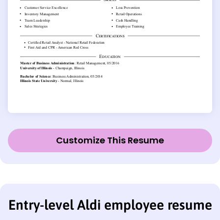
Customize This Resume
Entry-level Aldi employee resume