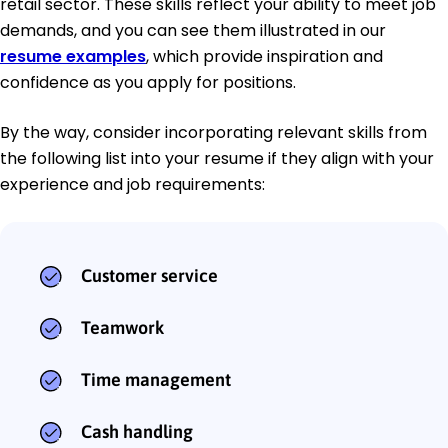
retail sector. These skills reflect your ability to meet job
demands, and you can see them illustrated in our
resume examples
, which provide inspiration and
confidence as you apply for positions.
By the way, consider incorporating relevant skills from
the following list into your resume if they align with your
experience and job requirements:
Customer service
Teamwork
Time management
Cash handling