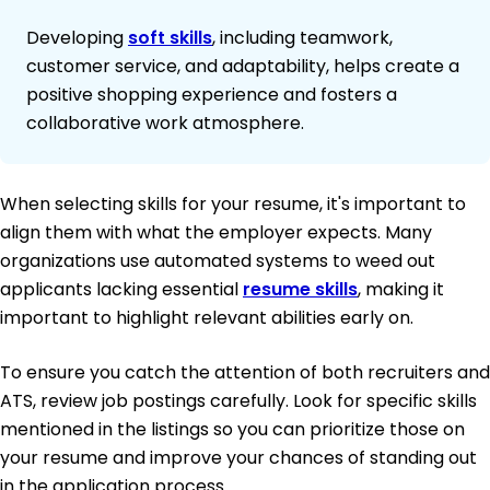
Developing
soft skills
, including teamwork,
customer service, and adaptability, helps create a
positive shopping experience and fosters a
collaborative work atmosphere.
When selecting skills for your resume, it's important to
align them with what the employer expects. Many
organizations use automated systems to weed out
applicants lacking essential
resume skills
, making it
important to highlight relevant abilities early on.
To ensure you catch the attention of both recruiters and
ATS, review job postings carefully. Look for specific skills
mentioned in the listings so you can prioritize those on
your resume and improve your chances of standing out
in the application process.