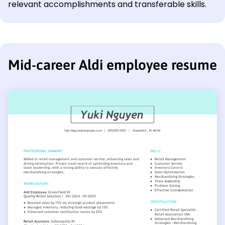
relevant accomplishments and transferable skills.
Mid-career Aldi employee resume