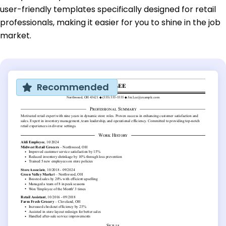
user-friendly templates specifically designed for retail
professionals, making it easier for you to shine in the job
market.
Recommended