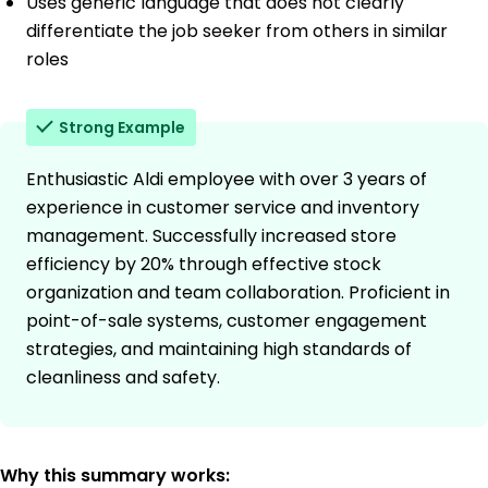
Uses generic language that does not clearly
differentiate the job seeker from others in similar
roles
Strong Example
Enthusiastic Aldi employee with over 3 years of
experience in customer service and inventory
management. Successfully increased store
efficiency by 20% through effective stock
organization and team collaboration. Proficient in
point-of-sale systems, customer engagement
strategies, and maintaining high standards of
cleanliness and safety.
Why this summary works: