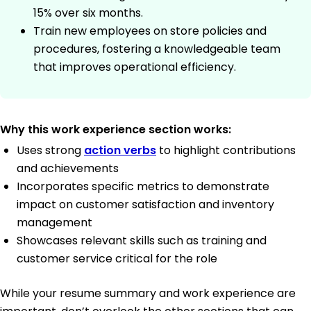
15% over six months.
Train new employees on store policies and
procedures, fostering a knowledgeable team
that improves operational efficiency.
Why this work experience section works:
Uses strong
action verbs
to highlight contributions
and achievements
Incorporates specific metrics to demonstrate
impact on customer satisfaction and inventory
management
Showcases relevant skills such as training and
customer service critical for the role
While your resume summary and work experience are