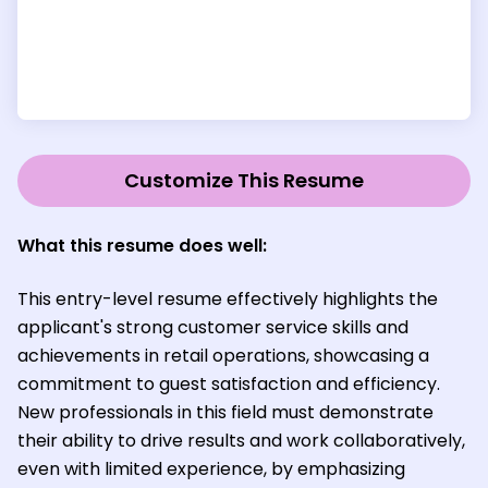
Customize This Resume
What this resume does well:
This entry-level resume effectively highlights the
applicant's strong customer service skills and
achievements in retail operations, showcasing a
commitment to guest satisfaction and efficiency.
New professionals in this field must demonstrate
their ability to drive results and work collaboratively,
even with limited experience, by emphasizing