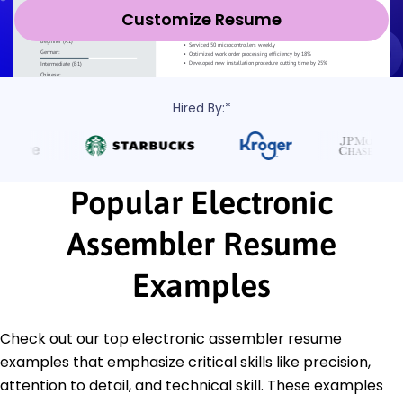
Customize Resume
Hired By:*
Popular Electronic
Assembler Resume
Examples
Check out our top electronic assembler resume
examples that emphasize critical skills like precision,
attention to detail, and technical skill. These examples