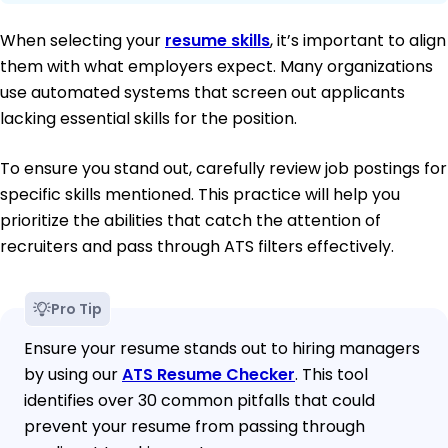
When selecting your
resume skills
, it’s important to align
them with what employers expect. Many organizations
use automated systems that screen out applicants
lacking essential skills for the position.
To ensure you stand out, carefully review job postings for
specific skills mentioned. This practice will help you
prioritize the abilities that catch the attention of
recruiters and pass through ATS filters effectively.
Pro Tip
Ensure your resume stands out to hiring managers
by using our
ATS Resume Checker
. This tool
identifies over 30 common pitfalls that could
prevent your resume from passing through