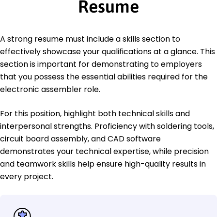
Resume
A strong resume must include a skills section to
effectively showcase your qualifications at a glance. This
section is important for demonstrating to employers
that you possess the essential abilities required for the
electronic assembler role.
For this position, highlight both technical skills and
interpersonal strengths. Proficiency with soldering tools,
circuit board assembly, and CAD software
demonstrates your technical expertise, while precision
and teamwork skills help ensure high-quality results in
every project.