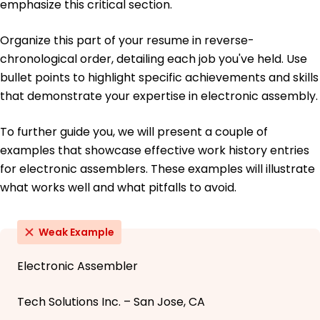
emphasize this critical section.
Organize this part of your resume in reverse-
chronological order, detailing each job you've held. Use
bullet points to highlight specific achievements and skills
that demonstrate your expertise in electronic assembly.
To further guide you, we will present a couple of
examples that showcase effective work history entries
for electronic assemblers. These examples will illustrate
what works well and what pitfalls to avoid.
Weak Example
Electronic Assembler
Tech Solutions Inc. – San Jose, CA