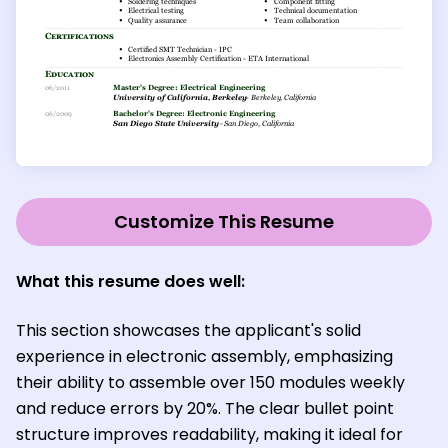
Customize This Resume
What this resume does well:
This section showcases the applicant's solid
experience in electronic assembly, emphasizing
their ability to assemble over 150 modules weekly
and reduce errors by 20%. The clear bullet point
structure improves readability, making it ideal for