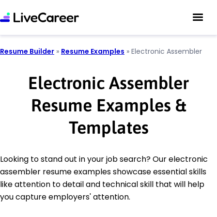
Resume Builder
»
Resume Examples
»
Electronic Assembler
Electronic Assembler
Resume Examples &
Templates
Looking to stand out in your job search? Our electronic
assembler resume examples showcase essential skills
like attention to detail and technical skill that will help
you capture employers' attention.