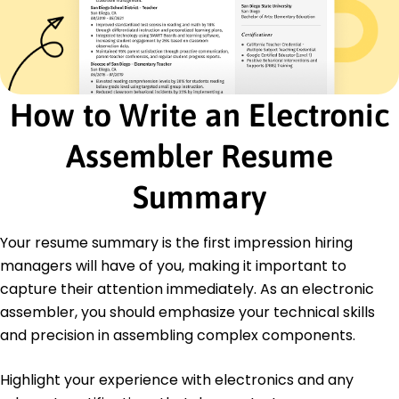
Optimized work order processing efficiency by
18%
Developed new installation procedure cutting
time by 25%
Certifications
How to Write an Electronic
Certified Electronics Technician - Electronics
Technicians Association
Assembler Resume
Advanced Soldering Techniques - IPC
Certification Center
Summary
Education
Master's Electrical Engineering
Your resume summary is the first impression hiring
University of California Berkeley, CA
managers will have of you, making it important to
June 2017
capture their attention immediately. As an electronic
Bachelor's Electronics Technology
assembler, you should emphasize your technical skills
Arizona State University Tempe, AZ
May 2015
and precision in assembling complex components.
Highlight your experience with electronics and any