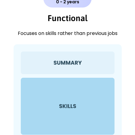
0 - 2 years
Functional
Focuses on skills rather than previous jobs