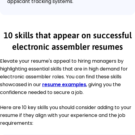
applicant tracking systems.
10 skills that appear on successful
electronic assembler resumes
Elevate your resume's appeal to hiring managers by
highlighting essential skills that are in high demand for
electronic assembler roles. You can find these skills
showcased in our
resume examples
, giving you the
confidence needed to secure a job.
Here are 10 key skills you should consider adding to your
resume if they align with your experience and the job
requirements: