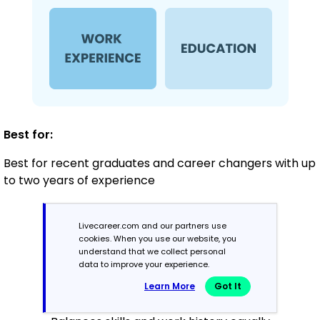
Best for:
Best for recent graduates and career changers with up
to two years of experience
Livecareer.com and our partners use
Mid-Career
cookies. When you use our website, you
3 - 7 years
understand that we collect personal
data to improve your experience.
Combination
Learn More
Got It