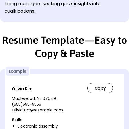
hiring managers seeking quick insights into
qualifications.
Resume Template—Easy to
Copy & Paste
Example
Olivia Kim
Maplewood, NJ 07049
(555)555-5555
Olivia.Kim@example.com
Skills
Electronic assembly