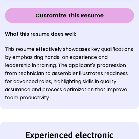
Customize This Resume
What this resume does well:
This resume effectively showcases key qualifications
by emphasizing hands-on experience and
leadership in training. The applicant's progression
from technician to assembler illustrates readiness
for advanced roles, highlighting skills in quality
assurance and process optimization that improve
team productivity.
Experienced electronic