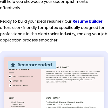
will help you showcase your accomplishments
effectively.
Ready to build your ideal resume? Our
Resume Builder
offers user-friendly templates specifically designed for
professionals in the electronics industry, making your job
application process smoother.
Recommended