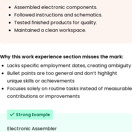
Assembled electronic components.
Followed instructions and schematics.
Tested finished products for quality.
Maintained a clean workspace.
Why this work experience section misses the mark:
Lacks specific employment dates, creating ambiguity
Bullet points are too general and don’t highlight
unique skills or achievements
Focuses solely on routine tasks instead of measurable
contributions or improvements
Strong Example
Electronic Assembler