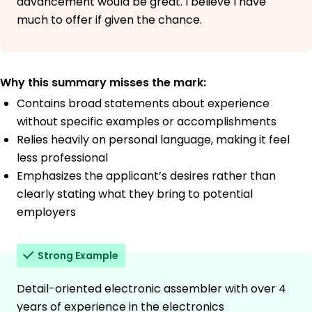
advancement would be great. I believe I have
much to offer if given the chance.
Why this summary misses the mark:
Contains broad statements about experience
without specific examples or accomplishments
Relies heavily on personal language, making it feel
less professional
Emphasizes the applicant’s desires rather than
clearly stating what they bring to potential
employers
Strong Example
Detail-oriented electronic assembler with over 4
years of experience in the electronics