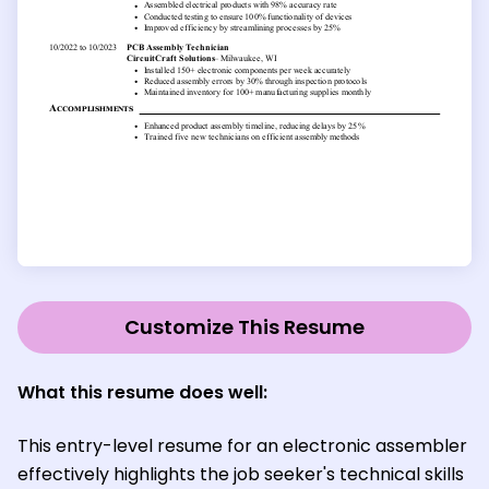
Customize This Resume
What this resume does well:
This entry-level resume for an electronic assembler
effectively highlights the job seeker's technical skills