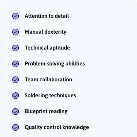
Attention to detail
Manual dexterity
Technical aptitude
Problem-solving abilities
Team collaboration
Soldering techniques
Blueprint reading
Quality control knowledge