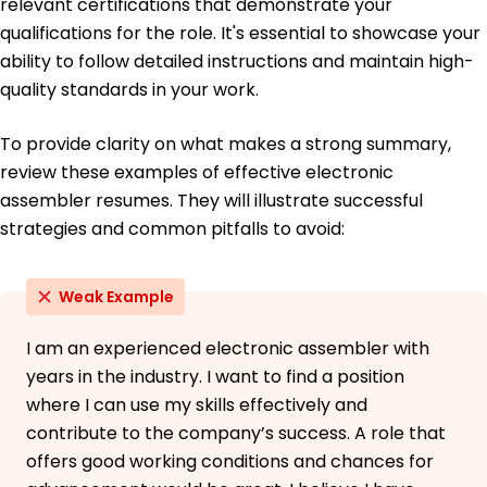
relevant certifications that demonstrate your
qualifications for the role. It's essential to showcase your
ability to follow detailed instructions and maintain high-
quality standards in your work.
To provide clarity on what makes a strong summary,
review these examples of effective electronic
assembler resumes. They will illustrate successful
strategies and common pitfalls to avoid:
Weak Example
I am an experienced electronic assembler with
years in the industry. I want to find a position
where I can use my skills effectively and
contribute to the company’s success. A role that
offers good working conditions and chances for