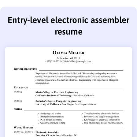
Entry-level electronic assembler
resume