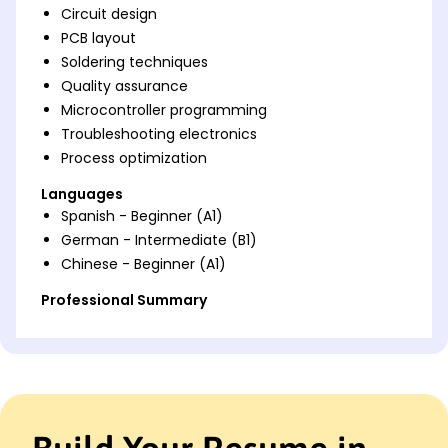
Circuit design
PCB layout
Soldering techniques
Quality assurance
Microcontroller programming
Troubleshooting electronics
Process optimization
Languages
Spanish - Beginner (A1)
German - Intermediate (B1)
Chinese - Beginner (A1)
Professional Summary
Accomplished Electronic Assembler with expertise
in precision assembly, troubleshooting, and process
optimization. Proven track record of achieving
accuracy and efficiency enhancements in circuit
designs. Skilled in maintaining industry standards
while driving improvements in electronic