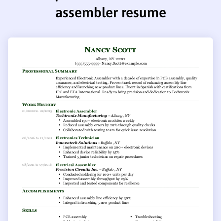
assembler resume