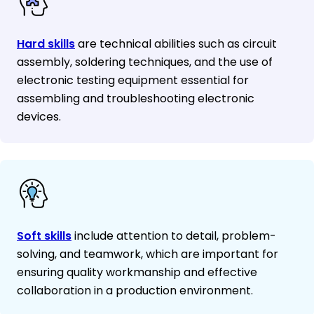
Hard skills
are technical abilities such as circuit
assembly, soldering techniques, and the use of
electronic testing equipment essential for
assembling and troubleshooting electronic
devices.
Soft skills
include attention to detail, problem-
solving, and teamwork, which are important for
ensuring quality workmanship and effective
collaboration in a production environment.