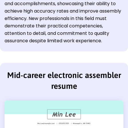
and accomplishments, showcasing their ability to
achieve high accuracy rates and improve assembly
efficiency. New professionals in this field must
demonstrate their practical competencies,
attention to detail, and commitment to quality
assurance despite limited work experience.
Mid-career electronic assembler
resume