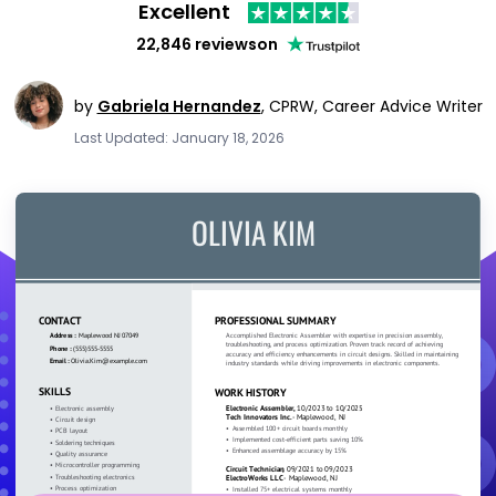
Excellent
22,846 reviews
on
by
Gabriela Hernandez
,
CPRW, Career Advice Writer
Last Updated: January 18, 2026