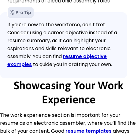
requirements of electronic assembly roles
Pro Tip
If you’re new to the workforce, don’t fret.
Consider using a career objective instead of a
resume summary, as it can highlight your
aspirations and skills relevant to electronic
assembly. You can find
resume objective
examples
to guide you in crafting your own.
Showcasing Your Work
Experience
The work experience section is important for your
resume as an electronic assembler, where you’ll find the
bulk of your content. Good
resume templates
always