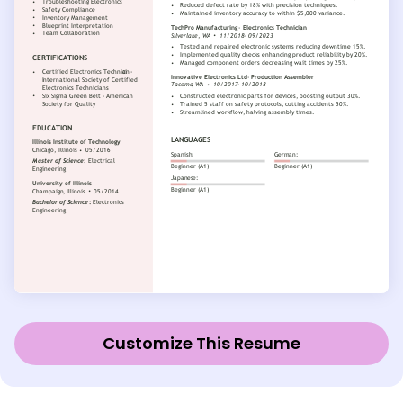
Customize This Resume