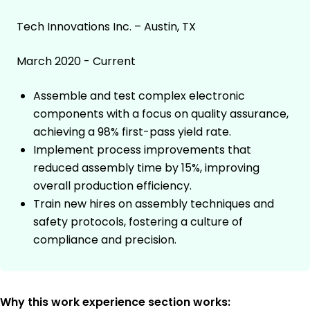
Tech Innovations Inc. – Austin, TX
March 2020 - Current
Assemble and test complex electronic
components with a focus on quality assurance,
achieving a 98% first-pass yield rate.
Implement process improvements that
reduced assembly time by 15%, improving
overall production efficiency.
Train new hires on assembly techniques and
safety protocols, fostering a culture of
compliance and precision.
Why this work experience section works: