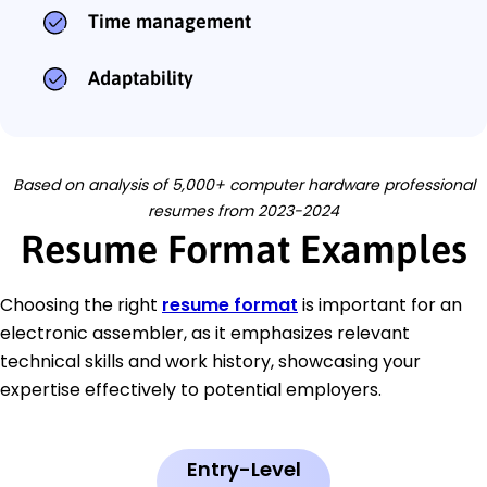
Time management
Adaptability
Based on analysis of 5,000+ computer hardware professional
resumes from 2023-2024
Resume Format Examples
Choosing the right
resume format
is important for an
electronic assembler, as it emphasizes relevant
technical skills and work history, showcasing your
expertise effectively to potential employers.
Entry-Level