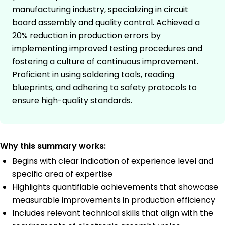
manufacturing industry, specializing in circuit
board assembly and quality control. Achieved a
20% reduction in production errors by
implementing improved testing procedures and
fostering a culture of continuous improvement.
Proficient in using soldering tools, reading
blueprints, and adhering to safety protocols to
ensure high-quality standards.
Why this summary works:
Begins with clear indication of experience level and
specific area of expertise
Highlights quantifiable achievements that showcase
measurable improvements in production efficiency
Includes relevant technical skills that align with the