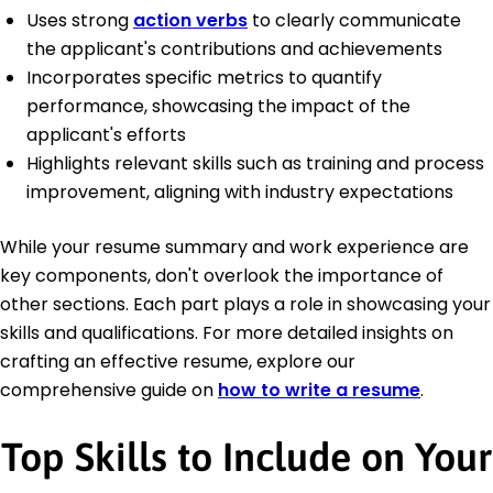
Uses strong
action verbs
to clearly communicate
the applicant's contributions and achievements
Incorporates specific metrics to quantify
performance, showcasing the impact of the
applicant's efforts
Highlights relevant skills such as training and process
improvement, aligning with industry expectations
While your resume summary and work experience are
key components, don't overlook the importance of
other sections. Each part plays a role in showcasing your
skills and qualifications. For more detailed insights on
crafting an effective resume, explore our
comprehensive guide on
how to write a resume
.
Top Skills to Include on Your