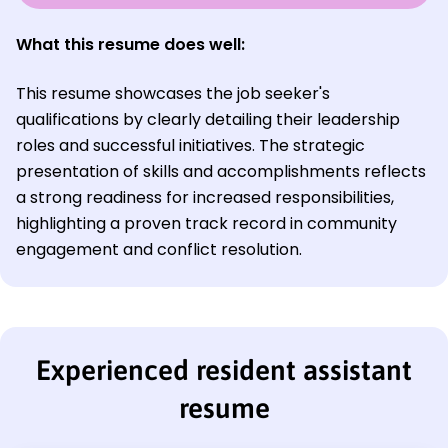
What this resume does well:
This resume showcases the job seeker's
qualifications by clearly detailing their leadership
roles and successful initiatives. The strategic
presentation of skills and accomplishments reflects
a strong readiness for increased responsibilities,
highlighting a proven track record in community
engagement and conflict resolution.
Experienced resident assistant
resume