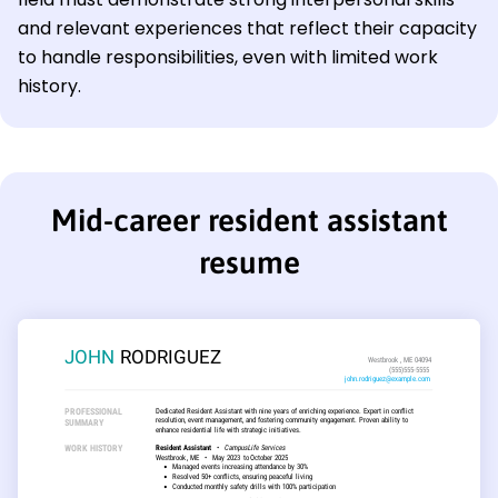
and relevant experiences that reflect their capacity
to handle responsibilities, even with limited work
history.
Mid-career resident assistant
resume