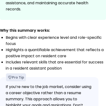
assistance, and maintaining accurate health
records.
Why this summary works:
Begins with clear experience level and role-specific
focus
Highlights a quantifiable achievement that reflects a
positive impact on resident care
Includes relevant skills that are essential for success
in a resident assistant position
Pro Tip
If you’re new to the job market, consider using
a career objective rather than a resume
summary. This approach allows you to
highlight your goals and aspirations. Don’t