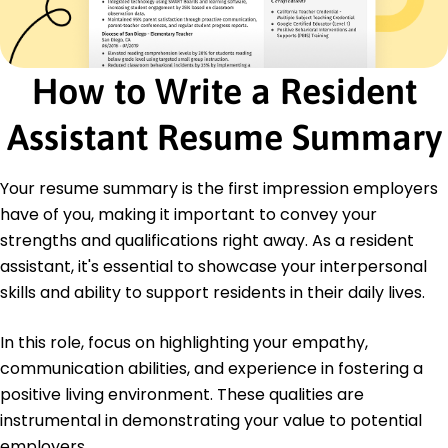
Event Planning
Community Engagement
Leadership Development
Interpersonal Communication
How to Write a Resident
Time Management
Diversity Awareness
Assistant Resume Summary
Crisis Management
Certifications
Your resume summary is the first impression employers
Certified Resident Assistant Practitioner -
have of you, making it important to convey your
National Association of Student Housing
strengths and qualifications right away. As a resident
Diversity, Equity, and Inclusion Training - Global
assistant, it's essential to showcase your interpersonal
Leadership Institute
skills and ability to support residents in their daily lives.
Education
In this role, focus on highlighting your empathy,
Master of Science Education Leadership
University of Illinois Urbana-Champaign Champaign,
communication abilities, and experience in fostering a
Illinois
positive living environment. These qualities are
May 2019
instrumental in demonstrating your value to potential
Bachelor of Arts Psychology
employers.