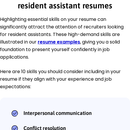
resident assistant resumes
Highlighting essential skills on your resume can
significantly attract the attention of recruiters looking
for resident assistants. These high-demand skills are
illustrated in our
resume examples
, giving you a solid
foundation to present yourself confidently in job
applications.
Here are 10 skills you should consider including in your
resume if they align with your experience and job
expectations:
Interpersonal communication
Conflict resolution