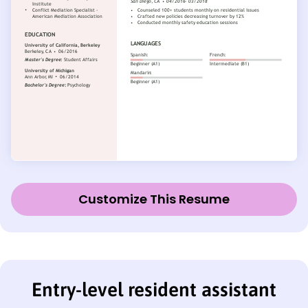
Customize This Resume
Entry-level resident assistant