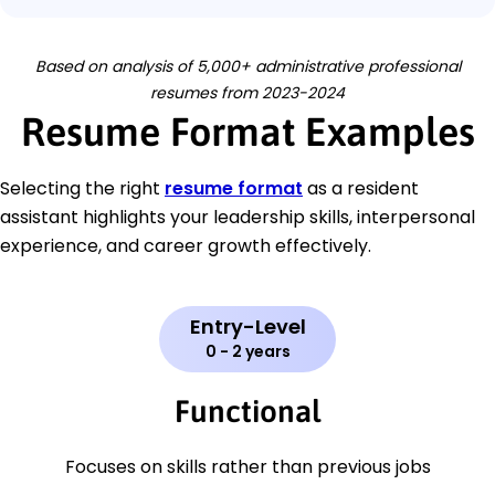
Based on analysis of 5,000+ administrative professional
resumes from 2023-2024
Resume Format Examples
Selecting the right
resume format
as a resident
assistant highlights your leadership skills, interpersonal
experience, and career growth effectively.
Entry-Level
0 - 2 years
Functional
Focuses on skills rather than previous jobs