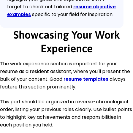
forget to check out tailored
resume objective
examples
specific to your field for inspiration.
Showcasing Your Work
Experience
The work experience section is important for your
resume as a resident assistant, where you'll present the
bulk of your content. Good
resume templates
always
feature this section prominently.
This part should be organized in reverse-chronological
order, listing your previous roles clearly. Use bullet points
to highlight key achievements and responsibilities in
each position you held.