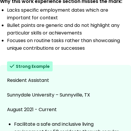
Why this work experience section misses the mark:
Lacks specific employment dates which are
important for context
Bullet points are generic and do not highlight any
particular skills or achievements
Focuses on routine tasks rather than showcasing
unique contributions or successes
Strong Example
Resident Assistant
Sunnydale University – Sunnyville, TX
August 2021 - Current
Facilitate a safe and inclusive living