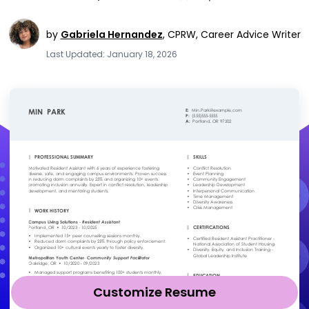
by
Gabriela Hernandez
,
CPRW, Career Advice Writer
Last Updated: January 18, 2026
Customize Resume