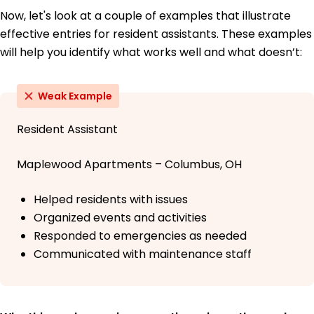
Now, let's look at a couple of examples that illustrate
effective entries for resident assistants. These examples
will help you identify what works well and what doesn’t:
Weak Example
Resident Assistant
Maplewood Apartments – Columbus, OH
Helped residents with issues
Organized events and activities
Responded to emergencies as needed
Communicated with maintenance staff