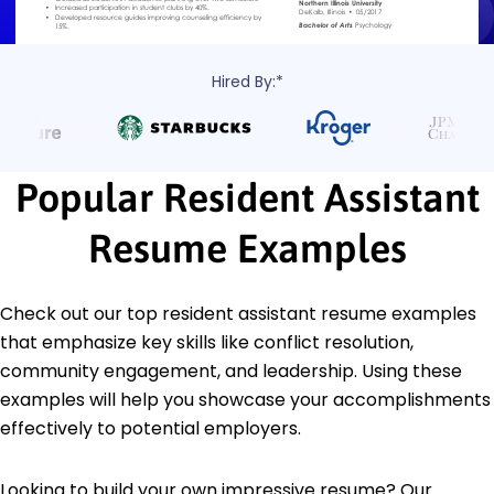
Hired By:*
Popular Resident Assistant
Resume Examples
Check out our top resident assistant resume examples
that emphasize key skills like conflict resolution,
community engagement, and leadership. Using these
examples will help you showcase your accomplishments
effectively to potential employers.
Looking to build your own impressive resume? Our