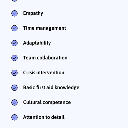
Empathy
Time management
Adaptability
Team collaboration
Crisis intervention
Basic first aid knowledge
Cultural competence
Attention to detail