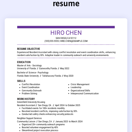
resume