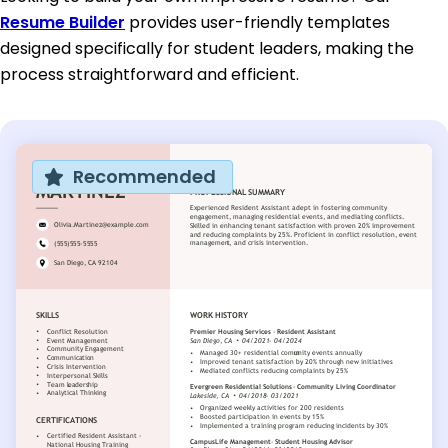
Resume Builder
provides user-friendly templates
designed specifically for student leaders, making the
process straightforward and efficient.
Recommended