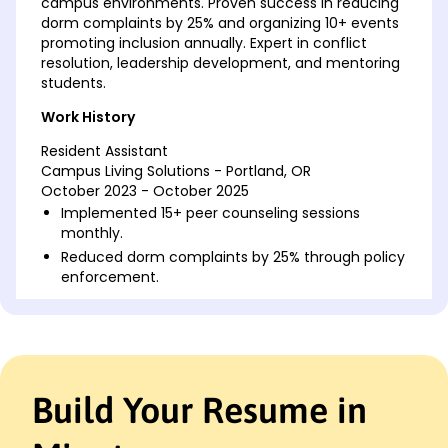
campus environments. Proven success in reducing
dorm complaints by 25% and organizing 10+ events
promoting inclusion annually. Expert in conflict
resolution, leadership development, and mentoring
students.
Work History
Resident Assistant
Campus Living Solutions - Portland, OR
October 2023 - October 2025
Implemented 15+ peer counseling sessions
monthly.
Reduced dorm complaints by 25% through policy
enforcement.
Organized 10+ cultural events yearly to foster
diversity.
Community Support Facilitator
Metropolitan Youth Center - Oakridge, OR
October 2020 - September 2023
Build Your Resume in
Managed support programs benefiting 100+
students monthly.