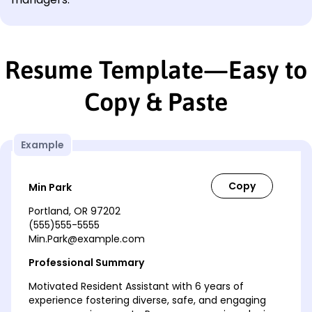
Resume Template—Easy to
Copy & Paste
Example
Min Park
Portland, OR 97202
(555)555-5555
Min.Park@example.com
Professional Summary
Motivated Resident Assistant with 6 years of
experience fostering diverse, safe, and engaging