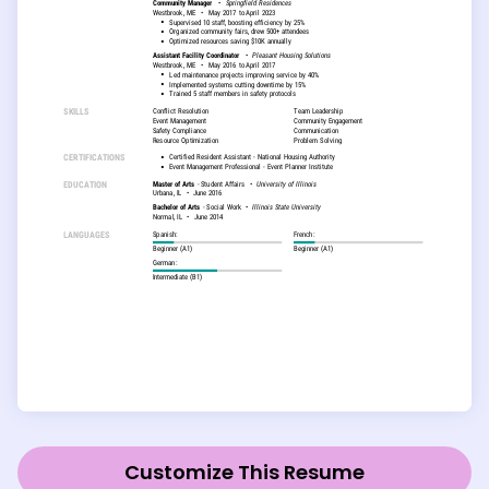
Customize This Resume