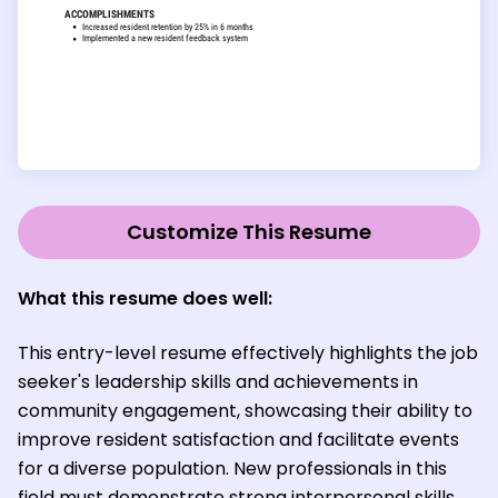
Customize This Resume
What this resume does well:
This entry-level resume effectively highlights the job
seeker's leadership skills and achievements in
community engagement, showcasing their ability to
improve resident satisfaction and facilitate events
for a diverse population. New professionals in this
field must demonstrate strong interpersonal skills