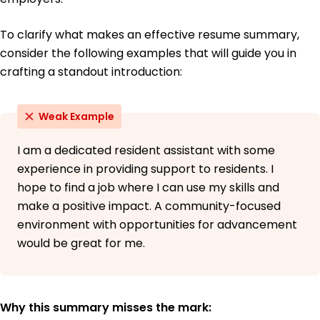
Northern Illinois University DeKalb, Illinois
May 2017
To clarify what makes an effective resume summary,
consider the following examples that will guide you in
crafting a standout introduction:
Weak Example
I am a dedicated resident assistant with some
experience in providing support to residents. I
hope to find a job where I can use my skills and
make a positive impact. A community-focused
environment with opportunities for advancement
would be great for me.
Why this summary misses the mark: