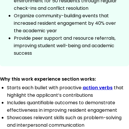
environment for 50 residents through regular
check-ins and conflict resolution
Organize community-building events that
increased resident engagement by 40% over
the academic year
Provide peer support and resource referrals,
improving student well-being and academic
success
Why this work experience section works:
Starts each bullet with proactive
action verbs
that
highlight the applicant’s contributions
Includes quantifiable outcomes to demonstrate
effectiveness in improving resident engagement
Showcases relevant skills such as problem-solving
and interpersonal communication