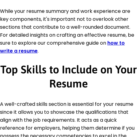
While your resume summary and work experience are
key components, it's important not to overlook other
sections that contribute to a well-rounded document.
For detailed insights on crafting an effective resume, be
sure to explore our comprehensive guide on
how to
write a resume
.
Top Skills to Include on Your
Resume
A well-crafted skills section is essential for your resume
since it allows you to showcase the qualifications that
align with the job requirements. It acts as a quick
reference for employers, helping them determine if you
possess the necessary competencies to excel in the