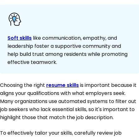
Soft skills
like communication, empathy, and
leadership foster a supportive community and
help build trust among residents while promoting
effective teamwork.
Choosing the right
resume skills
is important because it
aligns your qualifications with what employers seek.
Many organizations use automated systems to filter out
job seekers who lack essential skills, so it's important to
highlight those that match the job description.
To effectively tailor your skills, carefully review job