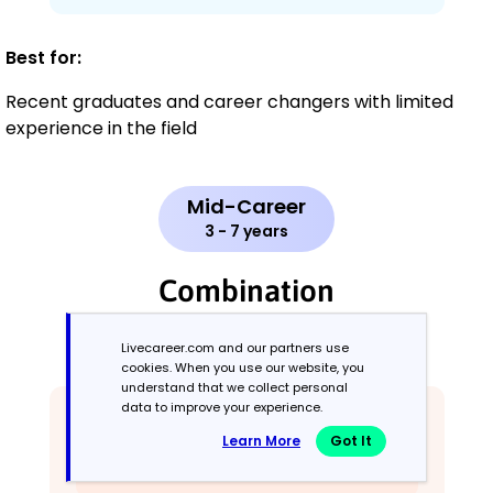
Best for:
Recent graduates and career changers with limited
experience in the field
Mid-Career
3 - 7 years
Combination
Balances skills and work history equally
Livecareer.com and our partners use
cookies. When you use our website, you
understand that we collect personal
data to improve your experience.
Learn More
Got It