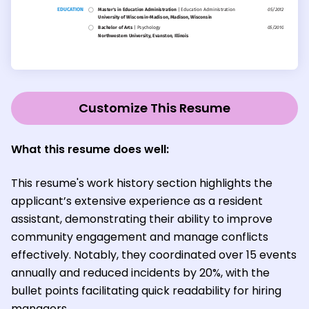
Customize This Resume
What this resume does well:
This resume's work history section highlights the
applicant’s extensive experience as a resident
assistant, demonstrating their ability to improve
community engagement and manage conflicts
effectively. Notably, they coordinated over 15 events
annually and reduced incidents by 20%, with the
bullet points facilitating quick readability for hiring
managers.