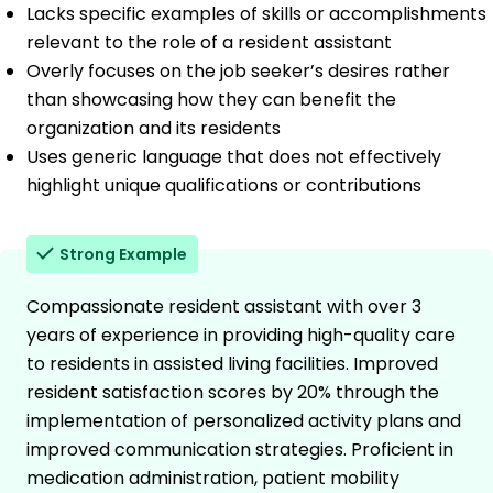
Lacks specific examples of skills or accomplishments
relevant to the role of a resident assistant
Overly focuses on the job seeker’s desires rather
than showcasing how they can benefit the
organization and its residents
Uses generic language that does not effectively
highlight unique qualifications or contributions
Strong Example
Compassionate resident assistant with over 3
years of experience in providing high-quality care
to residents in assisted living facilities. Improved
resident satisfaction scores by 20% through the
implementation of personalized activity plans and
improved communication strategies. Proficient in
medication administration, patient mobility