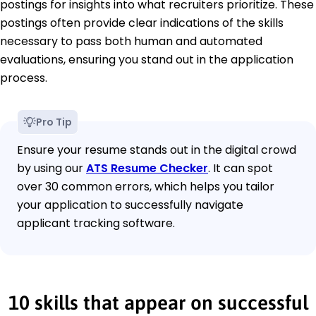
postings for insights into what recruiters prioritize. These
postings often provide clear indications of the skills
necessary to pass both human and automated
evaluations, ensuring you stand out in the application
process.
Pro Tip
Ensure your resume stands out in the digital crowd
by using our
ATS Resume Checker
. It can spot
over 30 common errors, which helps you tailor
your application to successfully navigate
applicant tracking software.
10 skills that appear on successful