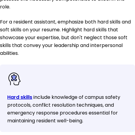
role.
For a resident assistant, emphasize both hard skills and
soft skills on your resume. Highlight hard skills that
showcase your expertise, but don't neglect those soft
skills that convey your leadership and interpersonal
abilities.
Hard skills
include knowledge of campus safety
protocols, conflict resolution techniques, and
emergency response procedures essential for
maintaining resident well-being.