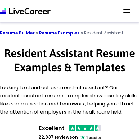
Resume Builder
»
Resume Examples
»
Resident Assistant
Resident Assistant Resume
Examples & Templates
Looking to stand out as a resident assistant? Our
resident assistant resume examples showcase key skills
like communication and teamwork, helping you attract
the attention of employers in the healthcare field.
Excellent
22,837 reviews
on