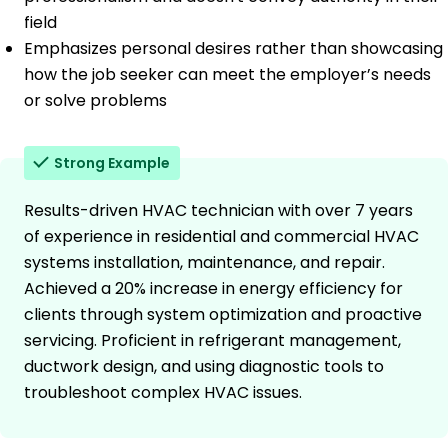
field
Emphasizes personal desires rather than showcasing
how the job seeker can meet the employer’s needs
or solve problems
Strong Example
Results-driven HVAC technician with over 7 years
of experience in residential and commercial HVAC
systems installation, maintenance, and repair.
Achieved a 20% increase in energy efficiency for
clients through system optimization and proactive
servicing. Proficient in refrigerant management,
ductwork design, and using diagnostic tools to
troubleshoot complex HVAC issues.