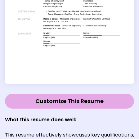
Customize This Resume
What this resume does well:
This resume effectively showcases key qualifications,