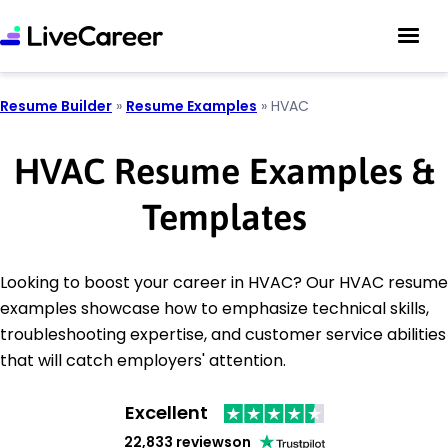
Resume Builder
»
Resume Examples
»
HVAC
HVAC Resume Examples &
Templates
Looking to boost your career in HVAC? Our HVAC resume
examples showcase how to emphasize technical skills,
troubleshooting expertise, and customer service abilities
that will catch employers' attention.
Excellent
22,833 reviews
on