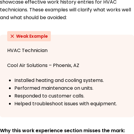
showcase effective work history entries for HVAC
technicians. These examples will clarify what works well
and what should be avoided:
Weak Example
HVAC Technician
Cool Air Solutions – Phoenix, AZ
Installed heating and cooling systems.
Performed maintenance on units.
Responded to customer calls.
Helped troubleshoot issues with equipment.
Why this work experience section misses the mark: