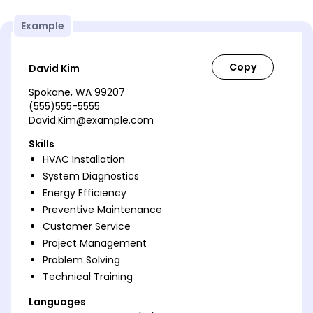
Example
David Kim
Spokane, WA 99207
(555)555-5555
David.Kim@example.com
Skills
HVAC Installation
System Diagnostics
Energy Efficiency
Preventive Maintenance
Customer Service
Project Management
Problem Solving
Technical Training
Languages