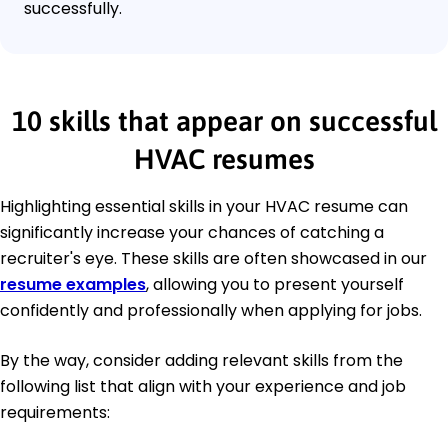
successfully.
10 skills that appear on successful
HVAC resumes
Highlighting essential skills in your HVAC resume can
significantly increase your chances of catching a
recruiter's eye. These skills are often showcased in our
resume examples
, allowing you to present yourself
confidently and professionally when applying for jobs.
By the way, consider adding relevant skills from the
following list that align with your experience and job
requirements: