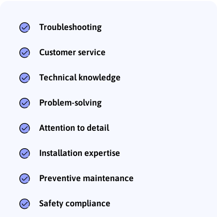
Troubleshooting
Customer service
Technical knowledge
Problem-solving
Attention to detail
Installation expertise
Preventive maintenance
Safety compliance