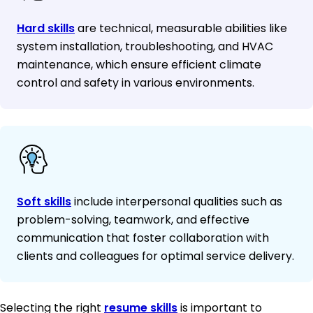
Hard skills
are technical, measurable abilities like
system installation, troubleshooting, and HVAC
maintenance, which ensure efficient climate
control and safety in various environments.
Soft skills
include interpersonal qualities such as
problem-solving, teamwork, and effective
communication that foster collaboration with
clients and colleagues for optimal service delivery.
Selecting the right
resume skills
is important to