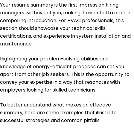
Your resume summary is the first impression hiring
Energy Management Certification - Association
of Energy Engineers
managers will have of you, making it essential to craft a
compelling introduction. For HVAC professionals, this
Education
section should showcase your technical skills,
Master's in Mechanical Engineering HVAC
certifications, and experience in system installation and
Engineering
maintenance.
University of Texas Austin, Texas
May 2016
Highlighting your problem-solving abilities and
Bachelor's in Mechanical Engineering Mechanical
knowledge of energy-efficient practices can set you
Systems
Texas State University San Marcos, Texas
apart from other job seekers. This is the opportunity to
May 2014
convey your expertise in a way that resonates with
employers looking for skilled technicians.
To better understand what makes an effective
summary, here are some examples that illustrate
successful strategies and common pitfalls: