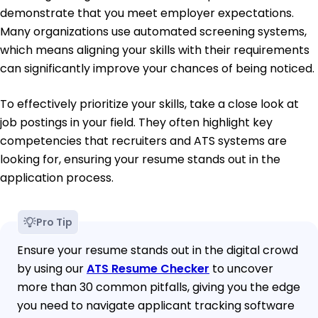
demonstrate that you meet employer expectations.
Many organizations use automated screening systems,
which means aligning your skills with their requirements
can significantly improve your chances of being noticed.
To effectively prioritize your skills, take a close look at
job postings in your field. They often highlight key
competencies that recruiters and ATS systems are
looking for, ensuring your resume stands out in the
application process.
Pro Tip
Ensure your resume stands out in the digital crowd
by using our
ATS Resume Checker
to uncover
more than 30 common pitfalls, giving you the edge
you need to navigate applicant tracking software