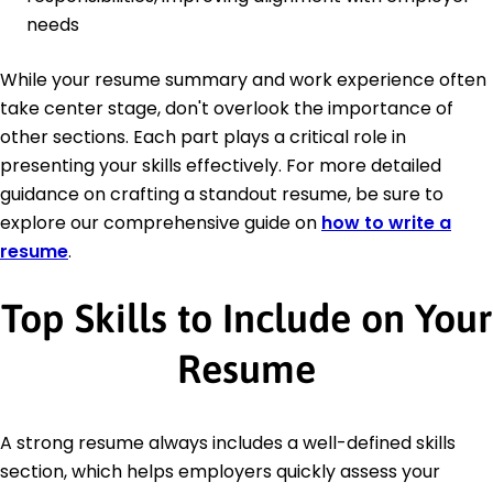
needs
While your resume summary and work experience often
take center stage, don't overlook the importance of
other sections. Each part plays a critical role in
presenting your skills effectively. For more detailed
guidance on crafting a standout resume, be sure to
explore our comprehensive guide on
how to write a
resume
.
Top Skills to Include on Your
Resume
A strong resume always includes a well-defined skills
section, which helps employers quickly assess your