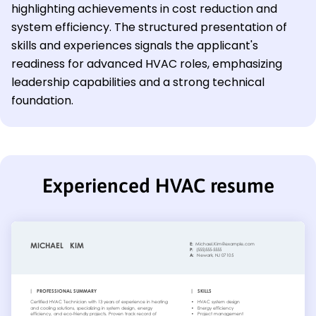
highlighting achievements in cost reduction and
system efficiency. The structured presentation of
skills and experiences signals the applicant's
readiness for advanced HVAC roles, emphasizing
leadership capabilities and a strong technical
foundation.
Experienced HVAC resume