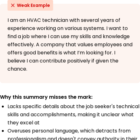
Weak Example
I am an HVAC technician with several years of
experience working on various systems. I want to
find a job where I can use my skills and knowledge
effectively. A company that values employees and
offers good benefits is what I’m looking for. I
believe I can contribute positively if given the
chance.
Why this summary misses the mark:
Lacks specific details about the job seeker's technical
skills and accomplishments, making it unclear what
they excel at
Overuses personal language, which detracts from
professionalism and doesn't convey authority in their