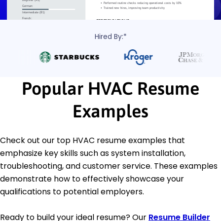
Hired By:*
Popular HVAC Resume
Examples
Check out our top HVAC resume examples that
emphasize key skills such as system installation,
troubleshooting, and customer service. These examples
demonstrate how to effectively showcase your
qualifications to potential employers.
Ready to build your ideal resume? Our
Resume Builder