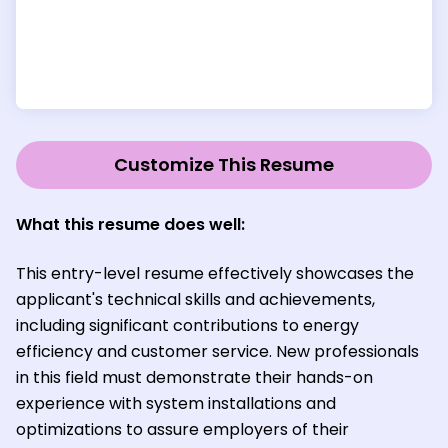
Customize This Resume
What this resume does well:
This entry-level resume effectively showcases the
applicant's technical skills and achievements,
including significant contributions to energy
efficiency and customer service. New professionals
in this field must demonstrate their hands-on
experience with system installations and
optimizations to assure employers of their