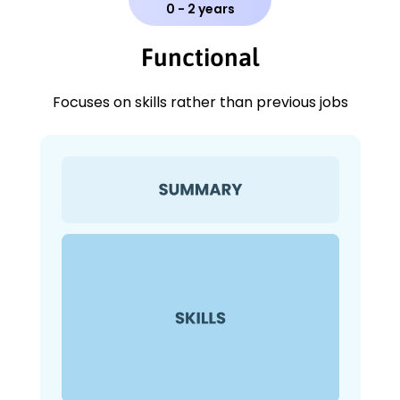
0 - 2 years
Functional
Focuses on skills rather than previous jobs