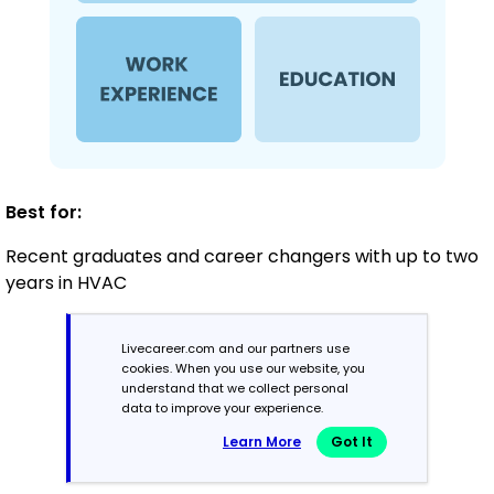
Best for:
Recent graduates and career changers with up to two
years in HVAC
Livecareer.com and our partners use
Mid-Career
cookies. When you use our website, you
3 - 7 years
understand that we collect personal
data to improve your experience.
Combination
Learn More
Got It