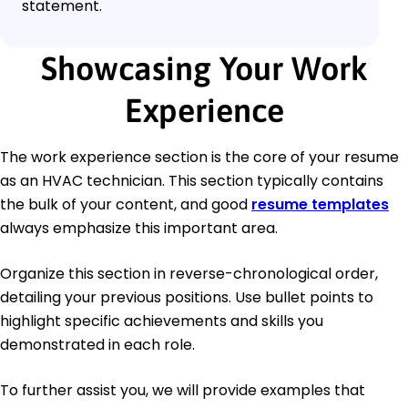
statement.
Showcasing Your Work
Experience
The work experience section is the core of your resume
as an HVAC technician. This section typically contains
the bulk of your content, and good
resume templates
always emphasize this important area.
Organize this section in reverse-chronological order,
detailing your previous positions. Use bullet points to
highlight specific achievements and skills you
demonstrated in each role.
To further assist you, we will provide examples that