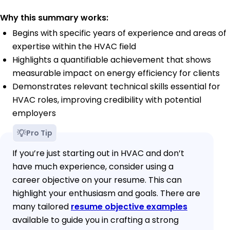
Why this summary works:
Begins with specific years of experience and areas of
expertise within the HVAC field
Highlights a quantifiable achievement that shows
measurable impact on energy efficiency for clients
Demonstrates relevant technical skills essential for
HVAC roles, improving credibility with potential
employers
Pro Tip
If you’re just starting out in HVAC and don’t
have much experience, consider using a
career objective on your resume. This can
highlight your enthusiasm and goals. There are
many tailored
resume objective examples
available to guide you in crafting a strong