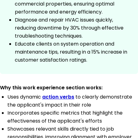
commercial properties, ensuring optimal
performance and energy efficiency.
Diagnose and repair HVAC issues quickly,
reducing downtime by 30% through effective
troubleshooting techniques.
Educate clients on system operation and
maintenance tips, resulting in a 15% increase in
customer satisfaction ratings.
Why this work experience section works:
Uses dynamic
action verbs
to clearly demonstrate
the applicant's impact in their role
Incorporates specific metrics that highlight the
effectiveness of the applicant's efforts
Showcases relevant skills directly tied to job
responsibilities, improving alignment with employer