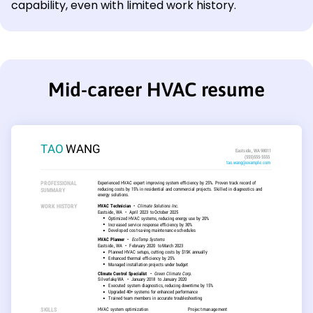
capability, even with limited work history.
Mid-career HVAC resume