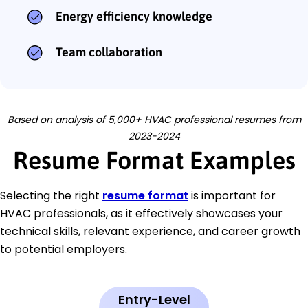
Energy efficiency knowledge
Team collaboration
Based on analysis of 5,000+ HVAC professional resumes from
2023-2024
Resume Format Examples
Selecting the right
resume format
is important for
HVAC professionals, as it effectively showcases your
technical skills, relevant experience, and career growth
to potential employers.
Entry-Level