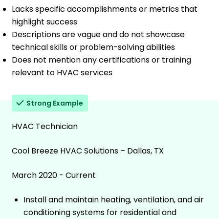
Lacks specific accomplishments or metrics that
highlight success
Descriptions are vague and do not showcase
technical skills or problem-solving abilities
Does not mention any certifications or training
relevant to HVAC services
Strong Example
HVAC Technician
Cool Breeze HVAC Solutions – Dallas, TX
March 2020 - Current
Install and maintain heating, ventilation, and air
conditioning systems for residential and