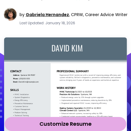
by
Gabriela Hernandez
,
CPRW, Career Advice Writer
Last Updated: January 18, 2026
Customize Resume