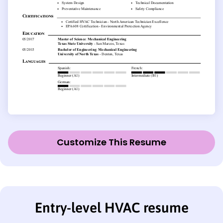
Customize This Resume
Entry-level HVAC resume