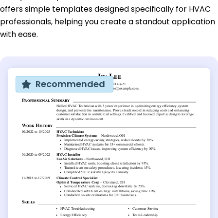
offers simple templates designed specifically for HVAC
professionals, helping you create a standout application
with ease.
Recommended