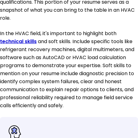
qualifications. This portion of your resume serves as a
snapshot of what you can bring to the table in an HVAC
role.
In the HVAC field, it's important to highlight both
technical skills
and soft skills. Include specific tools like
refrigerant recovery machines, digital multimeters, and
software such as AutoCAD or HVAC load calculation
programs to demonstrate your expertise. Soft skills to
mention on your resume include diagnostic precision to
identify complex system failures, clear and honest
communication to explain repair options to clients, and
professional reliability required to manage field service
calls efficiently and safely.