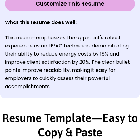
Customize This Resume
What this resume does well:
This resume emphasizes the applicant's robust
experience as an HVAC technician, demonstrating
their ability to reduce energy costs by 15% and
improve client satisfaction by 20%. The clear bullet
points improve readability, making it easy for
employers to quickly assess their powerful
accomplishments.
Resume Template—Easy to
Copy & Paste