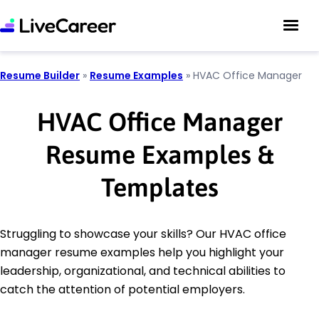
Resume Builder
»
Resume Examples
»
HVAC Office Manager
HVAC Office Manager
Resume Examples &
Templates
Struggling to showcase your skills? Our HVAC office
manager resume examples help you highlight your
leadership, organizational, and technical abilities to
catch the attention of potential employers.