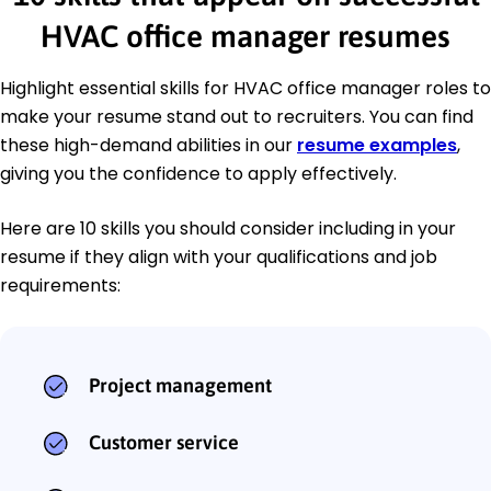
HVAC office manager resumes
Highlight essential skills for HVAC office manager roles to
make your resume stand out to recruiters. You can find
these high-demand abilities in our
resume examples
,
giving you the confidence to apply effectively.
Here are 10 skills you should consider including in your
resume if they align with your qualifications and job
requirements:
Project management
Customer service