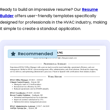
Ready to build an impressive resume? Our
Resume
Builder
offers user-friendly templates specifically
designed for professionals in the HVAC industry, making
it simple to create a standout application.
Recommended