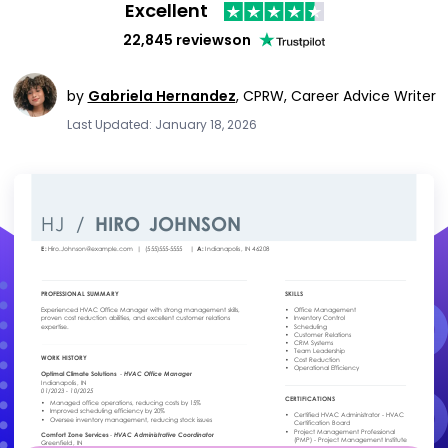
Excellent
22,845 reviews
on
by
Gabriela Hernandez
,
CPRW, Career Advice Writer
Last Updated: January 18, 2026