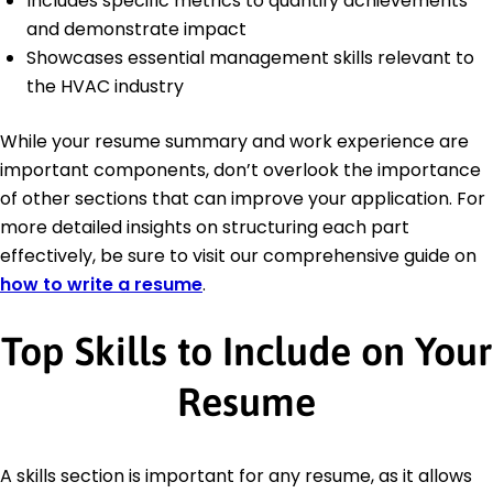
Includes specific metrics to quantify achievements
and demonstrate impact
Showcases essential management skills relevant to
the HVAC industry
While your resume summary and work experience are
important components, don’t overlook the importance
of other sections that can improve your application. For
more detailed insights on structuring each part
effectively, be sure to visit our comprehensive guide on
how to write a resume
.
Top Skills to Include on Your
Resume
A skills section is important for any resume, as it allows