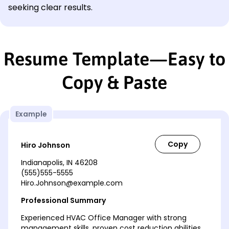
seeking clear results.
Resume Template—Easy to
Copy & Paste
Example
Hiro Johnson
Indianapolis, IN 46208
(555)555-5555
Hiro.Johnson@example.com
Professional Summary
Experienced HVAC Office Manager with strong
management skills, proven cost reduction abilities,