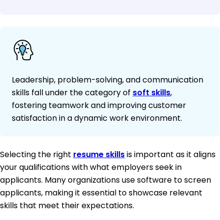
Leadership, problem-solving, and communication
skills fall under the category of
soft skills
,
fostering teamwork and improving customer
satisfaction in a dynamic work environment.
Selecting the right
resume skills
is important as it aligns
your qualifications with what employers seek in
applicants. Many organizations use software to screen
applicants, making it essential to showcase relevant
skills that meet their expectations.