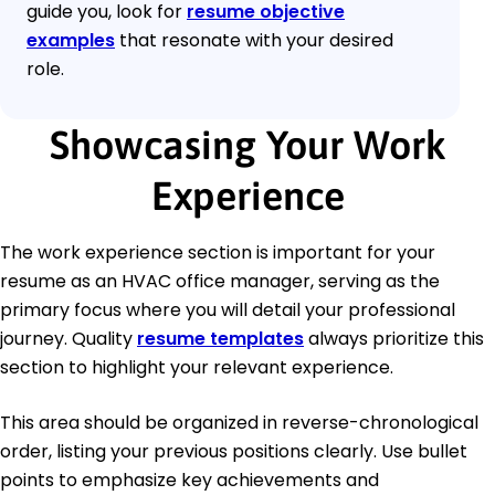
guide you, look for
resume objective
examples
that resonate with your desired
role.
Showcasing Your Work
Experience
The work experience section is important for your
resume as an HVAC office manager, serving as the
primary focus where you will detail your professional
journey. Quality
resume templates
always prioritize this
section to highlight your relevant experience.
This area should be organized in reverse-chronological
order, listing your previous positions clearly. Use bullet
points to emphasize key achievements and