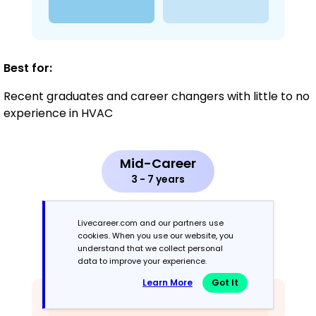
Best for:
Recent graduates and career changers with little to no
experience in HVAC
Mid-Career
3 - 7 years
Combination
Livecareer.com and our partners use
cookies. When you use our website, you
understand that we collect personal
Balances skills and work history equally
data to improve your experience.
Learn More
Got It