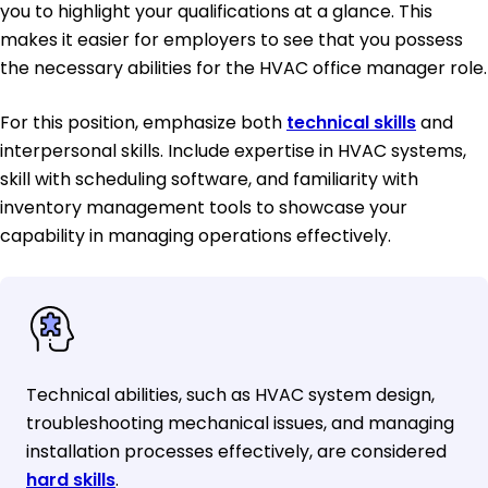
you to highlight your qualifications at a glance. This
makes it easier for employers to see that you possess
the necessary abilities for the HVAC office manager role.
For this position, emphasize both
technical skills
and
interpersonal skills. Include expertise in HVAC systems,
skill with scheduling software, and familiarity with
inventory management tools to showcase your
capability in managing operations effectively.
Technical abilities, such as HVAC system design,
troubleshooting mechanical issues, and managing
installation processes effectively, are considered
hard skills
.