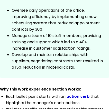
Oversee daily operations of the office,
improving efficiency by implementing a new
scheduling system that reduced appointment
conflicts by 30%.
Manage a team of 10 staff members, providing
training and support which led to a 40%
increase in customer satisfaction ratings.
Develop and maintain relationships with
suppliers, negotiating contracts that resulted in
a 15% reduction in material costs.
Why this work experience section works:
Each bullet point starts with an
action verb
that
highlights the manager's contributions