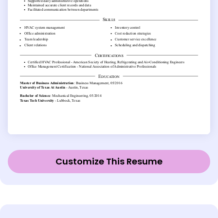
Customize This Resume