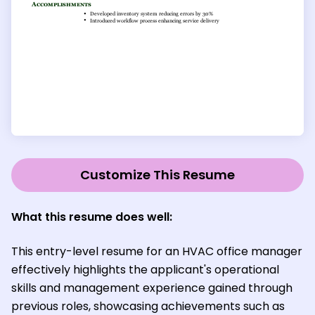
Customize This Resume
What this resume does well:
This entry-level resume for an HVAC office manager
effectively highlights the applicant's operational
skills and management experience gained through
previous roles, showcasing achievements such as