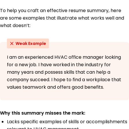
To help you craft an effective resume summary, here
are some examples that illustrate what works well and
what doesn’t:
Weak Example
I am an experienced HVAC office manager looking
for a new job. I have worked in the industry for
many years and possess skills that can help a
company succeed. I hope to find a workplace that
values teamwork and offers good benefits.
Why this summary misses the mark:
Lacks specific examples of skills or accomplishments