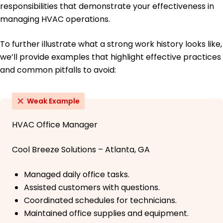
responsibilities that demonstrate your effectiveness in
managing HVAC operations.
To further illustrate what a strong work history looks like,
we’ll provide examples that highlight effective practices
and common pitfalls to avoid:
Weak Example
HVAC Office Manager
Cool Breeze Solutions – Atlanta, GA
Managed daily office tasks.
Assisted customers with questions.
Coordinated schedules for technicians.
Maintained office supplies and equipment.