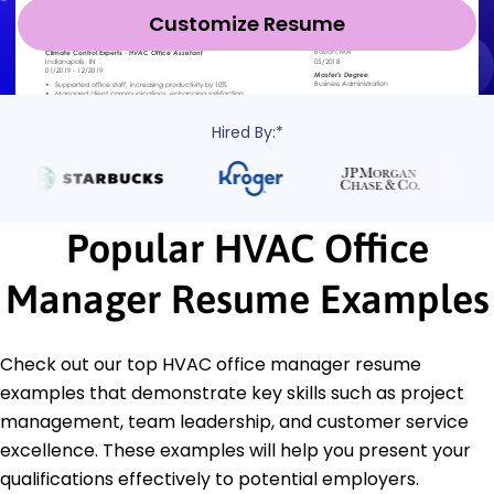
Customize Resume
Hired By:*
Popular HVAC Office
Manager Resume Examples
Check out our top HVAC office manager resume
examples that demonstrate key skills such as project
management, team leadership, and customer service
excellence. These examples will help you present your
qualifications effectively to potential employers.