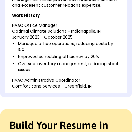
and excellent customer relations expertise.
Work History
HVAC Office Manager
Optimal Climate Solutions - Indianapolis, IN
January 2023 - October 2025
Managed office operations, reducing costs by
15%
Improved scheduling efficiency by 20%
Oversee inventory management, reducing stock
issues
HVAC Administrative Coordinator
Comfort Zone Services - Greenfield, IN
January 2020 - December 2022
Processed invoices, ensuring 98% accuracy
Coordinated technician schedules, improving
response times
Implemented new CRM system, enhancing
Build Your Resume in
customer relations