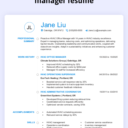
manager resume