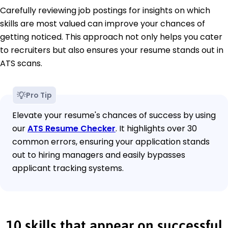
Carefully reviewing job postings for insights on which
skills are most valued can improve your chances of
getting noticed. This approach not only helps you cater
to recruiters but also ensures your resume stands out in
ATS scans.
Pro Tip
Elevate your resume's chances of success by using
our
ATS Resume Checker
. It highlights over 30
common errors, ensuring your application stands
out to hiring managers and easily bypasses
applicant tracking systems.
10 skills that appear on successful