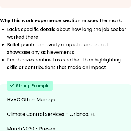
Why this work experience section misses the mark:
Lacks specific details about how long the job seeker
worked there
Bullet points are overly simplistic and do not
showcase any achievements
Emphasizes routine tasks rather than highlighting
skills or contributions that made an impact
Strong Example
HVAC Office Manager
Climate Control Services – Orlando, FL
March 2020 - Present