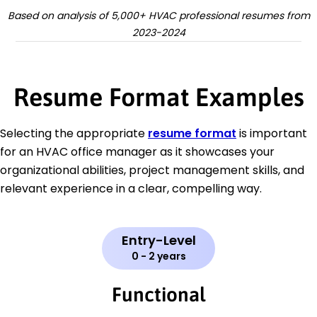
Based on analysis of 5,000+ HVAC professional resumes from
2023-2024
Resume Format Examples
Selecting the appropriate
resume format
is important
for an HVAC office manager as it showcases your
organizational abilities, project management skills, and
relevant experience in a clear, compelling way.
Entry-Level
0 - 2 years
Functional