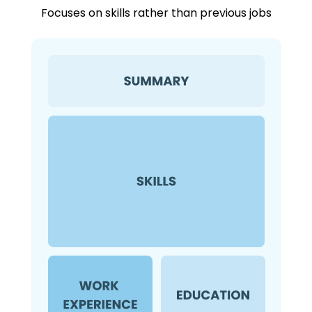
Focuses on skills rather than previous jobs