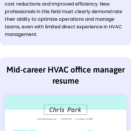
cost reductions and improved efficiency. New
professionals in this field must clearly demonstrate
their ability to optimize operations and manage
teams, even with limited direct experience in HVAC
management.
Mid-career HVAC office manager
resume