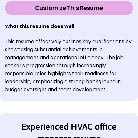
Customize This Resume
What this resume does well:
This resume effectively outlines key qualifications by
showcasing substantial achievements in
management and operational efficiency. The job
seeker's progression through increasingly
responsible roles highlights their readiness for
leadership, emphasizing a strong background in
budget oversight and team development.
Experienced HVAC office