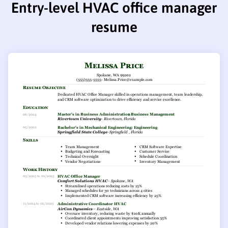
Entry-level HVAC office manager
resume