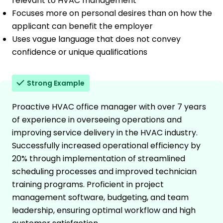
relevant to HVAC management
Focuses more on personal desires than on how the
applicant can benefit the employer
Uses vague language that does not convey
confidence or unique qualifications
Strong Example
Proactive HVAC office manager with over 7 years
of experience in overseeing operations and
improving service delivery in the HVAC industry.
Successfully increased operational efficiency by
20% through implementation of streamlined
scheduling processes and improved technician
training programs. Proficient in project
management software, budgeting, and team
leadership, ensuring optimal workflow and high