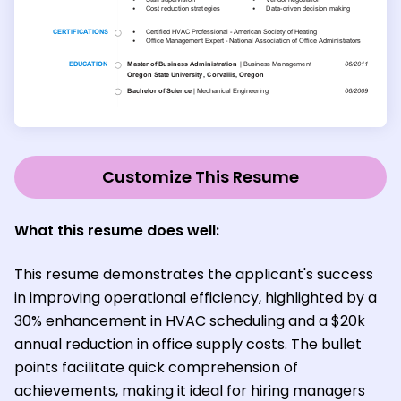
Customize This Resume
What this resume does well:
This resume demonstrates the applicant's success
in improving operational efficiency, highlighted by a
30% enhancement in HVAC scheduling and a $20k
annual reduction in office supply costs. The bullet
points facilitate quick comprehension of
achievements, making it ideal for hiring managers