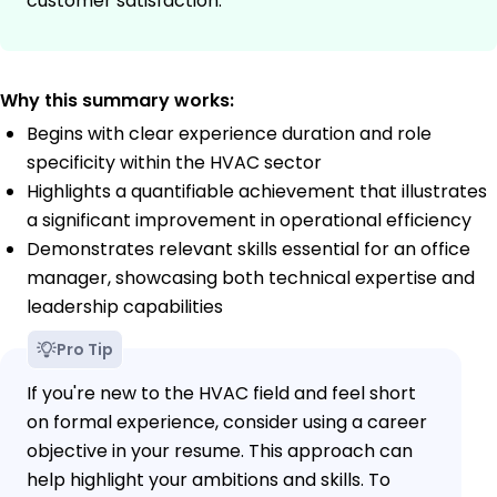
customer satisfaction.
Why this summary works:
Begins with clear experience duration and role
specificity within the HVAC sector
Highlights a quantifiable achievement that illustrates
a significant improvement in operational efficiency
Demonstrates relevant skills essential for an office
manager, showcasing both technical expertise and
leadership capabilities
Pro Tip
If you're new to the HVAC field and feel short
on formal experience, consider using a career
objective in your resume. This approach can
help highlight your ambitions and skills. To