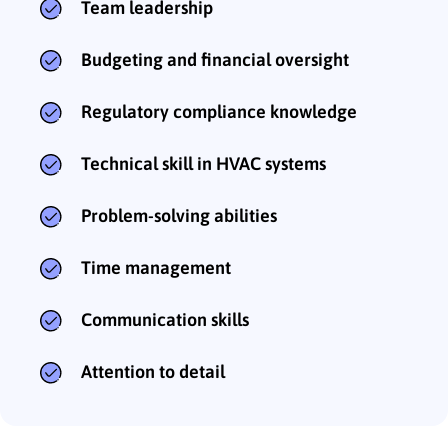
Team leadership
Budgeting and financial oversight
Regulatory compliance knowledge
Technical skill in HVAC systems
Problem-solving abilities
Time management
Communication skills
Attention to detail