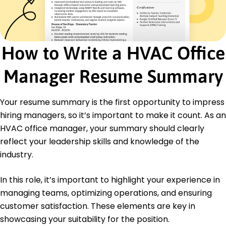
Team Leadership
Cost Reduction
Operational Efficiency
How to Write a HVAC Office
Certifications
Certified HVAC Administrator - HVAC
Manager Resume Summary
Certification Board
Project Management Professional (PMP) -
Project Management Institute
Your resume summary is the first opportunity to impress
Education
hiring managers, so it’s important to make it count. As an
HVAC office manager, your summary should clearly
Master's Degree Business Administration
Northeastern University Boston, MA
reflect your leadership skills and knowledge of the
May 2018
industry.
Bachelor's Degree Management
University of Massachusetts Amherst, MA
In this role, it’s important to highlight your experience in
May 2016
managing teams, optimizing operations, and ensuring
customer satisfaction. These elements are key in
showcasing your suitability for the position.