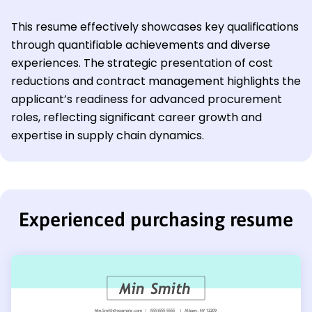
This resume effectively showcases key qualifications
through quantifiable achievements and diverse
experiences. The strategic presentation of cost
reductions and contract management highlights the
applicant’s readiness for advanced procurement
roles, reflecting significant career growth and
expertise in supply chain dynamics.
Experienced purchasing resume