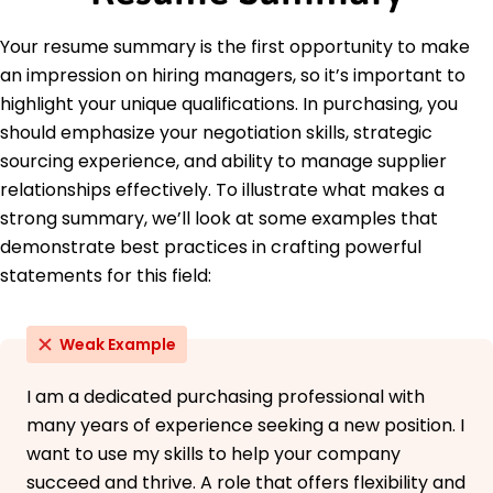
Purchasing Society
Supply Chain Management Certification - APICS
Your resume summary is the first opportunity to make
Education
an impression on hiring managers, so it’s important to
highlight your unique qualifications. In purchasing, you
Master of Business Administration Supply Chain
Management
should emphasize your negotiation skills, strategic
University of Illinois Champaign, Illinois
sourcing experience, and ability to manage supplier
May 2021
relationships effectively. To illustrate what makes a
Bachelor of Science Business Administration
strong summary, we’ll look at some examples that
Illinois State University Normal, Illinois
demonstrate best practices in crafting powerful
May 2020
statements for this field:
Weak Example
I am a dedicated purchasing professional with
many years of experience seeking a new position. I
want to use my skills to help your company
succeed and thrive. A role that offers flexibility and