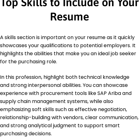
Top Skills to Include on Your
Resume
A skills section is important on your resume as it quickly
showcases your qualifications to potential employers. It
highlights the abilities that make you an ideal job seeker
for the purchasing role.
In this profession, highlight both technical knowledge
and strong interpersonal abilities. You can showcase
experience with procurement tools like SAP Ariba and
supply chain management systems, while also
emphasizing soft skills such as effective negotiation,
relationship-building with vendors, clear communication,
and strong analytical judgment to support smart
purchasing decisions.