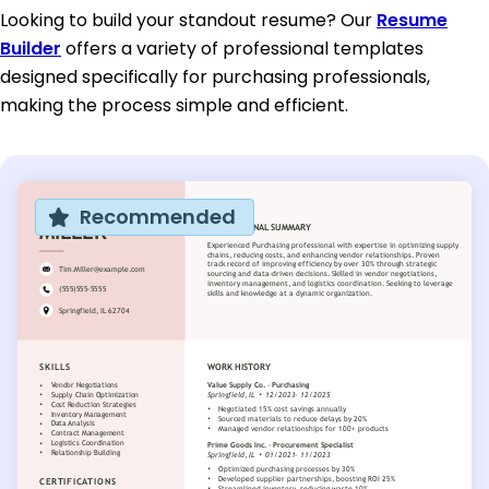
Looking to build your standout resume? Our
Resume
Builder
offers a variety of professional templates
designed specifically for purchasing professionals,
making the process simple and efficient.
Recommended