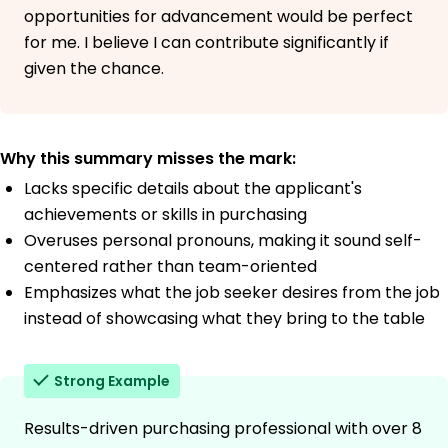
opportunities for advancement would be perfect
for me. I believe I can contribute significantly if
given the chance.
Why this summary misses the mark:
Lacks specific details about the applicant's
achievements or skills in purchasing
Overuses personal pronouns, making it sound self-
centered rather than team-oriented
Emphasizes what the job seeker desires from the job
instead of showcasing what they bring to the table
Strong Example
Results-driven purchasing professional with over 8