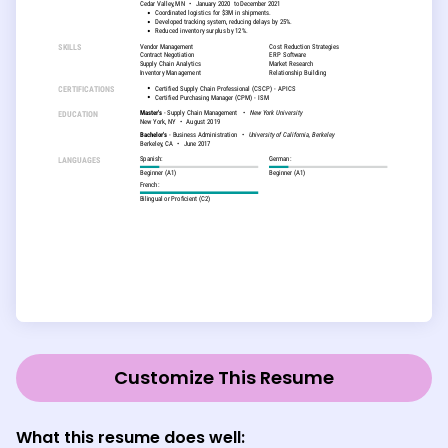
Customize This Resume
What this resume does well: