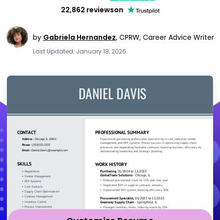
22,862 reviews
on
by
Gabriela Hernandez
,
CPRW, Career Advice Writer
Last Updated: January 18, 2026