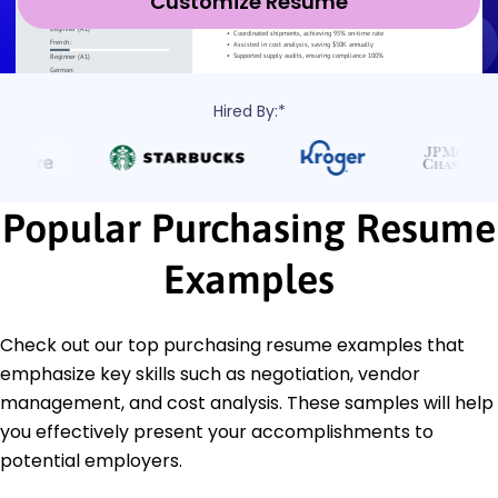
Customize Resume
Hired By:*
Popular Purchasing Resume
Examples
Check out our top purchasing resume examples that
emphasize key skills such as negotiation, vendor
management, and cost analysis. These samples will help
you effectively present your accomplishments to
potential employers.