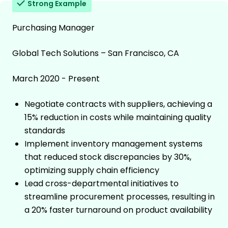
Strong Example
Purchasing Manager
Global Tech Solutions – San Francisco, CA
March 2020 - Present
Negotiate contracts with suppliers, achieving a
15% reduction in costs while maintaining quality
standards
Implement inventory management systems
that reduced stock discrepancies by 30%,
optimizing supply chain efficiency
Lead cross-departmental initiatives to
streamline procurement processes, resulting in
a 20% faster turnaround on product availability