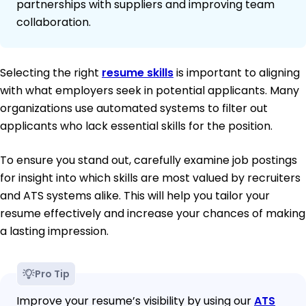
partnerships with suppliers and improving team
collaboration.
Selecting the right
resume skills
is important to aligning
with what employers seek in potential applicants. Many
organizations use automated systems to filter out
applicants who lack essential skills for the position.
To ensure you stand out, carefully examine job postings
for insight into which skills are most valued by recruiters
and ATS systems alike. This will help you tailor your
resume effectively and increase your chances of making
a lasting impression.
Pro Tip
Improve your resume’s visibility by using our
ATS