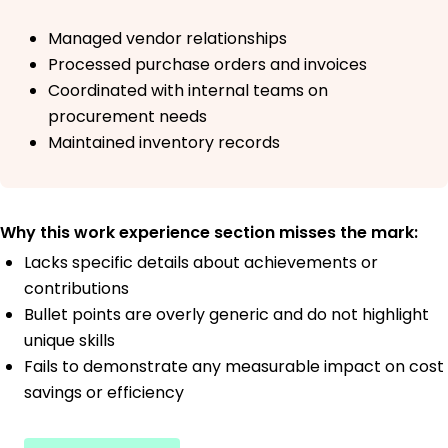
Managed vendor relationships
Processed purchase orders and invoices
Coordinated with internal teams on
procurement needs
Maintained inventory records
Why this work experience section misses the mark:
Lacks specific details about achievements or
contributions
Bullet points are overly generic and do not highlight
unique skills
Fails to demonstrate any measurable impact on cost
savings or efficiency