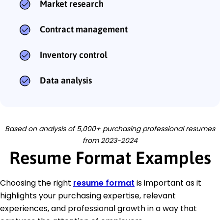
Market research
Contract management
Inventory control
Data analysis
Based on analysis of 5,000+ purchasing professional resumes
from 2023-2024
Resume Format Examples
Choosing the right
resume format
is important as it
highlights your purchasing expertise, relevant
experiences, and professional growth in a way that