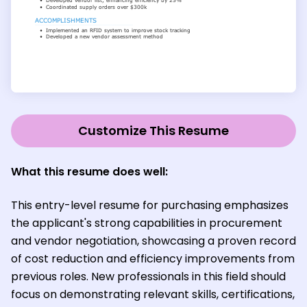
Customize This Resume
What this resume does well:
This entry-level resume for purchasing emphasizes
the applicant's strong capabilities in procurement
and vendor negotiation, showcasing a proven record
of cost reduction and efficiency improvements from
previous roles. New professionals in this field should
focus on demonstrating relevant skills, certifications,