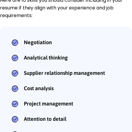
Here are 10 skills you should consider including in your
resume if they align with your experience and job
requirements:
Negotiation
Analytical thinking
Supplier relationship management
Cost analysis
Project management
Attention to detail