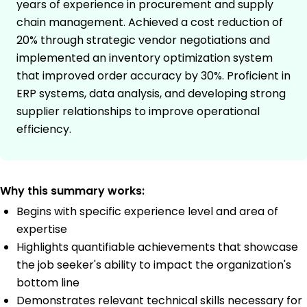
years of experience in procurement and supply
chain management. Achieved a cost reduction of
20% through strategic vendor negotiations and
implemented an inventory optimization system
that improved order accuracy by 30%. Proficient in
ERP systems, data analysis, and developing strong
supplier relationships to improve operational
efficiency.
Why this summary works:
Begins with specific experience level and area of
expertise
Highlights quantifiable achievements that showcase
the job seeker's ability to impact the organization's
bottom line
Demonstrates relevant technical skills necessary for