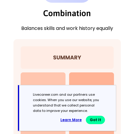
Combination
Balances skills and work history equally
Livecareer.com and our partners use
cookies. When you use our website, you
understand that we collect personal
data to improve your experience.
Learn More
Got It