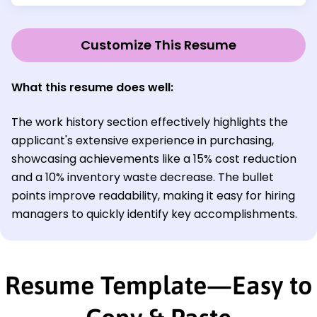
Customize This Resume
What this resume does well:
The work history section effectively highlights the
applicant's extensive experience in purchasing,
showcasing achievements like a 15% cost reduction
and a 10% inventory waste decrease. The bullet
points improve readability, making it easy for hiring
managers to quickly identify key accomplishments.
Resume Template—Easy to