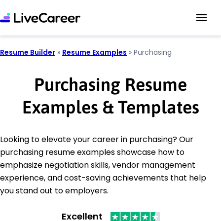
Resume Builder
»
Resume Examples
»
Purchasing
Purchasing Resume
Examples & Templates
Looking to elevate your career in purchasing? Our
purchasing resume examples showcase how to
emphasize negotiation skills, vendor management
experience, and cost-saving achievements that help
you stand out to employers.
Excellent