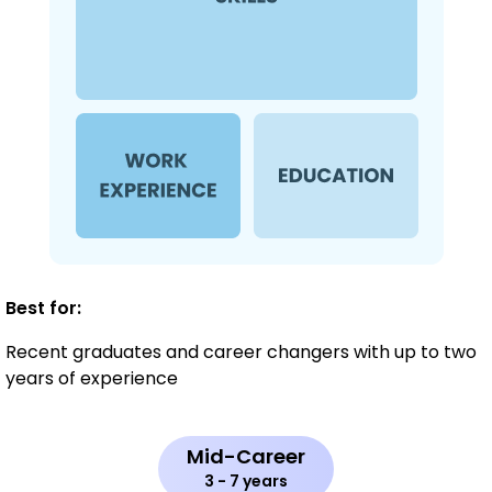
Best for:
Recent graduates and career changers with up to two
years of experience
Mid-Career
3 - 7 years