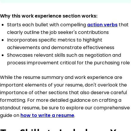
Why this work experience section works:
Starts each bullet with compelling
action verbs
that
clearly outline the job seeker's contributions
Incorporates specific metrics to highlight
achievements and demonstrate effectiveness
Showcases relevant skills such as negotiation and
process improvement critical for the purchasing role
While the resume summary and work experience are
important elements of your resume, don't overlook the
importance of other sections that also deserve careful
formatting. For more detailed guidance on crafting a
standout resume, be sure to explore our comprehensive
guide on
how to write a resume
.