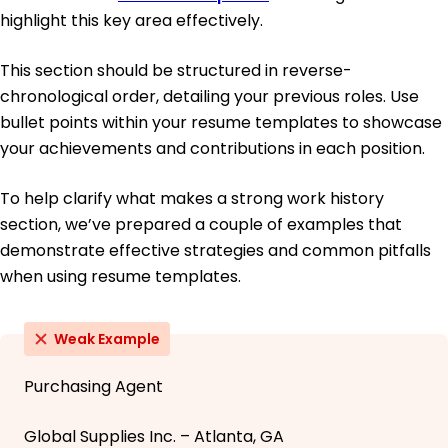
highlight this key area effectively.
This section should be structured in reverse-
chronological order, detailing your previous roles. Use
bullet points within your resume templates to showcase
your achievements and contributions in each position.
To help clarify what makes a strong work history
section, we’ve prepared a couple of examples that
demonstrate effective strategies and common pitfalls
when using resume templates.
Weak Example
Purchasing Agent
Global Supplies Inc. – Atlanta, GA