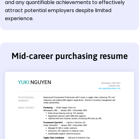
and any quantifiable achievements to effectively
attract potential employers despite limited
experience.
Mid-career purchasing resume