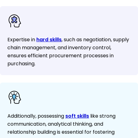
Expertise in
hard skills
, such as negotiation, supply
chain management, and inventory control,
ensures efficient procurement processes in
purchasing.
Additionally, possessing
soft skills
like strong
communication, analytical thinking, and
relationship building is essential for fostering