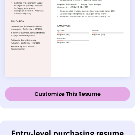
Customize This Resume
Entry-level purchasing resume