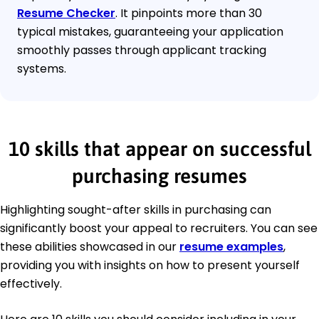
Resume Checker
. It pinpoints more than 30
typical mistakes, guaranteeing your application
smoothly passes through applicant tracking
systems.
10 skills that appear on successful
purchasing resumes
Highlighting sought-after skills in purchasing can
significantly boost your appeal to recruiters. You can see
these abilities showcased in our
resume examples
,
providing you with insights on how to present yourself
effectively.