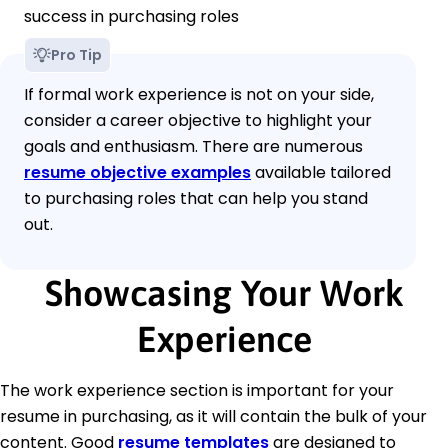
success in purchasing roles
Pro Tip
If formal work experience is not on your side,
consider a career objective to highlight your
goals and enthusiasm. There are numerous
resume objective examples
available tailored
to purchasing roles that can help you stand
out.
Showcasing Your Work
Experience
The work experience section is important for your
resume in purchasing, as it will contain the bulk of your
content. Good
resume templates
are designed to