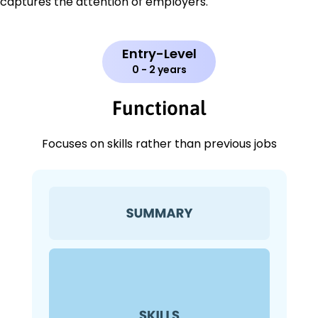
captures the attention of employers.
Entry-Level
0 - 2 years
Functional
Focuses on skills rather than previous jobs