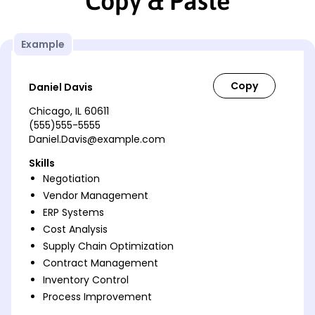
Copy & Paste
Example
Daniel Davis
Chicago, IL 60611
(555)555-5555
Daniel.Davis@example.com
Skills
Negotiation
Vendor Management
ERP Systems
Cost Analysis
Supply Chain Optimization
Contract Management
Inventory Control
Process Improvement