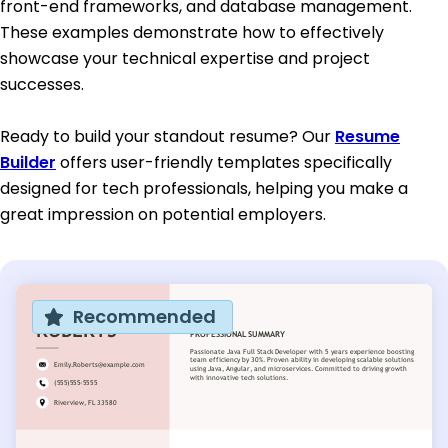
front-end frameworks, and database management.
These examples demonstrate how to effectively
showcase your technical expertise and project
successes.
Ready to build your standout resume? Our
Resume
Builder
offers user-friendly templates specifically
designed for tech professionals, helping you make a
great impression on potential employers.
Recommended