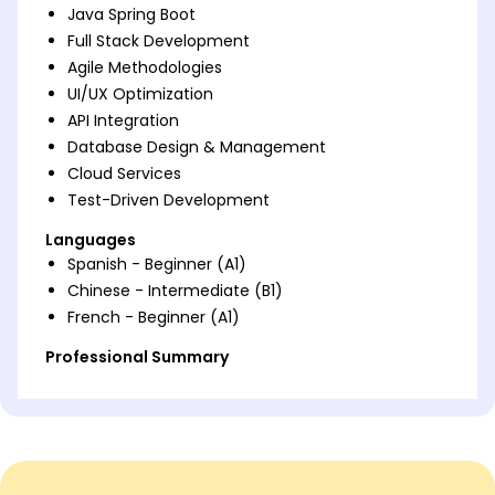
Java Spring Boot
Full Stack Development
Agile Methodologies
UI/UX Optimization
API Integration
Database Design & Management
Cloud Services
Test-Driven Development
Languages
Spanish - Beginner (A1)
Chinese - Intermediate (B1)
French - Beginner (A1)
Professional Summary
Seasoned Java Full Stack Developer with 8 years in
driving tech solutions. Expertise in Spring Boot, agile
techniques, and UI/UX optimization leading to 50%
growth. Passionate about impactful development
and team leadership.