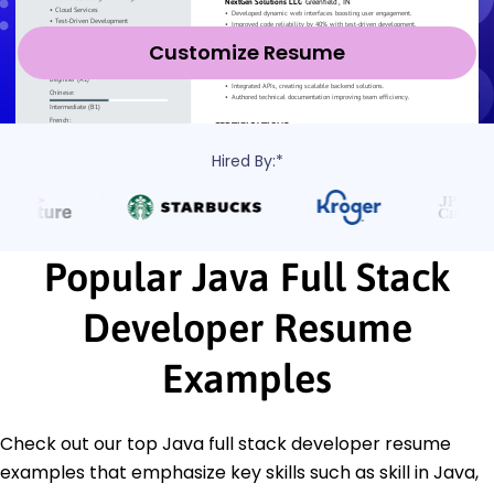
Customize Resume
Hired By:*
Popular Java Full Stack
Developer Resume
Examples
Check out our top Java full stack developer resume
examples that emphasize key skills such as skill in Java,