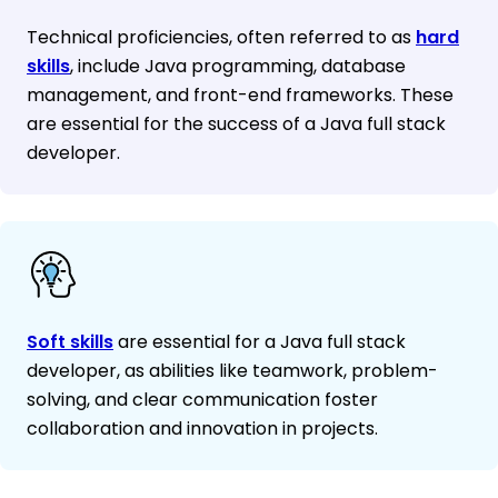
Technical proficiencies, often referred to as
hard
skills
, include Java programming, database
management, and front-end frameworks. These
are essential for the success of a Java full stack
developer.
Soft skills
are essential for a Java full stack
developer, as abilities like teamwork, problem-
solving, and clear communication foster
collaboration and innovation in projects.