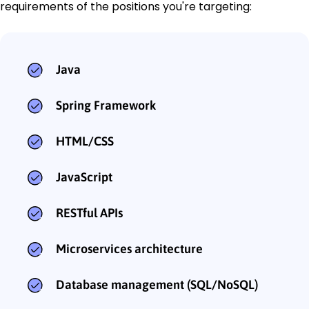
requirements of the positions you're targeting:
Java
Spring Framework
HTML/CSS
JavaScript
RESTful APIs
Microservices architecture
Database management (SQL/NoSQL)