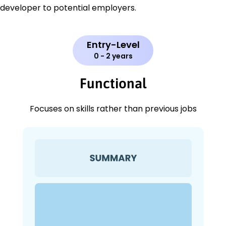
developer to potential employers.
Entry-Level
0 - 2 years
Functional
Focuses on skills rather than previous jobs