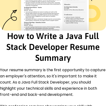
Backend Developer
WebWorks Studio - Indianapolis, IN
January 2017 - December 2020
Optimized database systems, increasing query
speed by 60%.
Integrated APIs, creating scalable backend
How to Write a Java Full
solutions.
Authored technical documentation improving
Stack Developer Resume
team efficiency.
Certifications
Summary
Certified Java Developer - Oracle University
AWS Certified Solutions Architect - Amazon Web
Services
Your resume summary is the first opportunity to capture
PMP Certification - Project Management
an employer's attention, so it's important to make it
Institute
count. As a Java Full Stack Developer, you should
highlight your technical skills and experience in both
Education
front-end and back-end development.
Master of Science Computer Science
Stanford University Stanford, California
June 2016