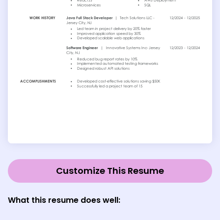
Customize This Resume
What this resume does well: