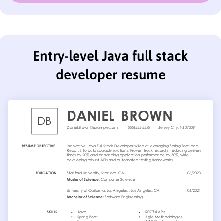
Entry-level Java full stack
developer resume