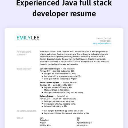
Experienced Java full stack
developer resume