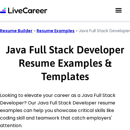
Resume Builder
»
Resume Examples
»
Java Full Stack Developer
Java Full Stack Developer
Resume Examples &
Templates
Looking to elevate your career as a Java Full Stack
Developer? Our Java Full Stack Developer resume
examples can help you showcase critical skills like
coding skill and teamwork that catch employers'
attention.