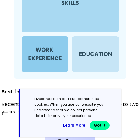
Best for:
Livecareer.com and our partners use
Recent graduates and career changers with one to two
cookies. When you use our website, you
understand that we collect personal
years of experience
data to improve your experience.
Learn More
Got It
Mid-Career