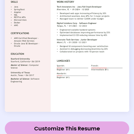
Customize This Resume