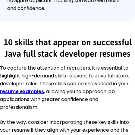
navigate applicant tracking software with ease
and confidence.
10 skills that appear on successful
Java full stack developer resumes
To capture the attention of recruiters, it is essential to
highlight high-demand skills relevant to Java full stack
developer roles. These skills can be showcased in your
resume examples
, allowing you to approach job
applications with greater confidence and
professionalism.
By the way, consider incorporating these key skills into
your resume if they align with your experience and the