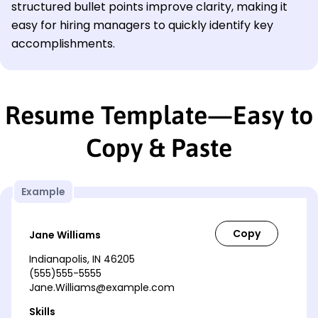
structured bullet points improve clarity, making it
easy for hiring managers to quickly identify key
accomplishments.
Resume Template—Easy to
Copy & Paste
Example
Jane Williams
Indianapolis, IN 46205
(555)555-5555
Jane.Williams@example.com
Skills