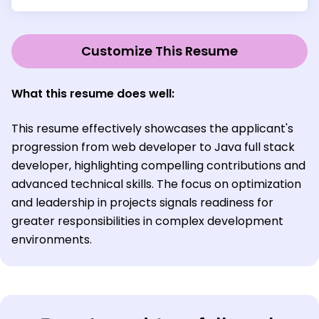
Customize This Resume
What this resume does well:
This resume effectively showcases the applicant's
progression from web developer to Java full stack
developer, highlighting compelling contributions and
advanced technical skills. The focus on optimization
and leadership in projects signals readiness for
greater responsibilities in complex development
environments.