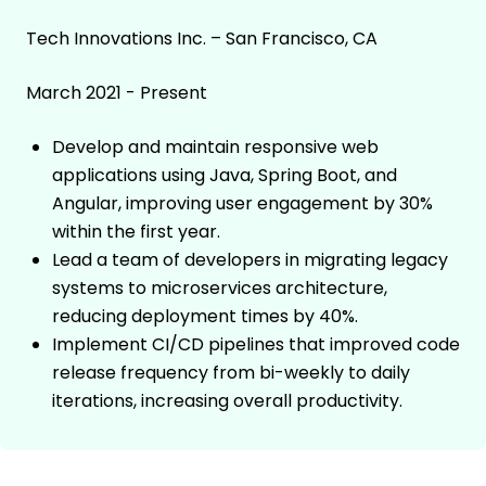
Tech Innovations Inc. – San Francisco, CA
March 2021 - Present
Develop and maintain responsive web
applications using Java, Spring Boot, and
Angular, improving user engagement by 30%
within the first year.
Lead a team of developers in migrating legacy
systems to microservices architecture,
reducing deployment times by 40%.
Implement CI/CD pipelines that improved code
release frequency from bi-weekly to daily
iterations, increasing overall productivity.