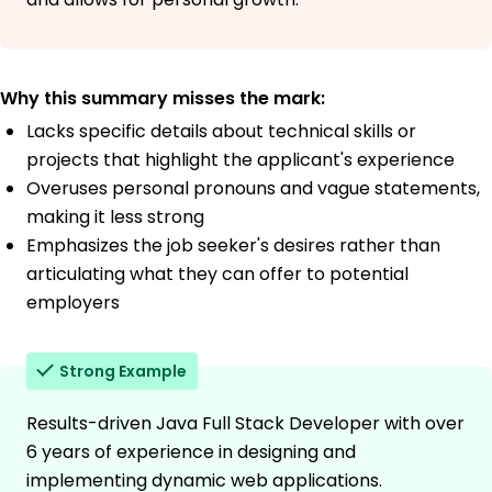
Why this summary misses the mark:
Lacks specific details about technical skills or
projects that highlight the applicant's experience
Overuses personal pronouns and vague statements,
making it less strong
Emphasizes the job seeker's desires rather than
articulating what they can offer to potential
employers
Strong Example
Results-driven Java Full Stack Developer with over
6 years of experience in designing and
implementing dynamic web applications.