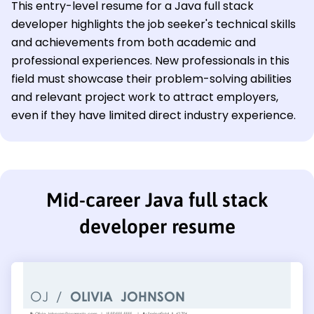
This entry-level resume for a Java full stack
developer highlights the job seeker's technical skills
and achievements from both academic and
professional experiences. New professionals in this
field must showcase their problem-solving abilities
and relevant project work to attract employers,
even if they have limited direct industry experience.
Mid-career Java full stack
developer resume