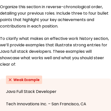
Organize this section in reverse-chronological order,
detailing your previous roles. Include three to four bullet
points that highlight your key achievements and
contributions in each position.
To clarify what makes an effective work history section,
we’ll provide examples that illustrate strong entries for
Java full stack developers. These examples will
showcase what works well and what you should steer
clear of:
Weak Example
Java Full Stack Developer
Tech Innovations Inc. – San Francisco, CA