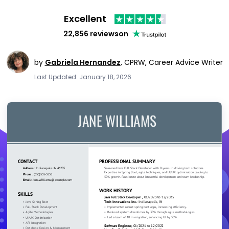
Excellent
22,856 reviews
on
by
Gabriela Hernandez
,
CPRW, Career Advice Writer
Last Updated: January 18, 2026