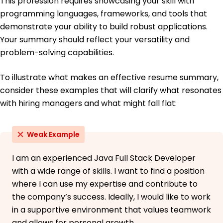
This profession requires showcasing your skill with
programming languages, frameworks, and tools that
Bachelor of Science Information Technology
demonstrate your ability to build robust applications.
University of Texas Austin, Texas
June 2014
Your summary should reflect your versatility and
problem-solving capabilities.
To illustrate what makes an effective resume summary,
consider these examples that will clarify what resonates
with hiring managers and what might fall flat:
Weak Example
I am an experienced Java Full Stack Developer
with a wide range of skills. I want to find a position
where I can use my expertise and contribute to
the company’s success. Ideally, I would like to work
in a supportive environment that values teamwork
and allows for personal growth.