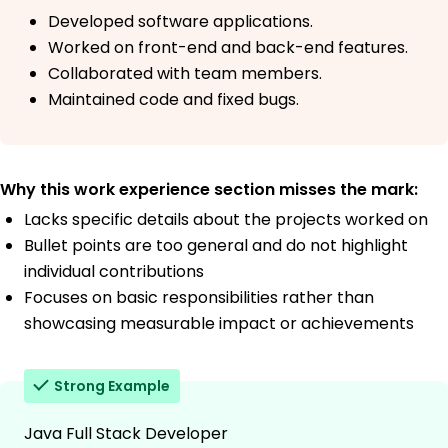
Developed software applications.
Worked on front-end and back-end features.
Collaborated with team members.
Maintained code and fixed bugs.
Why this work experience section misses the mark:
Lacks specific details about the projects worked on
Bullet points are too general and do not highlight
individual contributions
Focuses on basic responsibilities rather than
showcasing measurable impact or achievements
Strong Example
Java Full Stack Developer