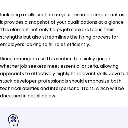
Including a skills section on your resume is important as
it provides a snapshot of your qualifications at a glance.
This element not only helps job seekers focus their
strengths but also streamlines the hiring process for
employers looking to fill roles efficiently.
Hiring managers use this section to quickly gauge
whether job seekers meet essential criteria, allowing
applicants to effectively highlight relevant skills. Java full
stack developer professionals should emphasize both
technical abilities and interpersonal traits, which will be
discussed in detail below.