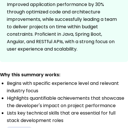
Improved application performance by 30%
through optimized code and architecture
improvements, while successfully leading a team
to deliver projects on time within budget
constraints. Proficient in Java, Spring Boot,
Angular, and RESTful APIs, with a strong focus on
user experience and scalability.
Why this summary works:
Begins with specific experience level and relevant
industry focus
Highlights quantifiable achievements that showcase
the developer's impact on project performance
Lists key technical skills that are essential for full
stack development roles