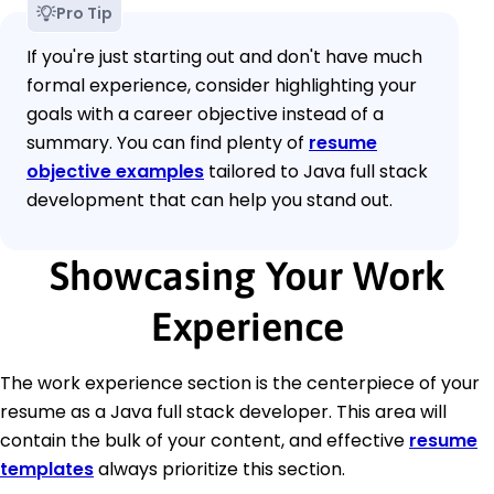
Pro Tip
If you're just starting out and don't have much
formal experience, consider highlighting your
goals with a career objective instead of a
summary. You can find plenty of
resume
objective examples
tailored to Java full stack
development that can help you stand out.
Showcasing Your Work
Experience
The work experience section is the centerpiece of your
resume as a Java full stack developer. This area will
contain the bulk of your content, and effective
resume
templates
always prioritize this section.