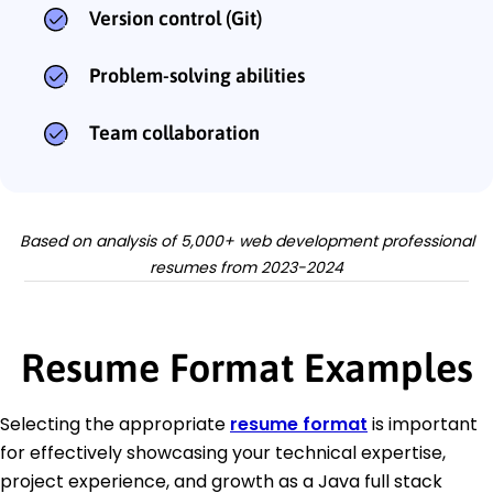
Version control (Git)
Problem-solving abilities
Team collaboration
Based on analysis of 5,000+ web development professional
resumes from 2023-2024
Resume Format Examples
Selecting the appropriate
resume format
is important
for effectively showcasing your technical expertise,
project experience, and growth as a Java full stack