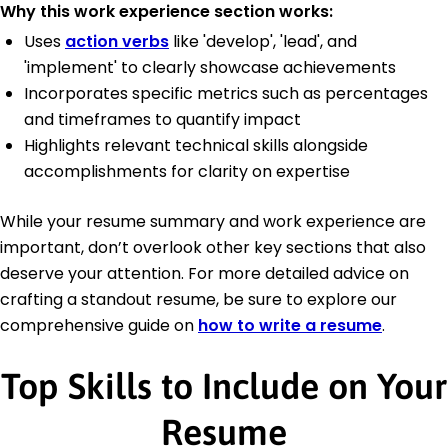
Why this work experience section works:
Uses
action verbs
like 'develop', 'lead', and
'implement' to clearly showcase achievements
Incorporates specific metrics such as percentages
and timeframes to quantify impact
Highlights relevant technical skills alongside
accomplishments for clarity on expertise
While your resume summary and work experience are
important, don’t overlook other key sections that also
deserve your attention. For more detailed advice on
crafting a standout resume, be sure to explore our
comprehensive guide on
how to write a resume
.
Top Skills to Include on Your
Resume