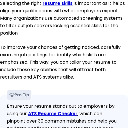
Selecting the right
resume skills
is important as it helps
align your qualifications with what employers expect.
Many organizations use automated screening systems
to filter out job seekers lacking essential skills for the
position.
To improve your chances of getting noticed, carefully
examine job postings to identify which skills are
emphasized. This way, you can tailor your resume to
include those key abilities that will attract both
recruiters and ATS systems alike.
Pro Tip
Ensure your resume stands out to employers by
using our
ATS Resume Checker
, which can
pinpoint over 30 common mistakes and help you