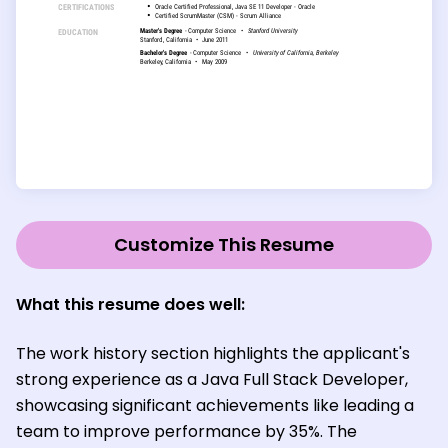
Customize This Resume
What this resume does well:
The work history section highlights the applicant's
strong experience as a Java Full Stack Developer,
showcasing significant achievements like leading a
team to improve performance by 35%. The