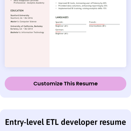
Customize This Resume
Entry-level ETL developer resume