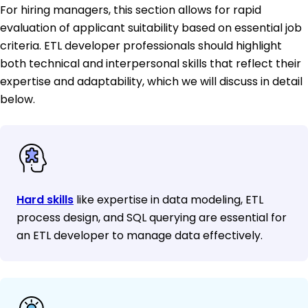
For hiring managers, this section allows for rapid
evaluation of applicant suitability based on essential job
criteria. ETL developer professionals should highlight
both technical and interpersonal skills that reflect their
expertise and adaptability, which we will discuss in detail
below.
Hard skills
like expertise in data modeling, ETL
process design, and SQL querying are essential for
an ETL developer to manage data effectively.