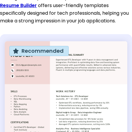
Resume Builder
offers user-friendly templates
specifically designed for tech professionals, helping you
make a strong impression in your job applications.
Recommended