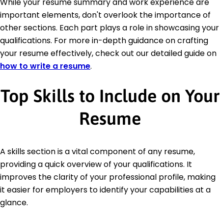
While your resume summary and work experience are
important elements, don't overlook the importance of
other sections. Each part plays a role in showcasing your
qualifications. For more in-depth guidance on crafting
your resume effectively, check out our detailed guide on
how to write a resume
.
Top Skills to Include on Your
Resume
A skills section is a vital component of any resume,
providing a quick overview of your qualifications. It
improves the clarity of your professional profile, making
it easier for employers to identify your capabilities at a
glance.