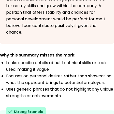
to use my skills and grow within the company. A
position that offers stability and chances for
personal development would be perfect for me. I
believe I can contribute positively if given the
chance.
Why this summary misses the mark:
Lacks specific details about technical skills or tools
used, making it vague
Focuses on personal desires rather than showcasing
what the applicant brings to potential employers
Uses generic phrases that do not highlight any unique
strengths or achievements
Strong Example