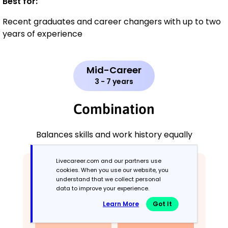
Best for:
Recent graduates and career changers with up to two
years of experience
Mid-Career
3 - 7 years
Combination
Balances skills and work history equally
Livecareer.com and our partners use
cookies. When you use our website, you
understand that we collect personal
data to improve your experience.
Learn More
Got It