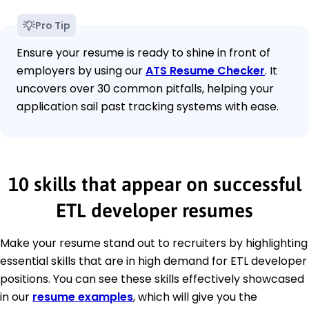
Pro Tip
Ensure your resume is ready to shine in front of
employers by using our
ATS Resume Checker
. It
uncovers over 30 common pitfalls, helping your
application sail past tracking systems with ease.
10 skills that appear on successful
ETL developer resumes
Make your resume stand out to recruiters by highlighting
essential skills that are in high demand for ETL developer
positions. You can see these skills effectively showcased
in our
resume examples
, which will give you the