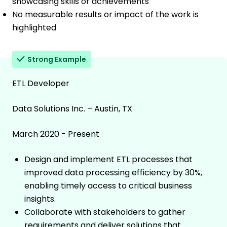
showcasing skills or achievements
No measurable results or impact of the work is
highlighted
Strong Example
ETL Developer
Data Solutions Inc. – Austin, TX
March 2020 - Present
Design and implement ETL processes that
improved data processing efficiency by 30%,
enabling timely access to critical business
insights.
Collaborate with stakeholders to gather
requirements and deliver solutions that