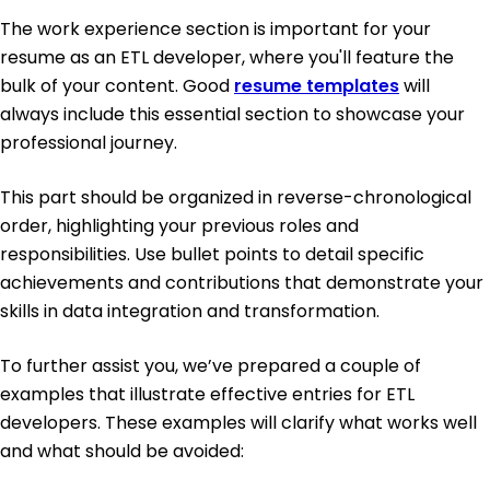
The work experience section is important for your
resume as an ETL developer, where you'll feature the
bulk of your content. Good
resume templates
will
always include this essential section to showcase your
professional journey.
This part should be organized in reverse-chronological
order, highlighting your previous roles and
responsibilities. Use bullet points to detail specific
achievements and contributions that demonstrate your
skills in data integration and transformation.
To further assist you, we’ve prepared a couple of
examples that illustrate effective entries for ETL
developers. These examples will clarify what works well
and what should be avoided: