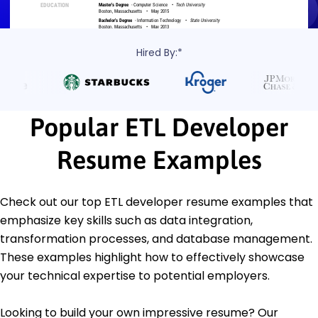
Hired By:*
Popular ETL Developer
Resume Examples
Check out our top ETL developer resume examples that
emphasize key skills such as data integration,
transformation processes, and database management.
These examples highlight how to effectively showcase
your technical expertise to potential employers.
Looking to build your own impressive resume? Our