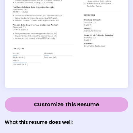
Customize This Resume
What this resume does well: