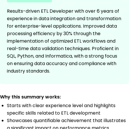
Results-driven ETL Developer with over 6 years of
experience in data integration and transformation
for enterprise-level applications. Improved data
processing efficiency by 30% through the
implementation of optimized ETL workflows and
real-time data validation techniques. Proficient in
SQL, Python, and Informatica, with a strong focus
on ensuring data accuracy and compliance with
industry standards.
Why this summary works:
Starts with clear experience level and highlights
specific skills related to ETL development
Showcases quantifiable achievement that illustrates
a significant impact on performance metrics