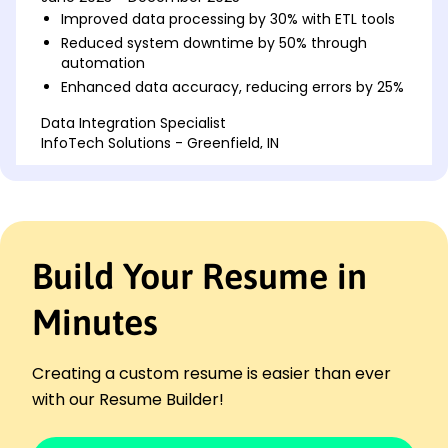
Improved data processing by 30% with ETL tools
Reduced system downtime by 50% through
automation
Enhanced data accuracy, reducing errors by 25%
Data Integration Specialist
InfoTech Solutions - Greenfield, IN
May 2018 - May 2023
Integrated data sources for 25+ projects
annually
Streamlined processes, boosting efficiency by
40%
Build Your Resume in
Designed ETL workflows, increasing throughput
by 20%
Minutes
Business Intelligence Analyst
Innovate Analytics - Indianapolis, IN
January 2016 - April 2018
Creating a custom resume is easier than ever
Analyzed trends, enhancing BI insights by 30%
with our Resume Builder!
Managed data sets, standardizing formats
efficiently