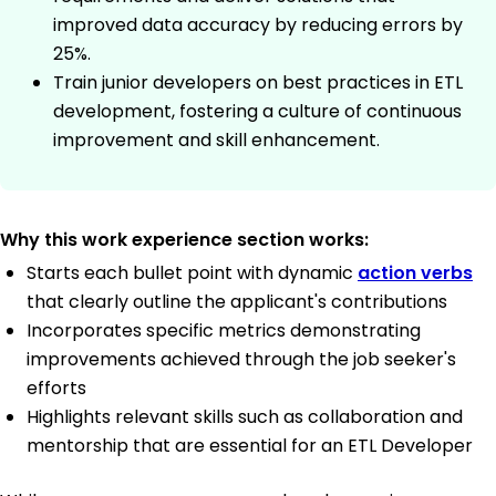
improved data accuracy by reducing errors by
25%.
Train junior developers on best practices in ETL
development, fostering a culture of continuous
improvement and skill enhancement.
Why this work experience section works:
Starts each bullet point with dynamic
action verbs
that clearly outline the applicant's contributions
Incorporates specific metrics demonstrating
improvements achieved through the job seeker's
efforts
Highlights relevant skills such as collaboration and
mentorship that are essential for an ETL Developer