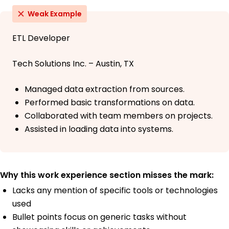
Weak Example
ETL Developer
Tech Solutions Inc. – Austin, TX
Managed data extraction from sources.
Performed basic transformations on data.
Collaborated with team members on projects.
Assisted in loading data into systems.
Why this work experience section misses the mark:
Lacks any mention of specific tools or technologies
used
Bullet points focus on generic tasks without