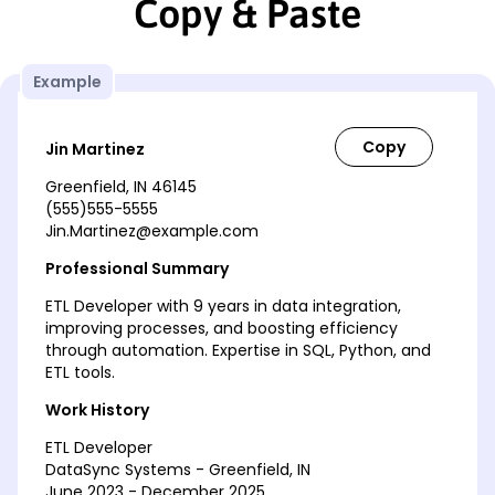
Copy & Paste
Example
Jin Martinez
Greenfield, IN 46145
(555)555-5555
Jin.Martinez@example.com
Professional Summary
ETL Developer with 9 years in data integration,
improving processes, and boosting efficiency
through automation. Expertise in SQL, Python, and
ETL tools.
Work History
ETL Developer
DataSync Systems - Greenfield, IN
June 2023 - December 2025