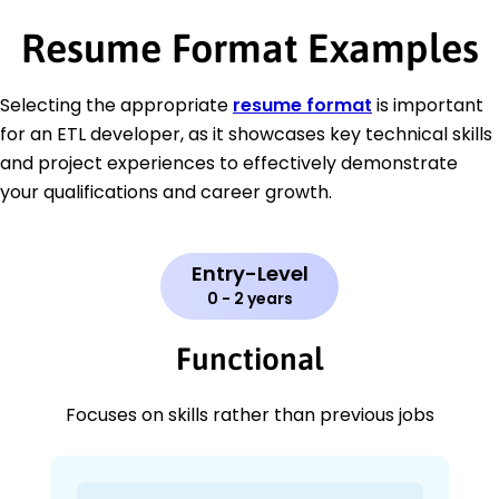
Resume Format Examples
Selecting the appropriate
resume format
is important
for an ETL developer, as it showcases key technical skills
and project experiences to effectively demonstrate
your qualifications and career growth.
Entry-Level
0 - 2 years
Functional
Focuses on skills rather than previous jobs