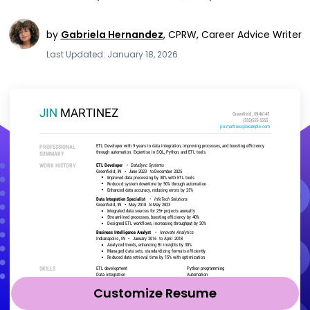
by
Gabriela Hernandez
,
CPRW, Career Advice Writer
Last Updated: January 18, 2026
Customize Resume