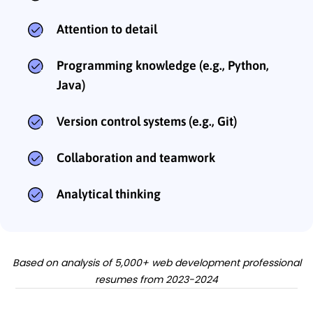
Attention to detail
Programming knowledge (e.g., Python,
Java)
Version control systems (e.g., Git)
Collaboration and teamwork
Analytical thinking
Based on analysis of 5,000+ web development professional
resumes from 2023-2024