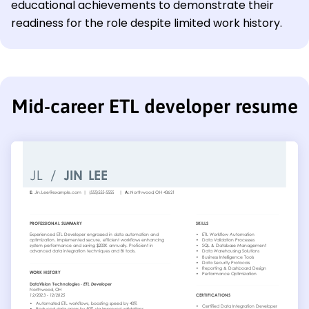
educational achievements to demonstrate their
readiness for the role despite limited work history.
Mid-career ETL developer resume