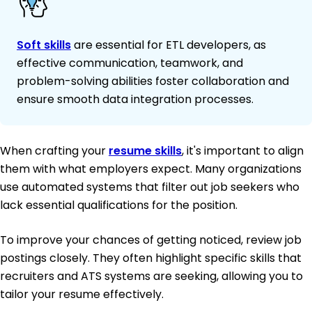
Soft skills
are essential for ETL developers, as
effective communication, teamwork, and
problem-solving abilities foster collaboration and
ensure smooth data integration processes.
When crafting your
resume skills
, it's important to align
them with what employers expect. Many organizations
use automated systems that filter out job seekers who
lack essential qualifications for the position.
To improve your chances of getting noticed, review job
postings closely. They often highlight specific skills that
recruiters and ATS systems are seeking, allowing you to
tailor your resume effectively.