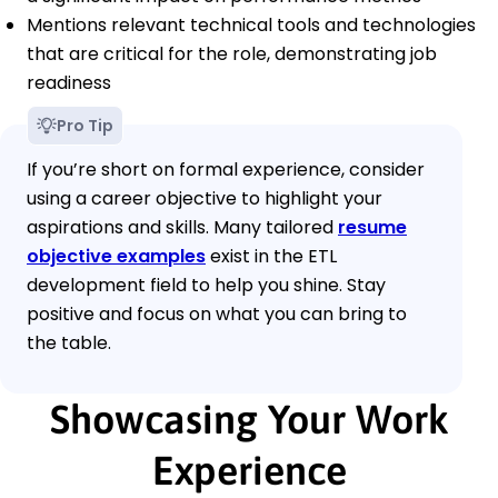
Mentions relevant technical tools and technologies
that are critical for the role, demonstrating job
readiness
Pro Tip
If you’re short on formal experience, consider
using a career objective to highlight your
aspirations and skills. Many tailored
resume
objective examples
exist in the ETL
development field to help you shine. Stay
positive and focus on what you can bring to
the table.
Showcasing Your Work
Experience