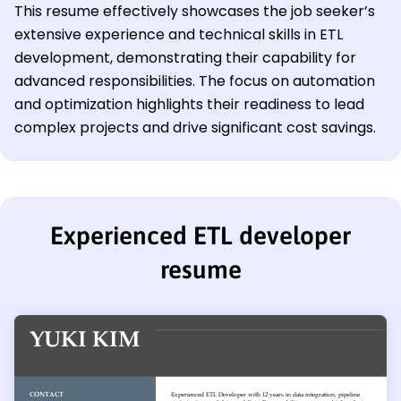
This resume effectively showcases the job seeker’s
extensive experience and technical skills in ETL
development, demonstrating their capability for
advanced responsibilities. The focus on automation
and optimization highlights their readiness to lead
complex projects and drive significant cost savings.
Experienced ETL developer
resume