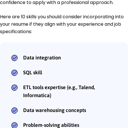
confidence to apply with a professional approach.
Here are 10 skills you should consider incorporating into
your resume if they align with your experience and job
specifications:
Data integration
SQL skill
ETL tools expertise (e.g., Talend,
Informatica)
Data warehousing concepts
Problem-solving abilities