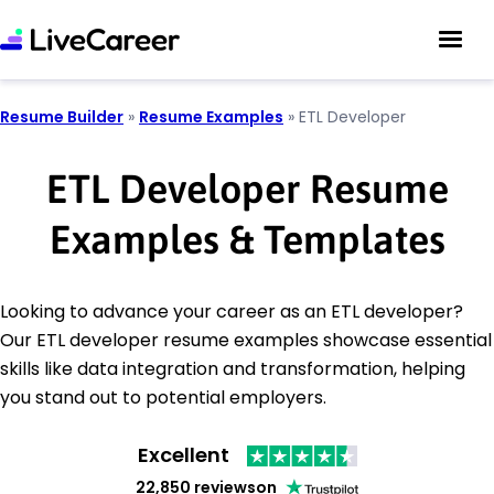
Resume Builder
»
Resume Examples
»
ETL Developer
ETL Developer Resume
Examples & Templates
Looking to advance your career as an ETL developer?
Our ETL developer resume examples showcase essential
skills like data integration and transformation, helping
you stand out to potential employers.
Excellent
22,850 reviews
on