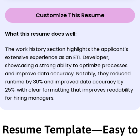
Customize This Resume
What this resume does well:
The work history section highlights the applicant's
extensive experience as an ETL Developer,
showcasing a strong ability to optimize processes
and improve data accuracy. Notably, they reduced
runtime by 30% and improved data accuracy by
25%, with clear formatting that improves readability
for hiring managers.
Resume Template—Easy to