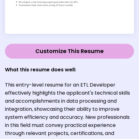
Customize This Resume
What this resume does well:
This entry-level resume for an ETL Developer
effectively highlights the applicant's technical skills
and accomplishments in data processing and
integration, showcasing their ability to improve
system efficiency and accuracy. New professionals
in this field must convey practical experience
through relevant projects, certifications, and