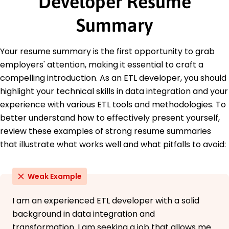
Developer Resume
Master's Degree Computer Science
Tech University Boston, Massachusetts
Summary
May 2015
Bachelor's Degree Information Technology
State University Boston, Massachusetts
Your resume summary is the first opportunity to grab
May 2013
employers' attention, making it essential to craft a
Languages
compelling introduction. As an ETL developer, you should
Spanish - Beginner (A1)
highlight your technical skills in data integration and your
French - Beginner (A1)
experience with various ETL tools and methodologies. To
Mandarin - Beginner (A1)
better understand how to effectively present yourself,
review these examples of strong resume summaries
that illustrate what works well and what pitfalls to avoid:
Weak Example
I am an experienced ETL developer with a solid
background in data integration and
transformation. I am seeking a job that allows me