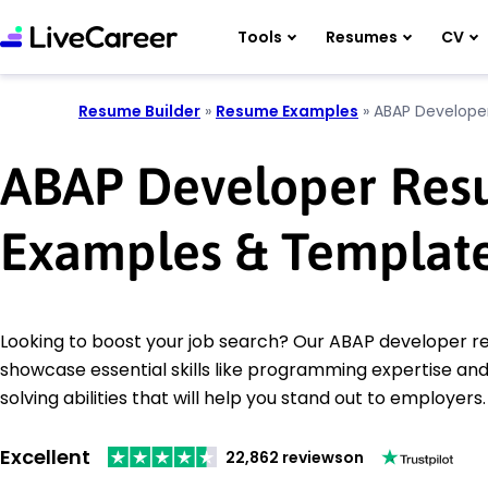
Tools
Resumes
CV
Resume Builder
»
Resume Examples
»
ABAP Develope
ABAP Developer Re
Examples & Templat
Looking to boost your job search? Our ABAP developer 
showcase essential skills like programming expertise a
solving abilities that will help you stand out to employers.
Excellent
22,862 reviews
on