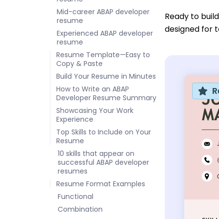
Mid-career ABAP developer
Ready to buil
resume
designed for t
Experienced ABAP developer
resume
Resume Template—Easy to
Copy & Paste
Build Your Resume in Minutes
How to Write an ABAP
R
Developer Resume Summary
Showcasing Your Work
Experience
Top Skills to Include on Your
Resume
10 skills that appear on
successful ABAP developer
resumes
Resume Format Examples
Functional
Combination