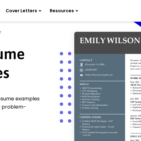
Cover Letters
Resources
r
sume
es
resume examples
nd problem-