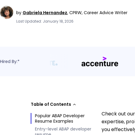
by
Gabriela Hernandez
,
CPRW, Career Advice Writer
Last Updated: January 18, 2026
Hired By:*
Table of Contents
Check out our
Popular ABAP Developer
Resume Examples
expertise, pr
Entry-level ABAP developer
you effectivel
resume