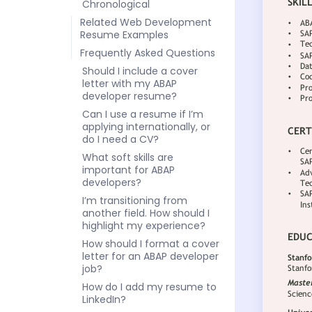
Chronological
Related Web Development
Resume Examples
Frequently Asked Questions
Should I include a cover
letter with my ABAP
developer resume?
Can I use a resume if I’m
applying internationally, or
do I need a CV?
What soft skills are
important for ABAP
developers?
I’m transitioning from
another field. How should I
highlight my experience?
How should I format a cover
letter for an ABAP developer
job?
How do I add my resume to
LinkedIn?