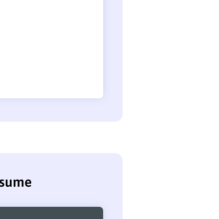
esume