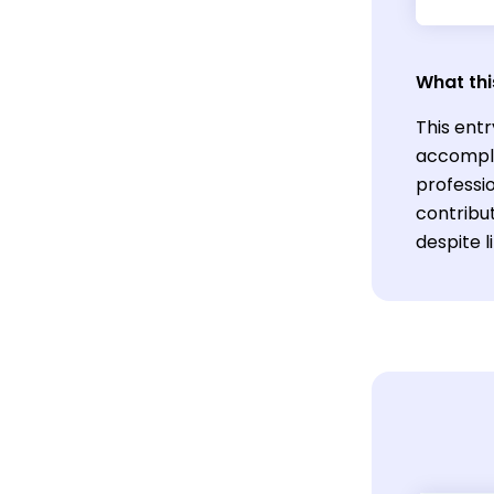
What thi
This entr
accompli
professio
contribut
despite l