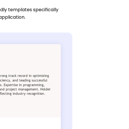
dly templates specifically
application.