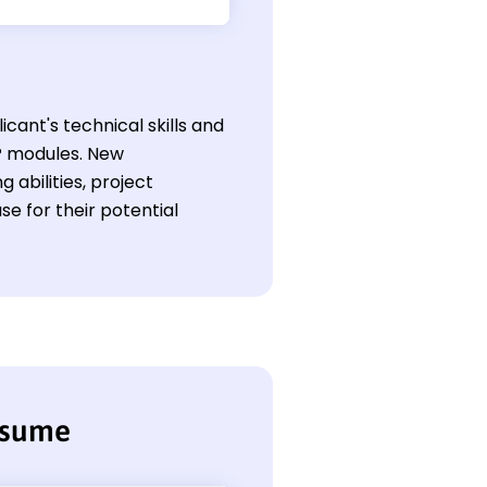
cant's technical skills and
P modules. New
 abilities, project
se for their potential
esume