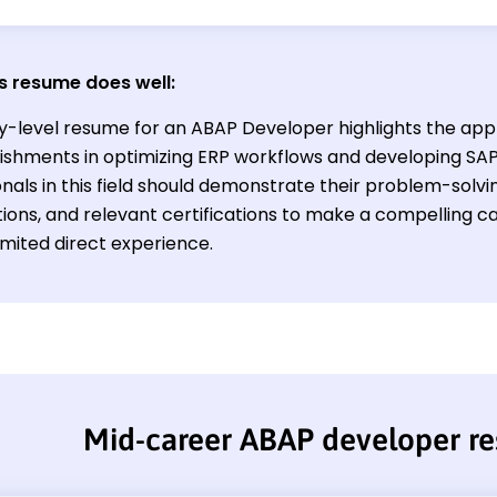
s resume does well:
y-level resume for an ABAP Developer highlights the appli
shments in optimizing ERP workflows and developing SA
nals in this field should demonstrate their problem-solving
ions, and relevant certifications to make a compelling ca
imited direct experience.
Mid-career ABAP developer r