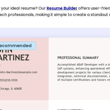
d your ideal resume? Our
Resume Builder
offers user-frien
ech professionals, making it simple to create a standout 
ecommended