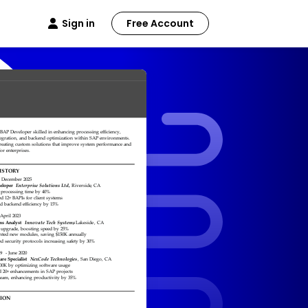
Sign in
Free Account