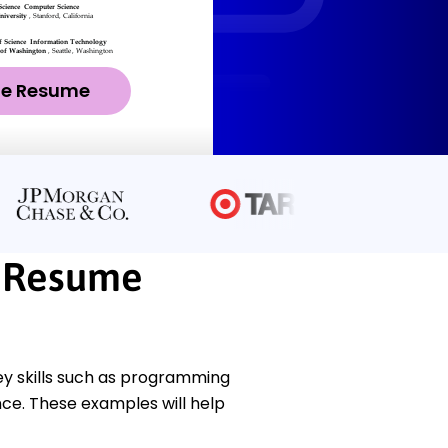
ze Resume
 Resume
y skills such as programming
ce. These examples will help