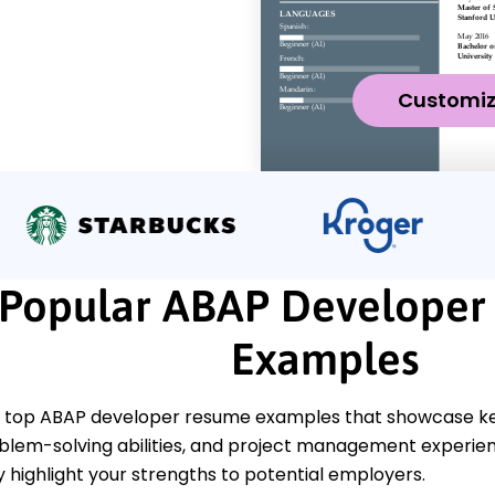
Customi
Popular ABAP Developer
Examples
 top ABAP developer resume examples that showcase ke
oblem-solving abilities, and project management experien
y highlight your strengths to potential employers.