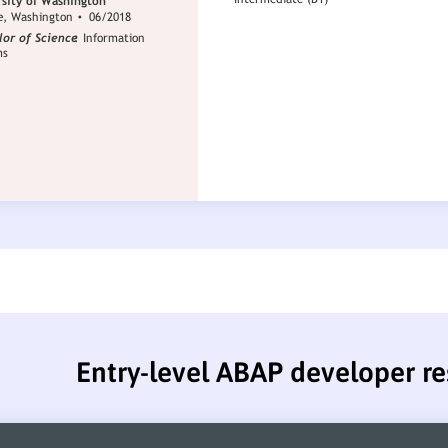
Entry-level ABAP developer r