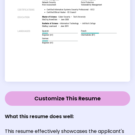
Customize This Resume
What this resume does well:
This resume effectively showcases the applicant's