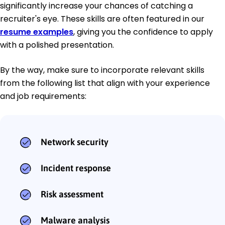
significantly increase your chances of catching a
recruiter's eye. These skills are often featured in our
resume examples
, giving you the confidence to apply
with a polished presentation.
By the way, make sure to incorporate relevant skills
from the following list that align with your experience
and job requirements:
Network security
Incident response
Risk assessment
Malware analysis