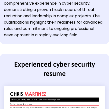
comprehensive experience in cyber security,
demonstrating a proven track record of threat
reduction and leadership in complex projects. The
qualifications highlight their readiness for advanced
roles and commitment to ongoing professional
development in a rapidly evolving field.
Experienced cyber security
resume