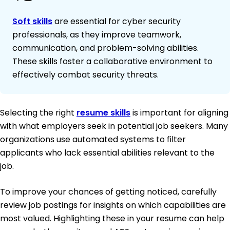
Soft skills
are essential for cyber security
professionals, as they improve teamwork,
communication, and problem-solving abilities.
These skills foster a collaborative environment to
effectively combat security threats.
Selecting the right
resume skills
is important for aligning
with what employers seek in potential job seekers. Many
organizations use automated systems to filter
applicants who lack essential abilities relevant to the
job.
To improve your chances of getting noticed, carefully
review job postings for insights on which capabilities are
most valued. Highlighting these in your resume can help