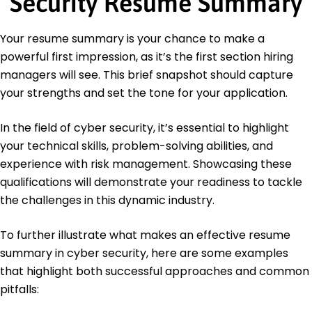
Security Resume Summary
Master of Science Cyber Security
Stanford University Stanford, California
Your resume summary is your chance to make a
June 2013
powerful first impression, as it’s the first section hiring
Bachelor of Science Computer Science
managers will see. This brief snapshot should capture
University of California, Berkeley Berkeley, California
your strengths and set the tone for your application.
June 2011
In the field of cyber security, it’s essential to highlight
your technical skills, problem-solving abilities, and
experience with risk management. Showcasing these
qualifications will demonstrate your readiness to tackle
the challenges in this dynamic industry.
To further illustrate what makes an effective resume
summary in cyber security, here are some examples
that highlight both successful approaches and common
pitfalls: