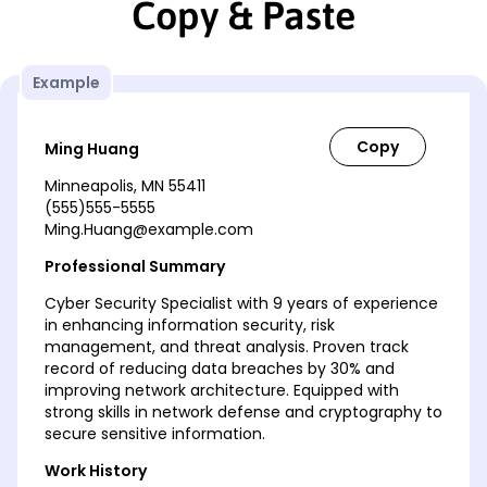
Copy & Paste
Example
Ming Huang
Minneapolis, MN 55411
(555)555-5555
Ming.Huang@example.com
Professional Summary
Cyber Security Specialist with 9 years of experience
in enhancing information security, risk
management, and threat analysis. Proven track
record of reducing data breaches by 30% and
improving network architecture. Equipped with
strong skills in network defense and cryptography to
secure sensitive information.
Work History