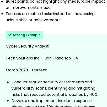
Bullet points do not highlight any measurable impact
or improvements made
Focuses on routine tasks instead of showcasing
unique skills or achievements
Strong Example
Cyber Security Analyst
Tech Solutions Inc. – San Francisco, CA
March 2020 - Current
Conduct regular security assessments and
vulnerability scans, identifying and mitigating
risks that reduced potential breaches by 40%.
Develop and implement incident response
plans, leading to a 30% decrease in response