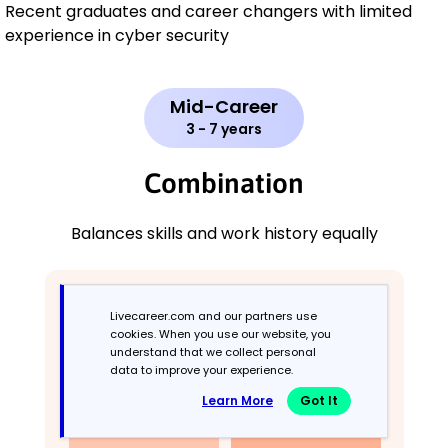
Recent graduates and career changers with limited
experience in cyber security
Mid-Career
3 - 7 years
Combination
Balances skills and work history equally
Livecareer.com and our partners use
cookies. When you use our website, you
understand that we collect personal
data to improve your experience.
Learn More
Got It