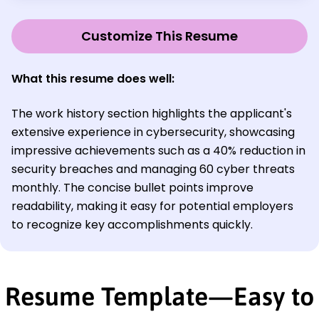
Customize This Resume
What this resume does well:
The work history section highlights the applicant's
extensive experience in cybersecurity, showcasing
impressive achievements such as a 40% reduction in
security breaches and managing 60 cyber threats
monthly. The concise bullet points improve
readability, making it easy for potential employers
to recognize key accomplishments quickly.
Resume Template—Easy to