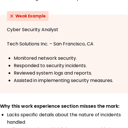
Weak Example
Cyber Security Analyst
Tech Solutions Inc. – San Francisco, CA
Monitored network security.
Responded to security incidents.
Reviewed system logs and reports.
Assisted in implementing security measures.
Why this work experience section misses the mark:
Lacks specific details about the nature of incidents
handled