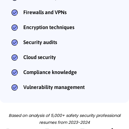
Firewalls and VPNs
Encryption techniques
Security audits
Cloud security
Compliance knowledge
Vulnerability management
Based on analysis of 5,000+ safety security professional
resumes from 2023-2024