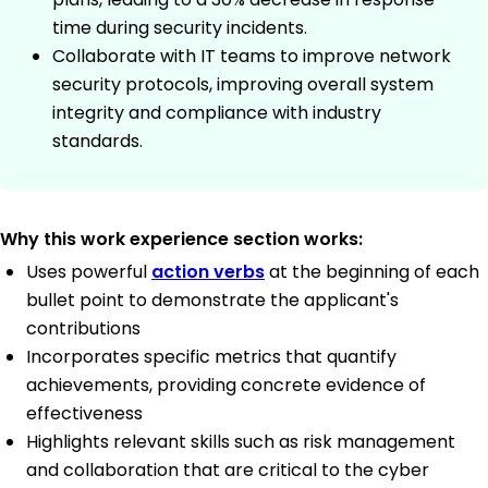
time during security incidents.
Collaborate with IT teams to improve network
security protocols, improving overall system
integrity and compliance with industry
standards.
Why this work experience section works:
Uses powerful
action verbs
at the beginning of each
bullet point to demonstrate the applicant's
contributions
Incorporates specific metrics that quantify
achievements, providing concrete evidence of
effectiveness
Highlights relevant skills such as risk management
and collaboration that are critical to the cyber