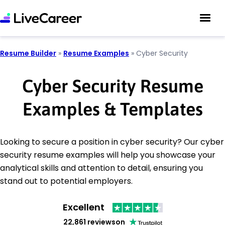
Resume Builder
»
Resume Examples
»
Cyber Security
Cyber Security Resume
Examples & Templates
Looking to secure a position in cyber security? Our cyber
security resume examples will help you showcase your
analytical skills and attention to detail, ensuring you
stand out to potential employers.
Excellent
22,861 reviews
on