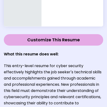
Customize This Resume
What this resume does well:
This entry-level resume for cyber security
effectively highlights the job seeker's technical skills
and accomplishments gained through academic
and professional experiences. New professionals in
this field must demonstrate their understanding of
cybersecurity principles and relevant certifications,
showcasing their ability to contribute to