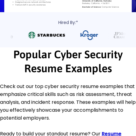
Hired By:*
Popular Cyber Security
Resume Examples
Check out our top cyber security resume examples that
emphasize critical skills such as risk assessment, threat
analysis, and incident response. These examples will help
you effectively showcase your accomplishments to
potential employers.
Ready to build your standout resume? Our
Resume