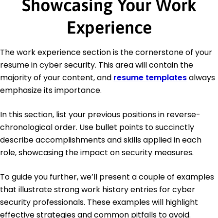
Showcasing Your Work
Experience
The work experience section is the cornerstone of your
resume in cyber security. This area will contain the
majority of your content, and
resume templates
always
emphasize its importance.
In this section, list your previous positions in reverse-
chronological order. Use bullet points to succinctly
describe accomplishments and skills applied in each
role, showcasing the impact on security measures.
To guide you further, we’ll present a couple of examples
that illustrate strong work history entries for cyber
security professionals. These examples will highlight
effective strategies and common pitfalls to avoid.