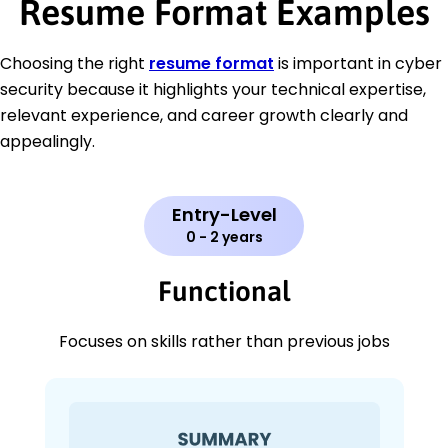
Resume Format Examples
Choosing the right
resume format
is important in cyber
security because it highlights your technical expertise,
relevant experience, and career growth clearly and
appealingly.
Entry-Level
0 - 2 years
Functional
Focuses on skills rather than previous jobs