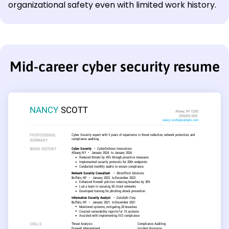
organizational safety even with limited work history.
Mid-career cyber security resume