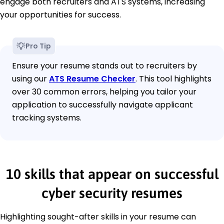
engage both recruiters and ATS systems, increasing
your opportunities for success.
Pro Tip
Ensure your resume stands out to recruiters by
using our
ATS Resume Checker
. This tool highlights
over 30 common errors, helping you tailor your
application to successfully navigate applicant
tracking systems.
10 skills that appear on successful
cyber security resumes
Highlighting sought-after skills in your resume can