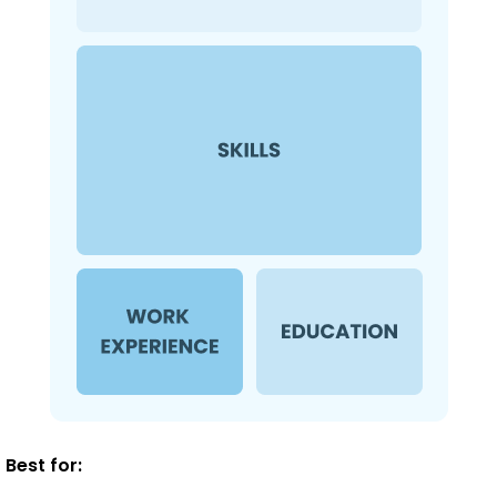
Best for: