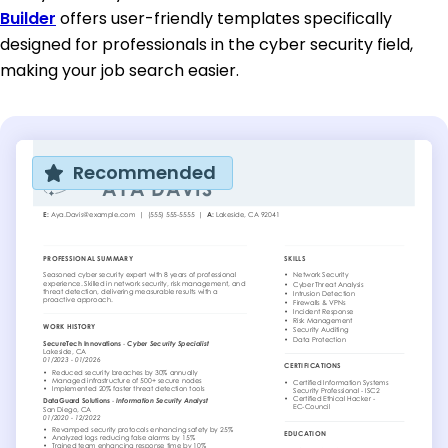
Builder
offers user-friendly templates specifically
designed for professionals in the cyber security field,
making your job search easier.
Recommended