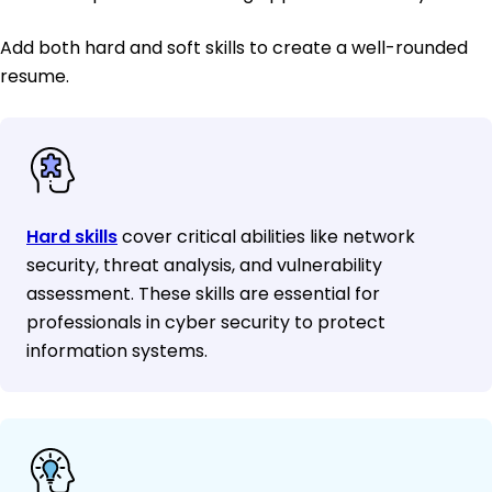
Add both hard and soft skills to create a well-rounded
resume.
Hard skills
cover critical abilities like network
security, threat analysis, and vulnerability
assessment. These skills are essential for
professionals in cyber security to protect
information systems.