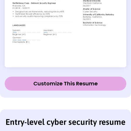
Customize This Resume
Entry-level cyber security resume