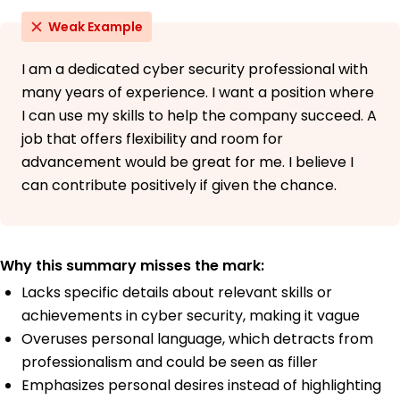
Weak Example
I am a dedicated cyber security professional with
many years of experience. I want a position where
I can use my skills to help the company succeed. A
job that offers flexibility and room for
advancement would be great for me. I believe I
can contribute positively if given the chance.
Why this summary misses the mark:
Lacks specific details about relevant skills or
achievements in cyber security, making it vague
Overuses personal language, which detracts from
professionalism and could be seen as filler
Emphasizes personal desires instead of highlighting