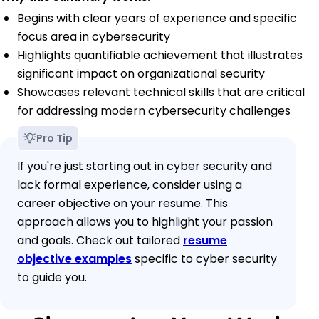
Begins with clear years of experience and specific
focus area in cybersecurity
Highlights quantifiable achievement that illustrates
significant impact on organizational security
Showcases relevant technical skills that are critical
for addressing modern cybersecurity challenges
Pro Tip
If you're just starting out in cyber security and
lack formal experience, consider using a
career objective on your resume. This
approach allows you to highlight your passion
and goals. Check out tailored
resume
objective examples
specific to cyber security
to guide you.