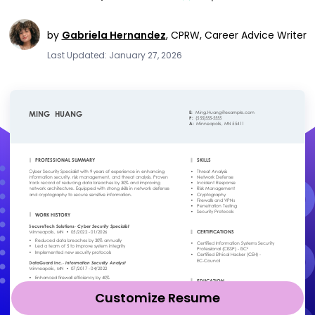
by
Gabriela Hernandez
,
CPRW, Career Advice Writer
Last Updated: January 27, 2026
Customize Resume