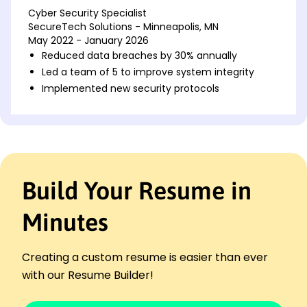
Cyber Security Specialist
SecureTech Solutions - Minneapolis, MN
May 2022 - January 2026
Reduced data breaches by 30% annually
Led a team of 5 to improve system integrity
Implemented new security protocols
Information Security Analyst
DataGuard Inc. - Minneapolis, MN
July 2017 - April 2022
Enhanced firewall efficiency by 40%
Conducted risk assessments biannually
Build Your Resume in
Managed security audits for top clients
Network Security Engineer
Minutes
NetSecure Systems - Minneapolis, MN
May 2013 - June 2017
Improved network uptime by 25%
Creating a custom resume is easier than ever
Designed secure network architectures
with our Resume Builder!
Trained staff in security awareness