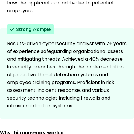
how the applicant can add value to potential
employers
Strong Example
Results-driven cybersecurity analyst with 7+ years
of experience safeguarding organizational assets
and mitigating threats. Achieved a 40% decrease
in security breaches through the implementation
of proactive threat detection systems and
employee training programs. Proficient in risk
assessment, incident response, and various
security technologies including firewalls and
intrusion detection systems.
Why this summary works: