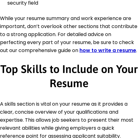
security field
While your resume summary and work experience are
important, don’t overlook other sections that contribute
to a strong application. For detailed advice on
perfecting every part of your resume, be sure to check
out our comprehensive guide on
how to write a resume
.
Top Skills to Include on Your
Resume
A skills section is vital on your resume as it provides a
clear, concise overview of your qualifications and
expertise. This allows job seekers to present their most
relevant abilities while giving employers a quick
reference point for assessing applicant suitability.