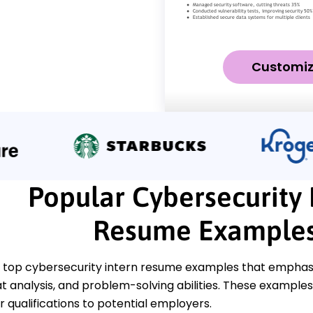
Customi
Popular Cybersecurity 
Resume Example
 top cybersecurity intern resume examples that emphasize
at analysis, and problem-solving abilities. These examples 
 qualifications to potential employers.