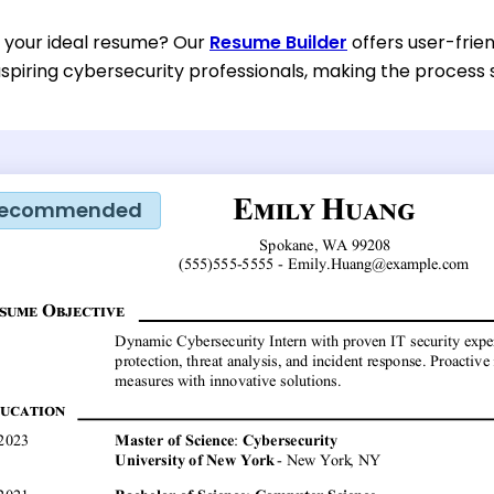
d your ideal resume? Our
Resume Builder
offers user-frien
spiring cybersecurity professionals, making the process s
ecommended