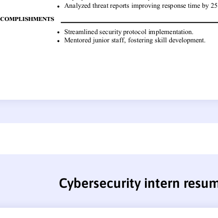
Cybersecurity intern resu