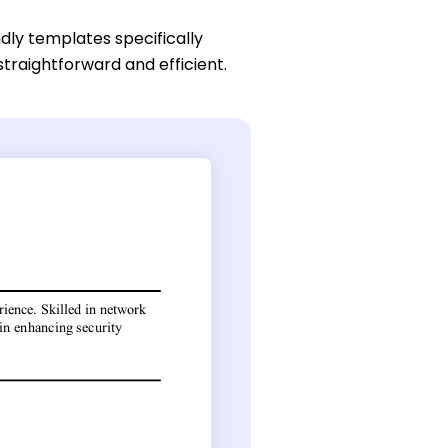
dly templates specifically
traightforward and efficient.