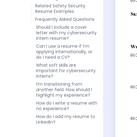
Related Safety Security
Resume Examples
Frequently Asked Questions
Should I include a cover
letter with my cybersecurity
intern resume?
Can I use a resume if I’m
applying internationally, or
do I need a CV?
What soft skills are
important for cybersecurity
interns?
I’m transitioning from
another field. How should I
highlight my experience?
How do I write a resume with
no experience?
How do I add my resume to
LinkedIn?