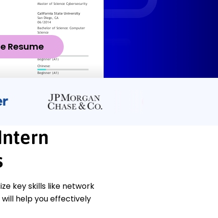
ze Resume
Intern
s
 key skills like network
will help you effectively