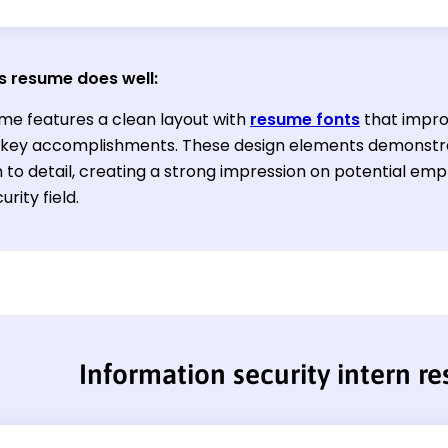
s resume does well:
me features a clean layout with
resume fonts
that impro
t key accomplishments. These design elements demonstra
 to detail, creating a strong impression on potential emp
rity field.
Information security intern r