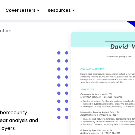
Cover Letters
Resources
Intern
ybersecurity
reat analysis and
loyers.