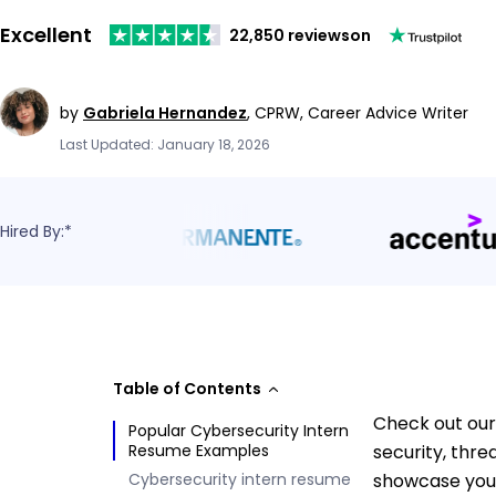
Excellent
22,850 reviews
on
by
Gabriela Hernandez
,
CPRW, Career Advice Writer
Last Updated: January 18, 2026
Hired By:*
Table of Contents
Check out our
Popular Cybersecurity Intern
Resume Examples
security, thre
Cybersecurity intern resume
showcase your