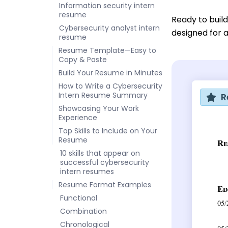
Information security intern
resume
Ready to buil
Cybersecurity analyst intern
designed for a
resume
Resume Template—Easy to
Copy & Paste
Build Your Resume in Minutes
How to Write a Cybersecurity
Intern Resume Summary
R
Showcasing Your Work
Experience
Top Skills to Include on Your
Resume
10 skills that appear on
successful cybersecurity
intern resumes
Resume Format Examples
Functional
Combination
Chronological