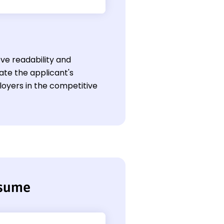
ve readability and
te the applicant's
loyers in the competitive
esume