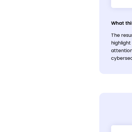
What thi
The resu
highligh
attention
cybersecu