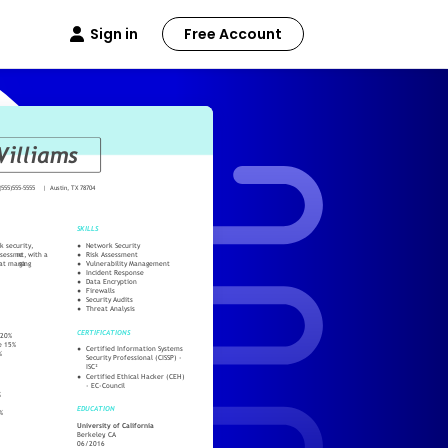
Sign in
Free Account