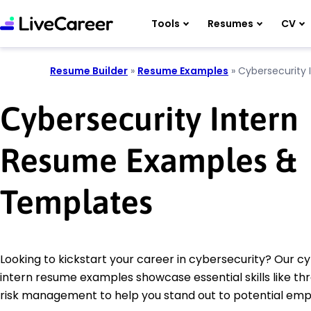
Tools
Resumes
CV
Resume Builder
»
Resume Examples
»
Cybersecurity 
Cybersecurity Intern
Resume Examples &
Templates
Looking to kickstart your career in cybersecurity? Our c
intern resume examples showcase essential skills like th
risk management to help you stand out to potential emp