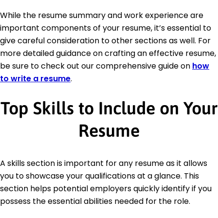
While the resume summary and work experience are
important components of your resume, it’s essential to
give careful consideration to other sections as well. For
more detailed guidance on crafting an effective resume,
be sure to check out our comprehensive guide on
how
to write a resume
.
Top Skills to Include on Your
Resume
A skills section is important for any resume as it allows
you to showcase your qualifications at a glance. This
section helps potential employers quickly identify if you
possess the essential abilities needed for the role.