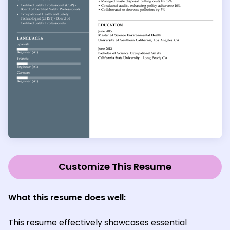
Customize This Resume
What this resume does well:
This resume effectively showcases essential