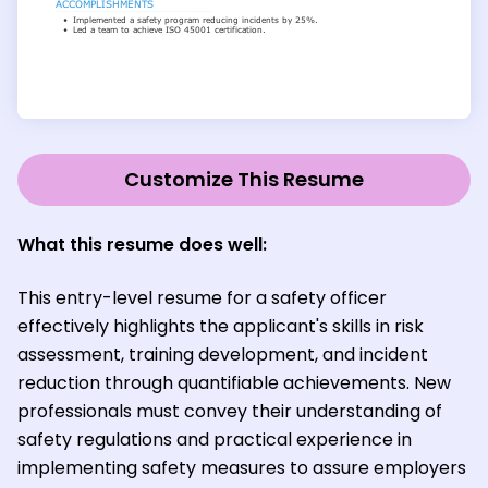
Customize This Resume
What this resume does well:
This entry-level resume for a safety officer
effectively highlights the applicant's skills in risk
assessment, training development, and incident
reduction through quantifiable achievements. New
professionals must convey their understanding of
safety regulations and practical experience in
implementing safety measures to assure employers