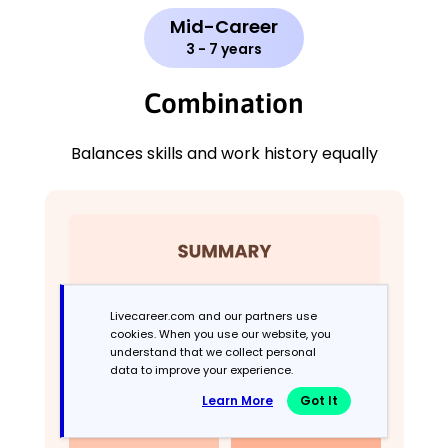
Mid-Career
3 - 7 years
Combination
Balances skills and work history equally
Livecareer.com and our partners use
cookies. When you use our website, you
understand that we collect personal
data to improve your experience.
Learn More
Got It