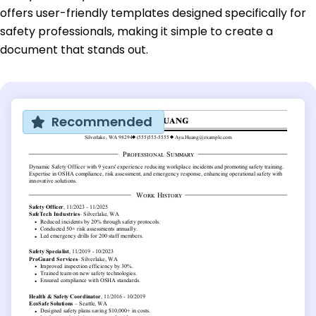
offers user-friendly templates designed specifically for
safety professionals, making it simple to create a
document that stands out.
Recommended