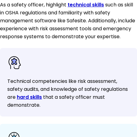
As a safety officer, highlight
technical skills
such as skill
in OSHA regulations and familiarity with safety
management software like Safesite. Additionally, include
experience with risk assessment tools and emergency
response systems to demonstrate your expertise.
Technical competencies like risk assessment,
safety audits, and knowledge of safety regulations
are
hard skills
that a safety officer must
demonstrate.