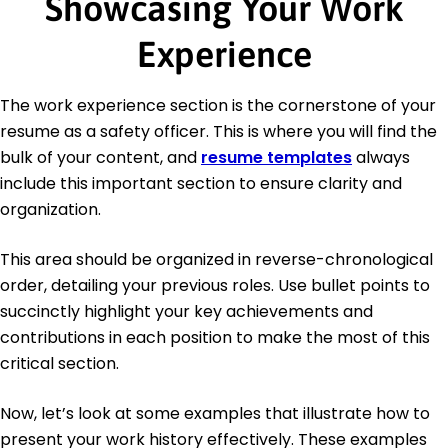
Showcasing Your Work
Experience
The work experience section is the cornerstone of your
resume as a safety officer. This is where you will find the
bulk of your content, and
resume templates
always
include this important section to ensure clarity and
organization.
This area should be organized in reverse-chronological
order, detailing your previous roles. Use bullet points to
succinctly highlight your key achievements and
contributions in each position to make the most of this
critical section.
Now, let’s look at some examples that illustrate how to
present your work history effectively. These examples