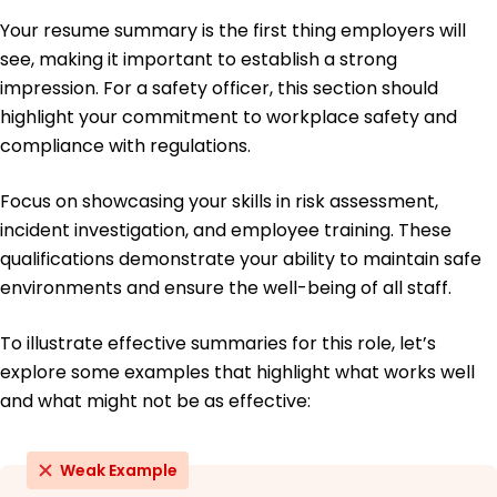
Certified Safety Professional (CSP) - Board of
Your resume summary is the first thing employers will
Certified Safety Professionals
Occupational Health and Safety Technologist
see, making it important to establish a strong
(OHST) - Institute for Safety and Health
impression. For a safety officer, this section should
Management
highlight your commitment to workplace safety and
Education
compliance with regulations.
Master of Science Environmental Health and Safety
Focus on showcasing your skills in risk assessment,
University of Houston Houston, Texas
May 2016
incident investigation, and employee training. These
qualifications demonstrate your ability to maintain safe
Bachelor of Science Occupational Safety
Texas State University San Marcos, Texas
environments and ensure the well-being of all staff.
May 2014
To illustrate effective summaries for this role, let’s
explore some examples that highlight what works well
and what might not be as effective:
Weak Example