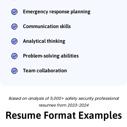
Emergency response planning
Communication skills
Analytical thinking
Problem-solving abilities
Team collaboration
Based on analysis of 5,000+ safety security professional
resumes from 2023-2024
Resume Format Examples