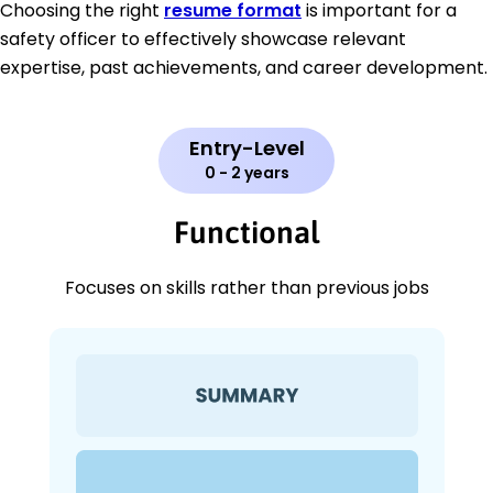
Choosing the right
resume format
is important for a
safety officer to effectively showcase relevant
expertise, past achievements, and career development.
Entry-Level
0 - 2 years
Functional
Focuses on skills rather than previous jobs