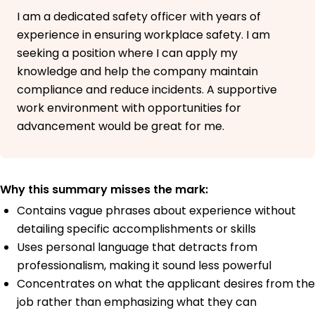
I am a dedicated safety officer with years of
experience in ensuring workplace safety. I am
seeking a position where I can apply my
knowledge and help the company maintain
compliance and reduce incidents. A supportive
work environment with opportunities for
advancement would be great for me.
Why this summary misses the mark:
Contains vague phrases about experience without
detailing specific accomplishments or skills
Uses personal language that detracts from
professionalism, making it sound less powerful
Concentrates on what the applicant desires from the
job rather than emphasizing what they can