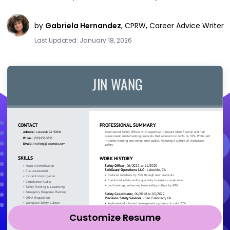
by
Gabriela Hernandez
,
CPRW, Career Advice Writer
Last Updated: January 18, 2026
Customize Resume