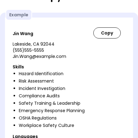
Example
Jin Wang
Lakeside, CA 92044
(555)555-5555
Jin.Wang@example.com
Skills
Hazard Identification
Risk Assessment
Incident Investigation
Compliance Audits
Safety Training & Leadership
Emergency Response Planning
OSHA Regulations
Workplace Safety Culture
Languages