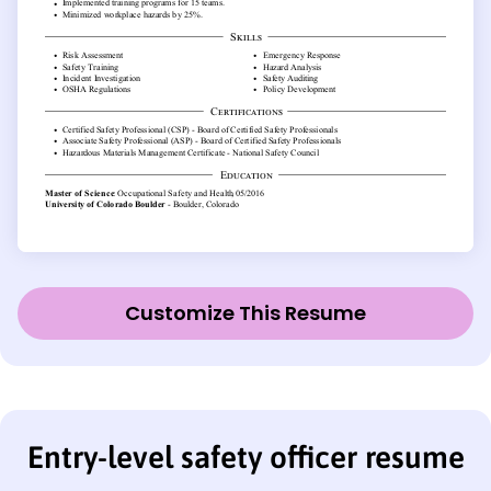
Customize This Resume
Entry-level safety officer resume