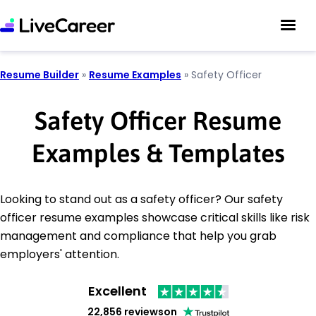
Resume Builder
»
Resume Examples
»
Safety Officer
Safety Officer Resume
Examples & Templates
Looking to stand out as a safety officer? Our safety
officer resume examples showcase critical skills like risk
management and compliance that help you grab
employers' attention.
Excellent
22,856 reviews
on