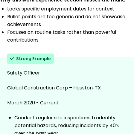
Lacks specific employment dates for context
Bullet points are too generic and do not showcase
achievements
Focuses on routine tasks rather than powerful
contributions
Strong Example
Safety Officer
Global Construction Corp – Houston, TX
March 2020 - Current
Conduct regular site inspections to identify
potential hazards, reducing incidents by 40%
over the past year.