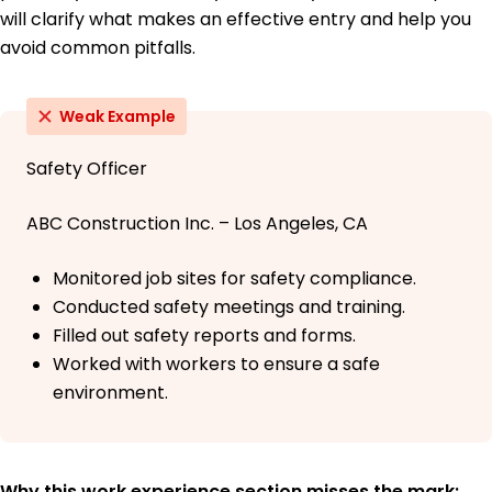
will clarify what makes an effective entry and help you
avoid common pitfalls.
Weak Example
Safety Officer
ABC Construction Inc. – Los Angeles, CA
Monitored job sites for safety compliance.
Conducted safety meetings and training.
Filled out safety reports and forms.
Worked with workers to ensure a safe
environment.
Why this work experience section misses the mark: