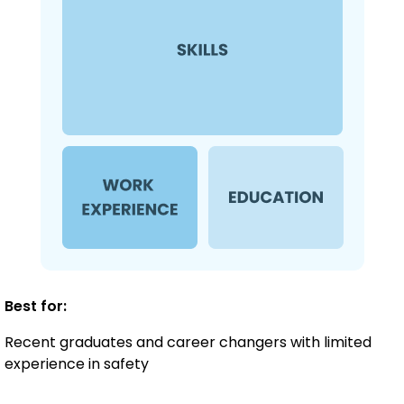
Best for:
Recent graduates and career changers with limited
experience in safety