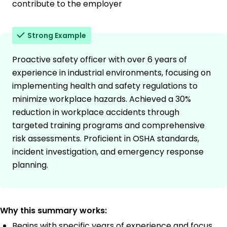
contribute to the employer
Strong Example
Proactive safety officer with over 6 years of
experience in industrial environments, focusing on
implementing health and safety regulations to
minimize workplace hazards. Achieved a 30%
reduction in workplace accidents through
targeted training programs and comprehensive
risk assessments. Proficient in OSHA standards,
incident investigation, and emergency response
planning.
Why this summary works:
Begins with specific years of experience and focus