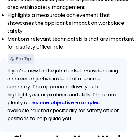
area within safety management
Highlights a measurable achievement that
showcases the applicant's impact on workplace
safety
Mentions relevant technical skills that are important
for a safety officer role
Pro Tip
If you’re new to the job market, consider using
a career objective instead of a resume
summary. This approach allows you to
highlight your aspirations and skills. There are
plenty of
resume objective examples
available tailored specifically for safety officer
positions to help guide you.