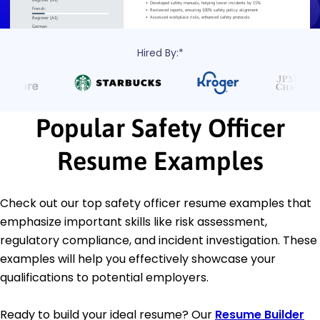
Hired By:*
Popular Safety Officer
Resume Examples
Check out our top safety officer resume examples that
emphasize important skills like risk assessment,
regulatory compliance, and incident investigation. These
examples will help you effectively showcase your
qualifications to potential employers.
Ready to build your ideal resume? Our
Resume Builder