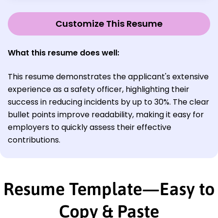
Customize This Resume
What this resume does well:
This resume demonstrates the applicant's extensive
experience as a safety officer, highlighting their
success in reducing incidents by up to 30%. The clear
bullet points improve readability, making it easy for
employers to quickly assess their effective
contributions.
Resume Template—Easy to
Copy & Paste