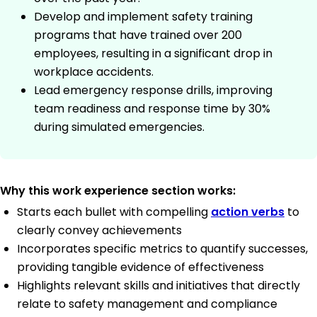
Develop and implement safety training
programs that have trained over 200
employees, resulting in a significant drop in
workplace accidents.
Lead emergency response drills, improving
team readiness and response time by 30%
during simulated emergencies.
Why this work experience section works:
Starts each bullet with compelling
action verbs
to
clearly convey achievements
Incorporates specific metrics to quantify successes,
providing tangible evidence of effectiveness
Highlights relevant skills and initiatives that directly
relate to safety management and compliance