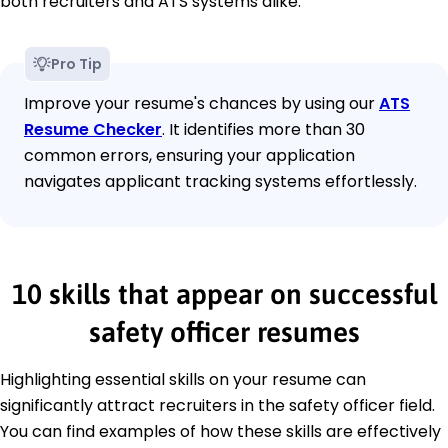
both recruiters and ATS systems alike.
Pro Tip
Improve your resume's chances by using our
ATS
Resume Checker
. It identifies more than 30
common errors, ensuring your application
navigates applicant tracking systems effortlessly.
10 skills that appear on successful
safety officer resumes
Highlighting essential skills on your resume can
significantly attract recruiters in the safety officer field.
You can find examples of how these skills are effectively