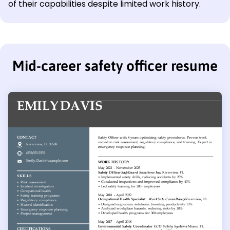
of their capabilities despite limited work history.
Mid-career safety officer resume