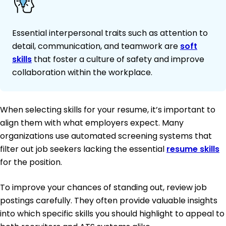
Essential interpersonal traits such as attention to
detail, communication, and teamwork are
soft
skills
that foster a culture of safety and improve
collaboration within the workplace.
When selecting skills for your resume, it’s important to
align them with what employers expect. Many
organizations use automated screening systems that
filter out job seekers lacking the essential
resume skills
for the position.
To improve your chances of standing out, review job
postings carefully. They often provide valuable insights
into which specific skills you should highlight to appeal to