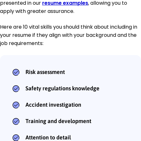
presented in our
resume examples
, allowing you to
apply with greater assurance.
Here are 10 vital skills you should think about including in
your resume if they align with your background and the
job requirements:
Risk assessment
Safety regulations knowledge
Accident investigation
Training and development
Attention to detail