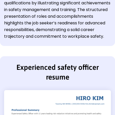
qualifications by illustrating significant achievements
in safety management and training. The structured
presentation of roles and accomplishments
highlights the job seeker’s readiness for advanced
responsibilities, demonstrating a solid career
trajectory and commitment to workplace safety.
Experienced safety officer
resume