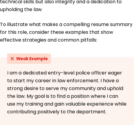
technical skills but also integrity and a dedication to
upholding the law.
To illustrate what makes a compelling resume summary
for this role, consider these examples that show
effective strategies and common pitfalls:
Weak Example
I am a dedicated entry-level police officer eager
to start my career in law enforcement. I have a
strong desire to serve my community and uphold
the law. My goal is to find a position where I can
use my training and gain valuable experience while
contributing positively to the department.