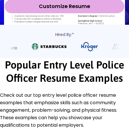
Customize Resume
Hired By:*
Popular Entry Level Police
Officer Resume Examples
Check out our top entry level police officer resume
examples that emphasize skills such as community
engagement, problem-solving, and physical fitness.
These examples can help you showcase your
qualifications to potential employers.