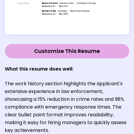
Customize This Resume
What this resume does well:
The work history section highlights the applicant's
extensive experience in law enforcement,
showcasing a 15% reduction in crime rates and 98%
compliance with emergency response times. The
clear bullet point format improves readability,
making it easy for hiring managers to quickly assess
key achievements.