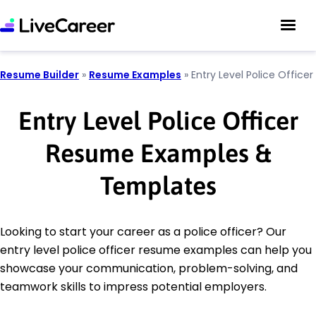
Resume Builder
»
Resume Examples
»
Entry Level Police Officer
Entry Level Police Officer
Resume Examples &
Templates
Looking to start your career as a police officer? Our
entry level police officer resume examples can help you
showcase your communication, problem-solving, and
teamwork skills to impress potential employers.