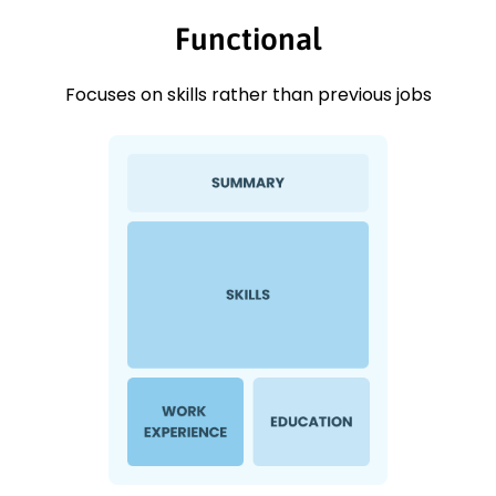
Functional
Focuses on skills rather than previous jobs