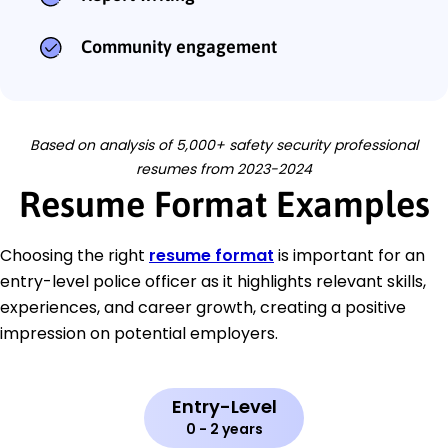
Community engagement
Based on analysis of 5,000+ safety security professional
resumes from 2023-2024
Resume Format Examples
Choosing the right
resume format
is important for an
entry-level police officer as it highlights relevant skills,
experiences, and career growth, creating a positive
impression on potential employers.
Entry-Level
0 - 2 years