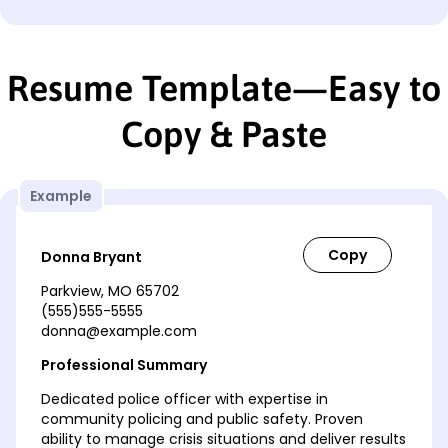
Resume Template—Easy to
Copy & Paste
Example
Donna Bryant
Parkview, MO 65702
(555)555-5555
donna@example.com
Professional Summary
Dedicated police officer with expertise in
community policing and public safety. Proven
ability to manage crisis situations and deliver results