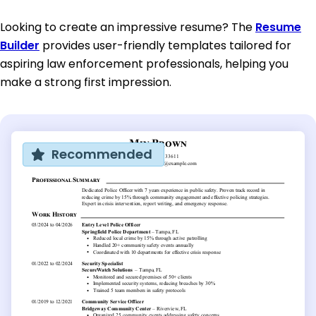
Looking to create an impressive resume? The
Resume
Builder
provides user-friendly templates tailored for
aspiring law enforcement professionals, helping you
make a strong first impression.
Recommended