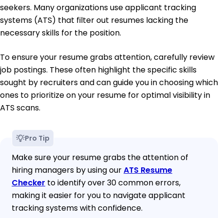
seekers. Many organizations use applicant tracking
systems (ATS) that filter out resumes lacking the
necessary skills for the position.
To ensure your resume grabs attention, carefully review
job postings. These often highlight the specific skills
sought by recruiters and can guide you in choosing which
ones to prioritize on your resume for optimal visibility in
ATS scans.
Pro Tip
Make sure your resume grabs the attention of
hiring managers by using our
ATS Resume
Checker
to identify over 30 common errors,
making it easier for you to navigate applicant
tracking systems with confidence.