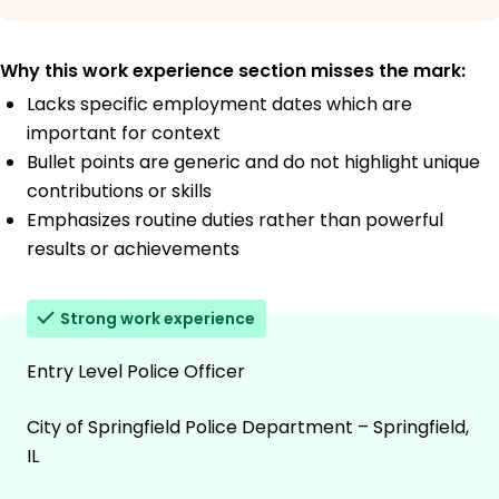
Why this work experience section misses the mark:
Lacks specific employment dates which are
important for context
Bullet points are generic and do not highlight unique
contributions or skills
Emphasizes routine duties rather than powerful
results or achievements
Strong work experience
Entry Level Police Officer
City of Springfield Police Department – Springfield,
IL