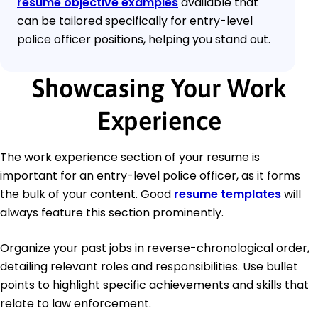
resume objective examples
available that
can be tailored specifically for entry-level
police officer positions, helping you stand out.
Showcasing Your Work
Experience
The work experience section of your resume is
important for an entry-level police officer, as it forms
the bulk of your content. Good
resume templates
will
always feature this section prominently.
Organize your past jobs in reverse-chronological order,
detailing relevant roles and responsibilities. Use bullet
points to highlight specific achievements and skills that
relate to law enforcement.