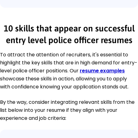
10 skills that appear on successful
entry level police officer resumes
To attract the attention of recruiters, it's essential to
highlight the key skills that are in high demand for entry-
level police officer positions. Our
resume examples
showcase these skills in action, allowing you to apply
with confidence knowing your application stands out.
By the way, consider integrating relevant skills from the
list below into your resume if they align with your
experience and job criteria: