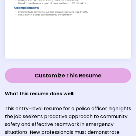
Customize This Resume
What this resume does well:
This entry-level resume for a police officer highlights
the job seeker’s proactive approach to community
safety and effective teamwork in emergency
situations. New professionals must demonstrate