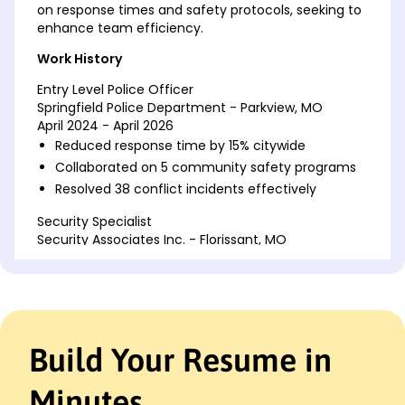
on response times and safety protocols, seeking to
enhance team efficiency.
Work History
Entry Level Police Officer
Springfield Police Department - Parkview, MO
April 2024 - April 2026
Reduced response time by 15% citywide
Collaborated on 5 community safety programs
Resolved 38 conflict incidents effectively
Security Specialist
Security Associates Inc. - Florissant, MO
April 2018 - March 2024
Managed daily operations for 20+ personnel
Implemented 3 systems improving security by
20%
Trained 50 employees on emergency protocols
Build Your Resume in
Community Safety Officer
Urban Safety Solutions - St. Charles, MO
Minutes