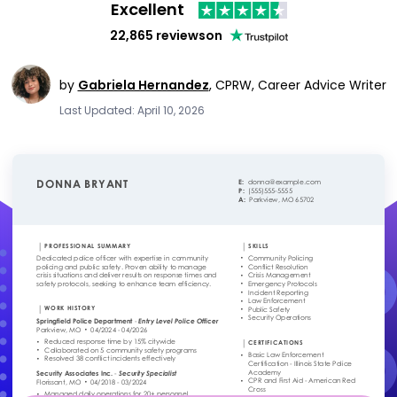
Excellent
22,865 reviews
on
by
Gabriela Hernandez
,
CPRW, Career Advice Writer
Last Updated: April 10, 2026