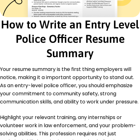
Security Operations
Certifications
Basic Law Enforcement Certification - Illinois
How to Write an Entry Level
State Police Academy
CPR and First Aid - American Red Cross
Police Officer Resume
Education
Summary
Bachelor's Degree Criminal Justice
State University St. Louis, MO
May 2017
Your resume summary is the first thing employers will
notice, making it a important opportunity to stand out.
High School Diploma
Springfield High School Parkview, MO
As an entry-level police officer, you should emphasize
May 2013
your commitment to community safety, strong
communication skills, and ability to work under pressure.
Highlight your relevant training, any internships or
volunteer work in law enforcement, and your problem-
solving abilities. This profession requires not just