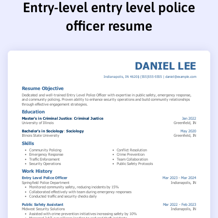
Entry-level entry level police
officer resume