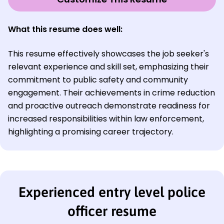
What this resume does well:
This resume effectively showcases the job seeker's
relevant experience and skill set, emphasizing their
commitment to public safety and community
engagement. Their achievements in crime reduction
and proactive outreach demonstrate readiness for
increased responsibilities within law enforcement,
highlighting a promising career trajectory.
Experienced entry level police
officer resume