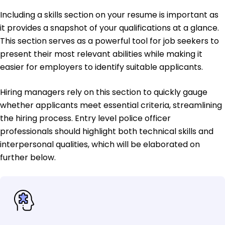
Including a skills section on your resume is important as
it provides a snapshot of your qualifications at a glance.
This section serves as a powerful tool for job seekers to
present their most relevant abilities while making it
easier for employers to identify suitable applicants.
Hiring managers rely on this section to quickly gauge
whether applicants meet essential criteria, streamlining
the hiring process. Entry level police officer
professionals should highlight both technical skills and
interpersonal qualities, which will be elaborated on
further below.