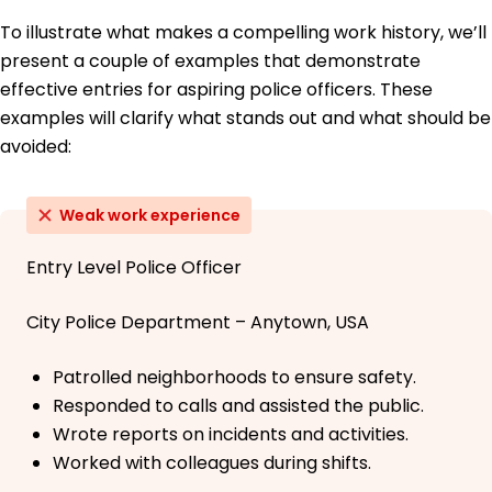
To illustrate what makes a compelling work history, we’ll
present a couple of examples that demonstrate
effective entries for aspiring police officers. These
examples will clarify what stands out and what should be
avoided:
Weak work experience
Entry Level Police Officer
City Police Department – Anytown, USA
Patrolled neighborhoods to ensure safety.
Responded to calls and assisted the public.
Wrote reports on incidents and activities.
Worked with colleagues during shifts.