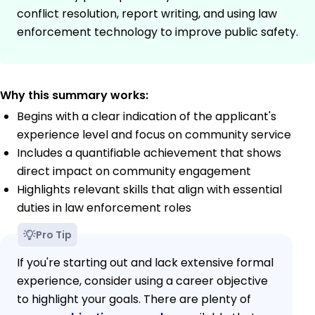
conflict resolution, report writing, and using law
enforcement technology to improve public safety.
Why this summary works:
Begins with a clear indication of the applicant's
experience level and focus on community service
Includes a quantifiable achievement that shows
direct impact on community engagement
Highlights relevant skills that align with essential
duties in law enforcement roles
Pro Tip
If you're starting out and lack extensive formal
experience, consider using a career objective
to highlight your goals. There are plenty of