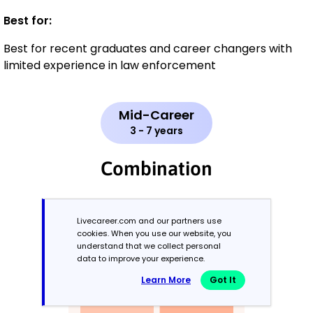
Best for:
Best for recent graduates and career changers with
limited experience in law enforcement
Mid-Career
3 - 7 years
Combination
Balances skills and work history equally
Livecareer.com and our partners use
cookies. When you use our website, you
understand that we collect personal
data to improve your experience.
Learn More
Got It