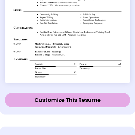
Customize This Resume