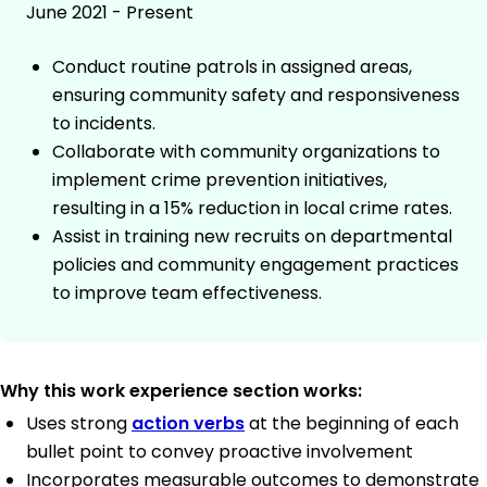
June 2021 - Present
Conduct routine patrols in assigned areas,
ensuring community safety and responsiveness
to incidents.
Collaborate with community organizations to
implement crime prevention initiatives,
resulting in a 15% reduction in local crime rates.
Assist in training new recruits on departmental
policies and community engagement practices
to improve team effectiveness.
Why this work experience section works:
Uses strong
action verbs
at the beginning of each
bullet point to convey proactive involvement
Incorporates measurable outcomes to demonstrate