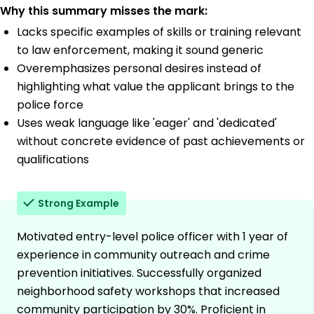
Why this summary misses the mark:
Lacks specific examples of skills or training relevant
to law enforcement, making it sound generic
Overemphasizes personal desires instead of
highlighting what value the applicant brings to the
police force
Uses weak language like 'eager' and 'dedicated'
without concrete evidence of past achievements or
qualifications
Strong Example
Motivated entry-level police officer with 1 year of
experience in community outreach and crime
prevention initiatives. Successfully organized
neighborhood safety workshops that increased
community participation by 30%. Proficient in