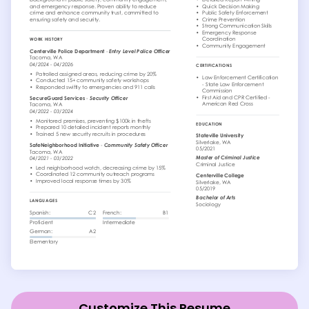
Customize This Resume