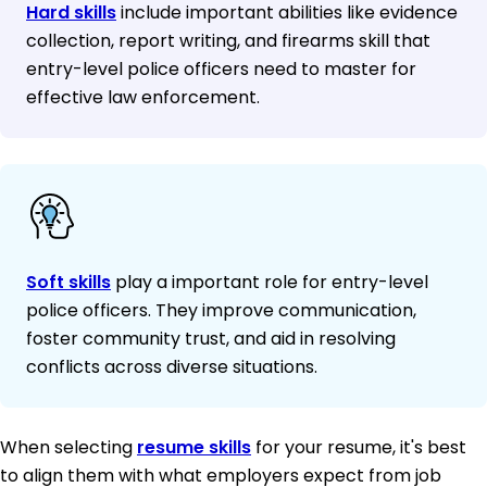
Hard skills
include important abilities like evidence
collection, report writing, and firearms skill that
entry-level police officers need to master for
effective law enforcement.
Soft skills
play a important role for entry-level
police officers. They improve communication,
foster community trust, and aid in resolving
conflicts across diverse situations.
When selecting
resume skills
for your resume, it's best
to align them with what employers expect from job