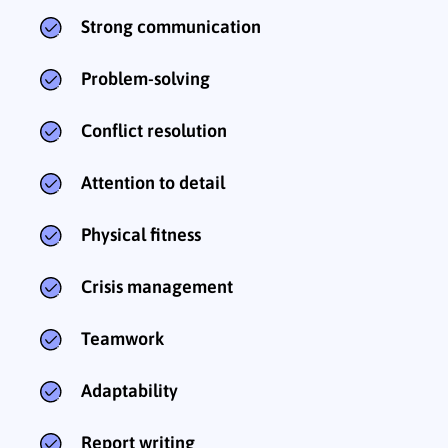
Strong communication
Problem-solving
Conflict resolution
Attention to detail
Physical fitness
Crisis management
Teamwork
Adaptability
Report writing