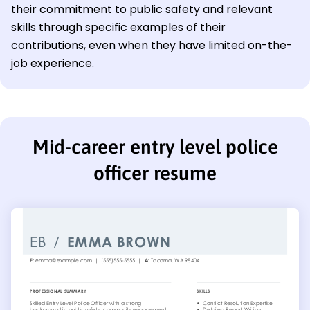
their commitment to public safety and relevant
skills through specific examples of their
contributions, even when they have limited on-the-
job experience.
Mid-career entry level police
officer resume