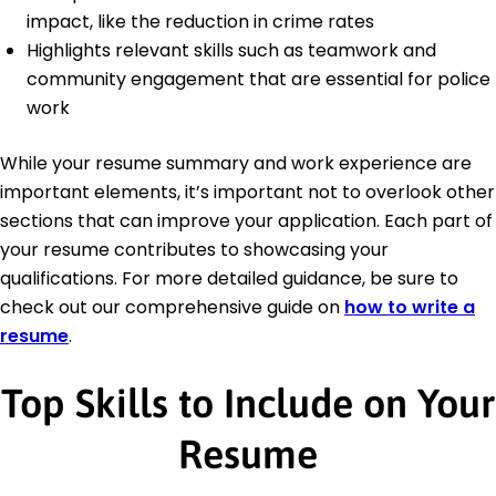
impact, like the reduction in crime rates
Highlights relevant skills such as teamwork and
community engagement that are essential for police
work
While your resume summary and work experience are
important elements, it’s important not to overlook other
sections that can improve your application. Each part of
your resume contributes to showcasing your
qualifications. For more detailed guidance, be sure to
check out our comprehensive guide on
how to write a
resume
.
Top Skills to Include on Your
Resume