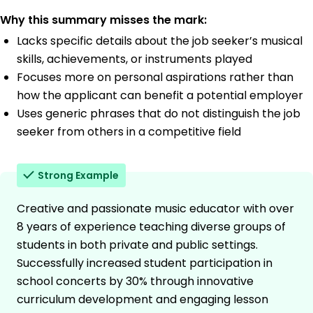
Why this summary misses the mark:
Lacks specific details about the job seeker’s musical
skills, achievements, or instruments played
Focuses more on personal aspirations rather than
how the applicant can benefit a potential employer
Uses generic phrases that do not distinguish the job
seeker from others in a competitive field
Strong Example
Creative and passionate music educator with over
8 years of experience teaching diverse groups of
students in both private and public settings.
Successfully increased student participation in
school concerts by 30% through innovative
curriculum development and engaging lesson