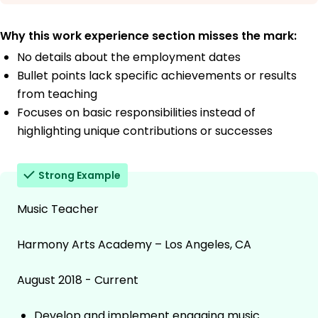
Why this work experience section misses the mark:
No details about the employment dates
Bullet points lack specific achievements or results
from teaching
Focuses on basic responsibilities instead of
highlighting unique contributions or successes
Strong Example
Music Teacher
Harmony Arts Academy – Los Angeles, CA
August 2018 - Current
Develop and implement engaging music