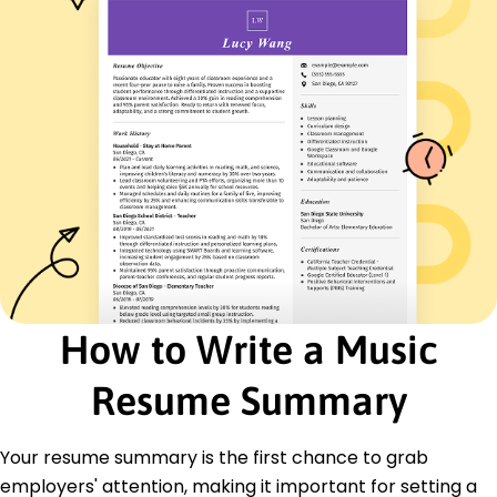
Spanish - Beginner (A1)
French - Intermediate (B1)
German - Intermediate (B1)
Skills
Audio Engineering
Sound Design
Project Management
Mixing and Mastering
Studio Direction
Client Relations
Creative Collaboration
Quality Enhancement
How to Write a Music
Certifications
Resume Summary
Certified Music Producer - National Association
of Music Merchants
Advanced Audio Engineering - Audio Engineering
Your resume summary is the first chance to grab
Society
employers' attention, making it important for setting a