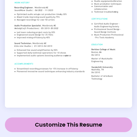
Customize This Resume