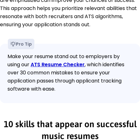
are emphasized can improve your chances of success.
This approach helps you prioritize relevant abilities that
resonate with both recruiters and ATS algorithms,
ensuring your application stands out.
Pro Tip
Make your resume stand out to employers by
using our
ATS Resume Checker
, which identifies
over 30 common mistakes to ensure your
application passes through applicant tracking
software with ease.
10 skills that appear on successful
music resumes