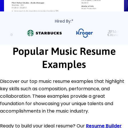
Hired By:*
Popular Music Resume
Examples
Discover our top music resume examples that highlight
key skills such as composition, performance, and
collaboration. These examples provide a great
foundation for showcasing your unique talents and
accomplishments in the music industry.
Ready to build your ideal resume? Our
Resume Builder