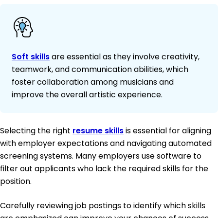
Soft skills
are essential as they involve creativity,
teamwork, and communication abilities, which
foster collaboration among musicians and
improve the overall artistic experience.
Selecting the right
resume skills
is essential for aligning
with employer expectations and navigating automated
screening systems. Many employers use software to
filter out applicants who lack the required skills for the
position.
Carefully reviewing job postings to identify which skills