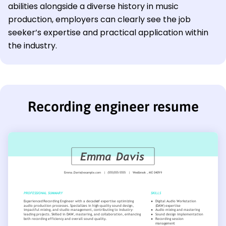
abilities alongside a diverse history in music
production, employers can clearly see the job
seeker’s expertise and practical application within
the industry.
Recording engineer resume