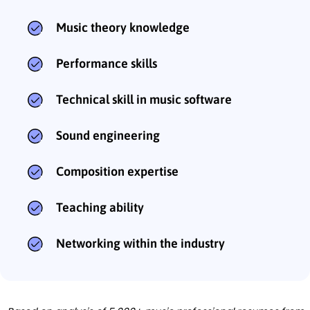
Music theory knowledge
Performance skills
Technical skill in music software
Sound engineering
Composition expertise
Teaching ability
Networking within the industry