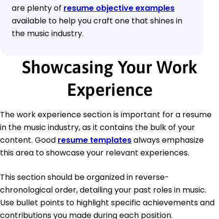
are plenty of
resume objective examples
available to help you craft one that shines in
the music industry.
Showcasing Your Work
Experience
The work experience section is important for a resume
in the music industry, as it contains the bulk of your
content. Good
resume templates
always emphasize
this area to showcase your relevant experiences.
This section should be organized in reverse-
chronological order, detailing your past roles in music.
Use bullet points to highlight specific achievements and
contributions you made during each position.