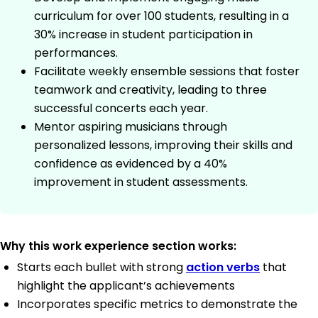
curriculum for over 100 students, resulting in a
30% increase in student participation in
performances.
Facilitate weekly ensemble sessions that foster
teamwork and creativity, leading to three
successful concerts each year.
Mentor aspiring musicians through
personalized lessons, improving their skills and
confidence as evidenced by a 40%
improvement in student assessments.
Why this work experience section works:
Starts each bullet with strong
action verbs
that
highlight the applicant’s achievements
Incorporates specific metrics to demonstrate the