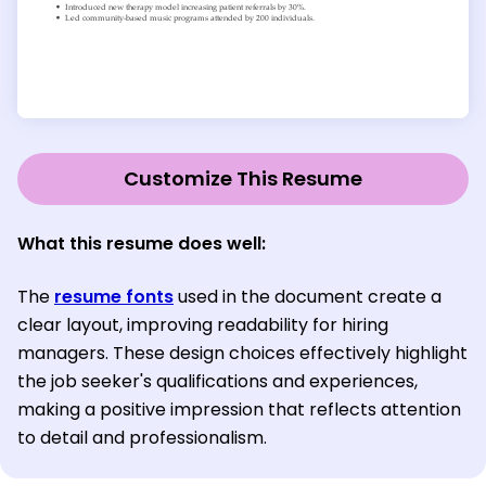
Customize This Resume
What this resume does well:
The
resume fonts
used in the document create a
clear layout, improving readability for hiring
managers. These design choices effectively highlight
the job seeker's qualifications and experiences,
making a positive impression that reflects attention
to detail and professionalism.