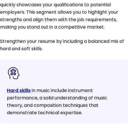
quickly showcases your qualifications to potential
employers. This segment allows you to highlight your
strengths and align them with the job requirements,
making you stand out in a competitive market.
Strengthen your resume by including a balanced mix of
hard and soft skills.
Hard skills
in music include instrument
performance, a solid understanding of music
theory, and composition techniques that
demonstrate technical expertise.