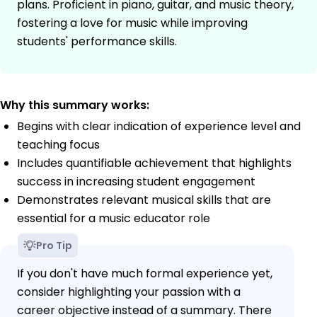
plans. Proficient in piano, guitar, and music theory,
fostering a love for music while improving
students' performance skills.
Why this summary works:
Begins with clear indication of experience level and
teaching focus
Includes quantifiable achievement that highlights
success in increasing student engagement
Demonstrates relevant musical skills that are
essential for a music educator role
Pro Tip
If you don't have much formal experience yet,
consider highlighting your passion with a
career objective instead of a summary. There