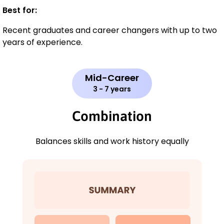
Best for:
Recent graduates and career changers with up to two
years of experience.
Mid-Career
3 - 7 years
Combination
Balances skills and work history equally