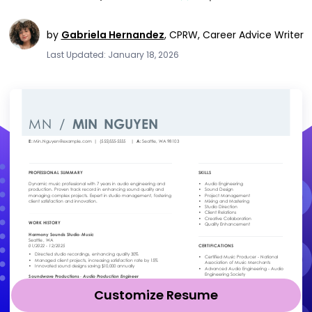
by
Gabriela Hernandez
,
CPRW, Career Advice Writer
Last Updated: January 18, 2026
Customize Resume