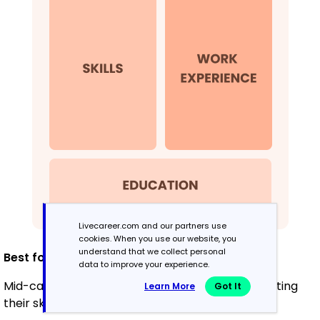
Livecareer.com and our partners use
cookies. When you use our website, you
understand that we collect personal
Best for:
data to improve your experience.
Mid-career professionals focused on demonstrating
Learn More
Got It
their skills and potential for growth.