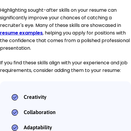
Highlighting sought-after skills on your resume can
significantly improve your chances of catching a
recruiter's eye. Many of these skills are showcased in
resume examples
, helping you apply for positions with
the confidence that comes from a polished professional
presentation.
If you find these skills align with your experience and job
requirements, consider adding them to your resume:
Creativity
Collaboration
Adaptability