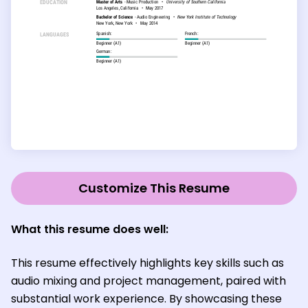
Customize This Resume
What this resume does well:
This resume effectively highlights key skills such as
audio mixing and project management, paired with
substantial work experience. By showcasing these