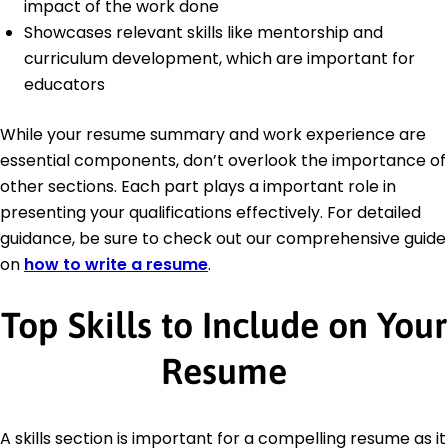
impact of the work done
Showcases relevant skills like mentorship and
curriculum development, which are important for
educators
While your resume summary and work experience are
essential components, don’t overlook the importance of
other sections. Each part plays a important role in
presenting your qualifications effectively. For detailed
guidance, be sure to check out our comprehensive guide
on
how to write a resume
.
Top Skills to Include on Your
Resume
A skills section is important for a compelling resume as it