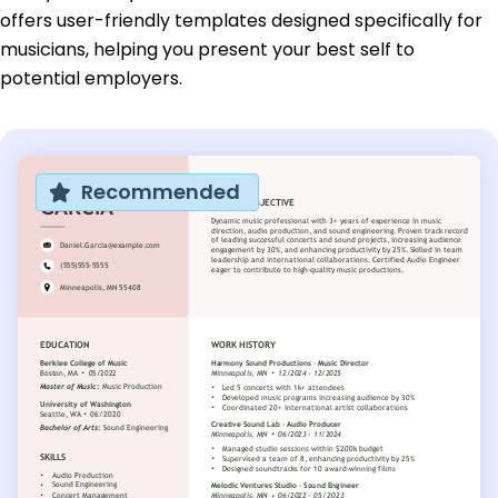
offers user-friendly templates designed specifically for
musicians, helping you present your best self to
potential employers.
Recommended