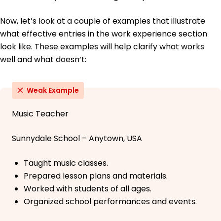
Now, let’s look at a couple of examples that illustrate
what effective entries in the work experience section
look like. These examples will help clarify what works
well and what doesn’t:
Weak Example
Music Teacher
Sunnydale School – Anytown, USA
Taught music classes.
Prepared lesson plans and materials.
Worked with students of all ages.
Organized school performances and events.