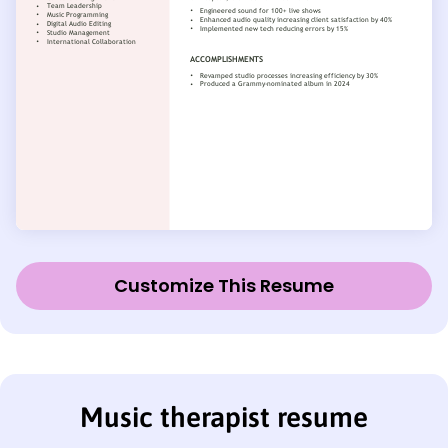
Customize This Resume
Music therapist resume