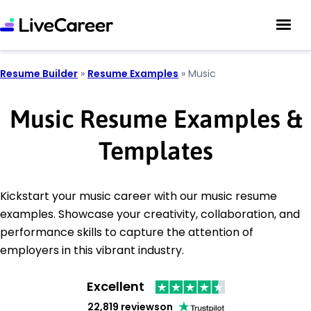
Resume Builder
»
Resume Examples
»
Music
Music Resume Examples &
Templates
Kickstart your music career with our music resume
examples. Showcase your creativity, collaboration, and
performance skills to capture the attention of
employers in this vibrant industry.
Excellent
22,819 reviews
on