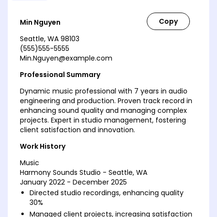
Min Nguyen
Seattle, WA 98103
(555)555-5555
Min.Nguyen@example.com
Professional Summary
Dynamic music professional with 7 years in audio
engineering and production. Proven track record in
enhancing sound quality and managing complex
projects. Expert in studio management, fostering
client satisfaction and innovation.
Work History
Music
Harmony Sounds Studio - Seattle, WA
January 2022 - December 2025
Directed studio recordings, enhancing quality
30%
Managed client projects, increasing satisfaction