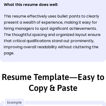
What this resume does well:
This resume effectively uses bullet points to clearly
present a wealth of experience, making it easy for
hiring managers to spot significant achievements.
The thoughtful spacing and organized layout ensure
that critical qualifications stand out prominently,
improving overall readability without cluttering the
page.
Resume Template—Easy to
Copy & Paste
Example