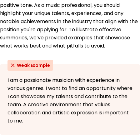
Education
positive tone. As a music professional, you should
Master of Arts Music Production
highlight your unique talents, experiences, and any
University of California, Los Angeles Los Angeles,
notable achievements in the industry that align with the
California
position you're applying for. To illustrate effective
June 2014
summaries, we’ve provided examples that showcase
Bachelor of Science Audio Engineering
what works best and what pitfalls to avoid:
New York University New York, New York
June 2012
Weak Example
I am a passionate musician with experience in
various genres. I want to find an opportunity where
I can showcase my talents and contribute to the
team. A creative environment that values
collaboration and artistic expression is important
to me.