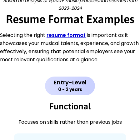
Based on analysis of 5,000+ music professional resumes from
2023-2024
Resume Format Examples
Selecting the right
resume format
is important as it
showcases your musical talents, experience, and growth
effectively, ensuring that potential employers see your
most relevant qualifications at a glance.
Entry-Level
0 - 2 years
Functional
Focuses on skills rather than previous jobs