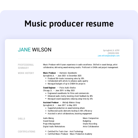
Music producer resume