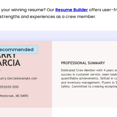
d your winning resume? Our
Resume Builder
offers user-f
r strengths and experiences as a crew member.
ecommended