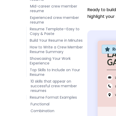
Mid-career crew member
Ready to buil
resume
highlight you
Experienced crew member
resume
Resume Template—Easy to
Copy & Paste
Build Your Resume in Minutes
How to Write a Crew Member
R
Resume Summary
Showcasing Your Work
Experience
Top Skills to Include on Your
Resume
10 skills that appear on
successful crew member
resumes
Resume Format Examples
Functional
Combination