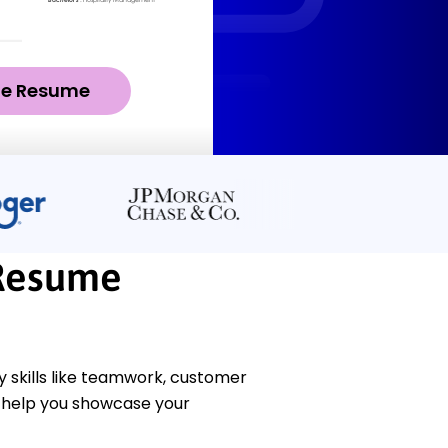
ze Resume
Resume
skills like teamwork, customer
l help you showcase your