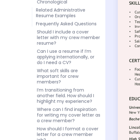
Chronological
Related Administrative
Resume Examples
Frequently Asked Questions
Should I include a cover
letter with my crew member
resume?
Can I use a resume if I’m
applying internationally, or
do I need a CV?
What soft skills are
important for crew
members?
I’m transitioning from
another field. How should I
highlight my experience?
Where can I find inspiration
for writing my cover letter as
a crew member?
How should I format a cover
letter for a crew member