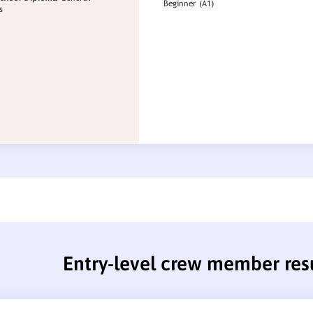
Entry-level crew member re