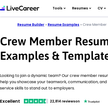
Tools
Resumes
CV
Resume Builder
»
Resume Examples
»
Crew Member
Crew Member Resu
Examples & Templat
Looking to join a dynamic team? Our crew member resu
help you showcase your teamwork, communication, and
service skills to stand out to employers.
Excellent
22,814 reviews
on