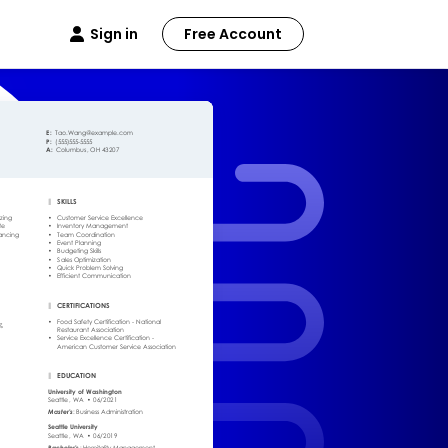
Sign in
Free Account