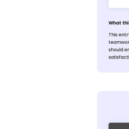
What thi
This entr
teamwork 
should e
satisfac