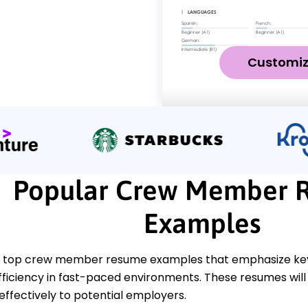
Customi
Popular Crew Member 
Examples
 top crew member resume examples that emphasize key 
efficiency in fast-paced environments. These resumes wil
effectively to potential employers.