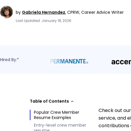
by
Gabriela Hernandez
,
CPRW, Career Advice Writer
Last Updated: January 18, 2026
Hired By:*
Table of Contents
Check out our
Popular Crew Member
Resume Examples
service, and 
Entry-level crew member
contributions 
resume