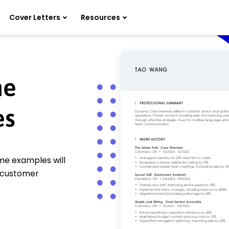
Cover Letters
Resources
me
es
me examples will
 customer