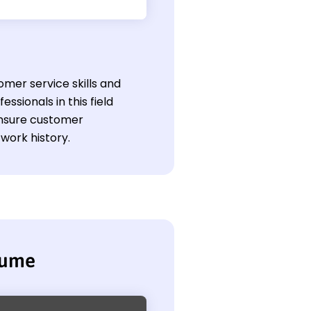
omer service skills and
ssionals in this field
 ensure customer
work history.
sume