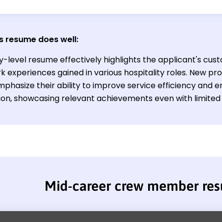
s resume does well:
y-level resume effectively highlights the applicant's cust
experiences gained in various hospitality roles. New profe
mphasize their ability to improve service efficiency and
tion, showcasing relevant achievements even with limited 
Mid-career crew member re