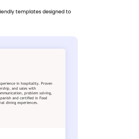
riendly templates designed to