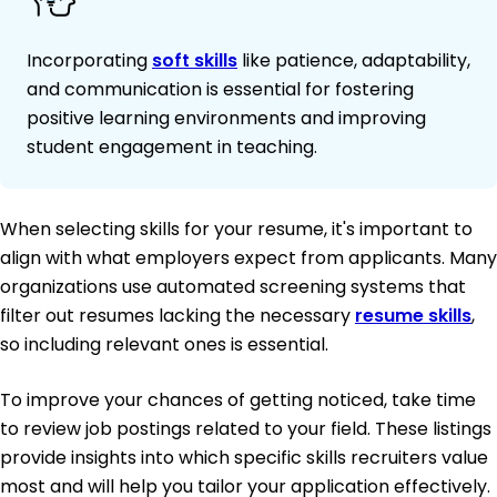
Incorporating
soft skills
like patience, adaptability,
and communication is essential for fostering
positive learning environments and improving
student engagement in teaching.
When selecting skills for your resume, it's important to
align with what employers expect from applicants. Many
organizations use automated screening systems that
filter out resumes lacking the necessary
resume skills
,
so including relevant ones is essential.
To improve your chances of getting noticed, take time
to review job postings related to your field. These listings
provide insights into which specific skills recruiters value
most and will help you tailor your application effectively.