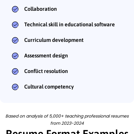
Collaboration
Technical skill in educational software
Curriculum development
Assessment design
Conflict resolution
Cultural competency
Based on analysis of 5,000+ teaching professional resumes
from 2023-2024
Resume Format Examples