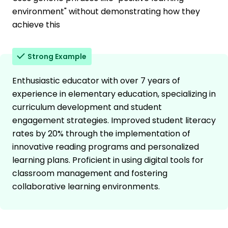
environment" without demonstrating how they
achieve this
Strong Example
Enthusiastic educator with over 7 years of
experience in elementary education, specializing in
curriculum development and student
engagement strategies. Improved student literacy
rates by 20% through the implementation of
innovative reading programs and personalized
learning plans. Proficient in using digital tools for
classroom management and fostering
collaborative learning environments.