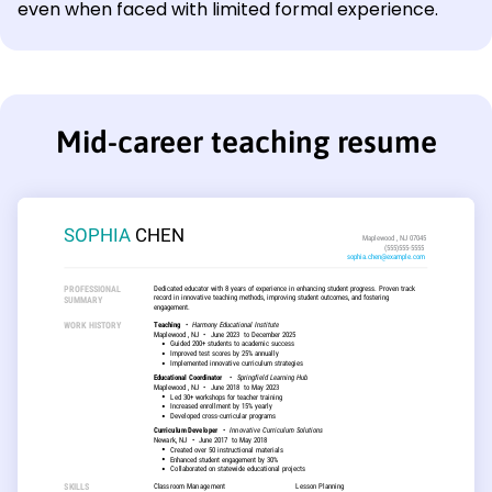
even when faced with limited formal experience.
Mid-career teaching resume