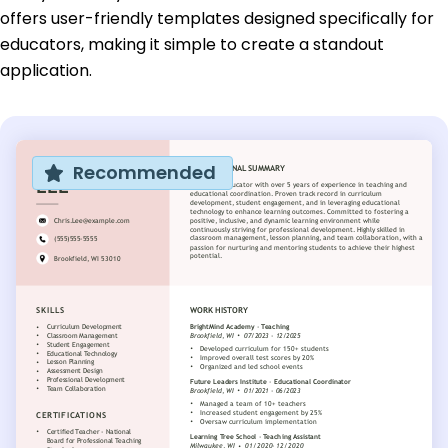
offers user-friendly templates designed specifically for
educators, making it simple to create a standout
application.
Recommended