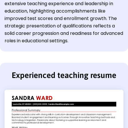
extensive teaching experience and leadership in
education, highlighting accomplishments like
improved test scores and enrollment growth. The
strategic presentation of qualifications reflects a
solid career progression and readiness for advanced
roles in educational settings.
Experienced teaching resume