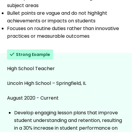
subject areas
Bullet points are vague and do not highlight
achievements or impacts on students
Focuses on routine duties rather than innovative
practices or measurable outcomes
Strong Example
High School Teacher
Lincoln High School – Springfield, IL
August 2020 - Current
Develop engaging lesson plans that improve
student understanding and retention, resulting
in a 30% increase in student performance on