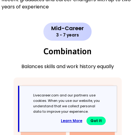
years of experience
Mid-Career
3 - 7 years
Combination
Balances skills and work history equally
Livecareer.com and our partners use
cookies. When you use our website, you
understand that we collect personal
data to improve your experience.
Learn More
Got It