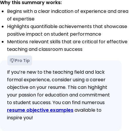
Why this summary works:
Begins with a clear indication of experience and area
of expertise
Highlights quantifiable achievements that showcase
positive impact on student performance
Mentions relevant skills that are critical for effective
teaching and classroom success
Pro Tip
If you’re new to the teaching field and lack
formal experience, consider using a career
objective on your resume. This can highlight
your passion for education and commitment
to student success. You can find numerous
resume objective examples
available to
inspire you!