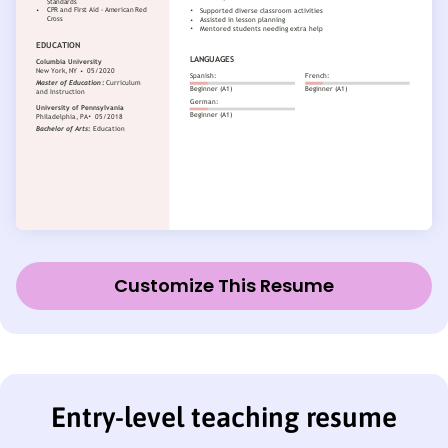
Customize This Resume
Entry-level teaching resume