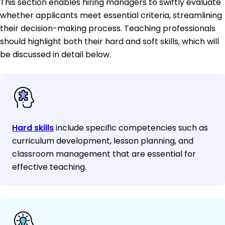
This section enables hiring managers to swiftly evaluate
whether applicants meet essential criteria, streamlining
their decision-making process. Teaching professionals
should highlight both their hard and soft skills, which will
be discussed in detail below.
Hard skills
include specific competencies such as
curriculum development, lesson planning, and
classroom management that are essential for
effective teaching.