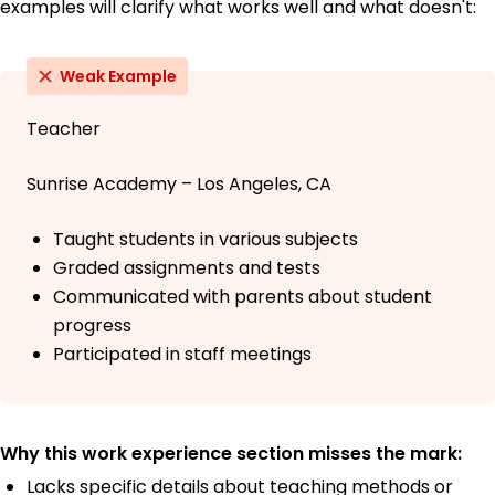
examples will clarify what works well and what doesn't:
Weak Example
Teacher
Sunrise Academy – Los Angeles, CA
Taught students in various subjects
Graded assignments and tests
Communicated with parents about student
progress
Participated in staff meetings
Why this work experience section misses the mark:
Lacks specific details about teaching methods or