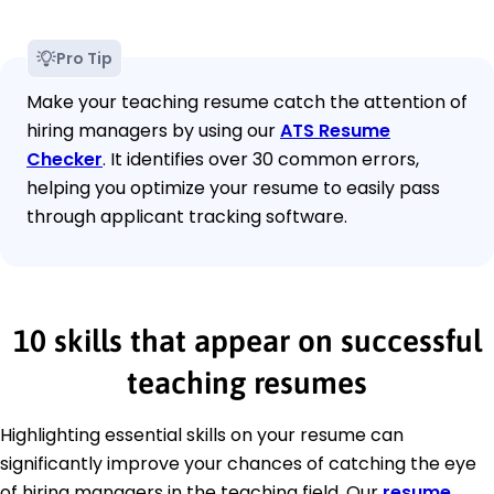
Pro Tip
Make your teaching resume catch the attention of
hiring managers by using our
ATS Resume
Checker
. It identifies over 30 common errors,
helping you optimize your resume to easily pass
through applicant tracking software.
10 skills that appear on successful
teaching resumes
Highlighting essential skills on your resume can
significantly improve your chances of catching the eye
of hiring managers in the teaching field. Our
resume