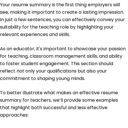
Your resume summary is the first thing employers will
Education
see, making it important to create a lasting impression.
In just a few sentences, you can effectively convey your
Master of Education Educational Leadership
University of Springfield Springfield, Illinois
suitability for the teaching role by highlighting your
June 2013
relevant experiences and skills.
Bachelor of Arts Educational Studies
Springfield College Springfield, Illinois
As an educator, it's important to showcase your passion
June 2011
for teaching, classroom management skills, and ability
to foster student engagement. This section should
reflect not only your qualifications but also your
commitment to shaping young minds.
To better illustrate what makes an effective resume
summary for teachers, we’ll provide some examples
that highlight both successful and less effective
approaches: