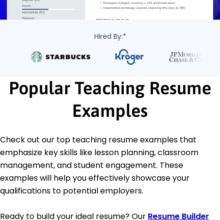
Hired By:*
Popular Teaching Resume
Examples
Check out our top teaching resume examples that
emphasize key skills like lesson planning, classroom
management, and student engagement. These
examples will help you effectively showcase your
qualifications to potential employers.
Ready to build your ideal resume? Our
Resume Builder