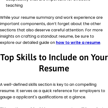
teaching
While your resume summary and work experience are
important components, don’t forget about the other
sections that also deserve careful attention. For more
insights on crafting a standout resume, be sure to
explore our detailed guide on
how to write a resume
.
Top Skills to Include on Your
Resume
A well-defined skills section is key to an compelling
resume. It serves as a quick reference for employers to
gauge a applicant's qualifications at a glance.