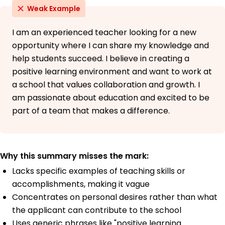
Weak Example
I am an experienced teacher looking for a new
opportunity where I can share my knowledge and
help students succeed. I believe in creating a
positive learning environment and want to work at
a school that values collaboration and growth. I
am passionate about education and excited to be
part of a team that makes a difference.
Why this summary misses the mark:
Lacks specific examples of teaching skills or
accomplishments, making it vague
Concentrates on personal desires rather than what
the applicant can contribute to the school
Uses generic phrases like "positive learning