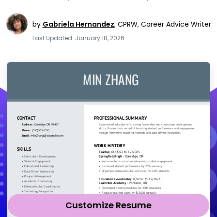
by
Gabriela Hernandez
,
CPRW, Career Advice Writer
Last Updated: January 18, 2026
Customize Resume