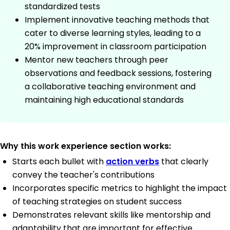
standardized tests
Implement innovative teaching methods that
cater to diverse learning styles, leading to a
20% improvement in classroom participation
Mentor new teachers through peer
observations and feedback sessions, fostering
a collaborative teaching environment and
maintaining high educational standards
Why this work experience section works:
Starts each bullet with
action verbs
that clearly
convey the teacher's contributions
Incorporates specific metrics to highlight the impact
of teaching strategies on student success
Demonstrates relevant skills like mentorship and
adaptability that are important for effective