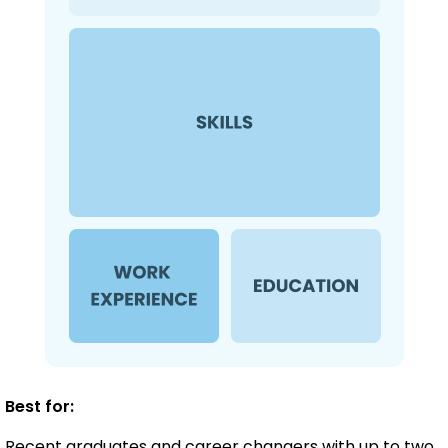
Best for:
Recent graduates and career changers with up to two