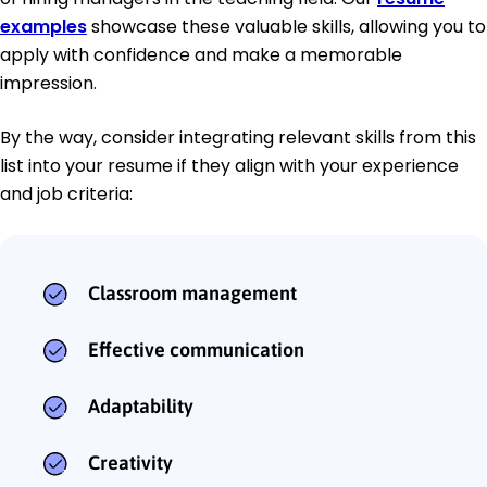
examples
showcase these valuable skills, allowing you to
apply with confidence and make a memorable
impression.
By the way, consider integrating relevant skills from this
list into your resume if they align with your experience
and job criteria:
Classroom management
Effective communication
Adaptability
Creativity