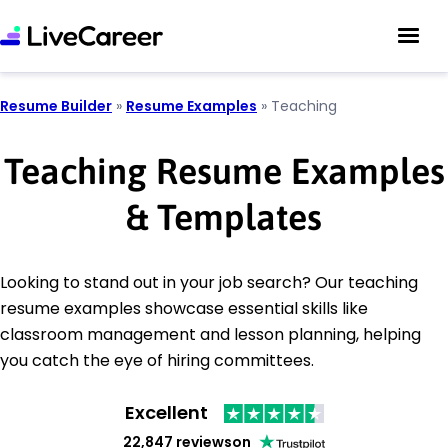
Resume Builder
»
Resume Examples
»
Teaching
Teaching Resume Examples
& Templates
Looking to stand out in your job search? Our teaching
resume examples showcase essential skills like
classroom management and lesson planning, helping
you catch the eye of hiring committees.
Excellent
22,847 reviews
on