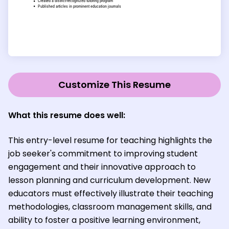
Customize This Resume
What this resume does well:
This entry-level resume for teaching highlights the
job seeker's commitment to improving student
engagement and their innovative approach to
lesson planning and curriculum development. New
educators must effectively illustrate their teaching
methodologies, classroom management skills, and
ability to foster a positive learning environment,