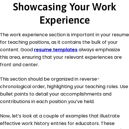
Showcasing Your Work
Experience
The work experience section is important in your resume
for teaching positions, as it contains the bulk of your
content. Good
resume templates
always emphasize
this area, ensuring that your relevant experiences are
front and center.
This section should be organized in reverse-
chronological order, highlighting your teaching roles. Use
bullet points to detail your accomplishments and
contributions in each position you’ve held.
Now, let’s look at a couple of examples that illustrate
effective work history entries for educators. These