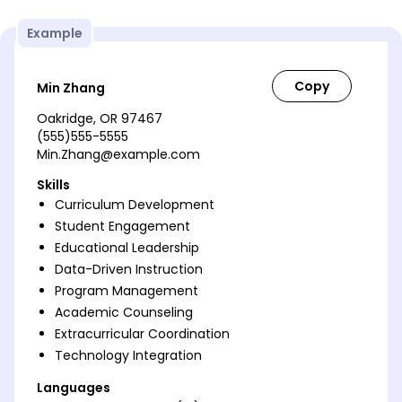
Example
Min Zhang
Oakridge, OR 97467
(555)555-5555
Min.Zhang@example.com
Skills
Curriculum Development
Student Engagement
Educational Leadership
Data-Driven Instruction
Program Management
Academic Counseling
Extracurricular Coordination
Technology Integration
Languages