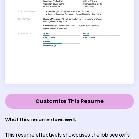
Customize This Resume
What this resume does well:
This resume effectively showcases the job seeker's