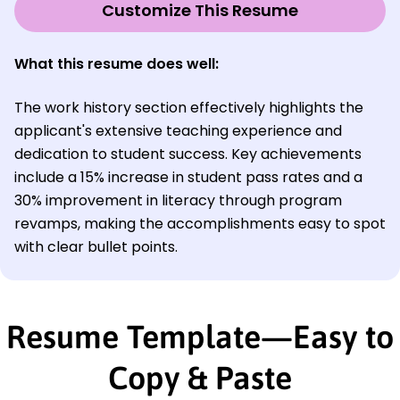
Customize This Resume
What this resume does well:
The work history section effectively highlights the
applicant's extensive teaching experience and
dedication to student success. Key achievements
include a 15% increase in student pass rates and a
30% improvement in literacy through program
revamps, making the accomplishments easy to spot
with clear bullet points.
Resume Template—Easy to
Copy & Paste