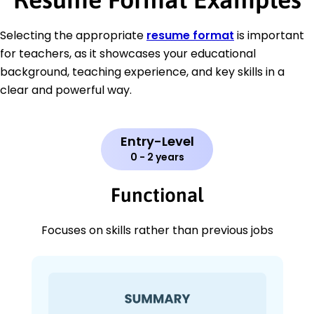
Selecting the appropriate
resume format
is important
for teachers, as it showcases your educational
background, teaching experience, and key skills in a
clear and powerful way.
Entry-Level
0 - 2 years
Functional
Focuses on skills rather than previous jobs