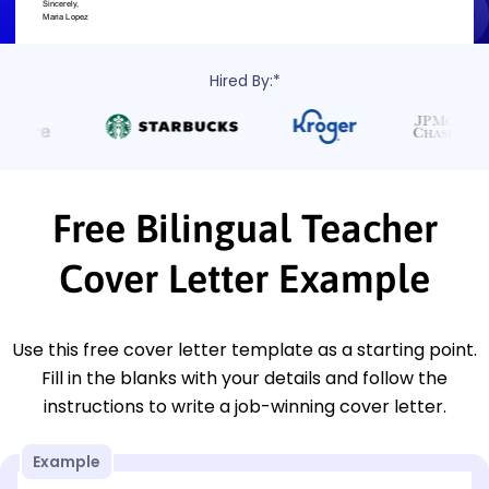
Hired By:*
Free Bilingual Teacher
Cover Letter Example
Use this free cover letter template as a starting point.
Fill in the blanks with your details and follow the
instructions to write a job-winning cover letter.
Example