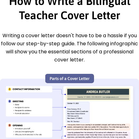
How to Write a Bilingual
Teacher Cover Letter
Writing a cover letter doesn't have to be a hassle if you
follow our step-by-step guide. The following infographic
will show you the essential sections of a professional
cover letter.