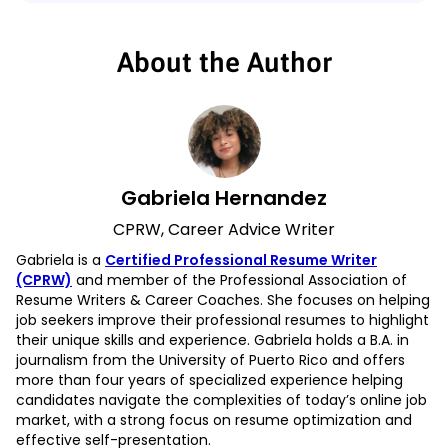
About the Author
Gabriela Hernandez
CPRW, Career Advice Writer
Gabriela is a
Certified Professional Resume Writer
(CPRW)
and member of the Professional Association of
Resume Writers & Career Coaches. She focuses on helping
job seekers improve their professional resumes to highlight
their unique skills and experience. Gabriela holds a B.A. in
journalism from the University of Puerto Rico and offers
more than four years of specialized experience helping
candidates navigate the complexities of today’s online job
market, with a strong focus on resume optimization and
effective self-presentation.