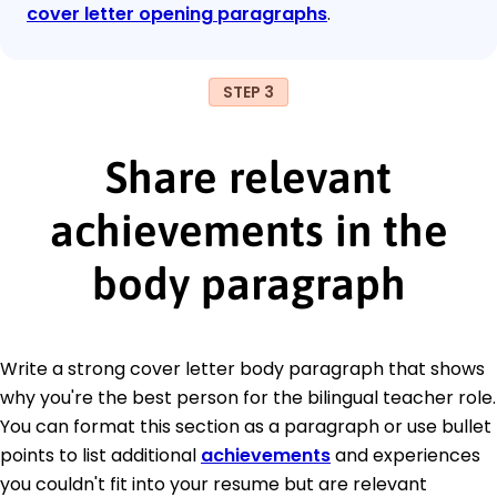
cover letter opening paragraphs
.
STEP 3
Share relevant
achievements in the
body paragraph
Write a strong cover letter body paragraph that shows
why you're the best person for the bilingual teacher role.
You can format this section as a paragraph or use bullet
points to list additional
achievements
and experiences
you couldn't fit into your resume but are relevant