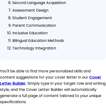
Second Language Acquisition
Assessment Design
Student Engagement
Parent Communication
Inclusive Education
Bilingual Education Methods
Technology Integration
You'll be able to find more personalized skills and
content suggestions for your cover letter in our
Cover
Letter Builder
. Simply type in your target role and writing
style, and the Cover Letter Builder will automatically
generate a full page of content tailored to your unique
specifications.