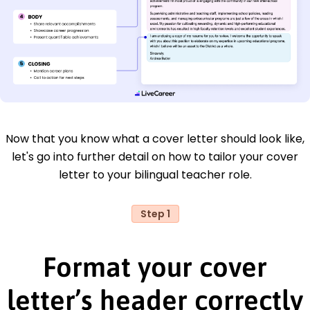
Now that you know what a cover letter should look like,
let's go into further detail on how to tailor your cover
letter to your bilingual teacher role.
Step 1
Format your cover
letter’s header correctly