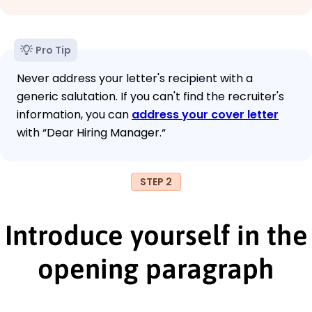
Pro Tip
Never address your letter's recipient with a
generic salutation. If you can't find the recruiter's
information, you can
address your cover letter
with “Dear Hiring Manager.“
STEP 2
Introduce yourself in the
opening paragraph