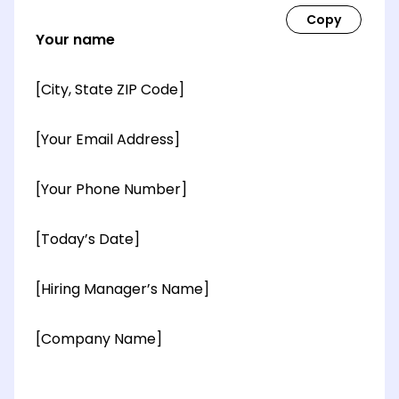
Your name
[City, State ZIP Code]
[Your Email Address]
[Your Phone Number]
[Today’s Date]
[Hiring Manager’s Name]
[Company Name]
[OPTIONAL: Department Name]