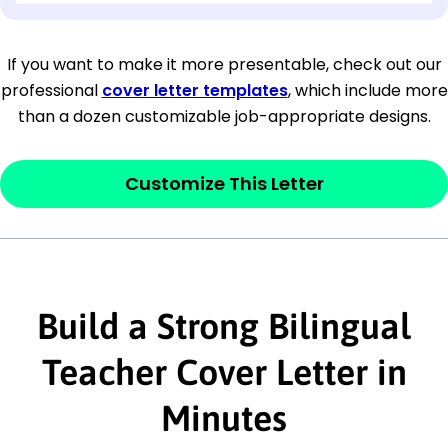
[Company Address]
If you want to make it more presentable, check out our
professional
cover letter templates
, which include more
[City, State ZIP Code]
than a dozen customizable job-appropriate designs.
Dear
[Mr./Ms. Hiring Manager or Recruiter
last name],
Customize This Letter
This section is your
opener
and should
contain your ‘purpose’ or interest
statement that explains why you would be
Build a Strong Bilingual
interested in the job posting or the
company. Make sure to reference keywords
Teacher Cover Letter in
and statements from the job description.
Minutes
This section is your
opener
and should