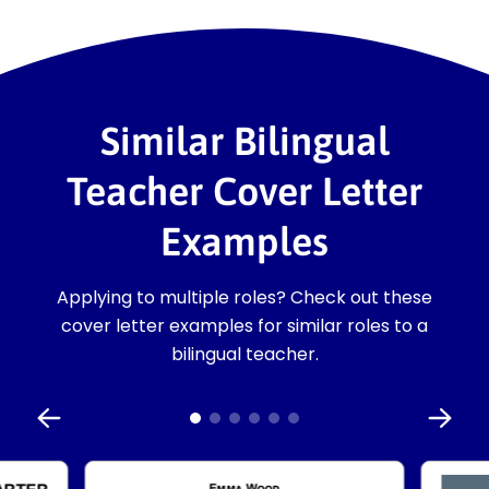
Similar Bilingual
Teacher Cover Letter
Examples
Applying to multiple roles? Check out these
cover letter examples for similar roles to a
bilingual teacher.