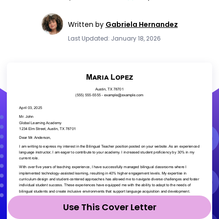
Written by
Gabriela Hernandez
Last Updated: January 18, 2026
Use This Cover Letter