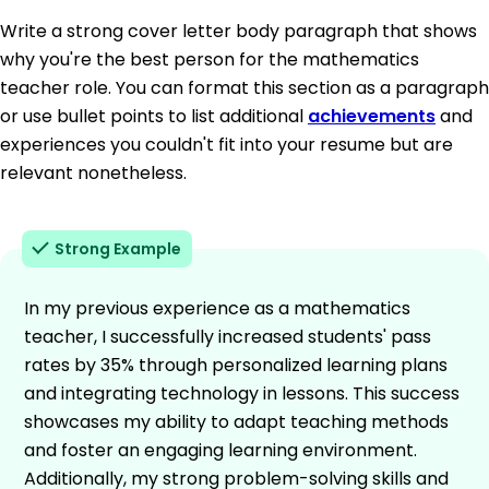
Write a strong cover letter body paragraph that shows
why you're the best person for the mathematics
teacher role. You can format this section as a paragraph
or use bullet points to list additional
achievements
and
experiences you couldn't fit into your resume but are
relevant nonetheless.
Strong Example
In my previous experience as a mathematics
teacher, I successfully increased students' pass
rates by 35% through personalized learning plans
and integrating technology in lessons. This success
showcases my ability to adapt teaching methods
and foster an engaging learning environment.
Additionally, my strong problem-solving skills and