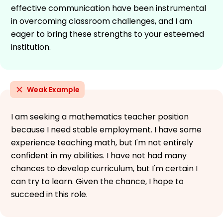
effective communication have been instrumental
in overcoming classroom challenges, and I am
eager to bring these strengths to your esteemed
institution.
Weak Example
I am seeking a mathematics teacher position
because I need stable employment. I have some
experience teaching math, but I'm not entirely
confident in my abilities. I have not had many
chances to develop curriculum, but I'm certain I
can try to learn. Given the chance, I hope to
succeed in this role.