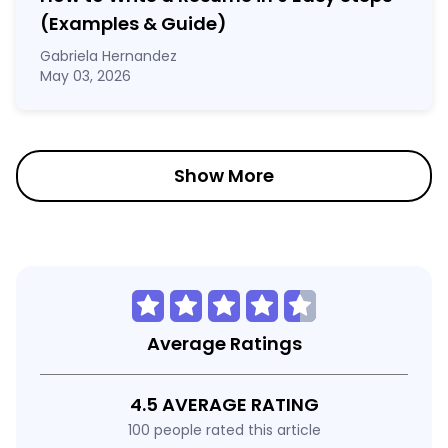
(Examples & Guide)
Gabriela Hernandez
May 03, 2026
Show More
Average Ratings
4.5 AVERAGE RATING
100 people rated this article