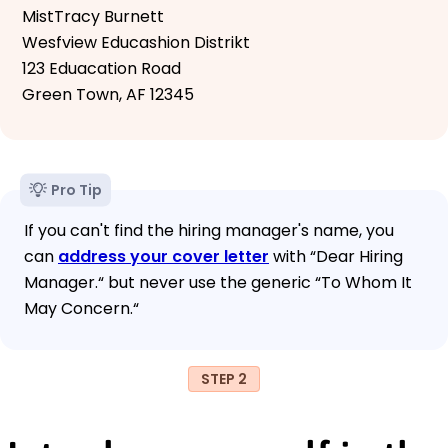
MistTracy Burnett
Wesfview Educashion Distrikt
123 Eduacation Road
Green Town, AF 12345
Pro Tip
If you can't find the hiring manager's name, you
can
address your cover letter
with “Dear Hiring
Manager.“ but never use the generic “To Whom It
May Concern.“
STEP 2