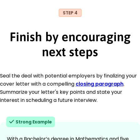
STEP 4
Finish by encouraging
next steps
Seal the deal with potential employers by finalizing your
cover letter with a compelling
closing paragraph
.
Summarize your letter's key points and state your
interest in scheduling a future interview.
Strong Example
With a Bachelor’s degree in Mathematics and five