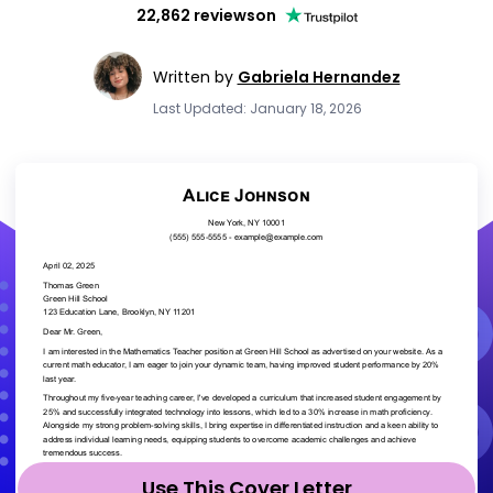
22,862 reviews
on
Written by
Gabriela Hernandez
Last Updated: January 18, 2026
Use This Cover Letter