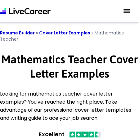
Resume Builder
»
Cover Letter Examples
»
Mathematics
Teacher
Mathematics Teacher Cover
Letter Examples
Looking for mathematics teacher cover letter
examples? You've reached the right place. Take
advantage of our professional cover letter templates
and writing guide to ace your job search.
Excellent