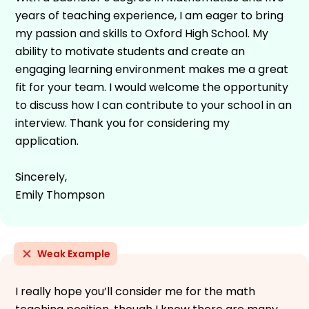
years of teaching experience, I am eager to bring
my passion and skills to Oxford High School. My
ability to motivate students and create an
engaging learning environment makes me a great
fit for your team. I would welcome the opportunity
to discuss how I can contribute to your school in an
interview. Thank you for considering my
application.
Sincerely,
Emily Thompson
Weak Example
I really hope you’ll consider me for the math