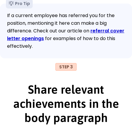
Pro Tip
If a current employee has referred you for the
position, mentioning it here can make a big
difference. Check out our article on
referral cover
letter openings
for examples of how to do this
effectively.
STEP 3
Share relevant
achievements in the
body paragraph