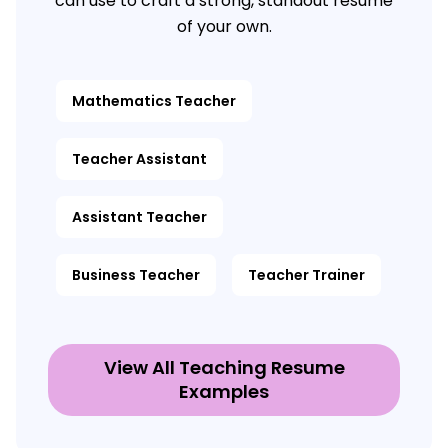
can use to craft a strong, standout resume
of your own.
Mathematics Teacher
Teacher Assistant
Assistant Teacher
Business Teacher
Teacher Trainer
View All Teaching Resume
Examples