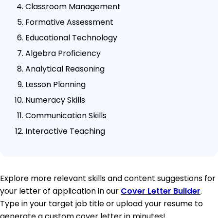
Classroom Management
Formative Assessment
Educational Technology
Algebra Proficiency
Analytical Reasoning
Lesson Planning
Numeracy Skills
Communication Skills
Interactive Teaching
Explore more relevant skills and content suggestions for
your letter of application in our
Cover Letter Builder
.
Type in your target job title or upload your resume to
generate a custom cover letter in minutes!