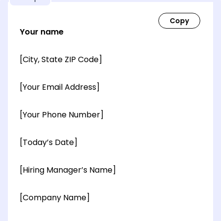
Your name
[City, State ZIP Code]
[Your Email Address]
[Your Phone Number]
[Today’s Date]
[Hiring Manager’s Name]
[Company Name]