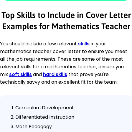
Top Skills to Include in Cover Letter
Examples for Mathematics Teacher
You should include a few relevant
skills
in your
mathematics teacher cover letter to ensure you meet
all the job requirements. These are some of the most
relevant skills for a mathematics teacher; ensure you
mix
soft skills
and
hard skills
that prove you're
technically savvy and an excellent fit for the team.
Curriculum Development
Differentiated Instruction
Math Pedagogy