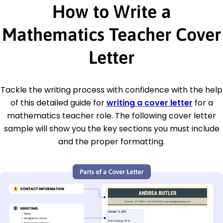
How to Write a
Mathematics Teacher Cover
Letter
Tackle the writing process with confidence with the help
of this detailed guide for
writing a cover letter
for a
mathematics teacher role. The following cover letter
sample will show you the key sections you must include
and the proper formatting.