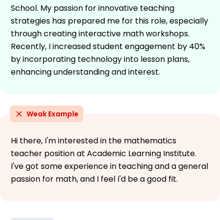
School. My passion for innovative teaching
strategies has prepared me for this role, especially
through creating interactive math workshops.
Recently, I increased student engagement by 40%
by incorporating technology into lesson plans,
enhancing understanding and interest.
Weak Example
Hi there, I'm interested in the mathematics
teacher position at Academic Learning Institute.
I've got some experience in teaching and a general
passion for math, and I feel I'd be a good fit.