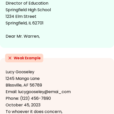
Director of Education
Springfield High School
1234 Elm Street
Springfield, IL 62701
Dear Mr. Warren,
Weak Example
Lucy Gooseley
1245 Mango Lane
Blissville, AF 56789
Email: lucygooseley@emai_com
Phone: (123) 456-7890
October 45, 2023
To whoever it does concern,