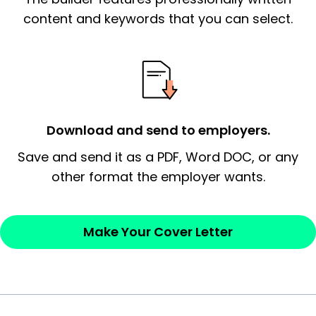
essential qualification for the position you
content and keywords that you can select.
possess and an appreciation for the
employer’s consideration.
Closing statement:
Thank the
employer/recruiter for their time.
Download and send to employers.
Sincerely,
Save and send it as a PDF, Word DOC, or any
other format the employer wants.
— Your Full Name
Make Your Cover Letter