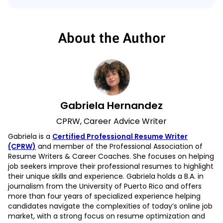
About the Author
Gabriela Hernandez
CPRW, Career Advice Writer
Gabriela is a
Certified Professional Resume Writer
(CPRW)
and member of the Professional Association of
Resume Writers & Career Coaches. She focuses on helping
job seekers improve their professional resumes to highlight
their unique skills and experience. Gabriela holds a B.A. in
journalism from the University of Puerto Rico and offers
more than four years of specialized experience helping
candidates navigate the complexities of today’s online job
market, with a strong focus on resume optimization and