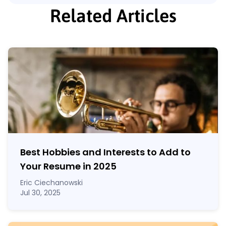
Related Articles
Best Hobbies and Interests to Add to
Your Resume in
2025
Eric Ciechanowski
Jul 30, 2025