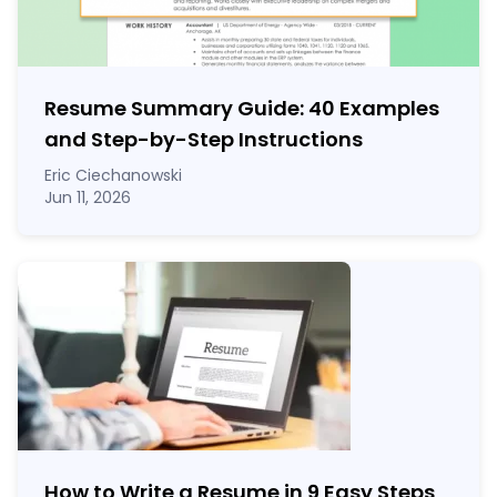
Resume Summary Guide:
40
Examples
and Step-by-Step Instructions
Eric Ciechanowski
Jun 11, 2026
How to Write a Resume in 9 Easy Steps