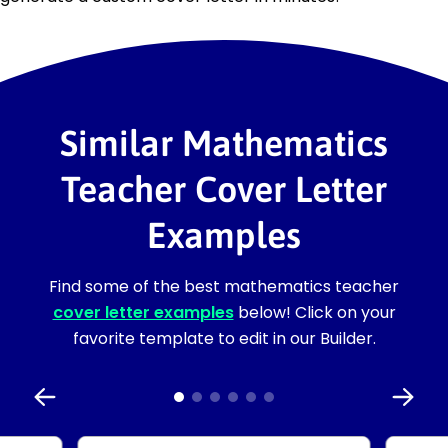
Similar Mathematics
Teacher Cover Letter
Examples
Find some of the best mathematics teacher
cover letter examples
below! Click on your
favorite template to edit in our Builder.