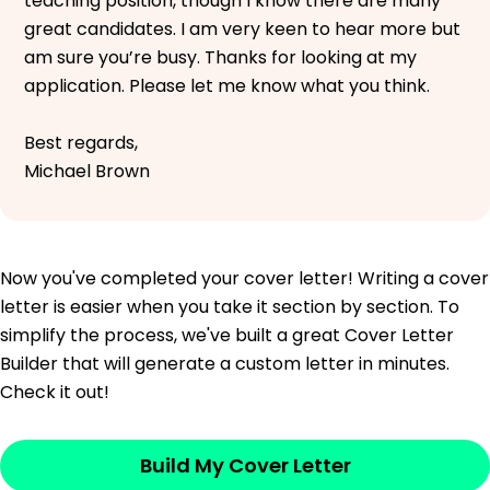
teaching position, though I know there are many
great candidates. I am very keen to hear more but
am sure you’re busy. Thanks for looking at my
application. Please let me know what you think.
Best regards,
Michael Brown
Now you've completed your cover letter! Writing a cover
letter is easier when you take it section by section. To
simplify the process, we've built a great Cover Letter
Builder that will generate a custom letter in minutes.
Check it out!
Build My Cover Letter