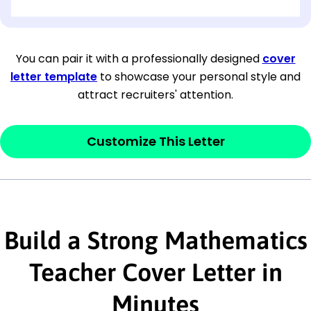
[OPTIONAL: Department Name]
[Company Address]
You can pair it with a professionally designed
cover
letter template
to showcase your personal style and
[City, State ZIP Code]
attract recruiters' attention.
Dear
[Mr./Ms. Hiring Manager or Recruiter
last name],
Customize This Letter
This section is your
opener
and should
contain your ‘purpose’ or interest
statement that explains why you would be
Build a Strong Mathematics
interested in the job posting or the
company. Make sure to reference keywords
Teacher Cover Letter in
and statements from the job description.
Minutes
This section is your
opener
and should