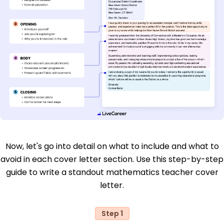
Now, let's go into detail on what to include and what to
avoid in each cover letter section. Use this step-by-step
guide to write a standout mathematics teacher cover
letter.
Step 1