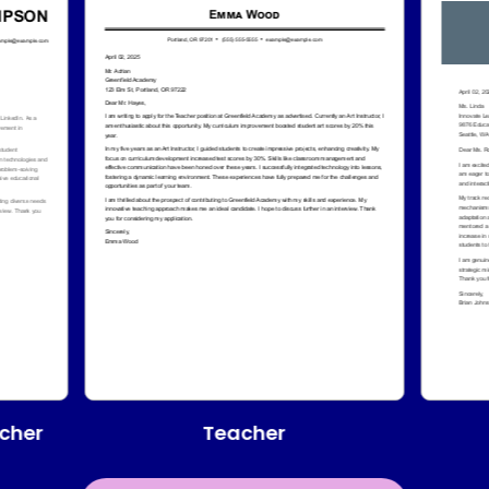
Teacher
cher