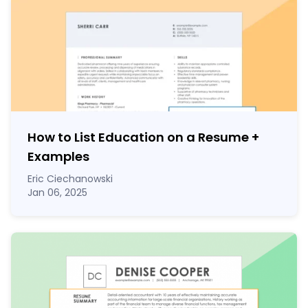
How to List Education on a Resume
+
Examples
Eric Ciechanowski
Jan 06, 2025