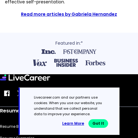
effective self-presentation.
Read more articles by Gabriela Hernandez
Featured in:*
Livecareer.com and our partners use
cookies. When you use our website, you
understand that we collect personal
Resume
data to improve your experience.
Learn More
Got It
Resume Builder