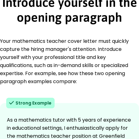
Introduce yourself in the
opening paragraph
Your mathematics teacher cover letter must quickly
capture the hiring manager's attention. Introduce
yourself with your professional title and key
qualifications, such as in-demand skills or specialized
expertise. For example, see how these two opening
paragraph examples compare:
Strong Example
As a mathematics tutor with 5 years of experience
in educational settings, I enthusiastically apply for
the mathematics teacher position at Greenfield