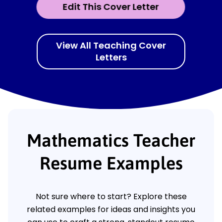
Edit This Cover Letter
View All Teaching Cover
Letters
Mathematics Teacher
Resume Examples
Not sure where to start? Explore these
related examples for ideas and insights you