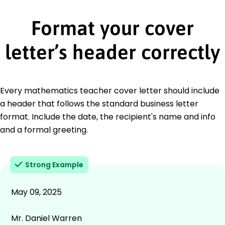
Format your cover
letter’s header correctly
Every mathematics teacher cover letter should include
a header that follows the standard business letter
format. Include the date, the recipient's name and info
and a formal greeting.
Strong Example
May 09, 2025
Mr. Daniel Warren