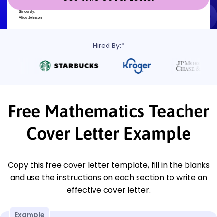
Hired By:*
Free Mathematics Teacher
Cover Letter Example
Copy this free cover letter template, fill in the blanks
and use the instructions on each section to write an
effective cover letter.
Example