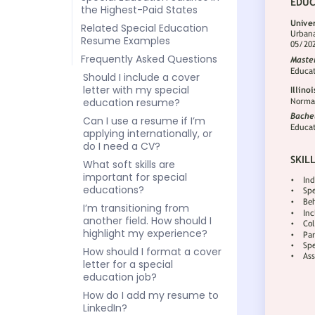
the Highest-Paid States
Related Special Education
Resume Examples
Frequently Asked Questions
Should I include a cover
letter with my special
education resume?
Can I use a resume if I’m
applying internationally, or
do I need a CV?
What soft skills are
important for special
educations?
I’m transitioning from
another field. How should I
highlight my experience?
How should I format a cover
letter for a special
education job?
How do I add my resume to
LinkedIn?