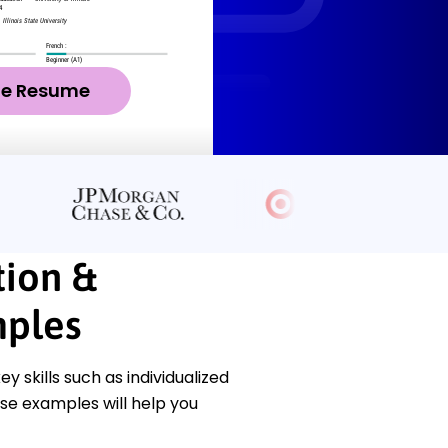
ze Resume
tion &
ples
skills such as individualized
se examples will help you