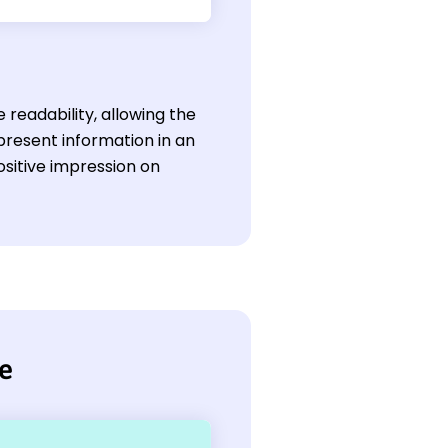
readability, allowing the
 present information in an
ositive impression on
me