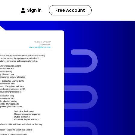
Sign in
Free Account