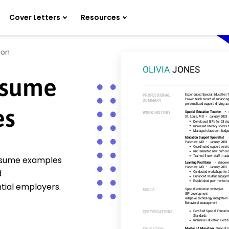
Cover Letters
Resources
ion
esume
es
resume examples
d
tial employers.