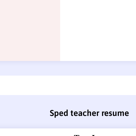
Sped teacher resume