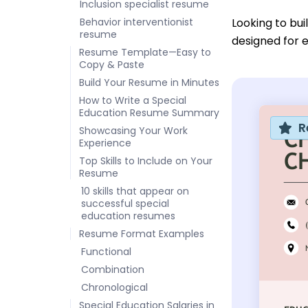
Inclusion specialist resume
Behavior interventionist
Looking to bu
resume
designed for 
Resume Template—Easy to
Copy & Paste
Build Your Resume in Minutes
How to Write a Special
Education Resume Summary
R
Showcasing Your Work
Experience
Top Skills to Include on Your
Resume
10 skills that appear on
successful special
education resumes
Resume Format Examples
Functional
Combination
Chronological
Special Education Salaries in