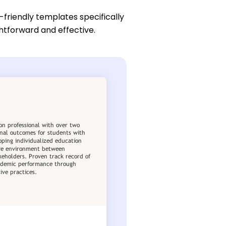
-friendly templates specifically
htforward and effective.