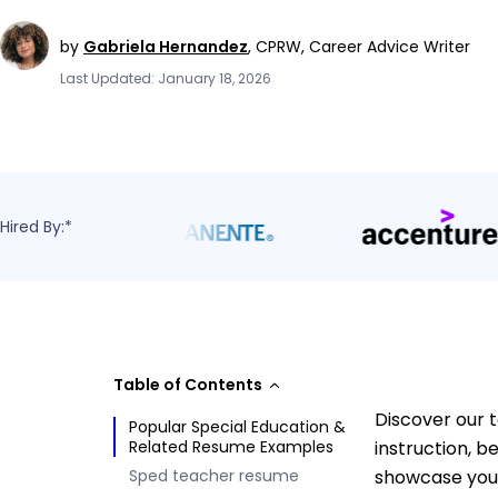
by
Gabriela Hernandez
,
CPRW, Career Advice Writer
Last Updated: January 18, 2026
Hired By:*
Table of Contents
Discover our 
Popular Special Education &
Related Resume Examples
instruction, 
Sped teacher resume
showcase your