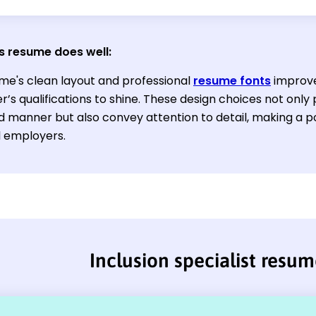
s resume does well
:
me's clean layout and professional
resume fonts
improve 
r’s qualifications to shine. These design choices not only
d manner but also convey attention to detail, making a p
l employers.
Inclusion specialist resu