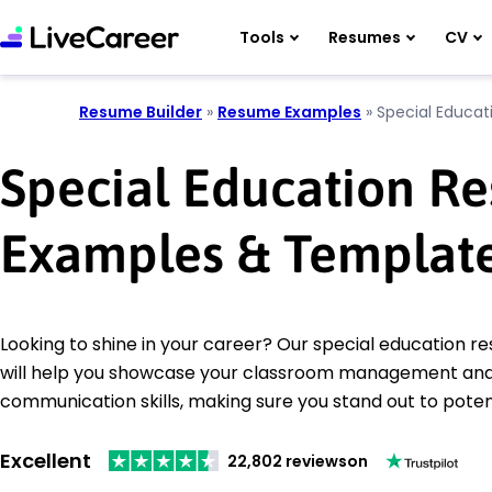
Tools
Resumes
CV
Resume Builder
»
Resume Examples
»
Special Educat
Special Education R
Examples & Templat
Looking to shine in your career? Our special education 
will help you showcase your classroom management an
communication skills, making sure you stand out to poten
Excellent
22,802 reviews
on