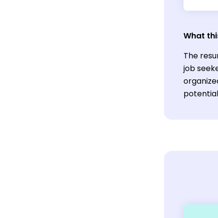
What thi
The resu
job seeke
organize
potentia