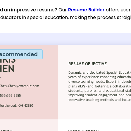
ild an impressive resume? Our
Resume Builder
offers user
educators in special education, making the process straig
ecommended