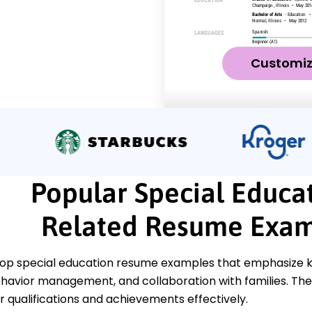
Customi
Popular Special Educa
Related Resume Exam
top special education resume examples that emphasize key 
behavior management, and collaboration with families. The
 qualifications and achievements effectively.