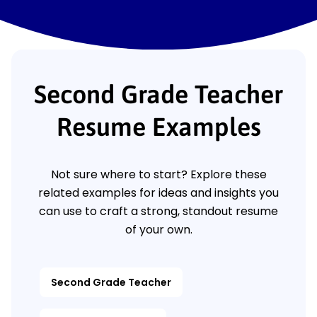
Second Grade Teacher
Resume Examples
Not sure where to start? Explore these
related examples for ideas and insights you
can use to craft a strong, standout resume
of your own.
Second Grade Teacher