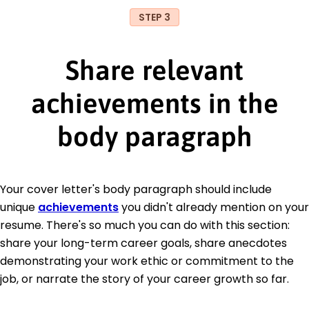
STEP 3
Share relevant
achievements in the
body paragraph
Your cover letter's body paragraph should include
unique
achievements
you didn't already mention on your
resume. There's so much you can do with this section:
share your long-term career goals, share anecdotes
demonstrating your work ethic or commitment to the
job, or narrate the story of your career growth so far.