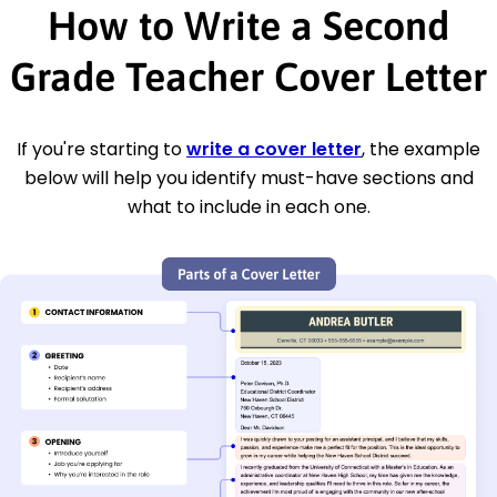
How to Write a Second
Grade Teacher Cover Letter
If you're starting to
write a cover letter
, the example
below will help you identify must-have sections and
what to include in each one.