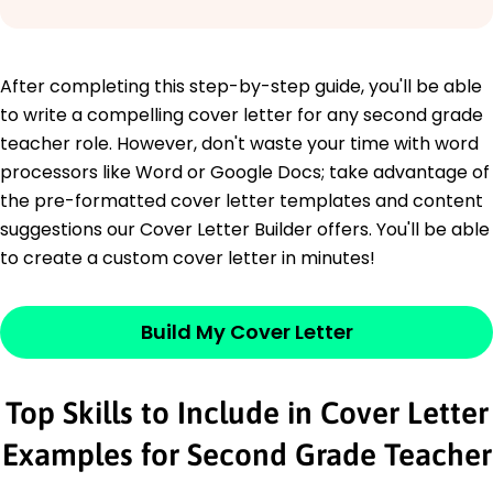
After completing this step-by-step guide, you'll be able
to write a compelling cover letter for any second grade
teacher role. However, don't waste your time with word
processors like Word or Google Docs; take advantage of
the pre-formatted cover letter templates and content
suggestions our Cover Letter Builder offers. You'll be able
to create a custom cover letter in minutes!
Build My Cover Letter
Top Skills to Include in Cover Letter
Examples for Second Grade Teacher