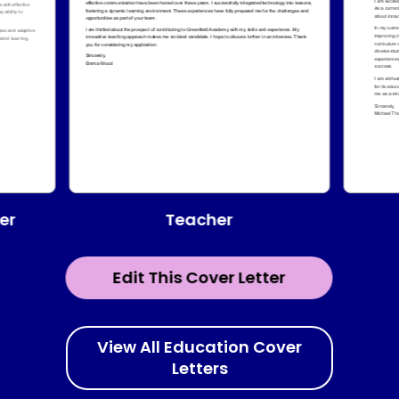
Teacher
er
Edit This Cover Letter
View All Education Cover
Letters