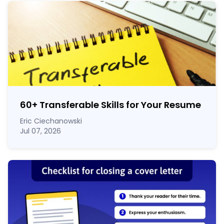
60
+
Transferable Skills for Your Resume
Eric Ciechanowski
Jul 07, 2026