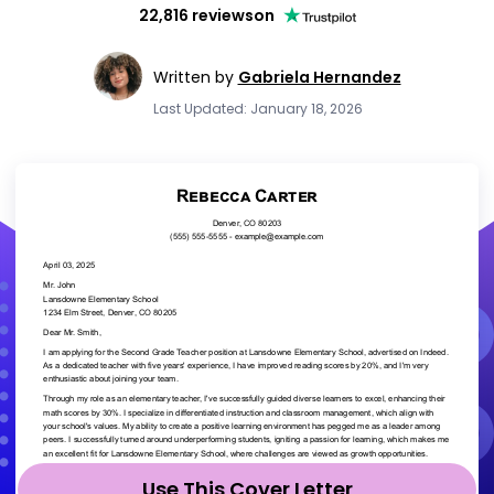
22,816 reviews
on
Written by
Gabriela Hernandez
Last Updated: January 18, 2026
Use This Cover Letter