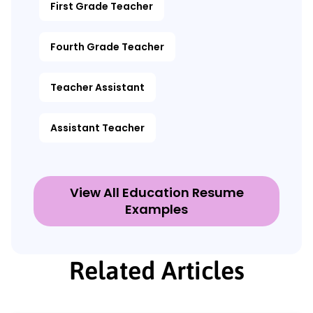
First Grade Teacher
Fourth Grade Teacher
Teacher Assistant
Assistant Teacher
View All Education Resume
Examples
Related Articles