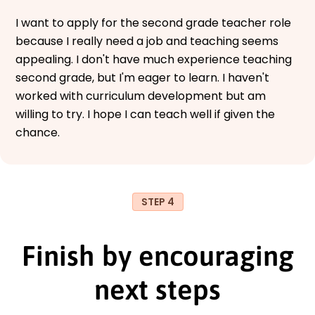
I want to apply for the second grade teacher role
because I really need a job and teaching seems
appealing. I don't have much experience teaching
second grade, but I'm eager to learn. I haven't
worked with curriculum development but am
willing to try. I hope I can teach well if given the
chance.
STEP 4
Finish by encouraging
next steps