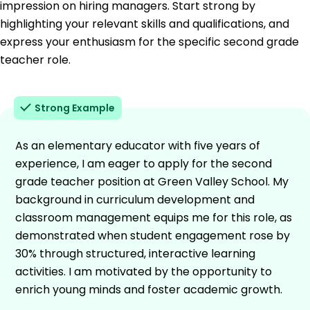
impression on hiring managers. Start strong by
highlighting your relevant skills and qualifications, and
express your enthusiasm for the specific second grade
teacher role.
Strong Example
As an elementary educator with five years of
experience, I am eager to apply for the second
grade teacher position at Green Valley School. My
background in curriculum development and
classroom management equips me for this role, as
demonstrated when student engagement rose by
30% through structured, interactive learning
activities. I am motivated by the opportunity to
enrich young minds and foster academic growth.