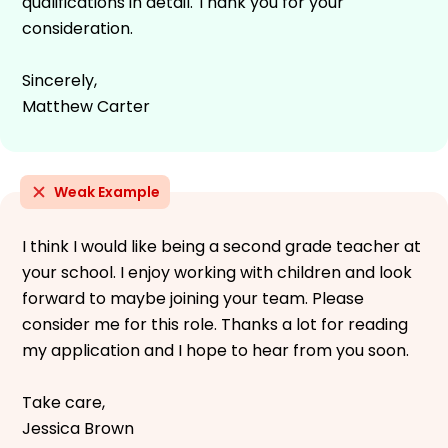
qualifications in detail. Thank you for your
consideration.
Sincerely,
Matthew Carter
Weak Example
I think I would like being a second grade teacher at
your school. I enjoy working with children and look
forward to maybe joining your team. Please
consider me for this role. Thanks a lot for reading
my application and I hope to hear from you soon.
Take care,
Jessica Brown