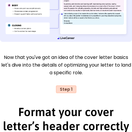
Now that you've got an idea of the cover letter basics
let's dive into the details of optimizing your letter to land
a specific role.
Step 1
Format your cover
letter’s header correctly