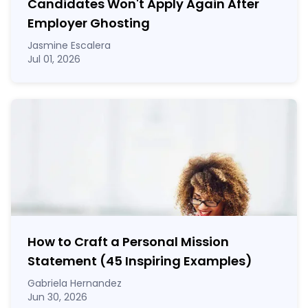
Candidates Won't Apply Again After
Employer Ghosting
Jasmine Escalera
Jul 01, 2026
How to Craft a
Personal Mission
Statement
(45 Inspiring Examples)
Gabriela Hernandez
Jun 30, 2026