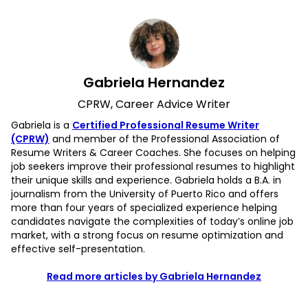
Gabriela Hernandez
CPRW, Career Advice Writer
Gabriela is a
Certified Professional Resume Writer
(CPRW)
and member of the Professional Association of
Resume Writers & Career Coaches. She focuses on helping
job seekers improve their professional resumes to highlight
their unique skills and experience. Gabriela holds a B.A. in
journalism from the University of Puerto Rico and offers
more than four years of specialized experience helping
candidates navigate the complexities of today’s online job
market, with a strong focus on resume optimization and
effective self-presentation.
Read more articles by Gabriela Hernandez