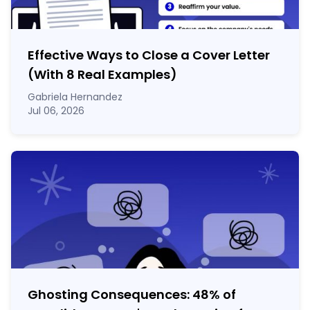
Effective Ways to Close a Cover Letter
(With 8 Real Examples)
Gabriela Hernandez
Jul 06, 2026
Ghosting Consequences: 48% of