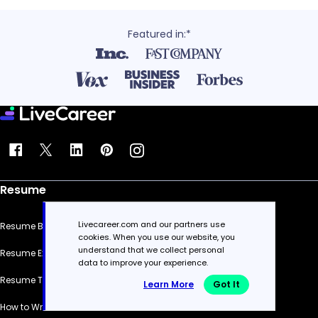
Featured in:*
Resume
Livecareer.com and our partners use
Resume Builder
cookies. When you use our website, you
understand that we collect personal
Resume Examples
data to improve your experience.
Resume Templates
Learn More
Got It
How to Write a Resume