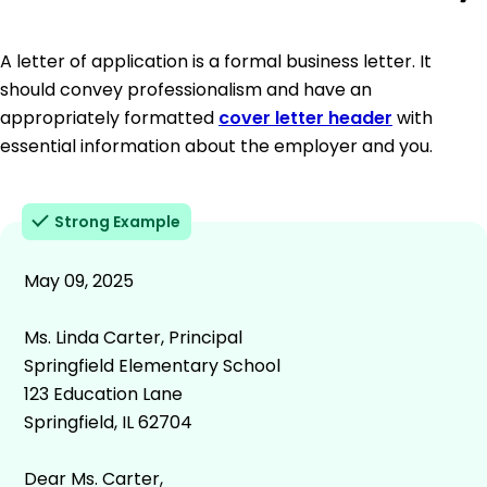
A letter of application is a formal business letter. It
should convey professionalism and have an
appropriately formatted
cover letter header
with
essential information about the employer and you.
Strong Example
May 09, 2025
Ms. Linda Carter, Principal
Springfield Elementary School
123 Education Lane
Springfield, IL 62704
Dear Ms. Carter,