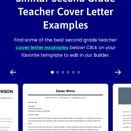
Teacher Cover Letter
Examples
Find some of the best second grade teacher
cover letter examples
below! Click on your
favorite template to edit in our Builder.