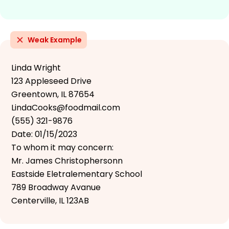
Weak Example
Linda Wright
123 Appleseed Drive
Greentown, IL 87654
LindaCooks@foodmail.com
(555) 321-9876
Date: 01/15/2023
To whom it may concern:
Mr. James Christophersonn
Eastside Eletralementary School
789 Broadway Avanue
Centerville, IL 123AB