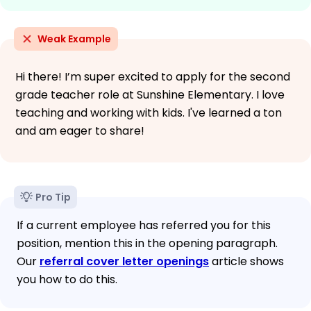
Weak Example
Hi there! I’m super excited to apply for the second
grade teacher role at Sunshine Elementary. I love
teaching and working with kids. I've learned a ton
and am eager to share!
Pro Tip
If a current employee has referred you for this
position, mention this in the opening paragraph.
Our
referral cover letter openings
article shows
you how to do this.