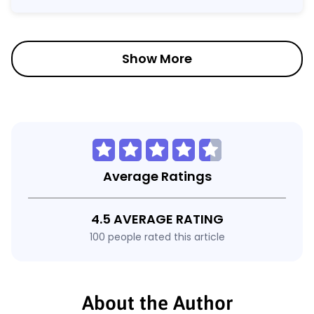
Show More
Average Ratings
4.5 AVERAGE RATING
100 people rated this article
About the Author