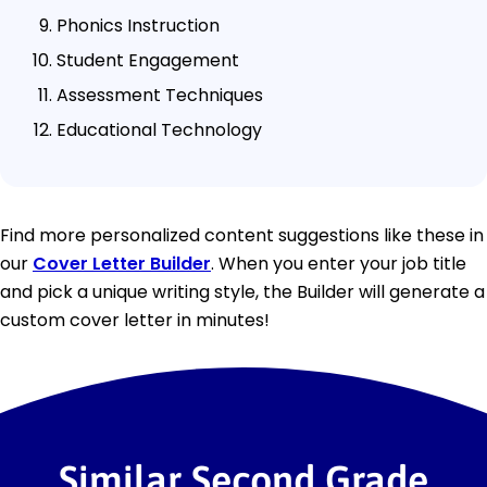
Phonics Instruction
Student Engagement
Assessment Techniques
Educational Technology
Find more personalized content suggestions like these in
our
Cover Letter Builder
. When you enter your job title
and pick a unique writing style, the Builder will generate a
custom cover letter in minutes!
Similar Second Grade