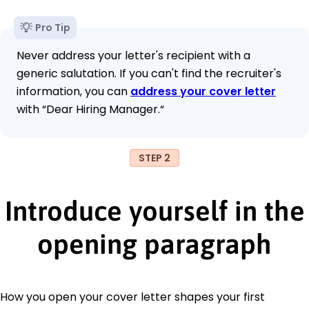
Pro Tip
Never address your letter's recipient with a
generic salutation. If you can't find the recruiter's
information, you can
address your cover letter
with “Dear Hiring Manager.“
STEP 2
Introduce yourself in the
opening paragraph
How you open your cover letter shapes your first