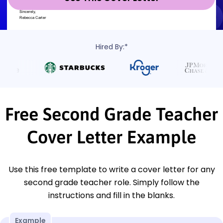
Hired By:*
Free Second Grade Teacher
Cover Letter Example
Use this free template to write a cover letter for any
second grade teacher role. Simply follow the
instructions and fill in the blanks.
Example