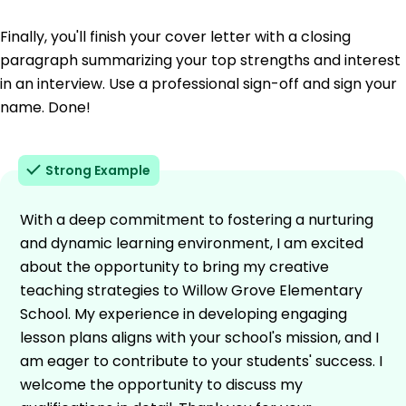
Finally, you'll finish your cover letter with a closing
paragraph summarizing your top strengths and interest
in an interview. Use a professional sign-off and sign your
name. Done!
Strong Example
With a deep commitment to fostering a nurturing
and dynamic learning environment, I am excited
about the opportunity to bring my creative
teaching strategies to Willow Grove Elementary
School. My experience in developing engaging
lesson plans aligns with your school's mission, and I
am eager to contribute to your students' success. I
welcome the opportunity to discuss my