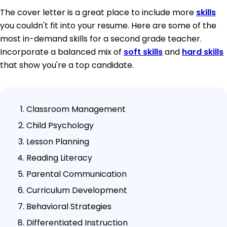
The cover letter is a great place to include more
skills
you couldn't fit into your resume. Here are some of the
most in-demand skills for a second grade teacher.
Incorporate a balanced mix of
soft skills
and
hard skills
that show you're a top candidate.
Classroom Management
Child Psychology
Lesson Planning
Reading Literacy
Parental Communication
Curriculum Development
Behavioral Strategies
Differentiated Instruction