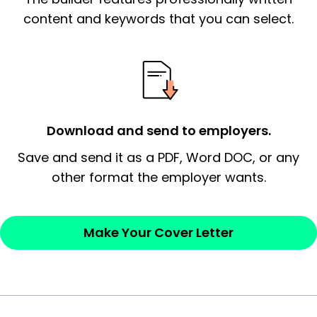
essential qualification for the position you
content and keywords that you can select.
possess and an appreciation for the
employer’s consideration.
Closing statement:
Thank the
employer/recruiter for their time.
Download and send to employers.
Sincerely,
Save and send it as a PDF, Word DOC, or any
other format the employer wants.
— Your Full Name
Make Your Cover Letter