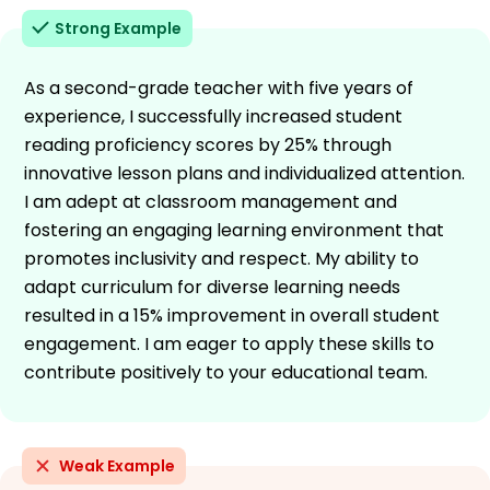
Strong Example
As a second-grade teacher with five years of
experience, I successfully increased student
reading proficiency scores by 25% through
innovative lesson plans and individualized attention.
I am adept at classroom management and
fostering an engaging learning environment that
promotes inclusivity and respect. My ability to
adapt curriculum for diverse learning needs
resulted in a 15% improvement in overall student
engagement. I am eager to apply these skills to
contribute positively to your educational team.
Weak Example