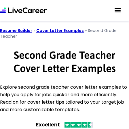
Resume Builder
»
Cover Letter Examples
»
Second Grade
Teacher
Second Grade Teacher
Cover Letter Examples
Explore second grade teacher cover letter examples to
help you apply for jobs quicker and more efficiently.
Read on for cover letter tips tailored to your target job
and more customizable templates.
Excellent