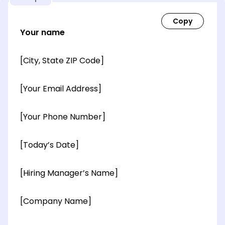
Your name
[City, State ZIP Code]
[Your Email Address]
[Your Phone Number]
[Today’s Date]
[Hiring Manager’s Name]
[Company Name]