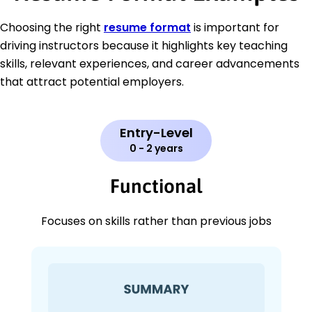
Choosing the right
resume format
is important for
driving instructors because it highlights key teaching
skills, relevant experiences, and career advancements
that attract potential employers.
Entry-Level
0 - 2 years
Functional
Focuses on skills rather than previous jobs