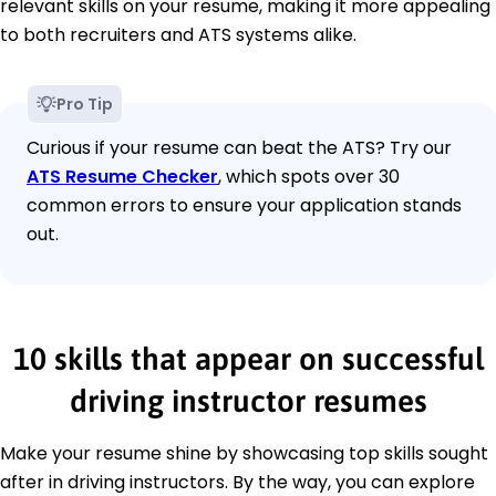
relevant skills on your resume, making it more appealing
to both recruiters and ATS systems alike.
Pro Tip
Curious if your resume can beat the ATS? Try our
ATS Resume Checker
, which spots over 30
common errors to ensure your application stands
out.
10 skills that appear on successful
driving instructor resumes
Make your resume shine by showcasing top skills sought
after in driving instructors. By the way, you can explore