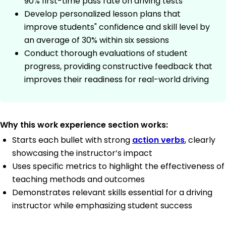
90% first-time pass rate on driving tests
Develop personalized lesson plans that
improve students" confidence and skill level by
an average of 30% within six sessions
Conduct thorough evaluations of student
progress, providing constructive feedback that
improves their readiness for real-world driving
Why this work experience section works:
Starts each bullet with strong
action verbs
, clearly
showcasing the instructor’s impact
Uses specific metrics to highlight the effectiveness of
teaching methods and outcomes
Demonstrates relevant skills essential for a driving
instructor while emphasizing student success