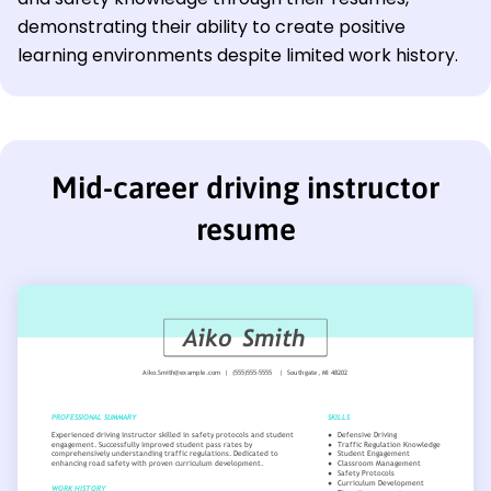
demonstrating their ability to create positive
learning environments despite limited work history.
Mid-career driving instructor
resume