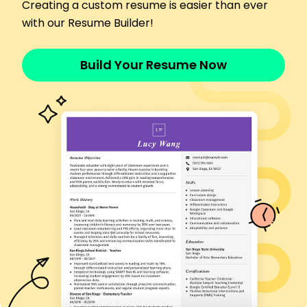
Trained 500+ students with a 98% pass rate
Creating a custom resume is easier than ever
Reduced classroom accidents by 25% through
with our Resume Builder!
safety drills
Implemented e-learning modules, increasing
Build Your Resume Now
engagement by 40%
Traffic Safety Educator
Roadwise Academy - Cleveland, OH
April 2016 - May 2020
Developed curriculum for 5 new road safety
classes
Increased student evaluations scores by 15%
Coached instructors, boosting course enrollment
by 20%
Vehicle Operations Trainer
DriveWell Corporation - Columbus, OH
April 2014 - March 2016
Trained 200+ drivers in advanced vehicle
handling skills
Decreased incident rates by 30% using
simulation training