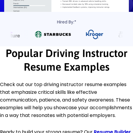
Hired By:*
Popular Driving Instructor
Resume Examples
Check out our top driving instructor resume examples
that emphasize critical skills like effective
communication, patience, and safety awareness. These
examples will help you showcase your accomplishments
in a way that resonates with potential employers.
Ready to build your strong resume? Our
Resume Builder