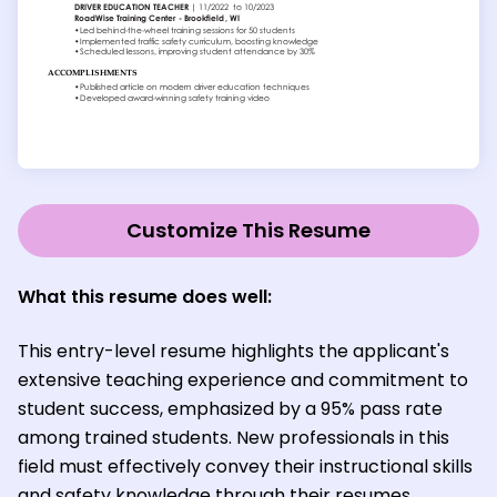
Customize This Resume
What this resume does well:
This entry-level resume highlights the applicant's
extensive teaching experience and commitment to
student success, emphasized by a 95% pass rate
among trained students. New professionals in this
field must effectively convey their instructional skills
and safety knowledge through their resumes,