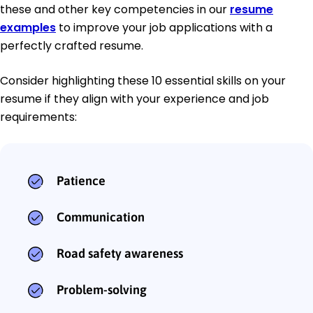
these and other key competencies in our
resume
examples
to improve your job applications with a
perfectly crafted resume.
Consider highlighting these 10 essential skills on your
resume if they align with your experience and job
requirements:
Patience
Communication
Road safety awareness
Problem-solving