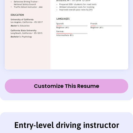
Customize This Resume
Entry-level driving instructor