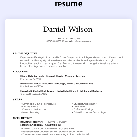
resume