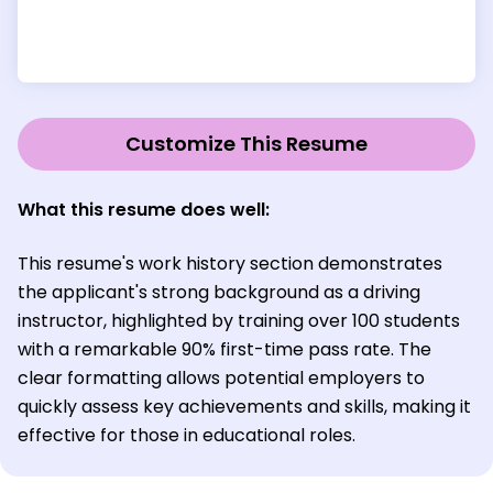
Customize This Resume
What this resume does well:
This resume's work history section demonstrates
the applicant's strong background as a driving
instructor, highlighted by training over 100 students
with a remarkable 90% first-time pass rate. The
clear formatting allows potential employers to
quickly assess key achievements and skills, making it
effective for those in educational roles.