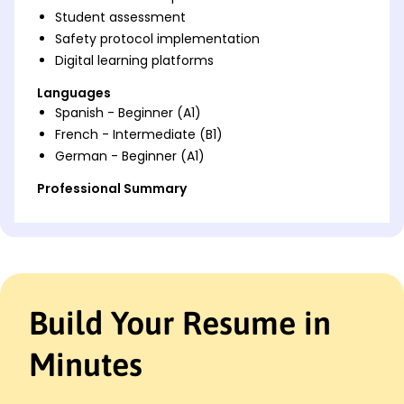
Student assessment
Safety protocol implementation
Digital learning platforms
Languages
Spanish - Beginner (A1)
French - Intermediate (B1)
German - Beginner (A1)
Professional Summary
Accomplished Driving Instructor with 9 years of
experience delivering top-rated training programs.
Expertise in traffic laws, student assessment, and
digital learning tools. Dedicated to promoting road
safety and enhancing learning outcomes.
Build Your Resume in
Work History
Driving Instructor
Minutes
SafeDrive Institute - Cleveland, OH
June 2020 - October 2025