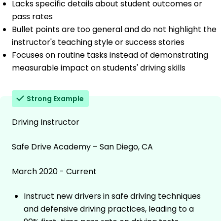
Lacks specific details about student outcomes or
pass rates
Bullet points are too general and do not highlight the
instructor's teaching style or success stories
Focuses on routine tasks instead of demonstrating
measurable impact on students' driving skills
Strong Example
Driving Instructor
Safe Drive Academy – San Diego, CA
March 2020 - Current
Instruct new drivers in safe driving techniques
and defensive driving practices, leading to a