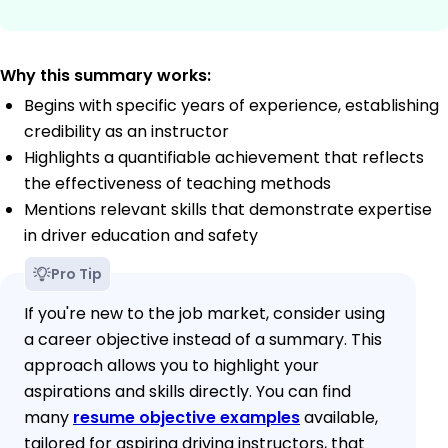
Why this summary works:
Begins with specific years of experience, establishing
credibility as an instructor
Highlights a quantifiable achievement that reflects
the effectiveness of teaching methods
Mentions relevant skills that demonstrate expertise
in driver education and safety
Pro Tip
If you're new to the job market, consider using
a career objective instead of a summary. This
approach allows you to highlight your
aspirations and skills directly. You can find
many
resume objective examples
available,
tailored for aspiring driving instructors, that