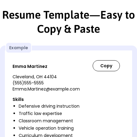
Resume Template—Easy to
Copy & Paste
Example
Emma Martinez
Cleveland, OH 44104
(555)555-5555
Emma.Martinez@example.com
Skills
Defensive driving instruction
Traffic law expertise
Classroom management
Vehicle operation training
Curriculum development