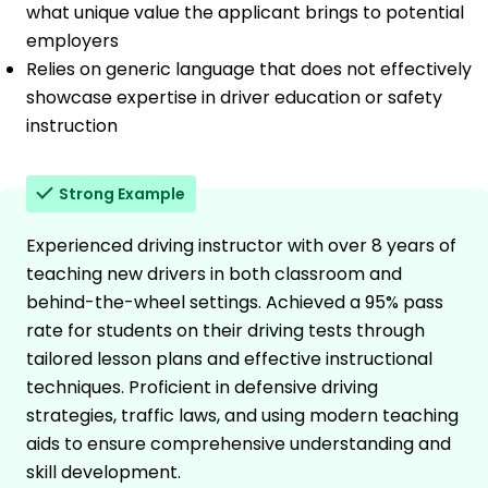
what unique value the applicant brings to potential
employers
Relies on generic language that does not effectively
showcase expertise in driver education or safety
instruction
Strong Example
Experienced driving instructor with over 8 years of
teaching new drivers in both classroom and
behind-the-wheel settings. Achieved a 95% pass
rate for students on their driving tests through
tailored lesson plans and effective instructional
techniques. Proficient in defensive driving
strategies, traffic laws, and using modern teaching
aids to ensure comprehensive understanding and
skill development.