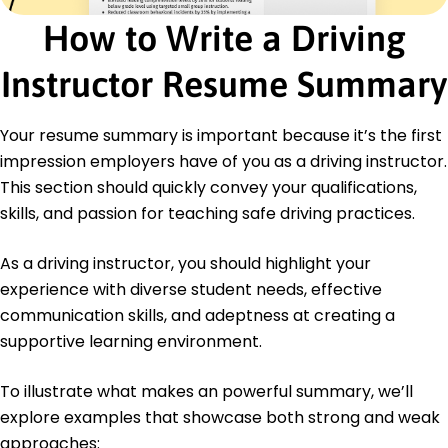
Implemented feedback systems, improving
How to Write a Driving
instructor ratings
Certifications
Instructor Resume Summary
Certified Driving Instructor - National Driving
Association
Your resume summary is important because it’s the first
Advanced Defensive Driving - Safe Road Institute
impression employers have of you as a driving instructor.
Education
This section should quickly convey your qualifications,
Master of Education Adult Education
skills, and passion for teaching safe driving practices.
Illinois State University Normal, IL
May 2014
As a driving instructor, you should highlight your
Bachelor of Arts Traffic Engineering
experience with diverse student needs, effective
University of Illinois Urbana-Champaign, IL
communication skills, and adeptness at creating a
May 2012
supportive learning environment.
To illustrate what makes an powerful summary, we’ll
explore examples that showcase both strong and weak
approaches: