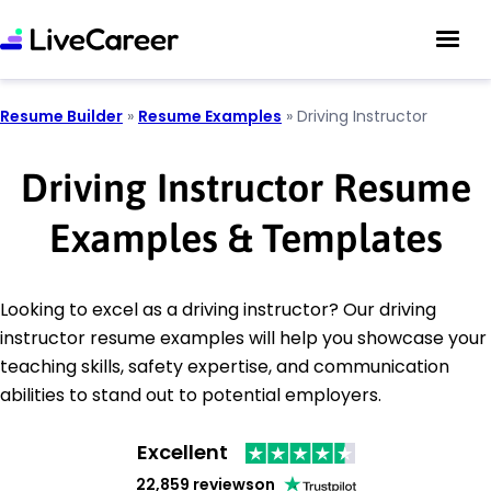
Resume Builder
»
Resume Examples
»
Driving Instructor
Driving Instructor Resume
Examples & Templates
Looking to excel as a driving instructor? Our driving
instructor resume examples will help you showcase your
teaching skills, safety expertise, and communication
abilities to stand out to potential employers.
Excellent
22,859 reviews
on