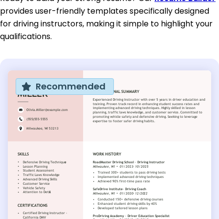
provides user-friendly templates specifically designed
for driving instructors, making it simple to highlight your
qualifications.
Recommended