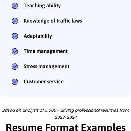
Teaching ability
Knowledge of traffic laws
Adaptability
Time management
Stress management
Customer service
Based on analysis of 5,000+ driving professional resumes from
2023-2024
Resume Format Examples