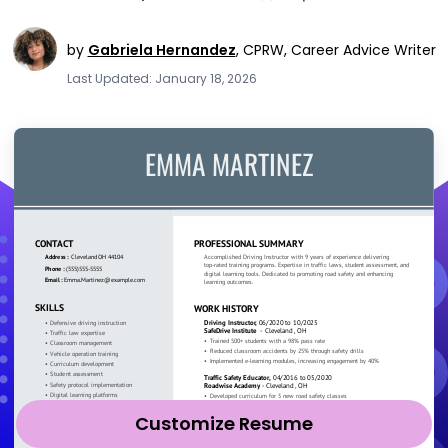
by
Gabriela Hernandez
,
CPRW, Career Advice Writer
Last Updated: January 18, 2026
Customize Resume