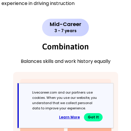
experience in driving instruction
Mid-Career
3 - 7 years
Combination
Balances skills and work history equally
Livecareer.com and our partners use
cookies. When you use our website, you
understand that we collect personal
data to improve your experience.
Learn More
Got It