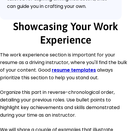
can guide you in crafting your own.
Showcasing Your Work
Experience
The work experience section is important for your
resume as a driving instructor, where you'll find the bulk
of your content. Good
resume templates
always
prioritize this section to help you stand out.
Organize this part in reverse-chronological order,
detailing your previous roles. Use bullet points to
highlight key achievements and skills demonstrated
during your time as an instructor.
We will share a couple of examples that illustrate