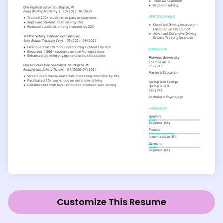
Customize This Resume