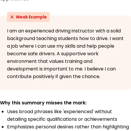
Weak Example
I am an experienced driving instructor with a solid
background teaching students how to drive. I want
a job where I can use my skills and help people
become safe drivers. A supportive work
environment that values training and
development is important to me. I believe I can
contribute positively if given the chance.
Why this summary misses the mark:
Uses broad phrases like 'experienced' without
detailing specific qualifications or achievements
Emphasizes personal desires rather than highlighting