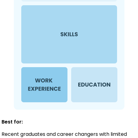
Best for:
Recent graduates and career changers with limited