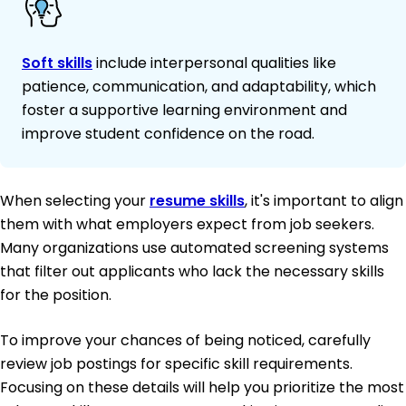
Soft skills
include interpersonal qualities like
patience, communication, and adaptability, which
foster a supportive learning environment and
improve student confidence on the road.
When selecting your
resume skills
, it's important to align
them with what employers expect from job seekers.
Many organizations use automated screening systems
that filter out applicants who lack the necessary skills
for the position.
To improve your chances of being noticed, carefully
review job postings for specific skill requirements.
Focusing on these details will help you prioritize the most