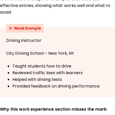
effective entries, showing what works well and what to
avoid:
Weak Example
Driving Instructor
City Driving School – New York, NY
Taught students how to drive
Reviewed traffic laws with learners
Helped with driving tests
Provided feedback on driving performance
Why this work experience section misses the mark: