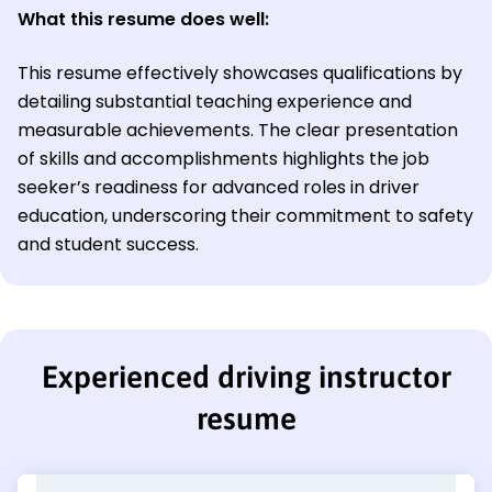
What this resume does well:
This resume effectively showcases qualifications by
detailing substantial teaching experience and
measurable achievements. The clear presentation
of skills and accomplishments highlights the job
seeker’s readiness for advanced roles in driver
education, underscoring their commitment to safety
and student success.
Experienced driving instructor
resume