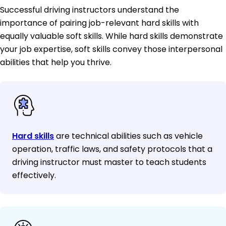
Successful driving instructors understand the
importance of pairing job-relevant hard skills with
equally valuable soft skills. While hard skills demonstrate
your job expertise, soft skills convey those interpersonal
abilities that help you thrive.
Hard skills
are technical abilities such as vehicle
operation, traffic laws, and safety protocols that a
driving instructor must master to teach students
effectively.