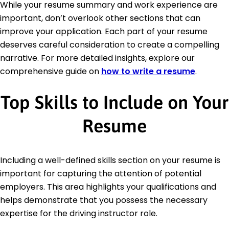
While your resume summary and work experience are
important, don’t overlook other sections that can
improve your application. Each part of your resume
deserves careful consideration to create a compelling
narrative. For more detailed insights, explore our
comprehensive guide on
how to write a resume
.
Top Skills to Include on Your
Resume
Including a well-defined skills section on your resume is
important for capturing the attention of potential
employers. This area highlights your qualifications and
helps demonstrate that you possess the necessary
expertise for the driving instructor role.