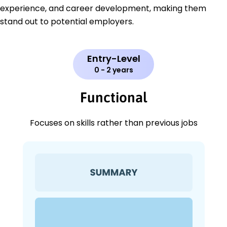
experience, and career development, making them
stand out to potential employers.
Entry-Level
0 - 2 years
Functional
Focuses on skills rather than previous jobs