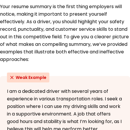
May 2015
Your resume summary is the first thing employers will
notice, making it important to present yourself
Bachelor of Arts Transportation
Springfield College Springfield, Illinois
effectively. As a driver, you should highlight your safety
May 2013
record, punctuality, and customer service skills to stand
out in this competitive field. To give you a clearer picture
of what makes an compelling summary, we’ve provided
examples that illustrate both effective and ineffective
approaches:
Weak Example
I am a dedicated driver with several years of
experience in various transportation roles. I seek a
position where I can use my driving skills and work
in a supportive environment. A job that offers
good hours and stability is what I’m looking for, as I
believe this will help me perform better.