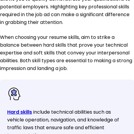
potential employers. Highlighting key professional skills
required in the job ad can make a significant difference
in grabbing their attention.
When choosing your resume skills, aim to strike a
balance between hard skills that prove your technical
expertise and soft skills that convey your interpersonal
abilities. Both skill types are essential to making a strong
impression and landing a job.
Hard skills
include technical abilities such as
vehicle operation, navigation, and knowledge of
traffic laws that ensure safe and efficient