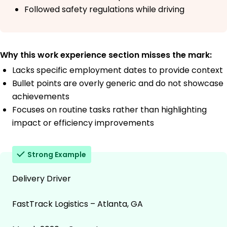
Followed safety regulations while driving
Why this work experience section misses the mark:
Lacks specific employment dates to provide context
Bullet points are overly generic and do not showcase
achievements
Focuses on routine tasks rather than highlighting
impact or efficiency improvements
Strong Example
Delivery Driver
FastTrack Logistics – Atlanta, GA