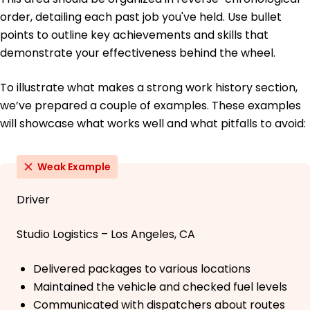
order, detailing each past job you've held. Use bullet
points to outline key achievements and skills that
demonstrate your effectiveness behind the wheel.
To illustrate what makes a strong work history section,
we’ve prepared a couple of examples. These examples
will showcase what works well and what pitfalls to avoid:
Weak Example
Driver
Studio Logistics – Los Angeles, CA
Delivered packages to various locations
Maintained the vehicle and checked fuel levels
Communicated with dispatchers about routes