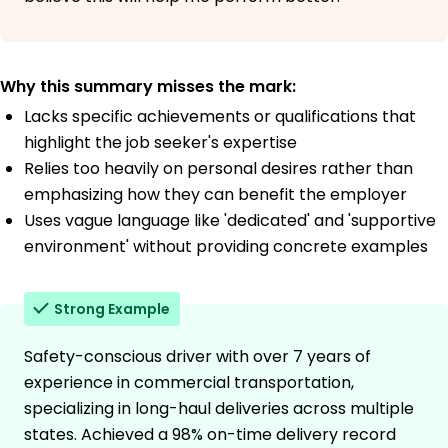
Why this summary misses the mark:
Lacks specific achievements or qualifications that
highlight the job seeker's expertise
Relies too heavily on personal desires rather than
emphasizing how they can benefit the employer
Uses vague language like 'dedicated' and 'supportive
environment' without providing concrete examples
Strong Example
Safety-conscious driver with over 7 years of
experience in commercial transportation,
specializing in long-haul deliveries across multiple
states. Achieved a 98% on-time delivery record