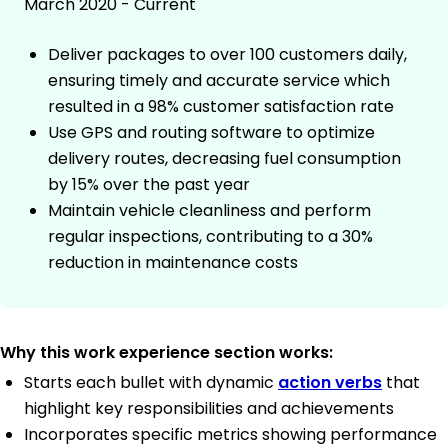
March 2020 - Current
Deliver packages to over 100 customers daily,
ensuring timely and accurate service which
resulted in a 98% customer satisfaction rate
Use GPS and routing software to optimize
delivery routes, decreasing fuel consumption
by 15% over the past year
Maintain vehicle cleanliness and perform
regular inspections, contributing to a 30%
reduction in maintenance costs
Why this work experience section works:
Starts each bullet with dynamic
action verbs
that
highlight key responsibilities and achievements
Incorporates specific metrics showing performance