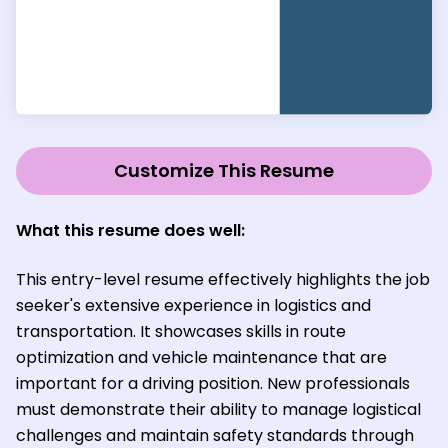
Customize This Resume
What this resume does well:
This entry-level resume effectively highlights the job
seeker's extensive experience in logistics and
transportation. It showcases skills in route
optimization and vehicle maintenance that are
important for a driving position. New professionals
must demonstrate their ability to manage logistical
challenges and maintain safety standards through