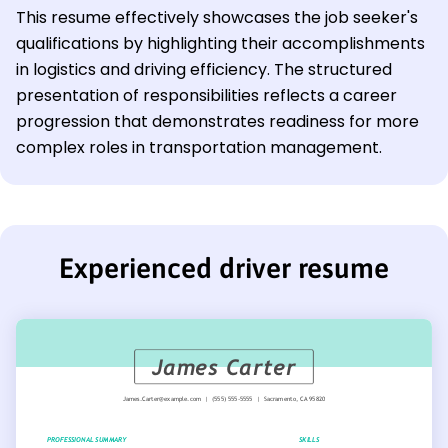
This resume effectively showcases the job seeker's
qualifications by highlighting their accomplishments
in logistics and driving efficiency. The structured
presentation of responsibilities reflects a career
progression that demonstrates readiness for more
complex roles in transportation management.
Experienced driver resume