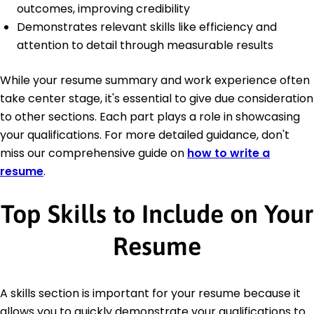
outcomes, improving credibility
Demonstrates relevant skills like efficiency and
attention to detail through measurable results
While your resume summary and work experience often
take center stage, it's essential to give due consideration
to other sections. Each part plays a role in showcasing
your qualifications. For more detailed guidance, don't
miss our comprehensive guide on
how to write a
resume
.
Top Skills to Include on Your
Resume
A skills section is important for your resume because it
allows you to quickly demonstrate your qualifications to