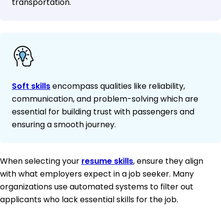
transportation.
Soft skills
encompass qualities like reliability,
communication, and problem-solving which are
essential for building trust with passengers and
ensuring a smooth journey.
When selecting your
resume skills
, ensure they align
with what employers expect in a job seeker. Many
organizations use automated systems to filter out
applicants who lack essential skills for the job.