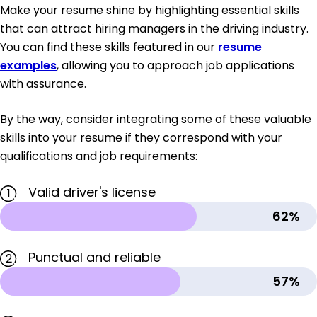
Make your resume shine by highlighting essential skills
that can attract hiring managers in the driving industry.
You can find these skills featured in our
resume
examples
, allowing you to approach job applications
with assurance.
By the way, consider integrating some of these valuable
skills into your resume if they correspond with your
qualifications and job requirements:
Valid driver's license
1
62%
Punctual and reliable
2
57%