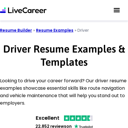
Resume Builder
»
Resume Examples
»
Driver
Driver Resume Examples &
Templates
Looking to drive your career forward? Our driver resume
examples showcase essential skills like route navigation
and vehicle maintenance that will help you stand out to
employers.
Excellent
22,852 reviews
on