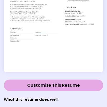
Customize This Resume
What this resume does well: