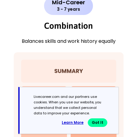
Mid-Career
3 - 7 years
Combination
Balances skills and work history equally
Livecareer.com and our partners use
cookies. When you use our website, you
understand that we collect personal
data to improve your experience.
Learn More
Got It