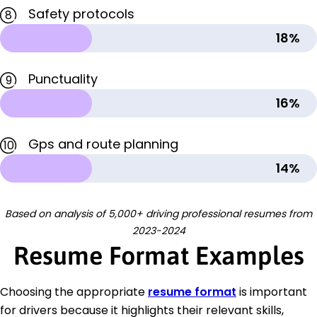
Safety protocols
8
18%
Punctuality
9
16%
Gps and route planning
10
14%
Based on analysis of 5,000+ driving professional resumes from
2023-2024
Resume Format Examples
Choosing the appropriate
resume format
is important
for drivers because it highlights their relevant skills,