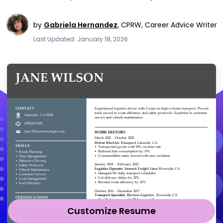
by
Gabriela Hernandez
,
CPRW, Career Advice Writer
Last Updated: January 18, 2026
Customize Resume