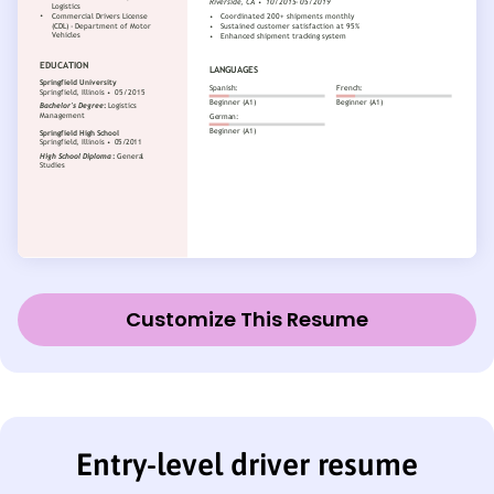
Customize This Resume
Entry-level driver resume