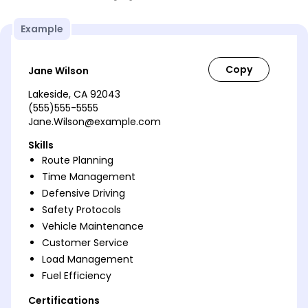
Example
Jane Wilson
Lakeside, CA 92043
(555)555-5555
Jane.Wilson@example.com
Skills
Route Planning
Time Management
Defensive Driving
Safety Protocols
Vehicle Maintenance
Customer Service
Load Management
Fuel Efficiency
Certifications