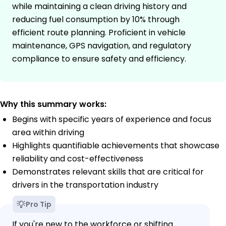
while maintaining a clean driving history and
reducing fuel consumption by 10% through
efficient route planning. Proficient in vehicle
maintenance, GPS navigation, and regulatory
compliance to ensure safety and efficiency.
Why this summary works:
Begins with specific years of experience and focus
area within driving
Highlights quantifiable achievements that showcase
reliability and cost-effectiveness
Demonstrates relevant skills that are critical for
drivers in the transportation industry
Pro Tip
If you're new to the workforce or shifting