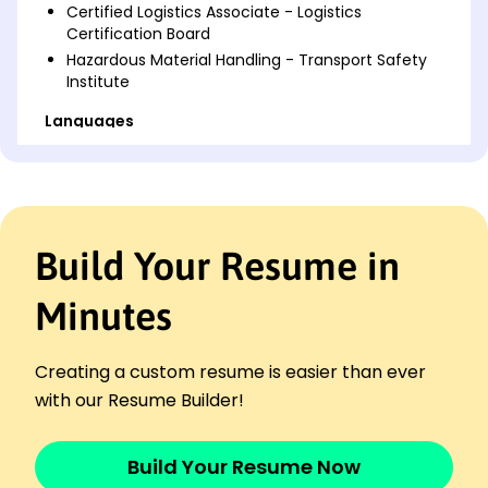
Certified Logistics Associate - Logistics
Certification Board
Hazardous Material Handling - Transport Safety
Institute
Languages
Spanish - Beginner (A1)
French - Intermediate (B1)
German - Beginner (A1)
Professional Summary
Build Your Resume in
Experienced logistics driver with 9 years in high-
volume transport. Proven track record in route
Minutes
efficiency and safety protocols. Expertise in
customer service and vehicle maintenance.
Creating a custom resume is easier than ever
Work History
with our Resume Builder!
Driver
BlueLine Transport - Lakeside, CA
March 2022 - October 2025
Build Your Resume Now
Transported goods with 99% on-time rate