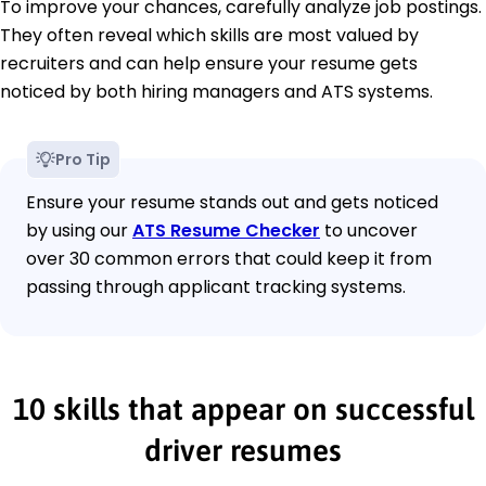
To improve your chances, carefully analyze job postings.
They often reveal which skills are most valued by
recruiters and can help ensure your resume gets
noticed by both hiring managers and ATS systems.
Pro Tip
Ensure your resume stands out and gets noticed
by using our
ATS Resume Checker
to uncover
over 30 common errors that could keep it from
passing through applicant tracking systems.
10 skills that appear on successful
driver resumes