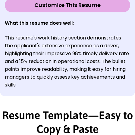
Customize This Resume
What this resume does well:
This resume's work history section demonstrates
the applicant's extensive experience as a driver,
highlighting their impressive 98% timely delivery rate
and a 15% reduction in operational costs. The bullet
points improve readability, making it easy for hiring
managers to quickly assess key achievements and
skills.
Resume Template—Easy to
Copy & Paste