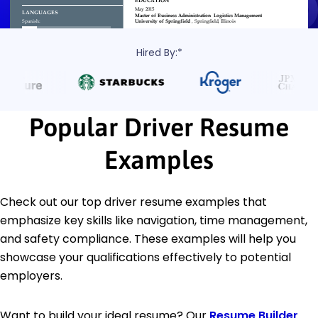
Hired By:*
Popular Driver Resume
Examples
Check out our top driver resume examples that
emphasize key skills like navigation, time management,
and safety compliance. These examples will help you
showcase your qualifications effectively to potential
employers.
Want to build your ideal resume? Our
Resume Builder