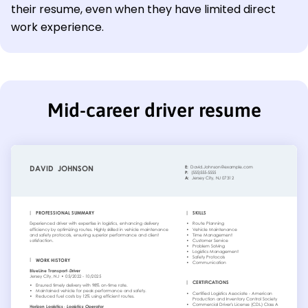
their resume, even when they have limited direct
work experience.
Mid-career driver resume