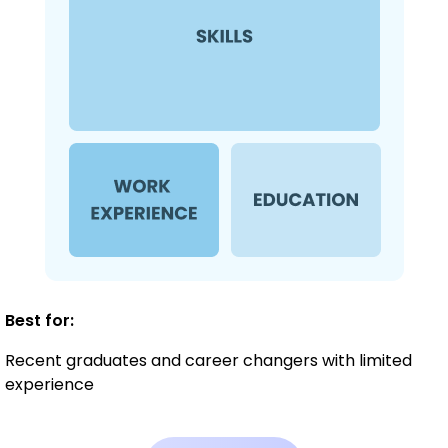
Best for:
Recent graduates and career changers with limited
experience