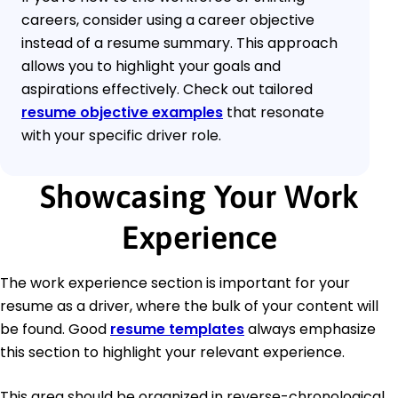
careers, consider using a career objective
instead of a resume summary. This approach
allows you to highlight your goals and
aspirations effectively. Check out tailored
resume objective examples
that resonate
with your specific driver role.
Showcasing Your Work
Experience
The work experience section is important for your
resume as a driver, where the bulk of your content will
be found. Good
resume templates
always emphasize
this section to highlight your relevant experience.
This area should be organized in reverse-chronological