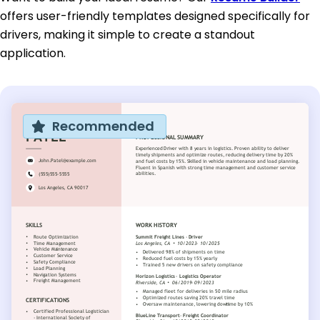
offers user-friendly templates designed specifically for
drivers, making it simple to create a standout
application.
Recommended