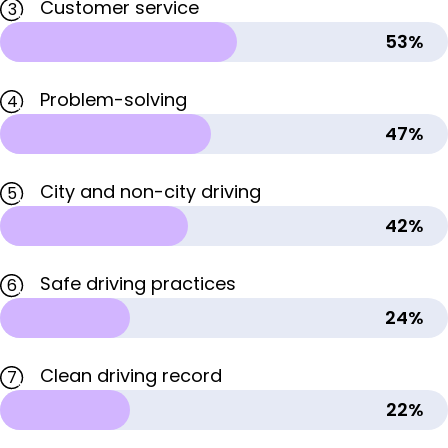
Customer service
3
53%
Problem-solving
4
47%
City and non-city driving
5
42%
Safe driving practices
6
24%
Clean driving record
7
22%