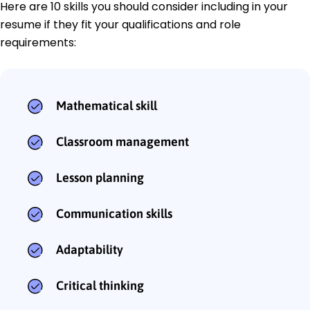
Here are 10 skills you should consider including in your
resume if they fit your qualifications and role
requirements:
Mathematical skill
Classroom management
Lesson planning
Communication skills
Adaptability
Critical thinking