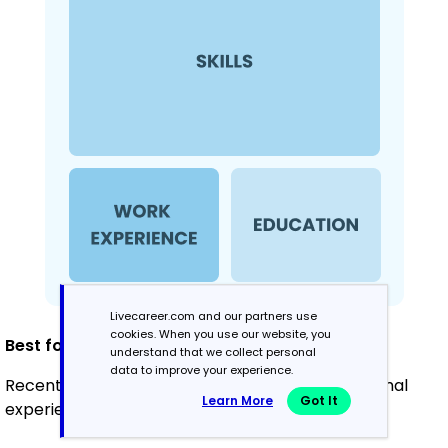
Livecareer.com and our partners use
cookies. When you use our website, you
Best for:
understand that we collect personal
data to improve your experience.
Recent graduates or career changers with minimal
Learn More
Got It
experience in teaching