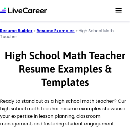
Resume Builder
»
Resume Examples
»
High School Math
Teacher
High School Math Teacher
Resume Examples &
Templates
Ready to stand out as a high school math teacher? Our
high school math teacher resume examples showcase
your expertise in lesson planning, classroom
management, and fostering student engagement.