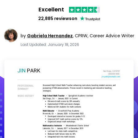
Excellent
22,885 reviews
on
by
Gabriela Hernandez
,
CPRW, Career Advice Writer
Last Updated: January 18, 2026