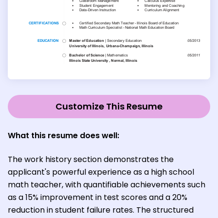
Customize This Resume
What this resume does well:
The work history section demonstrates the
applicant's powerful experience as a high school
math teacher, with quantifiable achievements such
as a 15% improvement in test scores and a 20%
reduction in student failure rates. The structured