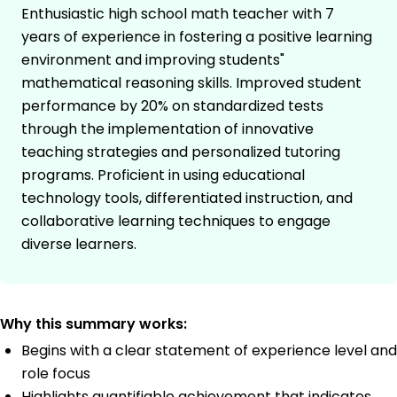
Enthusiastic high school math teacher with 7
years of experience in fostering a positive learning
environment and improving students"
mathematical reasoning skills. Improved student
performance by 20% on standardized tests
through the implementation of innovative
teaching strategies and personalized tutoring
programs. Proficient in using educational
technology tools, differentiated instruction, and
collaborative learning techniques to engage
diverse learners.
Why this summary works:
Begins with a clear statement of experience level and
role focus
Highlights quantifiable achievement that indicates