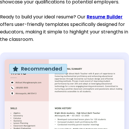
showcase your qualifications to potential employers.
Ready to build your ideal resume? Our
Resume Builder
offers user-friendly templates specifically designed for
educators, making it simple to highlight your strengths in
the classroom.
Recommended