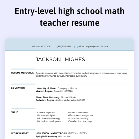
Entry-level high school math
teacher resume