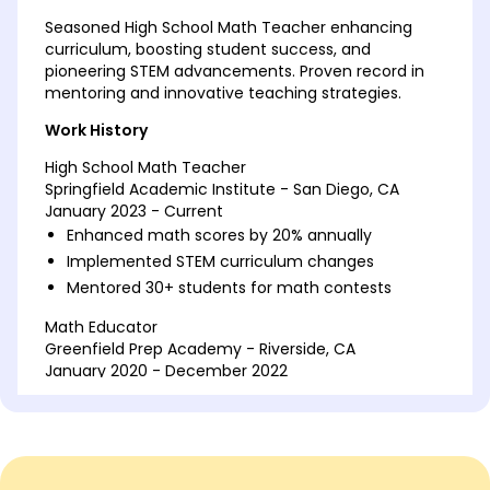
Seasoned High School Math Teacher enhancing
curriculum, boosting student success, and
pioneering STEM advancements. Proven record in
mentoring and innovative teaching strategies.
Work History
High School Math Teacher
Springfield Academic Institute - San Diego, CA
January 2023 - Current
Enhanced math scores by 20% annually
Implemented STEM curriculum changes
Mentored 30+ students for math contests
Math Educator
Greenfield Prep Academy - Riverside, CA
January 2020 - December 2022
Developed interactive lessons for grades 9-12
Improved SAT math section scores by 15%
Organized annual math workshops
Mathematics Instructor