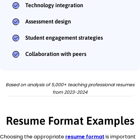
Technology integration
Assessment design
Student engagement strategies
Collaboration with peers
Based on analysis of 5,000+ teaching professional resumes
from 2023-2024
Resume Format Examples
Choosing the appropriate
resume format
is important