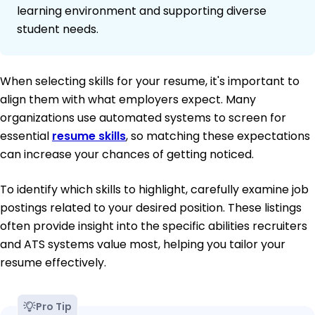
learning environment and supporting diverse
student needs.
When selecting skills for your resume, it's important to
align them with what employers expect. Many
organizations use automated systems to screen for
essential
resume skills
, so matching these expectations
can increase your chances of getting noticed.
To identify which skills to highlight, carefully examine job
postings related to your desired position. These listings
often provide insight into the specific abilities recruiters
and ATS systems value most, helping you tailor your
resume effectively.
Pro Tip