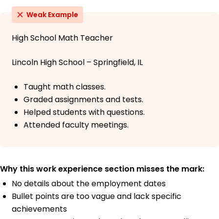
Weak Example
High School Math Teacher
Lincoln High School – Springfield, IL
Taught math classes.
Graded assignments and tests.
Helped students with questions.
Attended faculty meetings.
Why this work experience section misses the mark:
No details about the employment dates
Bullet points are too vague and lack specific
achievements