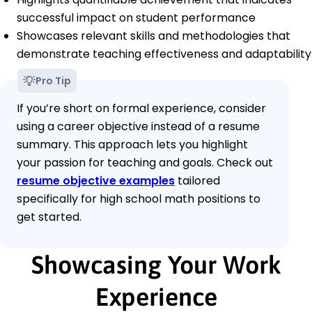
successful impact on student performance
Showcases relevant skills and methodologies that
demonstrate teaching effectiveness and adaptability
Pro Tip
If you’re short on formal experience, consider
using a career objective instead of a resume
summary. This approach lets you highlight
your passion for teaching and goals. Check out
resume objective examples
tailored
specifically for high school math positions to
get started.
Showcasing Your Work
Experience