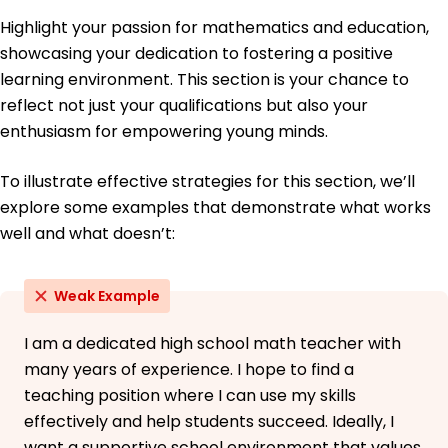
Highlight your passion for mathematics and education,
showcasing your dedication to fostering a positive
learning environment. This section is your chance to
reflect not just your qualifications but also your
enthusiasm for empowering young minds.
To illustrate effective strategies for this section, we’ll
explore some examples that demonstrate what works
well and what doesn’t:
Weak Example
I am a dedicated high school math teacher with
many years of experience. I hope to find a
teaching position where I can use my skills
effectively and help students succeed. Ideally, I
want a supportive school environment that values