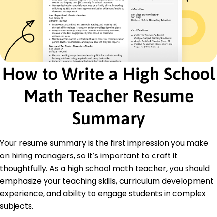
Education
Master of Science Mathematics Education
University of Illinois Champaign, Illinois
May 2016
Bachelor of Science Mathematics
How to Write a High School
Illinois State University Normal, Illinois
May 2015
Math Teacher Resume
Languages
Spanish - Beginner (A1)
Summary
French - Intermediate (B1)
German - Beginner (A1)
Your resume summary is the first impression you make
on hiring managers, so it’s important to craft it
thoughtfully. As a high school math teacher, you should
emphasize your teaching skills, curriculum development
experience, and ability to engage students in complex
subjects.