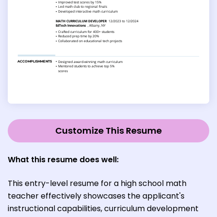
Customize This Resume
What this resume does well:
This entry-level resume for a high school math
teacher effectively showcases the applicant's
instructional capabilities, curriculum development