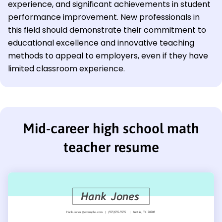
experience, and significant achievements in student
performance improvement. New professionals in
this field should demonstrate their commitment to
educational excellence and innovative teaching
methods to appeal to employers, even if they have
limited classroom experience.
Mid-career high school math
teacher resume