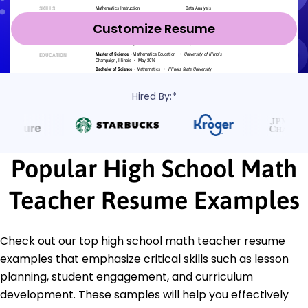
Customize Resume
Hired By:*
Popular High School Math
Teacher Resume Examples
Check out our top high school math teacher resume
examples that emphasize critical skills such as lesson
planning, student engagement, and curriculum
development. These samples will help you effectively