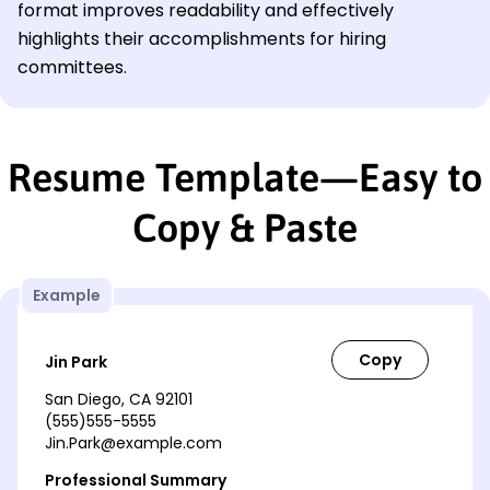
format improves readability and effectively
highlights their accomplishments for hiring
committees.
Resume Template—Easy to
Copy & Paste
Example
Jin Park
San Diego, CA 92101
(555)555-5555
Jin.Park@example.com
Professional Summary