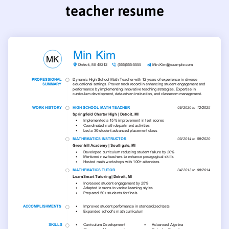
teacher resume