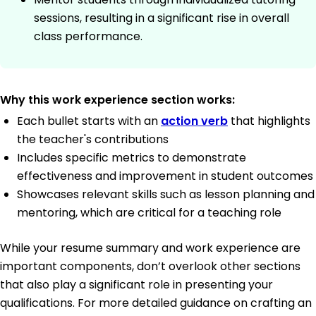
sessions, resulting in a significant rise in overall
class performance.
Why this work experience section works:
Each bullet starts with an
action verb
that highlights
the teacher's contributions
Includes specific metrics to demonstrate
effectiveness and improvement in student outcomes
Showcases relevant skills such as lesson planning and
mentoring, which are critical for a teaching role
While your resume summary and work experience are
important components, don’t overlook other sections
that also play a significant role in presenting your
qualifications. For more detailed guidance on crafting an