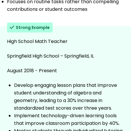
Focuses on routine tasks rather than compelling
contributions or student outcomes
Strong Example
High School Math Teacher
Springfield High School – Springfield, IL
August 2018 - Present
Develop engaging lesson plans that improve
student understanding of algebra and
geometry, leading to a 30% increase in
standardized test scores over three years.
Implement technology-driven learning tools
that improve classroom participation by 40%.
Mentor students through individualized tutoring