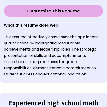
Customize This Resume
What this resume does well:
This resume effectively showcases the applicant's
qualifications by highlighting measurable
achievements and leadership roles. The strategic
presentation of skills and accomplishments
illustrates a strong readiness for greater
responsibilities, demonstrating a commitment to
student success and educational innovation.
Experienced high school math