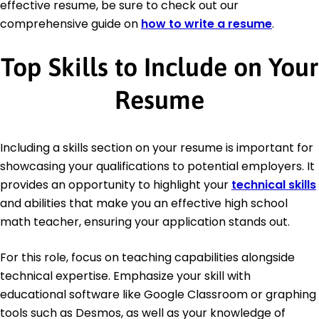
effective resume, be sure to check out our
comprehensive guide on
how to write a resume
.
Top Skills to Include on Your
Resume
Including a skills section on your resume is important for
showcasing your qualifications to potential employers. It
provides an opportunity to highlight your
technical skills
and abilities that make you an effective high school
math teacher, ensuring your application stands out.
For this role, focus on teaching capabilities alongside
technical expertise. Emphasize your skill with
educational software like Google Classroom or graphing
tools such as Desmos, as well as your knowledge of