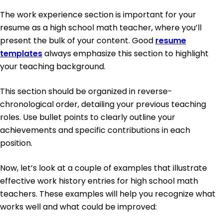
The work experience section is important for your
resume as a high school math teacher, where you’ll
present the bulk of your content. Good
resume
templates
always emphasize this section to highlight
your teaching background.
This section should be organized in reverse-
chronological order, detailing your previous teaching
roles. Use bullet points to clearly outline your
achievements and specific contributions in each
position.
Now, let’s look at a couple of examples that illustrate
effective work history entries for high school math
teachers. These examples will help you recognize what
works well and what could be improved: