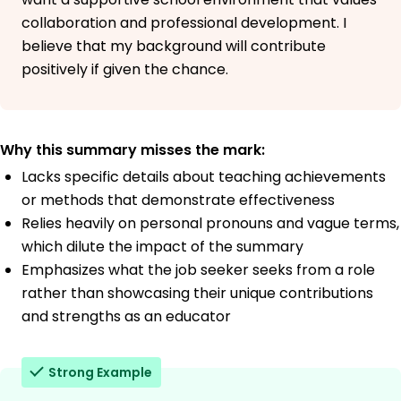
collaboration and professional development. I
believe that my background will contribute
positively if given the chance.
Why this summary misses the mark:
Lacks specific details about teaching achievements
or methods that demonstrate effectiveness
Relies heavily on personal pronouns and vague terms,
which dilute the impact of the summary
Emphasizes what the job seeker seeks from a role
rather than showcasing their unique contributions
and strengths as an educator
Strong Example