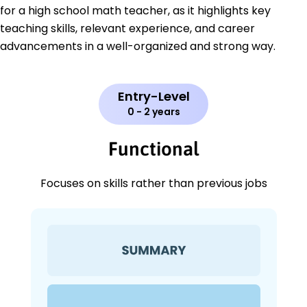
for a high school math teacher, as it highlights key
teaching skills, relevant experience, and career
advancements in a well-organized and strong way.
Entry-Level
0 - 2 years
Functional
Focuses on skills rather than previous jobs