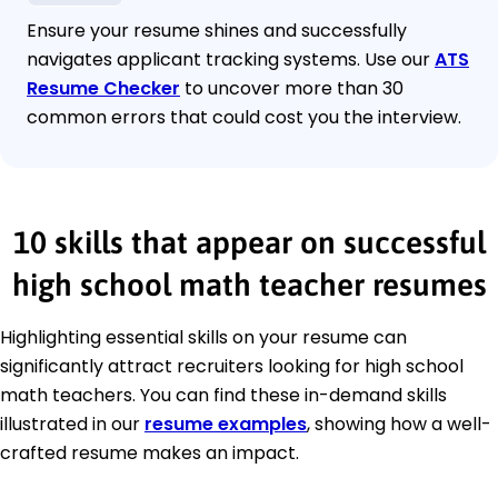
Ensure your resume shines and successfully
navigates applicant tracking systems. Use our
ATS
Resume Checker
to uncover more than 30
common errors that could cost you the interview.
10 skills that appear on successful
high school math teacher resumes
Highlighting essential skills on your resume can
significantly attract recruiters looking for high school
math teachers. You can find these in-demand skills
illustrated in our
resume examples
, showing how a well-
crafted resume makes an impact.