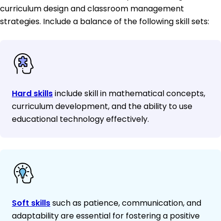
curriculum design and classroom management
strategies. Include a balance of the following skill sets:
Hard skills
include skill in mathematical concepts,
curriculum development, and the ability to use
educational technology effectively.
Soft skills
such as patience, communication, and
adaptability are essential for fostering a positive