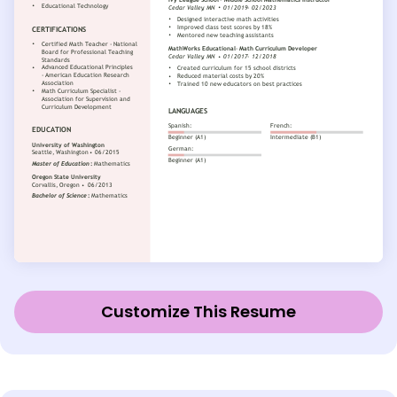
Customize This Resume