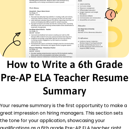
Literature Analysis
Educational Technology
Classroom Management
Student-Centered Lessons
Data-Driven Instruction
Creative Writing Techniques
Standardized Testing Preparation
Certifications
How to Write a 6th Grade
Advanced English Language Arts Certification -
National Education Association
Educational Technology Certification -
Pre-AP ELA Teacher Resume
International Society for Technology in Education
Summary
Education
Master of Education Curriculum and Instruction
Your resume summary is the first opportunity to make a
University of Texas at Austin Austin, Texas
May 2015
great impression on hiring managers. This section sets
the tone for your application, showcasing your
Bachelor of Arts English
Texas A&M University College Station, Texas
qualifications as a 6th grade Pre-AP ELA teacher right