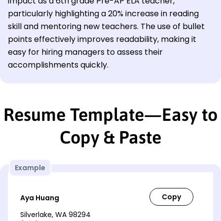
impact as a 6th grade Pre-AP ELA teacher,
particularly highlighting a 20% increase in reading
skill and mentoring new teachers. The use of bullet
points effectively improves readability, making it
easy for hiring managers to assess their
accomplishments quickly.
Resume Template—Easy to
Copy & Paste
Example
Aya Huang
Silverlake, WA 98294