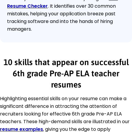
Resume Checker
. It identifies over 30 common
mistakes, helping your application breeze past
tracking software and into the hands of hiring
managers.
10 skills that appear on successful
6th grade Pre-AP ELA teacher
resumes
Highlighting essential skills on your resume can make a
significant difference in attracting the attention of
recruiters looking for effective 6th grade Pre-AP ELA
teachers. These high-demand skills are illustrated in our
resume examples
, giving you the edge to apply