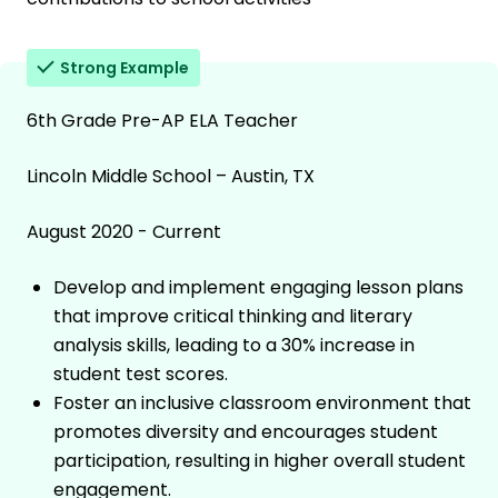
Strong Example
6th Grade Pre-AP ELA Teacher
Lincoln Middle School – Austin, TX
August 2020 - Current
Develop and implement engaging lesson plans
that improve critical thinking and literary
analysis skills, leading to a 30% increase in
student test scores.
Foster an inclusive classroom environment that
promotes diversity and encourages student
participation, resulting in higher overall student
engagement.