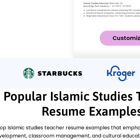
Customi
Popular Islamic Studies
Resume Example
top Islamic studies teacher resume examples that emphasi
velopment, classroom management, and cultural educatio