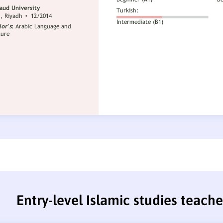
Entry-level Islamic studies teach