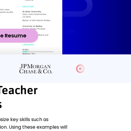
ze Resume
 Teacher
s
ze key skills such as
n. Using these examples will