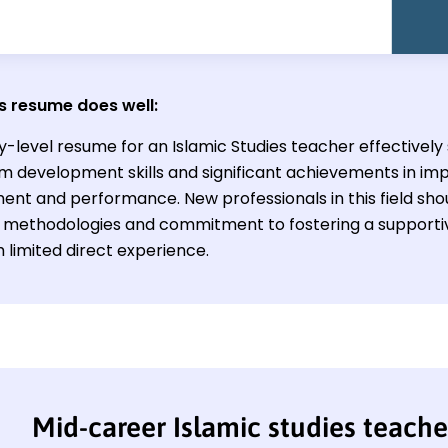
s resume does well:
ry-level resume for an Islamic Studies teacher effectivel
um development skills and significant achievements in im
nt and performance. New professionals in this field sho
 methodologies and commitment to fostering a supportiv
 limited direct experience.
Mid-career Islamic studies teach