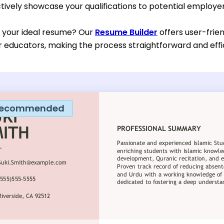
tively showcase your qualifications to potential employer
d your ideal resume? Our
Resume Builder
offers user-frie
or educators, making the process straightforward and effi
ecommended