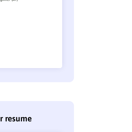
er resume