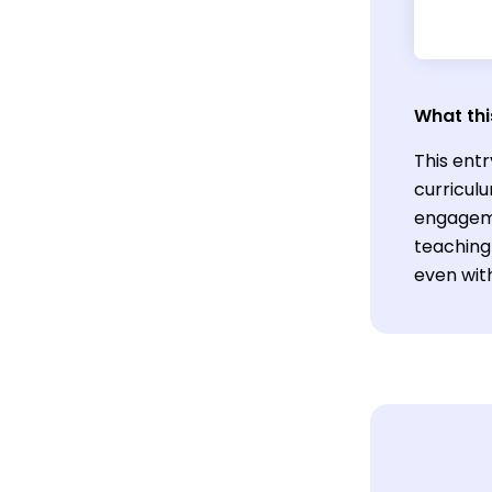
What thi
This ent
curricul
engageme
teaching
even with