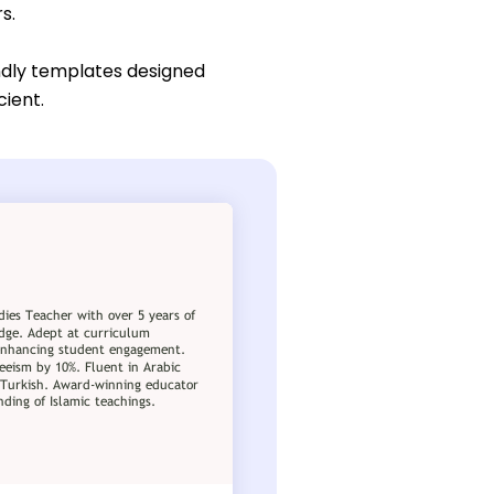
s.
ndly templates designed
cient.