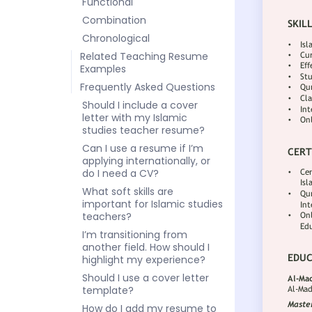
Functional
Combination
Chronological
Related Teaching Resume
Examples
Frequently Asked Questions
Should I include a cover
letter with my Islamic
studies teacher resume?
Can I use a resume if I’m
applying internationally, or
do I need a CV?
What soft skills are
important for Islamic studies
teachers?
I’m transitioning from
another field. How should I
highlight my experience?
Should I use a cover letter
template?
How do I add my resume to