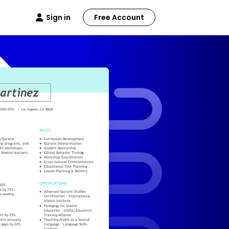
Sign in
Free Account