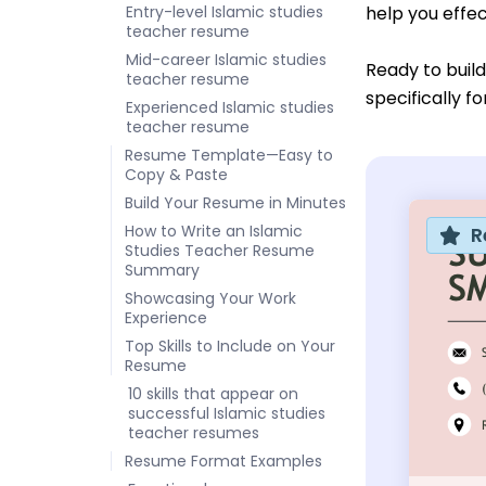
Entry-level Islamic studies
help you effec
teacher resume
Mid-career Islamic studies
Ready to buil
teacher resume
specifically f
Experienced Islamic studies
teacher resume
Resume Template—Easy to
Copy & Paste
Build Your Resume in Minutes
How to Write an Islamic
R
Studies Teacher Resume
Summary
Showcasing Your Work
Experience
Top Skills to Include on Your
Resume
10 skills that appear on
successful Islamic studies
teacher resumes
Resume Format Examples