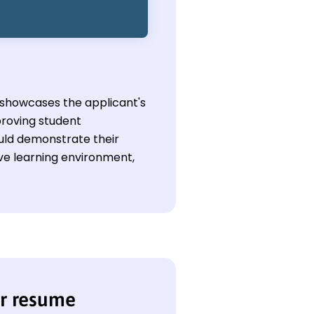
y showcases the applicant's
proving student
uld demonstrate their
e learning environment,
er resume