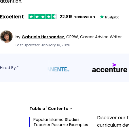
attention.
Excellent
22,819 reviews
on
by
Gabriela Hernandez
,
CPRW, Career Advice Writer
Last Updated: January 18, 2026
Hired By:*
Table of Contents
Discover our 
Popular Islamic Studies
Teacher Resume Examples
curriculum de