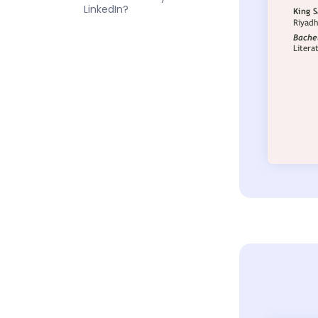
LinkedIn?