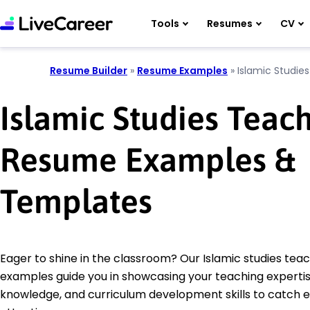
Tools
Resumes
CV
Resume Builder
»
Resume Examples
»
Islamic Studie
Islamic Studies Teac
Resume Examples &
Templates
Eager to shine in the classroom? Our Islamic studies te
examples guide you in showcasing your teaching expertise
knowledge, and curriculum development skills to catch 