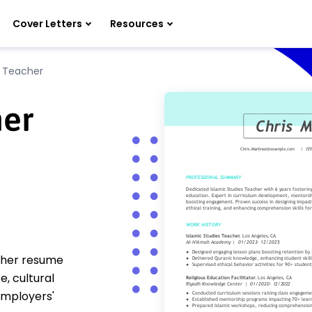
Cover Letters
Resources
s Teacher
her
acher resume
, cultural
employers'