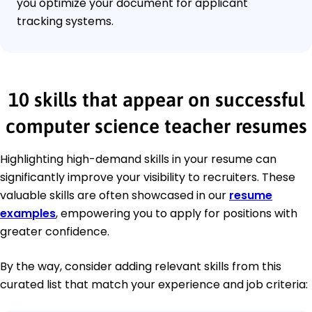
you optimize your document for applicant
tracking systems.
10 skills that appear on successful
computer science teacher resumes
Highlighting high-demand skills in your resume can
significantly improve your visibility to recruiters. These
valuable skills are often showcased in our
resume
examples
, empowering you to apply for positions with
greater confidence.
By the way, consider adding relevant skills from this
curated list that match your experience and job criteria: