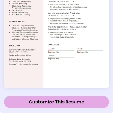
Customize This Resume