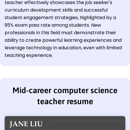
teacher effectively showcases the job seeker's
curriculum development skills and successful
student engagement strategies, highlighted by a
95% exam pass rate among students. New
professionals in this field must demonstrate their
ability to create powerful learning experiences and
leverage technology in education, even with limited
teaching experience.
Mid-career computer science
teacher resume