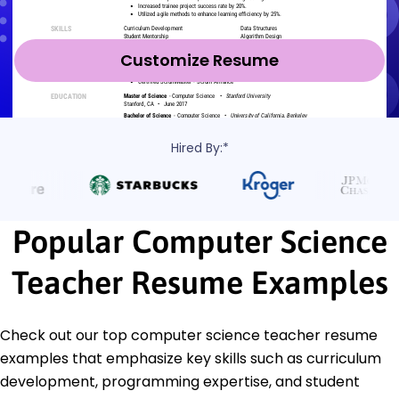
Customize Resume
Hired By:*
Popular Computer Science
Teacher Resume Examples
Check out our top computer science teacher resume
examples that emphasize key skills such as curriculum
development, programming expertise, and student