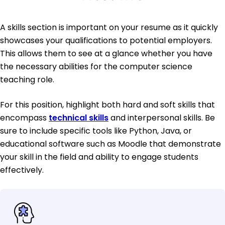
A skills section is important on your resume as it quickly
showcases your qualifications to potential employers.
This allows them to see at a glance whether you have
the necessary abilities for the computer science
teaching role.
For this position, highlight both hard and soft skills that
encompass
technical skills
and interpersonal skills. Be
sure to include specific tools like Python, Java, or
educational software such as Moodle that demonstrate
your skill in the field and ability to engage students
effectively.