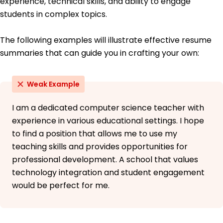
experience, technical skills, and ability to engage
German - Intermediate (B1)
students in complex topics.
The following examples will illustrate effective resume
summaries that can guide you in crafting your own:
Weak Example
I am a dedicated computer science teacher with
experience in various educational settings. I hope
to find a position that allows me to use my
teaching skills and provides opportunities for
professional development. A school that values
technology integration and student engagement
would be perfect for me.