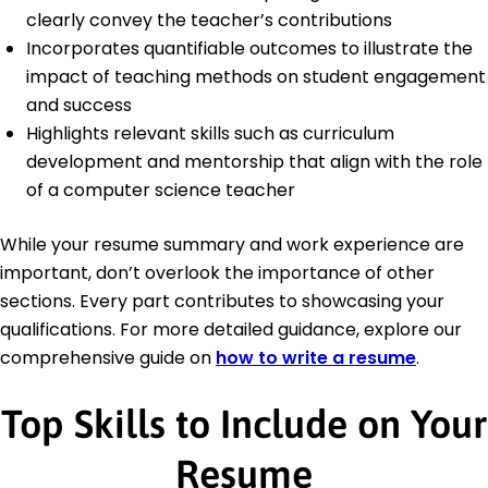
clearly convey the teacher’s contributions
Incorporates quantifiable outcomes to illustrate the
impact of teaching methods on student engagement
and success
Highlights relevant skills such as curriculum
development and mentorship that align with the role
of a computer science teacher
While your resume summary and work experience are
important, don’t overlook the importance of other
sections. Every part contributes to showcasing your
qualifications. For more detailed guidance, explore our
comprehensive guide on
how to write a resume
.
Top Skills to Include on Your
Resume