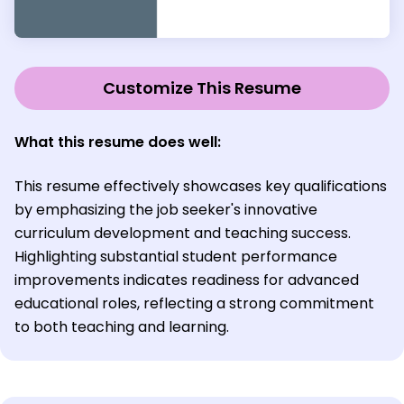
Customize This Resume
What this resume does well:
This resume effectively showcases key qualifications
by emphasizing the job seeker's innovative
curriculum development and teaching success.
Highlighting substantial student performance
improvements indicates readiness for advanced
educational roles, reflecting a strong commitment
to both teaching and learning.