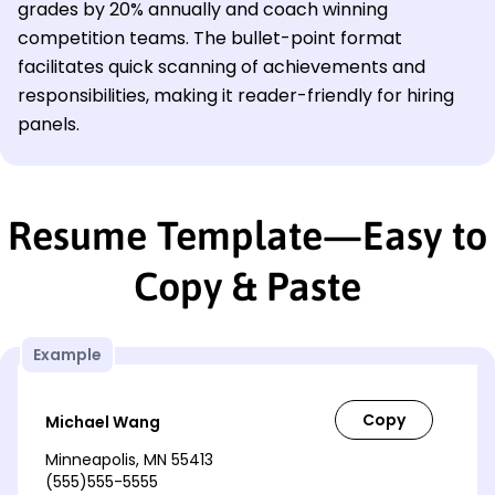
grades by 20% annually and coach winning
competition teams. The bullet-point format
facilitates quick scanning of achievements and
responsibilities, making it reader-friendly for hiring
panels.
Resume Template—Easy to
Copy & Paste
Example
Michael Wang
Minneapolis, MN 55413
(555)555-5555