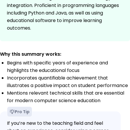
integration. Proficient in programming languages
including Python and Java, as well as using
educational software to improve learning
outcomes.
Why this summary works:
Begins with specific years of experience and
highlights the educational focus
Incorporates quantifiable achievement that
illustrates a positive impact on student performance
Mentions relevant technical skills that are essential
for modern computer science education
Pro Tip
If you’re new to the teaching field and feel