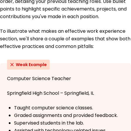
order, detailing your previous teaching roles. Use bullet
points to highlight specific achievements, projects, and
contributions you've made in each position.
To illustrate what makes an effective work experience
section, we'll share a couple of examples that show both
effective practices and common pitfalls:
Weak Example
Computer Science Teacher
Springfield High School – Springfield, IL
Taught computer science classes.
Graded assignments and provided feedback.
Supervised students in the lab.
Assisted with technology-related issues.