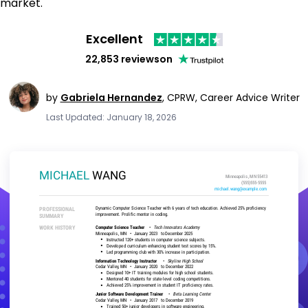
market.
Excellent
22,853 reviews
on
by
Gabriela Hernandez
,
CPRW, Career Advice Writer
Last Updated: January 18, 2026