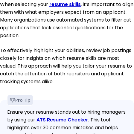
When selecting your
resume skills
, it’s important to align
them with what employers expect from an applicant.
Many organizations use automated systems to filter out
applications that lack essential qualifications for the
position.
To effectively highlight your abilities, review job postings
closely for insights on which resume skills are most
valued. This approach will help you tailor your resume to
catch the attention of both recruiters and applicant
tracking systems alike.
Pro Tip
Ensure your resume stands out to hiring managers
by using our
ATS Resume Checker
. This tool
highlights over 30 common mistakes and helps