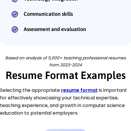
Communication skills
Assessment and evaluation
Based on analysis of 5,000+ teaching professional resumes
from 2023-2024
Resume Format Examples
Selecting the appropriate
resume format
is important
for effectively showcasing your technical expertise,
teaching experience, and growth in computer science
education to potential employers.