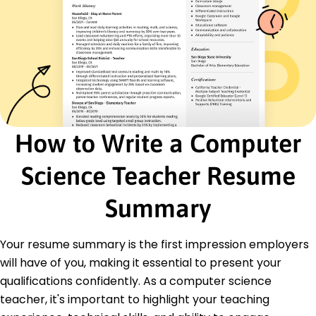
Data Structures
Algorithm Design
Agile Methodologies
IT Training
Certifications
Certified Java Programmer - Oracle
Project Management Professional - PMI
Certified ScrumMaster - Scrum Alliance
How to Write a Computer
Education
Science Teacher Resume
Master of Science Computer Science
Stanford University Stanford, CA
Summary
June 2017
Bachelor of Science Computer Science
Your resume summary is the first impression employers
University of California, Berkeley Berkeley, CA
June 2015
will have of you, making it essential to present your
qualifications confidently. As a computer science
Languages
Spanish - Beginner (A1)
teacher, it's important to highlight your teaching
French - Beginner (A1)