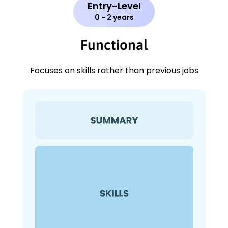
Entry-Level
0 - 2 years
Functional
Focuses on skills rather than previous jobs