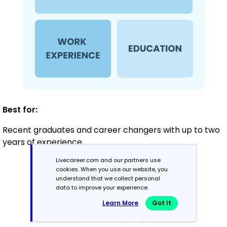
Best for:
Recent graduates and career changers with up to two
years of experience
Livecareer.com and our partners use
cookies. When you use our website, you
Mid-Career
understand that we collect personal
data to improve your experience.
3 - 7 years
Learn More
Got It
Combination