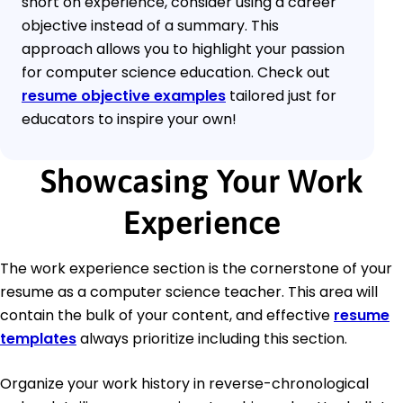
short on experience, consider using a career
objective instead of a summary. This
approach allows you to highlight your passion
for computer science education. Check out
resume objective examples
tailored just for
educators to inspire your own!
Showcasing Your Work
Experience
The work experience section is the cornerstone of your
resume as a computer science teacher. This area will
contain the bulk of your content, and effective
resume
templates
always prioritize including this section.
Organize your work history in reverse-chronological