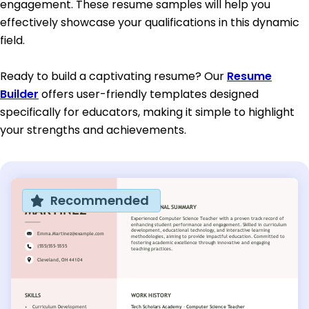
engagement. These resume samples will help you
effectively showcase your qualifications in this dynamic
field.
Ready to build a captivating resume? Our
Resume
Builder
offers user-friendly templates designed
specifically for educators, making it simple to highlight
your strengths and achievements.
Recommended