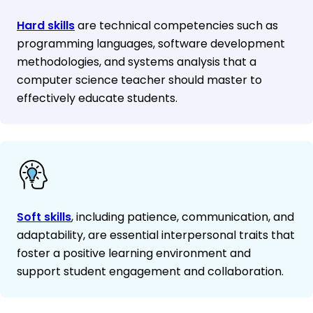
Hard skills
are technical competencies such as
programming languages, software development
methodologies, and systems analysis that a
computer science teacher should master to
effectively educate students.
Soft skills
, including patience, communication, and
adaptability, are essential interpersonal traits that
foster a positive learning environment and
support student engagement and collaboration.