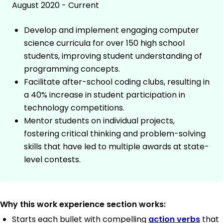
August 2020 - Current
Develop and implement engaging computer
science curricula for over 150 high school
students, improving student understanding of
programming concepts.
Facilitate after-school coding clubs, resulting in
a 40% increase in student participation in
technology competitions.
Mentor students on individual projects,
fostering critical thinking and problem-solving
skills that have led to multiple awards at state-
level contests.
Why this work experience section works:
Starts each bullet with compelling
action verbs
that