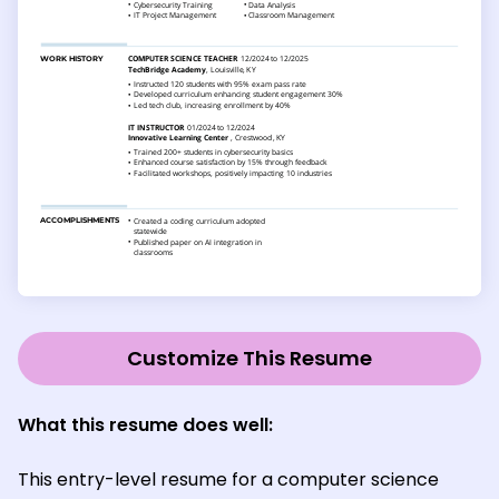
Customize This Resume
What this resume does well:
This entry-level resume for a computer science