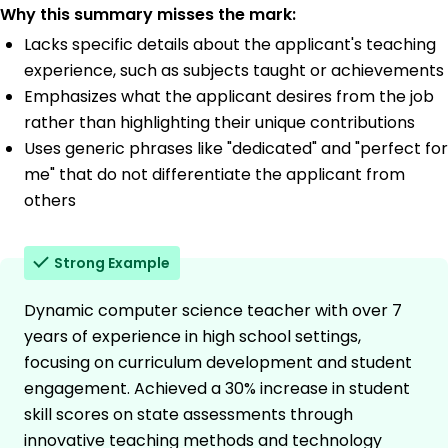
Why this summary misses the mark:
Lacks specific details about the applicant's teaching
experience, such as subjects taught or achievements
Emphasizes what the applicant desires from the job
rather than highlighting their unique contributions
Uses generic phrases like "dedicated" and "perfect for
me" that do not differentiate the applicant from
others
Strong Example
Dynamic computer science teacher with over 7
years of experience in high school settings,
focusing on curriculum development and student
engagement. Achieved a 30% increase in student
skill scores on state assessments through
innovative teaching methods and technology