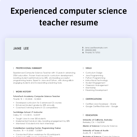
Experienced computer science
teacher resume