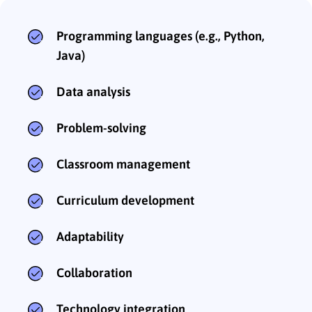
Programming languages (e.g., Python,
Java)
Data analysis
Problem-solving
Classroom management
Curriculum development
Adaptability
Collaboration
Technology integration