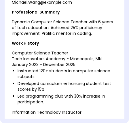
Michael.Wang@example.com
Professional Summary
Dynamic Computer Science Teacher with 6 years
of tech education. Achieved 25% proficiency
improvement. Prolific mentor in coding.
Work History
Computer Science Teacher
Tech Innovators Academy - Minneapolis, MN
January 2023 - December 2025
Instructed 120+ students in computer science
subjects.
Developed curriculum enhancing student test
scores by 15%.
Led programming club with 30% increase in
participation.
Information Technology Instructor
Skyline High School - Cedar Valley, MN
January 2020 - December 2022