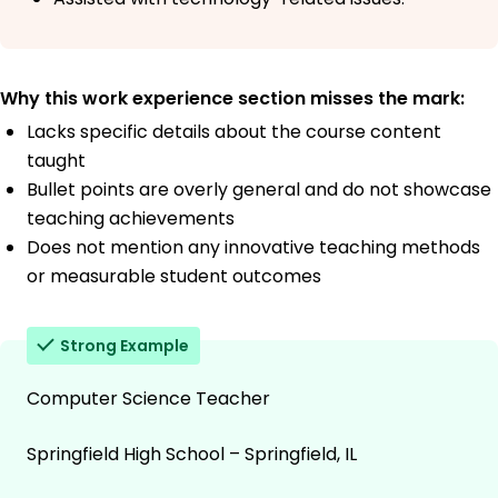
Why this work experience section misses the mark:
Lacks specific details about the course content
taught
Bullet points are overly general and do not showcase
teaching achievements
Does not mention any innovative teaching methods
or measurable student outcomes
Strong Example
Computer Science Teacher
Springfield High School – Springfield, IL