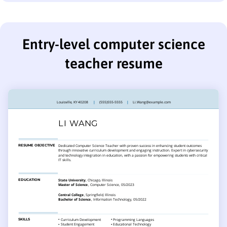
Entry-level computer science
teacher resume