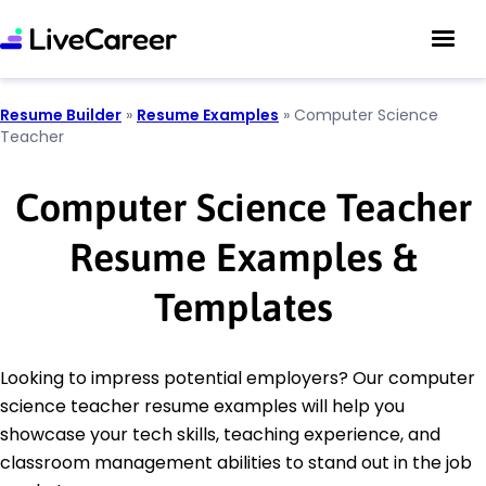
Resume Builder
»
Resume Examples
»
Computer Science
Teacher
Computer Science Teacher
Resume Examples &
Templates
Looking to impress potential employers? Our computer
science teacher resume examples will help you
showcase your tech skills, teaching experience, and
classroom management abilities to stand out in the job