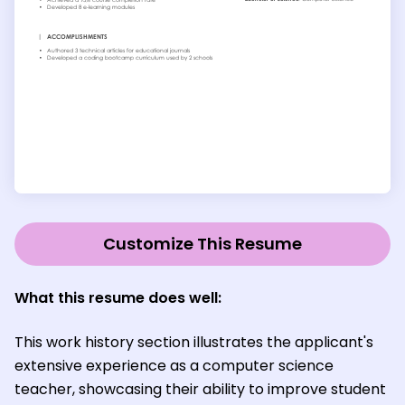
Customize This Resume
What this resume does well:
This work history section illustrates the applicant's
extensive experience as a computer science
teacher, showcasing their ability to improve student