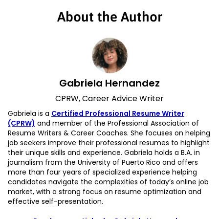
About the Author
Gabriela Hernandez
CPRW, Career Advice Writer
Gabriela is a
Certified Professional Resume Writer
(CPRW)
and member of the Professional Association of
Resume Writers & Career Coaches. She focuses on helping
job seekers improve their professional resumes to highlight
their unique skills and experience. Gabriela holds a B.A. in
journalism from the University of Puerto Rico and offers
more than four years of specialized experience helping
candidates navigate the complexities of today’s online job
market, with a strong focus on resume optimization and
effective self-presentation.