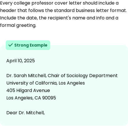
Every college professor cover letter should include a
header that follows the standard business letter format.
Include the date, the recipient's name and info and a
formal greeting.
Strong Example
April 10, 2025
Dr. Sarah Mitchell, Chair of Sociology Department
University of California, Los Angeles
405 Hilgard Avenue
Los Angeles, CA 90095
Dear Dr. Mitchell,