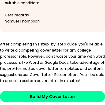
suitable candidate.
Best regards,
Samuel Thompson
After completing this step-by-step guide, you'll be able
to write a compelling cover letter for any college
professor role. However, don't waste your time with word
processors like Word or Google Docs; take advantage of
the pre-formatted cover letter templates and content
suggestions our Cover Letter Builder offers. You'll be able
to create a custom cover letter in minutes!
Build My Cover Letter