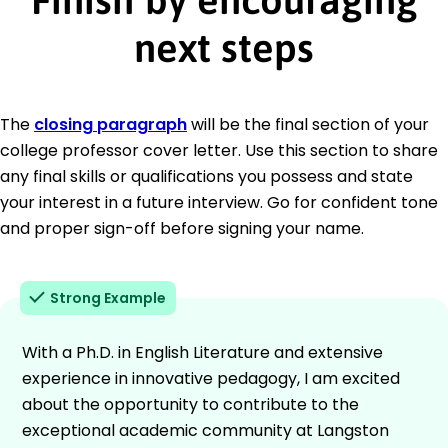
next steps
The
closing paragraph
will be the final section of your
college professor cover letter. Use this section to share
any final skills or qualifications you possess and state
your interest in a future interview. Go for confident tone
and proper sign-off before signing your name.
Strong Example
With a Ph.D. in English Literature and extensive
experience in innovative pedagogy, I am excited
about the opportunity to contribute to the
exceptional academic community at Langston