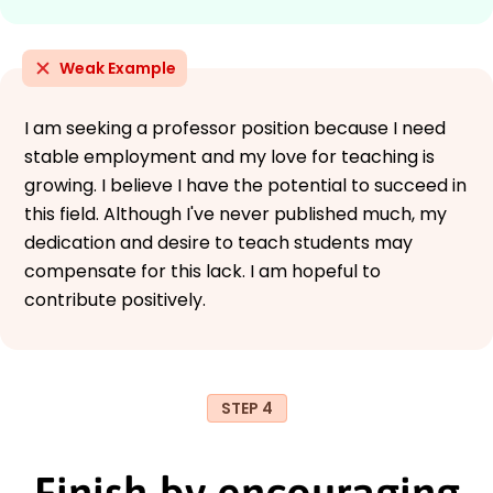
Weak Example
I am seeking a professor position because I need
stable employment and my love for teaching is
growing. I believe I have the potential to succeed in
this field. Although I've never published much, my
dedication and desire to teach students may
compensate for this lack. I am hopeful to
contribute positively.
STEP 4
Finish by encouraging