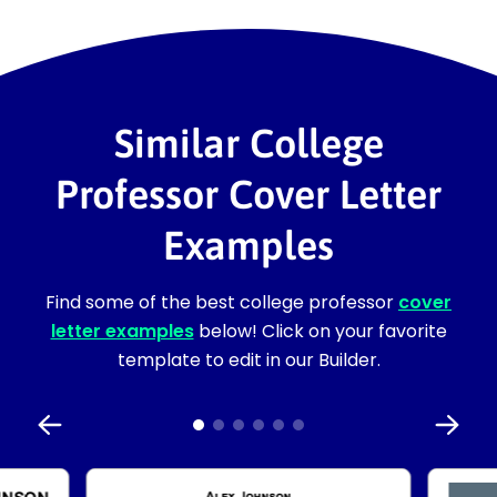
Similar College
Professor Cover Letter
Examples
Find some of the best college professor
cover
letter examples
below! Click on your favorite
template to edit in our Builder.