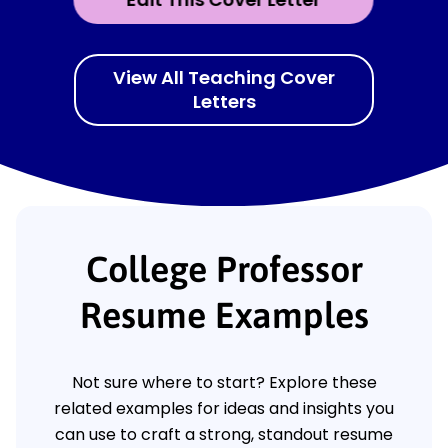
View All Teaching Cover
Letters
College Professor
Resume Examples
Not sure where to start? Explore these
related examples for ideas and insights you
can use to craft a strong, standout resume