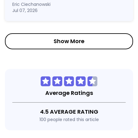
Eric Ciechanowski
Jul 07, 2026
Show More
Average Ratings
4.5 AVERAGE RATING
100 people rated this article