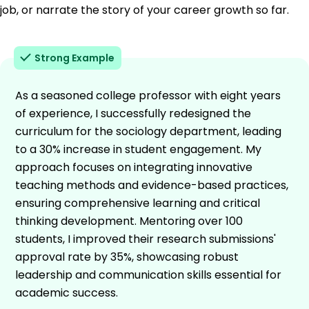
job, or narrate the story of your career growth so far.
Strong Example
As a seasoned college professor with eight years
of experience, I successfully redesigned the
curriculum for the sociology department, leading
to a 30% increase in student engagement. My
approach focuses on integrating innovative
teaching methods and evidence-based practices,
ensuring comprehensive learning and critical
thinking development. Mentoring over 100
students, I improved their research submissions'
approval rate by 35%, showcasing robust
leadership and communication skills essential for
academic success.