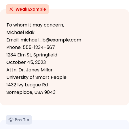
Weak Example
To whom it may concern,
Michael Blak
Email: michael_b@example.com
Phone: 555-1234-567
1234 Elm St, Springfield
October 45, 2023
Attn: Dr. Jones Millar
University of Smart People
1432 Ivy League Rd
Someplace, USA 9043
Pro Tip