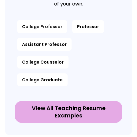
of your own.
College Professor
Professor
Assistant Professor
College Counselor
College Graduate
View All Teaching Resume
Examples