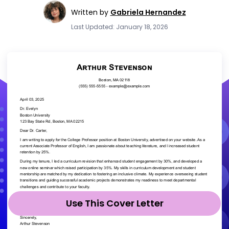
Written by
Gabriela Hernandez
Last Updated: January 18, 2026
Use This Cover Letter