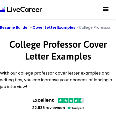
Resume Builder
»
Cover Letter Examples
»
College Professor
College Professor Cover
Letter Examples
With our college professor cover letter examples and
writing tips, you can increase your chances of landing a
job interview!
Excellent
22,835 reviews
on