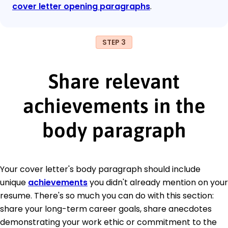
cover letter opening paragraphs
.
STEP 3
Share relevant
achievements in the
body paragraph
Your cover letter's body paragraph should include
unique
achievements
you didn't already mention on your
resume. There's so much you can do with this section:
share your long-term career goals, share anecdotes
demonstrating your work ethic or commitment to the