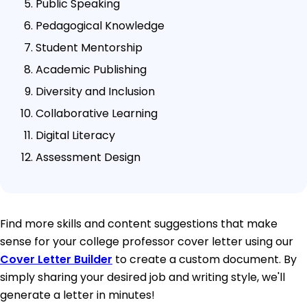
Public Speaking
Pedagogical Knowledge
Student Mentorship
Academic Publishing
Diversity and Inclusion
Collaborative Learning
Digital Literacy
Assessment Design
Find more skills and content suggestions that make
sense for your college professor cover letter using our
Cover Letter Builder
to create a custom document. By
simply sharing your desired job and writing style, we'll
generate a letter in minutes!