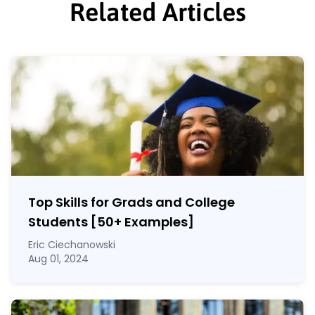
Related Articles
Top Skills for Grads and College
Students [50
+
Examples]
Eric Ciechanowski
Aug 01, 2024