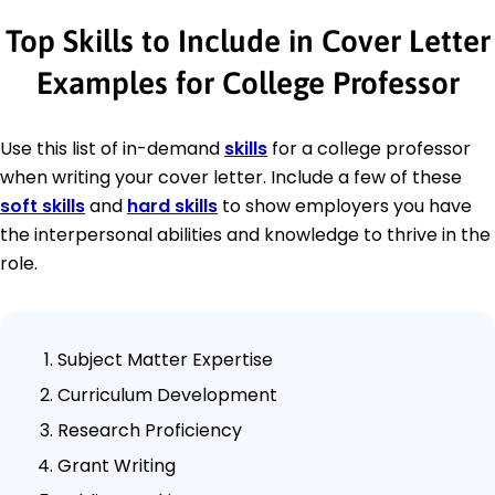
Top Skills to Include in Cover Letter
Examples for College Professor
Use this list of in-demand
skills
for a college professor
when writing your cover letter. Include a few of these
soft skills
and
hard skills
to show employers you have
the interpersonal abilities and knowledge to thrive in the
role.
Subject Matter Expertise
Curriculum Development
Research Proficiency
Grant Writing