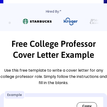
Hired By:*
Free College Professor
Cover Letter Example
Use this free template to write a cover letter for any
college professor role. Simply follow the instructions and
fill in the blanks.
Example