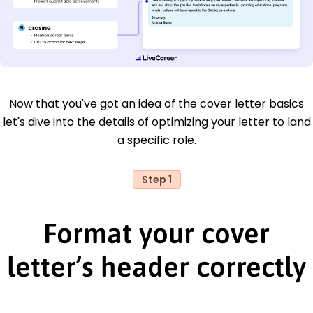
Now that you've got an idea of the cover letter basics
let's dive into the details of optimizing your letter to land
a specific role.
Step 1
Format your cover
letter’s header correctly