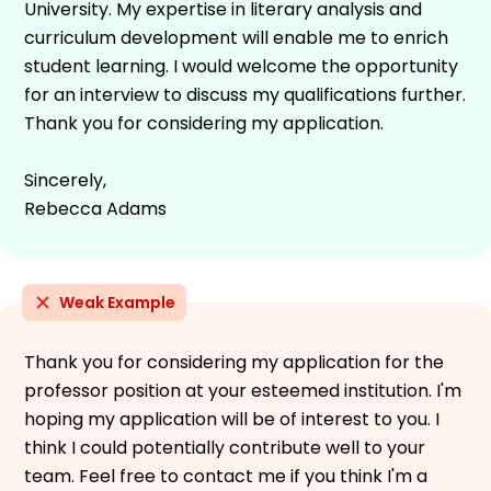
University. My expertise in literary analysis and
curriculum development will enable me to enrich
student learning. I would welcome the opportunity
for an interview to discuss my qualifications further.
Thank you for considering my application.
Sincerely,
Rebecca Adams
Weak Example
Thank you for considering my application for the
professor position at your esteemed institution. I'm
hoping my application will be of interest to you. I
think I could potentially contribute well to your
team. Feel free to contact me if you think I'm a