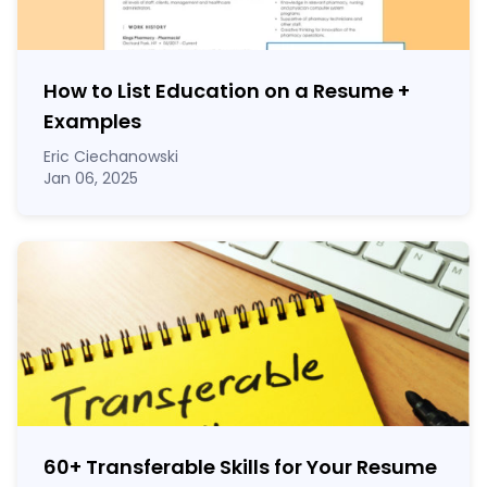
How to List Education on a Resume
+
Examples
Eric Ciechanowski
Jan 06, 2025
60
+
Transferable Skills for Your Resume