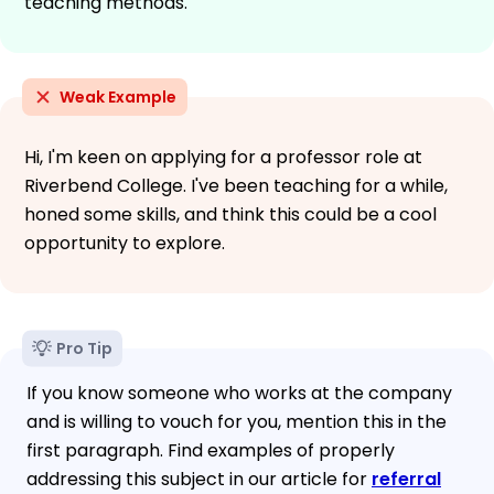
teaching methods.
Weak Example
Hi, I'm keen on applying for a professor role at
Riverbend College. I've been teaching for a while,
honed some skills, and think this could be a cool
opportunity to explore.
Pro Tip
If you know someone who works at the company
and is willing to vouch for you, mention this in the
first paragraph. Find examples of properly
addressing this subject in our article for
referral