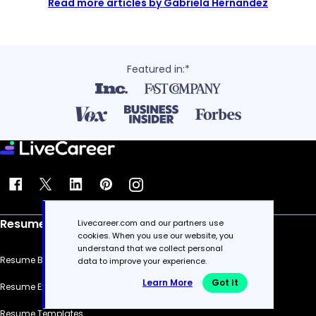
Read more articles by Gabriela Hernandez
Featured in:*
Resume
Livecareer.com and our partners use
cookies. When you use our website, you
understand that we collect personal
Resume Builder
data to improve your experience.
Learn More
Got It
Resume Examples
Resume Templates