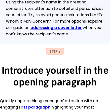
Using the recipient's name in the greeting
demonstrates attention to detail and personalizes
your letter. Try to avoid generic salutations like “To
Whom It May Concern.“ For more options, explore
our guide on
addressing a cover letter
when you
don't know the recipient's name.
STEP 2
Introduce yourself in the
opening paragraph
Quickly capture hiring managers' attention with an
engaging
first paragraph
highlighting your most