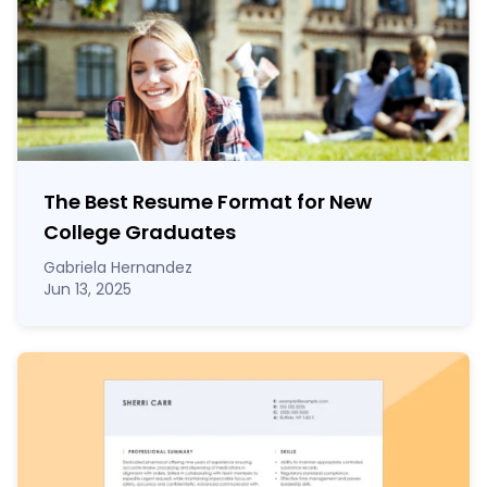
The Best Resume Format for New
College Graduates
Gabriela Hernandez
Jun 13, 2025