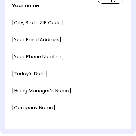
Your name
[City, State ZIP Code]
[Your Email Address]
[Your Phone Number]
[Today’s Date]
[Hiring Manager’s Name]
[Company Name]
[OPTIONAL: Department Name]