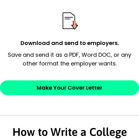
possess and an appreciation for the
employer’s consideration.
Closing statement:
Thank the
employer/recruiter for their time.
Download and send to employers.
Sincerely,
Save and send it as a PDF, Word DOC, or any
other format the employer wants.
— Your Full Name
Make Your Cover Letter
How to Write a College