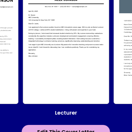
Lecturer
Edit This Cover Letter