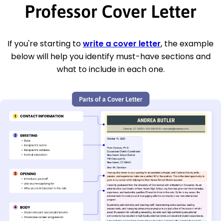
Professor Cover Letter
If you're starting to
write a cover letter
, the example
below will help you identify must-have sections and
what to include in each one.