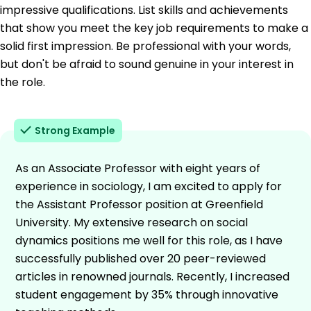
impressive qualifications. List skills and achievements
that show you meet the key job requirements to make a
solid first impression. Be professional with your words,
but don't be afraid to sound genuine in your interest in
the role.
Strong Example
As an Associate Professor with eight years of
experience in sociology, I am excited to apply for
the Assistant Professor position at Greenfield
University. My extensive research on social
dynamics positions me well for this role, as I have
successfully published over 20 peer-reviewed
articles in renowned journals. Recently, I increased
student engagement by 35% through innovative