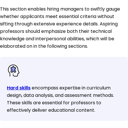
This section enables hiring managers to swiftly gauge
whether applicants meet essential criteria without
sifting through extensive experience details. Aspiring
professors should emphasize both their technical
knowledge and interpersonal abilities, which will be
elaborated on in the following sections.
Hard skills
encompass expertise in curriculum
design, data analysis, and assessment methods.
These skills are essential for professors to
effectively deliver educational content.