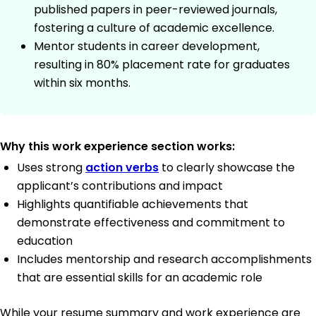
published papers in peer-reviewed journals,
fostering a culture of academic excellence.
Mentor students in career development,
resulting in 80% placement rate for graduates
within six months.
Why this work experience section works:
Uses strong
action verbs
to clearly showcase the
applicant’s contributions and impact
Highlights quantifiable achievements that
demonstrate effectiveness and commitment to
education
Includes mentorship and research accomplishments
that are essential skills for an academic role
While your resume summary and work experience are