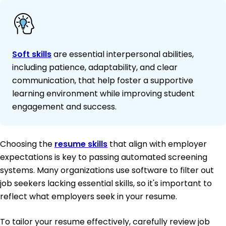
Soft skills
are essential interpersonal abilities,
including patience, adaptability, and clear
communication, that help foster a supportive
learning environment while improving student
engagement and success.
Choosing the
resume skills
that align with employer
expectations is key to passing automated screening
systems. Many organizations use software to filter out
job seekers lacking essential skills, so it's important to
reflect what employers seek in your resume.
To tailor your resume effectively, carefully review job