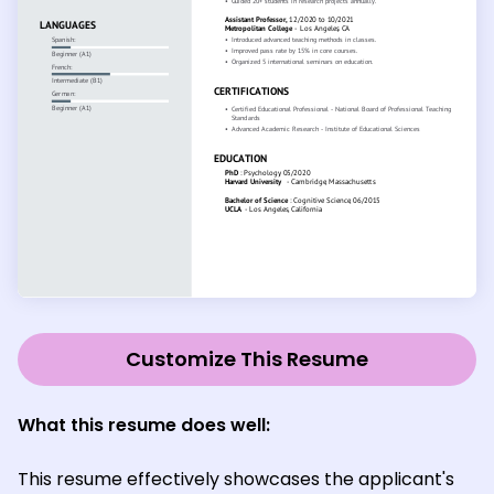
Customize This Resume
What this resume does well:
This resume effectively showcases the applicant's