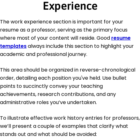
Experience
The work experience section is important for your
resume as a professor, serving as the primary focus
where most of your content will reside. Good
resume
templates
always include this section to highlight your
academic and professional journey.
This area should be organized in reverse-chronological
order, detailing each position you've held. Use bullet
points to succinctly convey your teaching
achievements, research contributions, and any
administrative roles you’ve undertaken.
To illustrate effective work history entries for professors,
we’ll present a couple of examples that clarify what
stands out and what should be avoided: