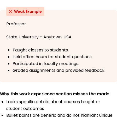
Weak Example
Professor
State University – Anytown, USA
Taught classes to students.
Held office hours for student questions.
Participated in faculty meetings.
Graded assignments and provided feedback.
Why this work experience section misses the mark:
Lacks specific details about courses taught or
student outcomes
Bullet points are generic and do not highlight unique