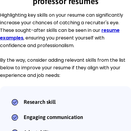
professor resumes
Highlighting key skills on your resume can significantly
increase your chances of catching a recruiter's eye.
These sought-after skills can be seen in our
resume
examples
, ensuring you present yourself with
confidence and professionalism.
By the way, consider adding relevant skills from the list
below to improve your resume if they align with your
experience and job needs:
Research skill
Engaging communication