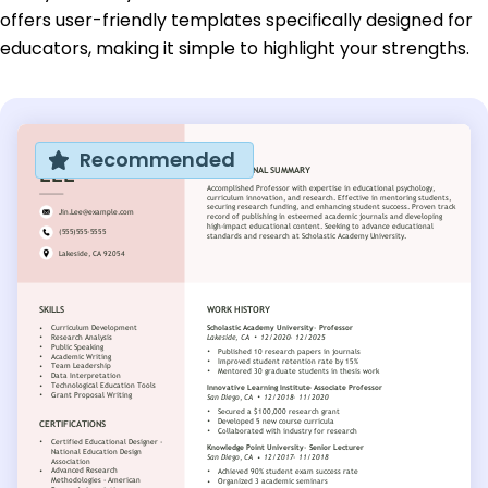
offers user-friendly templates specifically designed for
educators, making it simple to highlight your strengths.
Recommended