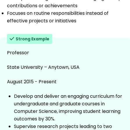
contributions or achievements
Focuses on routine responsibilities instead of
effective projects or initiatives
Strong Example
Professor
State University – Anytown, USA
August 2015 - Present
Develop and deliver an engaging curriculum for
undergraduate and graduate courses in
Computer Science, improving student learning
outcomes by 30%.
Supervise research projects leading to two