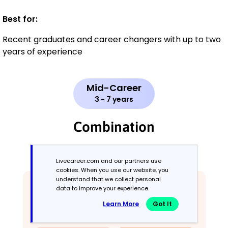
Best for:
Recent graduates and career changers with up to two
years of experience
Mid-Career
3 - 7 years
Combination
Balances skills and work history equally
Livecareer.com and our partners use
cookies. When you use our website, you
understand that we collect personal
data to improve your experience.
Learn More
Got It