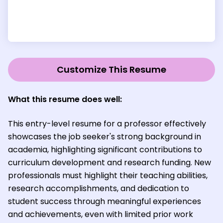
Customize This Resume
What this resume does well:
This entry-level resume for a professor effectively
showcases the job seeker's strong background in
academia, highlighting significant contributions to
curriculum development and research funding. New
professionals must highlight their teaching abilities,
research accomplishments, and dedication to
student success through meaningful experiences
and achievements, even with limited prior work