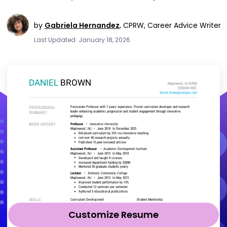
by
Gabriela Hernandez
,
CPRW, Career Advice Writer
Last Updated: January 18, 2026
Customize Resume