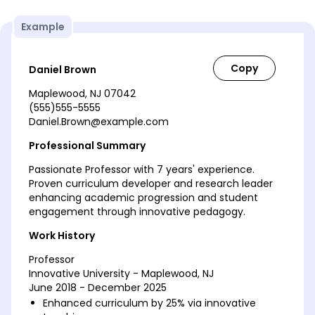
Example
Daniel Brown
Maplewood, NJ 07042
(555)555-5555
Daniel.Brown@example.com
Professional Summary
Passionate Professor with 7 years' experience.
Proven curriculum developer and research leader
enhancing academic progression and student
engagement through innovative pedagogy.
Work History
Professor
Innovative University - Maplewood, NJ
June 2018 - December 2025
Enhanced curriculum by 25% via innovative