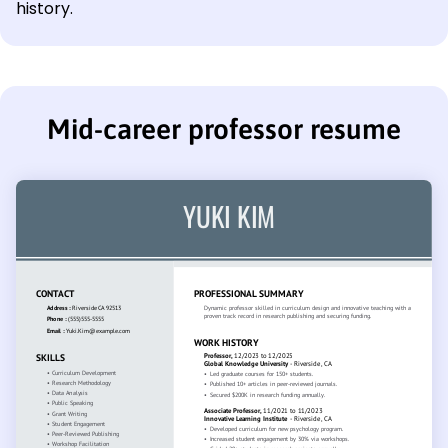
history.
Mid-career professor resume