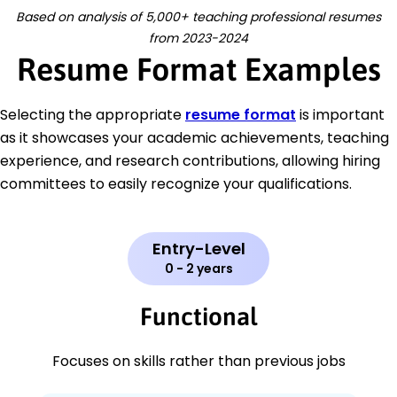
Based on analysis of 5,000+ teaching professional resumes
from 2023-2024
Resume Format Examples
Selecting the appropriate
resume format
is important
as it showcases your academic achievements, teaching
experience, and research contributions, allowing hiring
committees to easily recognize your qualifications.
Entry-Level
0 - 2 years
Functional
Focuses on skills rather than previous jobs