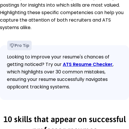
postings for insights into which skills are most valued.
Highlighting these specific competencies can help you
capture the attention of both recruiters and ATS
systems alike.
Pro Tip
Looking to improve your resume's chances of
getting noticed? Try our
ATS Resume Checker
,
which highlights over 30 common mistakes,
ensuring your resume successfully navigates
applicant tracking systems.
10 skills that appear on successful