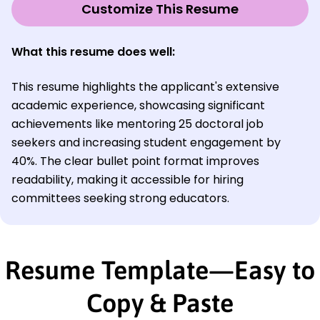
Customize This Resume
What this resume does well:
This resume highlights the applicant's extensive
academic experience, showcasing significant
achievements like mentoring 25 doctoral job
seekers and increasing student engagement by
40%. The clear bullet point format improves
readability, making it accessible for hiring
committees seeking strong educators.
Resume Template—Easy to
Copy & Paste