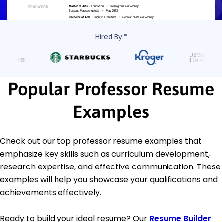
Hired By:*
Popular Professor Resume
Examples
Check out our top professor resume examples that
emphasize key skills such as curriculum development,
research expertise, and effective communication. These
examples will help you showcase your qualifications and
achievements effectively.
Ready to build your ideal resume? Our
Resume Builder