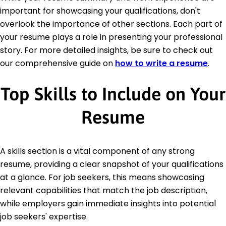
important for showcasing your qualifications, don't
overlook the importance of other sections. Each part of
your resume plays a role in presenting your professional
story. For more detailed insights, be sure to check out
our comprehensive guide on
how to write a resume
.
Top Skills to Include on Your
Resume
A skills section is a vital component of any strong
resume, providing a clear snapshot of your qualifications
at a glance. For job seekers, this means showcasing
relevant capabilities that match the job description,
while employers gain immediate insights into potential
job seekers' expertise.