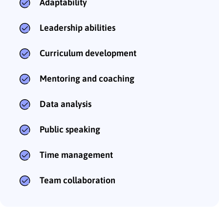
Adaptability
Leadership abilities
Curriculum development
Mentoring and coaching
Data analysis
Public speaking
Time management
Team collaboration