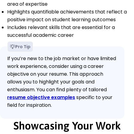
area of expertise
Highlights quantifiable achievements that reflect a
positive impact on student learning outcomes
Includes relevant skills that are essential for a
successful academic career
Pro Tip
If you’re new to the job market or have limited
work experience, consider using a career
objective on your resume. This approach
allows you to highlight your goals and
enthusiasm. You can find plenty of tailored
resume objective examples
specific to your
field for inspiration.
Showcasing Your Work