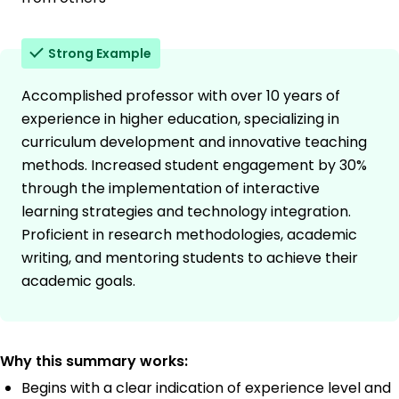
Strong Example
Accomplished professor with over 10 years of
experience in higher education, specializing in
curriculum development and innovative teaching
methods. Increased student engagement by 30%
through the implementation of interactive
learning strategies and technology integration.
Proficient in research methodologies, academic
writing, and mentoring students to achieve their
academic goals.
Why this summary works:
Begins with a clear indication of experience level and