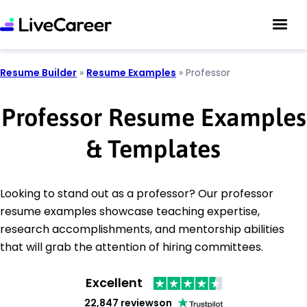
Resume Builder
»
Resume Examples
»
Professor
Professor Resume Examples
& Templates
Looking to stand out as a professor? Our professor
resume examples showcase teaching expertise,
research accomplishments, and mentorship abilities
that will grab the attention of hiring committees.
Excellent
22,847 reviews
on