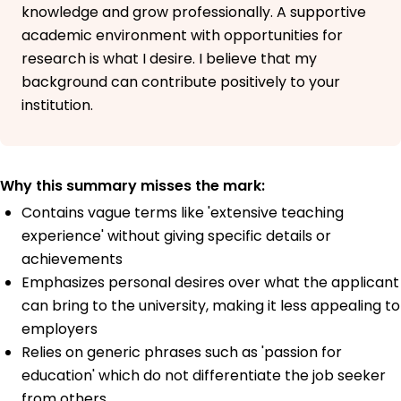
knowledge and grow professionally. A supportive
academic environment with opportunities for
research is what I desire. I believe that my
background can contribute positively to your
institution.
Why this summary misses the mark:
Contains vague terms like 'extensive teaching
experience' without giving specific details or
achievements
Emphasizes personal desires over what the applicant
can bring to the university, making it less appealing to
employers
Relies on generic phrases such as 'passion for
education' which do not differentiate the job seeker
from others