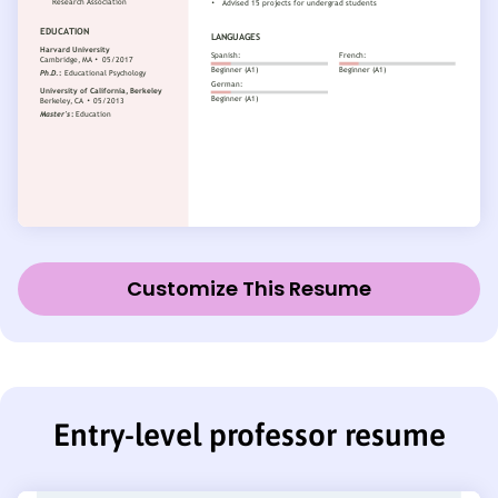
Customize This Resume
Entry-level professor resume