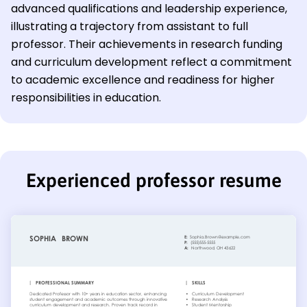
advanced qualifications and leadership experience,
illustrating a trajectory from assistant to full
professor. Their achievements in research funding
and curriculum development reflect a commitment
to academic excellence and readiness for higher
responsibilities in education.
Experienced professor resume