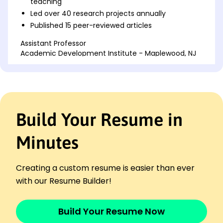
teaching
Led over 40 research projects annually
Published 15 peer-reviewed articles
Assistant Professor
Academic Development Institute - Maplewood, NJ
June 2015 - May 2018
Developed and taught 8 courses
Increased department funding by 200K
Mentored 30 graduate students yearly
Build Your Resume in
Lecturer
Scholarly Community College - Maplewood, NJ
June 2013 - May 2015
Minutes
Improved student performance by 15%
Conducted 12 seminars per semester
Creating a custom resume is easier than ever
Authored 5 educational publications
with our Resume Builder!
Skills
Curriculum Development
Build Your Resume Now
Educational Leadership