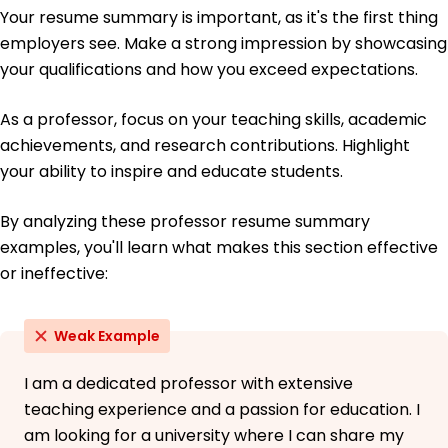
Languages
Your resume summary is important, as it's the first thing
Spanish - Beginner (A1)
employers see. Make a strong impression by showcasing
French - Beginner (A1)
your qualifications and how you exceed expectations.
German - Intermediate (B1)
As a professor, focus on your teaching skills, academic
achievements, and research contributions. Highlight
your ability to inspire and educate students.
By analyzing these professor resume summary
examples, you'll learn what makes this section effective
or ineffective:
Weak Example
I am a dedicated professor with extensive
teaching experience and a passion for education. I
am looking for a university where I can share my