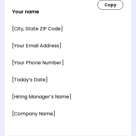
Your name
[City, State ZIP Code]
[Your Email Address]
[Your Phone Number]
[Today’s Date]
[Hiring Manager’s Name]
[Company Name]
[OPTIONAL: Department Name]