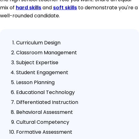
mix of
hard skills
and
soft skills
to demonstrate you're a
well-rounded candidate.
Curriculum Design
Classroom Management
Subject Expertise
Student Engagement
Lesson Planning
Educational Technology
Differentiated Instruction
Behavioral Assessment
Cultural Competency
Formative Assessment