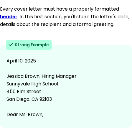
Every cover letter must have a properly formatted
header
. In this first section, you'll share the letter's date,
details about the recipient and a formal greeting.
Strong Example
April 10, 2025
Jessica Brown, Hiring Manager
Sunnyvale High School
456 Elm Street
San Diego, CA 92103
Dear Ms. Brown,