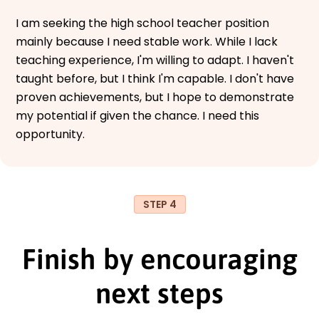
I am seeking the high school teacher position
mainly because I need stable work. While I lack
teaching experience, I'm willing to adapt. I haven't
taught before, but I think I'm capable. I don't have
proven achievements, but I hope to demonstrate
my potential if given the chance. I need this
opportunity.
STEP 4
Finish by encouraging
next steps