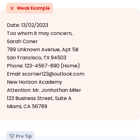
Weak Example
Date: 13/02/2023
Too whom it may concern,
Sarah Coner
789 Unknown Avenue, Apt 5B
San Francisco, TX 94503
Phone: 123-4567-890 (Home)
Email: scorner123@outlook.com
New Horizon Academy
Attention: Mr. Jonhothan Miler
123 Business Street, Suite A
Miami, CA 56789
Pro Tip