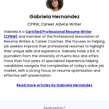
Gabriela Hernandez
CPRW, Career Advice Writer
Gabriela is a
Certified Professional Resume Writer
(CPRW)
and member of the Professional Association of
Resume Writers & Career Coaches. She focuses on helping
job seekers improve their professional resumes to highlight
their unique skills and experience. Gabriela holds a B.A. in
journalism from the University of Puerto Rico and offers
more than four years of specialized experience helping
candidates navigate the complexities of today’s online job
market, with a strong focus on resume optimization and
effective self-presentation.
Read more articles by Gabriela Hernandez
Featured in:*