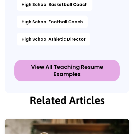
High School Basketball Coach
High School Football Coach
High School Athletic Director
View All Teaching Resume
Examples
Related Articles