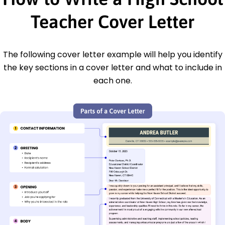
Teacher Cover Letter
The following cover letter example will help you identify
the key sections in a cover letter and what to include in
each one.