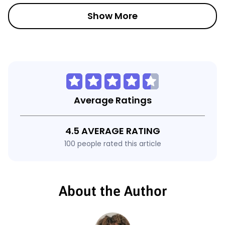
Show More
Average Ratings
4.5 AVERAGE RATING
100 people rated this article
About the Author