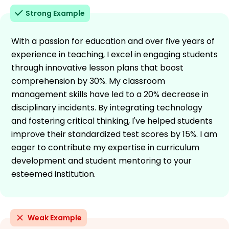
Strong Example
With a passion for education and over five years of
experience in teaching, I excel in engaging students
through innovative lesson plans that boost
comprehension by 30%. My classroom
management skills have led to a 20% decrease in
disciplinary incidents. By integrating technology
and fostering critical thinking, I've helped students
improve their standardized test scores by 15%. I am
eager to contribute my expertise in curriculum
development and student mentoring to your
esteemed institution.
Weak Example