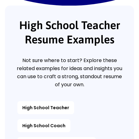
High School Teacher
Resume Examples
Not sure where to start? Explore these
related examples for ideas and insights you
can use to craft a strong, standout resume
of your own.
High School Teacher
High School Coach