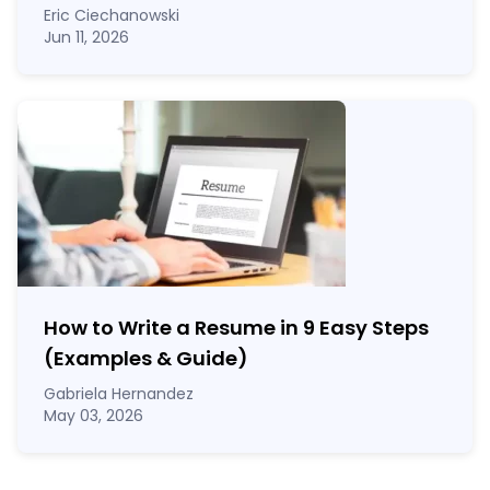
Eric Ciechanowski
Jun 11, 2026
How to Write a Resume in 9 Easy Steps
(Examples & Guide)
Gabriela Hernandez
May 03, 2026