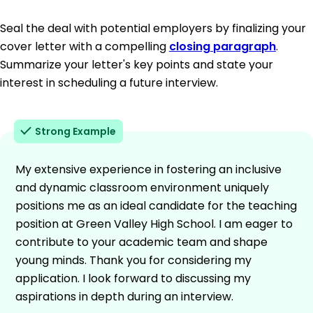
Seal the deal with potential employers by finalizing your
cover letter with a compelling
closing paragraph
.
Summarize your letter's key points and state your
interest in scheduling a future interview.
Strong Example
My extensive experience in fostering an inclusive
and dynamic classroom environment uniquely
positions me as an ideal candidate for the teaching
position at Green Valley High School. I am eager to
contribute to your academic team and shape
young minds. Thank you for considering my
application. I look forward to discussing my
aspirations in depth during an interview.