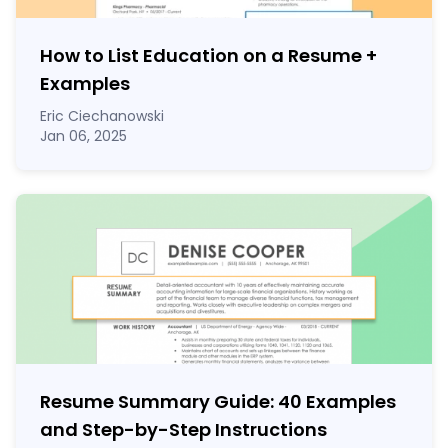
How to List Education on a Resume
+
Examples
Eric Ciechanowski
Jan 06, 2025
Resume Summary Guide:
40
Examples
and Step-by-Step Instructions