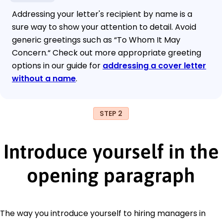
Addressing your letter's recipient by name is a
sure way to show your attention to detail. Avoid
generic greetings such as “To Whom It May
Concern.“ Check out more appropriate greeting
options in our guide for
addressing a cover letter
without a name
.
STEP 2
Introduce yourself in the
opening paragraph
The way you introduce yourself to hiring managers in