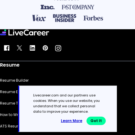
Resume
Resume Builder
Resume Examples
Livecareer.com and our partners use
cookies. When you use our website, you
Resume Templates
understand that we collect personal
data to improve your experience.
How to Write a Resume
Learn More
Got It
ATS Resume Checker