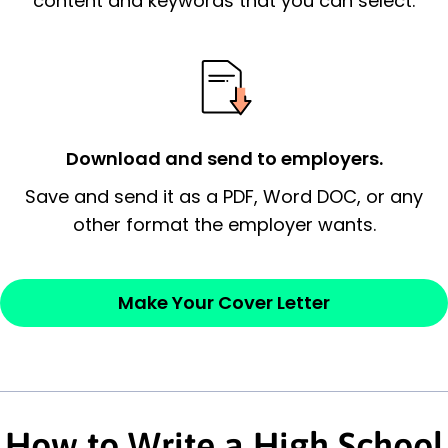
content and keywords that you can select.
possess and an appreciation for the
employer’s consideration.
Closing statement:
Thank the
employer/recruiter for their time.
Download and send to employers.
Sincerely,
Save and send it as a PDF, Word DOC, or any
other format the employer wants.
— Your Full Name
Make Your Cover Letter
How to Write a High School