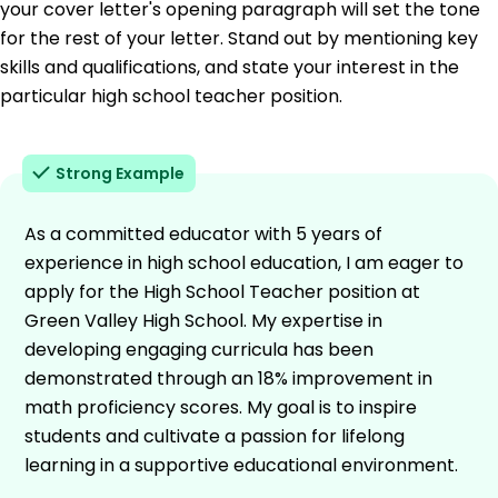
your cover letter's opening paragraph will set the tone
for the rest of your letter. Stand out by mentioning key
skills and qualifications, and state your interest in the
particular high school teacher position.
Strong Example
As a committed educator with 5 years of
experience in high school education, I am eager to
apply for the High School Teacher position at
Green Valley High School. My expertise in
developing engaging curricula has been
demonstrated through an 18% improvement in
math proficiency scores. My goal is to inspire
students and cultivate a passion for lifelong
learning in a supportive educational environment.