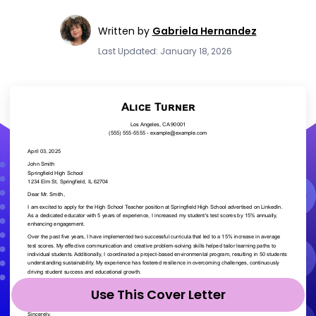
Written by
Gabriela Hernandez
Last Updated: January 18, 2026
Use This Cover Letter