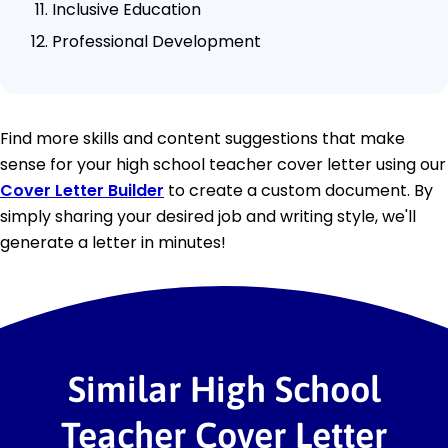
Inclusive Education
Professional Development
Find more skills and content suggestions that make
sense for your high school teacher cover letter using our
Cover Letter Builder
to create a custom document. By
simply sharing your desired job and writing style, we'll
generate a letter in minutes!
Similar High School
Teacher Cover Letter