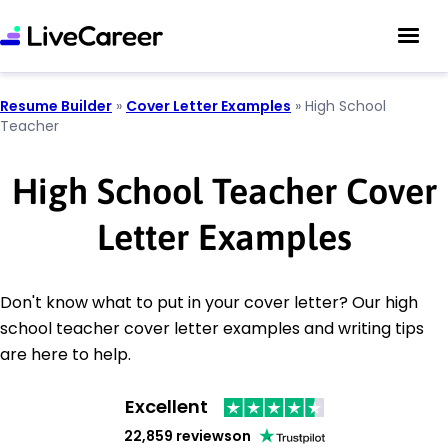
Resume Builder
»
Cover Letter Examples
»
High School
Teacher
High School Teacher Cover
Letter Examples
Don't know what to put in your cover letter? Our high
school teacher cover letter examples and writing tips
are here to help.
Excellent
22,859 reviews
on