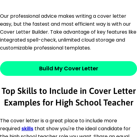
Our professional advice makes writing a cover letter
easy, but the fastest and most efficient way is with our
Cover Letter Builder. Take advantage of key features like
integrated spell-check, unlimited cloud storage and
customizable professional templates.
Build My Cover Letter
Top Skills to Include in Cover Letter
Examples for High School Teacher
The cover letter is a great place to include more
required
skills
that show you're the ideal candidate for
the high school teacher role you want. Share an equal