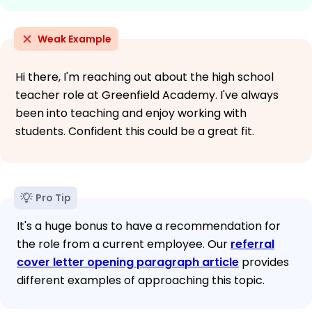
Weak Example
Hi there, I'm reaching out about the high school
teacher role at Greenfield Academy. I've always
been into teaching and enjoy working with
students. Confident this could be a great fit.
Pro Tip
It's a huge bonus to have a recommendation for
the role from a current employee. Our
referral
cover letter opening paragraph article
provides
different examples of approaching this topic.