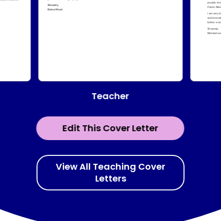
Teacher
Edit This Cover Letter
View All Teaching Cover
Letters