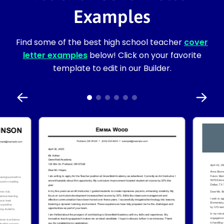
Examples
Find some of the best high school teacher
cover
letter examples
below! Click on your favorite
template to edit in our Builder.