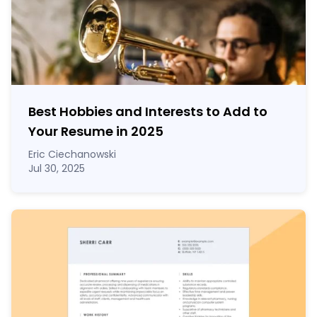
Best Hobbies and Interests to Add to
Your Resume in
2025
Eric Ciechanowski
Jul 30, 2025