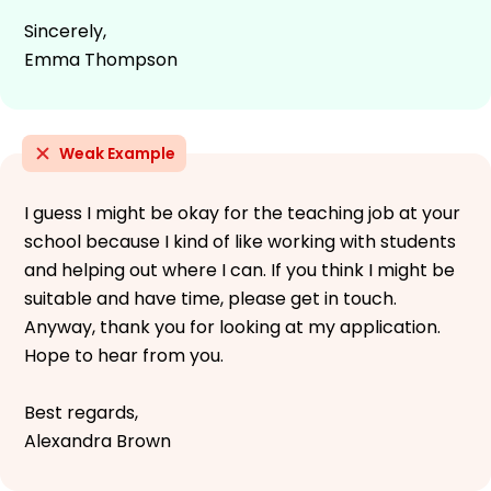
Sincerely,
Emma Thompson
Weak Example
I guess I might be okay for the teaching job at your
school because I kind of like working with students
and helping out where I can. If you think I might be
suitable and have time, please get in touch.
Anyway, thank you for looking at my application.
Hope to hear from you.
Best regards,
Alexandra Brown