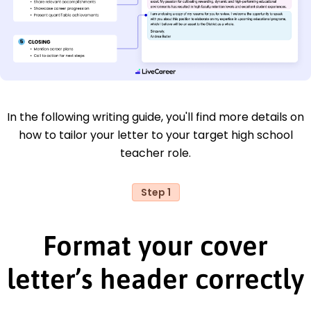
In the following writing guide, you'll find more details on
how to tailor your letter to your target high school
teacher role.
Step 1
Format your cover
letter’s header correctly