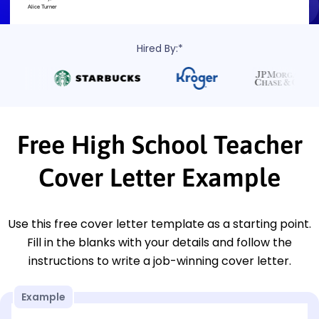
Hired By:*
Free High School Teacher
Cover Letter Example
Use this free cover letter template as a starting point.
Fill in the blanks with your details and follow the
instructions to write a job-winning cover letter.
Example