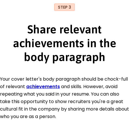
STEP 3
Share relevant
achievements in the
body paragraph
Your cover letter's body paragraph should be chock-full
of relevant
achievements
and skills. However, avoid
repeating what you said in your resume. You can also
take this opportunity to show recruiters you're a great
cultural fit in the company by sharing more details about
who you are as a person.