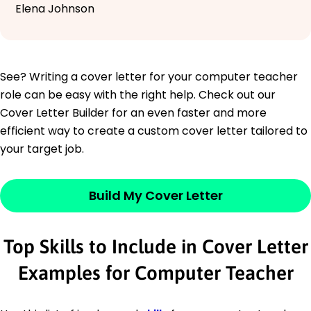
Elena Johnson
See? Writing a cover letter for your computer teacher
role can be easy with the right help. Check out our
Cover Letter Builder for an even faster and more
efficient way to create a custom cover letter tailored to
your target job.
Build My Cover Letter
Top Skills to Include in Cover Letter
Examples for Computer Teacher