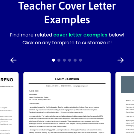
Teacher Cover Letter
Examples
Find more related
cover letter examples
below!
Click on any template to customize it!