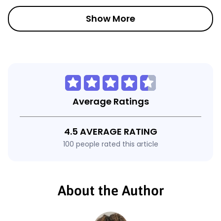
Show More
Average Ratings
4.5 AVERAGE RATING
100 people rated this article
About the Author