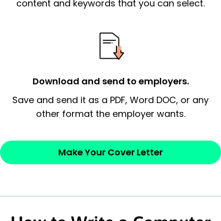
essential qualification for the position you
content and keywords that you can select.
possess and an appreciation for the
employer’s consideration.
Closing statement:
Thank the
employer/recruiter for their time.
Download and send to employers.
Sincerely,
Save and send it as a PDF, Word DOC, or any
other format the employer wants.
— Your Full Name
Make Your Cover Letter