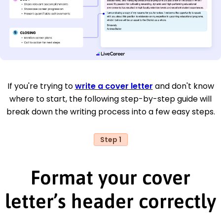
If you're trying to
write a cover letter
and don't know
where to start, the following step-by-step guide will
break down the writing process into a few easy steps.
Step 1
Format your cover
letter’s header correctly