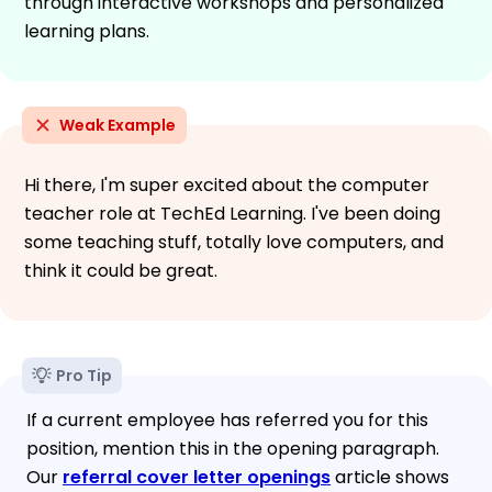
through interactive workshops and personalized
learning plans.
Weak Example
Hi there, I'm super excited about the computer
teacher role at TechEd Learning. I've been doing
some teaching stuff, totally love computers, and
think it could be great.
Pro Tip
If a current employee has referred you for this
position, mention this in the opening paragraph.
Our
referral cover letter openings
article shows