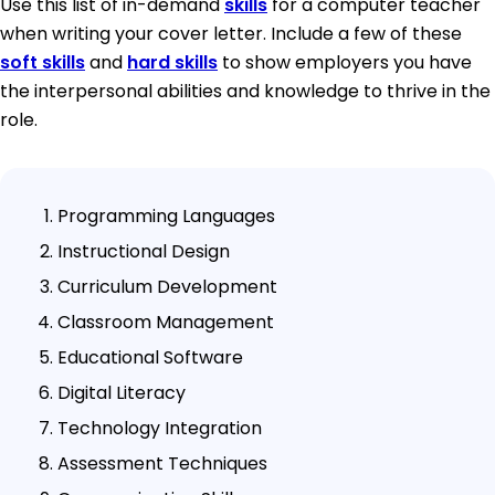
Use this list of in-demand
skills
for a computer teacher
when writing your cover letter. Include a few of these
soft skills
and
hard skills
to show employers you have
the interpersonal abilities and knowledge to thrive in the
role.
Programming Languages
Instructional Design
Curriculum Development
Classroom Management
Educational Software
Digital Literacy
Technology Integration
Assessment Techniques