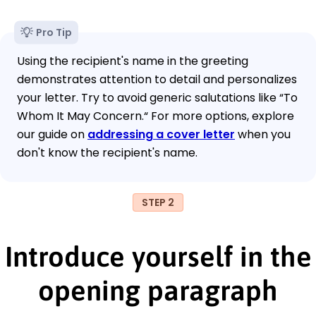
Pro Tip
Using the recipient's name in the greeting
demonstrates attention to detail and personalizes
your letter. Try to avoid generic salutations like “To
Whom It May Concern.“ For more options, explore
our guide on
addressing a cover letter
when you
don't know the recipient's name.
STEP 2
Introduce yourself in the
opening paragraph