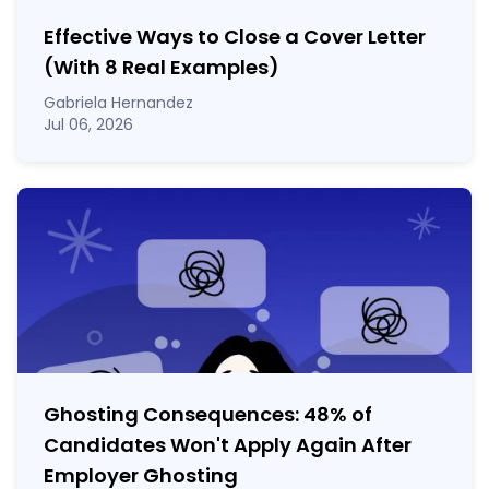
Effective Ways to Close a Cover Letter
(With 8 Real Examples)
Gabriela Hernandez
Jul 06, 2026
Ghosting Consequences: 48% of
Candidates Won't Apply Again After
Employer Ghosting