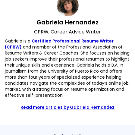
Gabriela Hernandez
CPRW, Career Advice Writer
Gabriela is a
Certified Professional Resume Writer
(CPRW)
and member of the Professional Association of
Resume Writers & Career Coaches. She focuses on helping
job seekers improve their professional resumes to highlight
their unique skills and experience. Gabriela holds a B.A. in
journalism from the University of Puerto Rico and offers
more than four years of specialized experience helping
candidates navigate the complexities of today’s online job
market, with a strong focus on resume optimization and
effective self-presentation.
Read more articles by Gabriela Hernandez