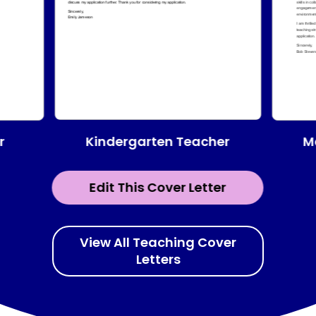
Kindergarten Teacher
r
M
Edit This Cover Letter
View All Teaching Cover
Letters