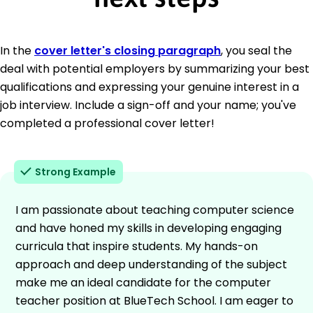
In the
cover letter's closing paragraph
, you seal the
deal with potential employers by summarizing your best
qualifications and expressing your genuine interest in a
job interview. Include a sign-off and your name; you've
completed a professional cover letter!
Strong Example
I am passionate about teaching computer science
and have honed my skills in developing engaging
curricula that inspire students. My hands-on
approach and deep understanding of the subject
make me an ideal candidate for the computer
teacher position at BlueTech School. I am eager to