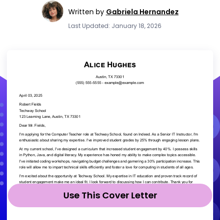
Written by
Gabriela Hernandez
Last Updated: January 18, 2026
Use This Cover Letter