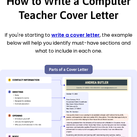
How to Write a Computer
Teacher Cover Letter
If you're starting to
write a cover letter
, the example
below will help you identify must-have sections and
what to include in each one.