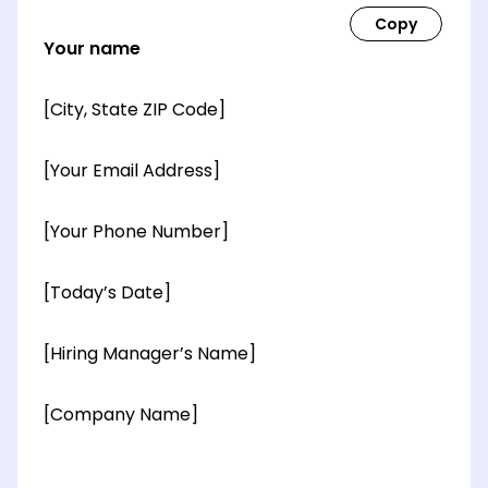
Your name
[City, State ZIP Code]
[Your Email Address]
[Your Phone Number]
[Today’s Date]
[Hiring Manager’s Name]
[Company Name]
[OPTIONAL: Department Name]