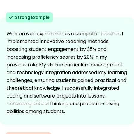
Strong Example
With proven experience as a computer teacher, I
implemented innovative teaching methods,
boosting student engagement by 35% and
increasing proficiency scores by 20% in my
previous role. My skills in curriculum development
and technology integration addressed key learning
challenges, ensuring students gained practical and
theoretical knowledge. I successfully integrated
coding and software projects into lessons,
enhancing critical thinking and problem-solving
abilities among students.