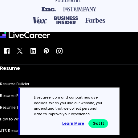
Featured in:*
Resume
Resume Builder
Resume Examples
Livecareer.com and our partners use
cookies. When you use our website, you
Resume Templates
understand that we collect personal
data to improve your experience.
How to Write a Resume
Learn More
Got It
ATS Resume Checker