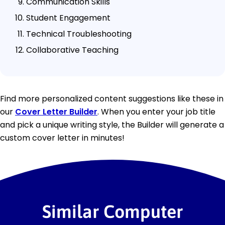
Communication Skills
Student Engagement
Technical Troubleshooting
Collaborative Teaching
Find more personalized content suggestions like these in
our
Cover Letter Builder
. When you enter your job title
and pick a unique writing style, the Builder will generate a
custom cover letter in minutes!
Similar Computer