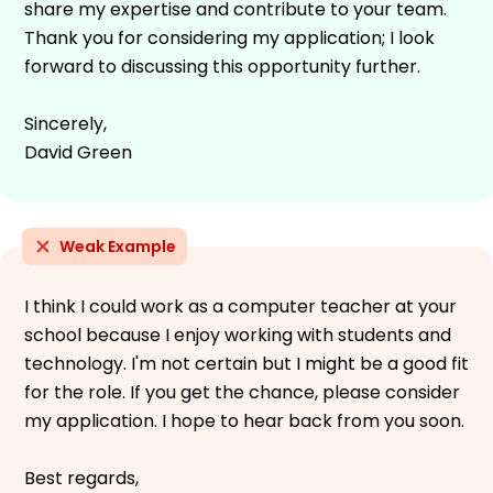
share my expertise and contribute to your team.
Thank you for considering my application; I look
forward to discussing this opportunity further.
Sincerely,
David Green
Weak Example
I think I could work as a computer teacher at your
school because I enjoy working with students and
technology. I'm not certain but I might be a good fit
for the role. If you get the chance, please consider
my application. I hope to hear back from you soon.
Best regards,