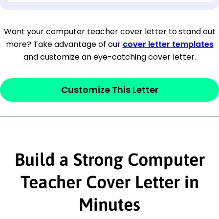
[Company Address]
Want your computer teacher cover letter to stand out
more? Take advantage of our
cover letter templates
[City, State ZIP Code]
and customize an eye-catching cover letter.
Dear
[Mr./Ms. Hiring Manager or Recruiter
last name],
Customize This Letter
This section is your
opener
and should
contain your ‘purpose’ or interest
statement that explains why you would be
Build a Strong Computer
interested in the job posting or the
company. Make sure to reference keywords
Teacher Cover Letter in
and statements from the job description.
Minutes
This section is your
opener
and should