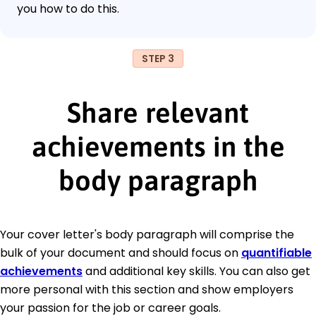
you how to do this.
STEP 3
Share relevant
achievements in the
body paragraph
Your cover letter's body paragraph will comprise the
bulk of your document and should focus on
quantifiable
achievements
and additional key skills. You can also get
more personal with this section and show employers
your passion for the job or career goals.