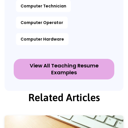
Computer Technician
Computer Operator
Computer Hardware
View All Teaching Resume
Examples
Related Articles