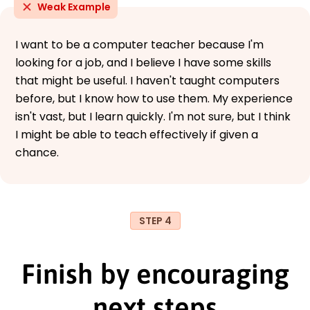
Weak Example
I want to be a computer teacher because I'm
looking for a job, and I believe I have some skills
that might be useful. I haven't taught computers
before, but I know how to use them. My experience
isn't vast, but I learn quickly. I'm not sure, but I think
I might be able to teach effectively if given a
chance.
STEP 4
Finish by encouraging
next steps