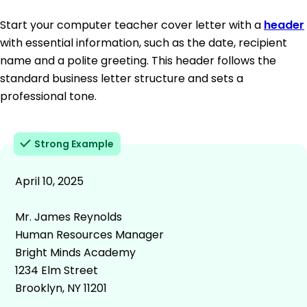
Start your computer teacher cover letter with a
header
with essential information, such as the date, recipient
name and a polite greeting. This header follows the
standard business letter structure and sets a
professional tone.
Strong Example
April 10, 2025
Mr. James Reynolds
Human Resources Manager
Bright Minds Academy
1234 Elm Street
Brooklyn, NY 11201