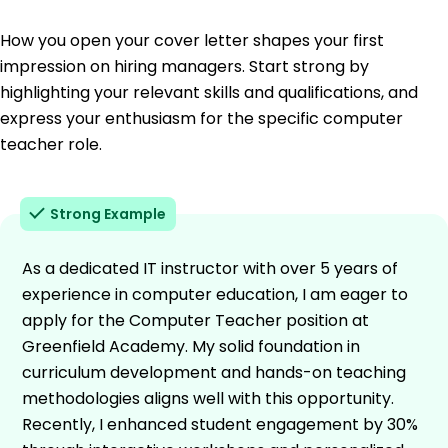
How you open your cover letter shapes your first
impression on hiring managers. Start strong by
highlighting your relevant skills and qualifications, and
express your enthusiasm for the specific computer
teacher role.
Strong Example
As a dedicated IT instructor with over 5 years of
experience in computer education, I am eager to
apply for the Computer Teacher position at
Greenfield Academy. My solid foundation in
curriculum development and hands-on teaching
methodologies aligns well with this opportunity.
Recently, I enhanced student engagement by 30%