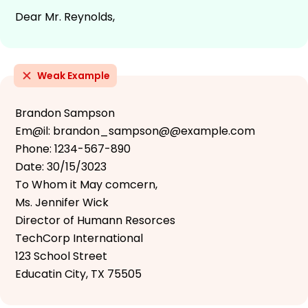
Dear Mr. Reynolds,
Weak Example
Brandon Sampson
Em@il: brandon_sampson@@example.com
Phone: 1234-567-890
Date: 30/15/3023
To Whom it May comcern,
Ms. Jennifer Wick
Director of Humann Resorces
TechCorp International
123 School Street
Educatin City, TX 75505