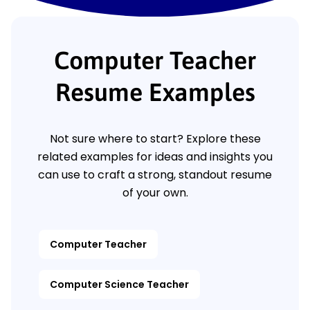
Computer Teacher
Resume Examples
Not sure where to start? Explore these
related examples for ideas and insights you
can use to craft a strong, standout resume
of your own.
Computer Teacher
Computer Science Teacher