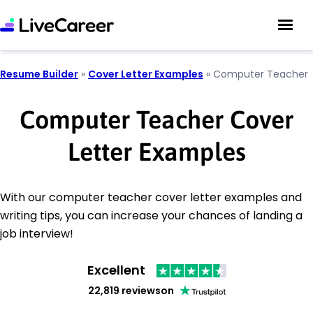
Resume Builder
»
Cover Letter Examples
»
Computer Teacher
Computer Teacher Cover
Letter Examples
With our computer teacher cover letter examples and
writing tips, you can increase your chances of landing a
job interview!
Excellent
22,819 reviews
on