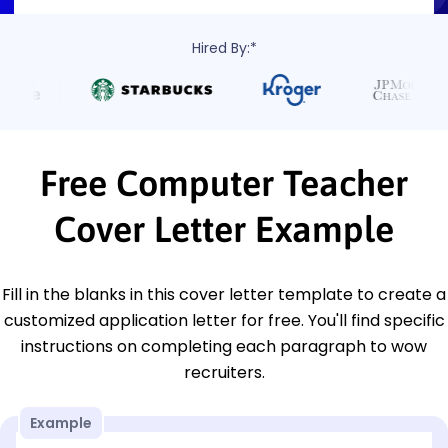
Hired By:*
Free Computer Teacher
Cover Letter Example
Fill in the blanks in this cover letter template to create a
customized application letter for free. You'll find specific
instructions on completing each paragraph to wow
recruiters.
Example