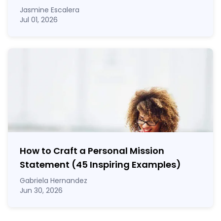
Jasmine Escalera
Jul 01, 2026
How to Craft a
Personal Mission
Statement
(45 Inspiring Examples)
Gabriela Hernandez
Jun 30, 2026