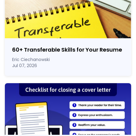
60
+
Transferable Skills for Your Resume
Eric Ciechanowski
Jul 07, 2026