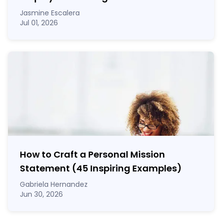
Jasmine Escalera
Jul 01, 2026
How to Craft a
Personal Mission
Statement
(45 Inspiring Examples)
Gabriela Hernandez
Jun 30, 2026