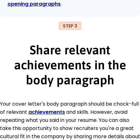
opening paragraphs
.
STEP 3
Share relevant
achievements in the
body paragraph
Your cover letter's body paragraph should be chock-full
of relevant
achievements
and skills. However, avoid
repeating what you said in your resume. You can also
take this opportunity to show recruiters you're a great
cultural fit in the company by sharing more details about