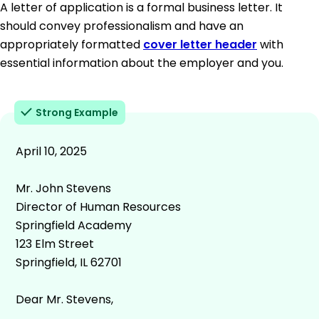
A letter of application is a formal business letter. It
should convey professionalism and have an
appropriately formatted
cover letter header
with
essential information about the employer and you.
Strong Example
April 10, 2025
Mr. John Stevens
Director of Human Resources
Springfield Academy
123 Elm Street
Springfield, IL 62701
Dear Mr. Stevens,