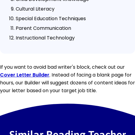
Cultural Literacy
Special Education Techniques
Parent Communication
Instructional Technology
If you want to avoid bad writer's block, check out our
Cover Letter Builder
. Instead of facing a blank page for
hours, our Builder will suggest dozens of content ideas for
your letter based on your target job title.
Similar Reading Teacher