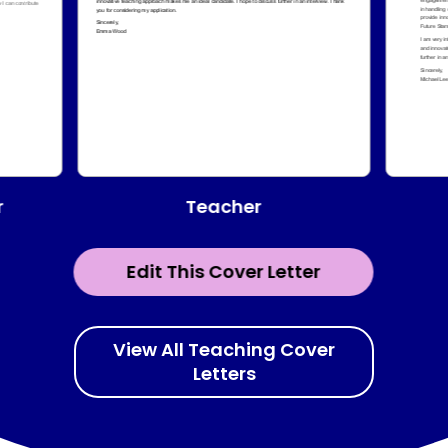
Teacher
r
Edit This Cover Letter
View All Teaching Cover
Letters