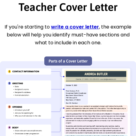
Teacher Cover Letter
If you're starting to
write a cover letter
, the example
below will help you identify must-have sections and
what to include in each one.