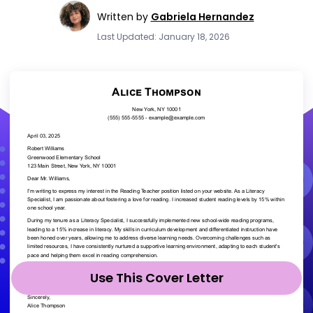
Written by
Gabriela Hernandez
Last Updated: January 18, 2026
Use This Cover Letter