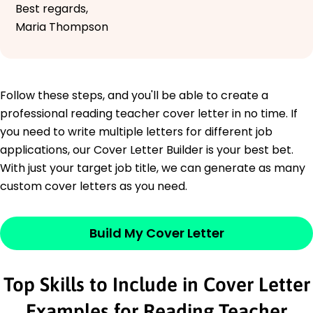
Best regards,
Maria Thompson
Follow these steps, and you'll be able to create a
professional reading teacher cover letter in no time. If
you need to write multiple letters for different job
applications, our Cover Letter Builder is your best bet.
With just your target job title, we can generate as many
custom cover letters as you need.
Build My Cover Letter
Top Skills to Include in Cover Letter
Examples for Reading Teacher