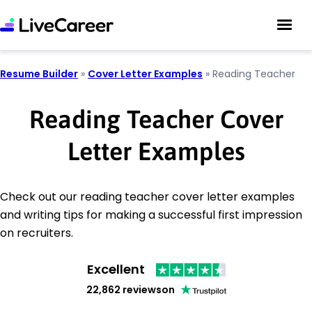
Resume Builder
»
Cover Letter Examples
»
Reading Teacher
Reading Teacher Cover
Letter Examples
Check out our reading teacher cover letter examples
and writing tips for making a successful first impression
on recruiters.
Excellent
22,862 reviews
on