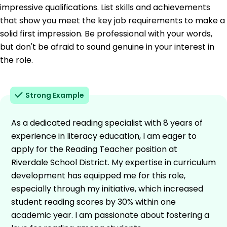
impressive qualifications. List skills and achievements
that show you meet the key job requirements to make a
solid first impression. Be professional with your words,
but don't be afraid to sound genuine in your interest in
the role.
Strong Example
As a dedicated reading specialist with 8 years of
experience in literacy education, I am eager to
apply for the Reading Teacher position at
Riverdale School District. My expertise in curriculum
development has equipped me for this role,
especially through my initiative, which increased
student reading scores by 30% within one
academic year. I am passionate about fostering a