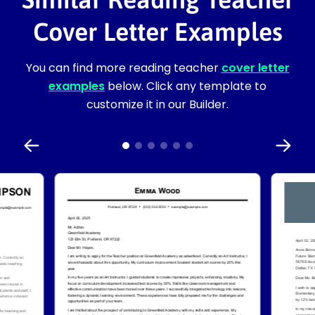
Cover Letter Examples
You can find more reading teacher
cover letter
examples
below. Click any template to
customize it in our Builder.