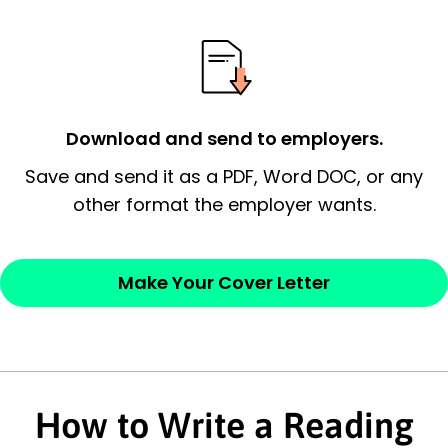
possess and an appreciation for the
employer’s consideration.
Closing statement:
Thank the
employer/recruiter for their time.
Download and send to employers.
Sincerely,
Save and send it as a PDF, Word DOC, or any
other format the employer wants.
— Your Full Name
Make Your Cover Letter
How to Write a Reading