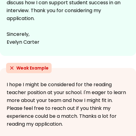
discuss how I can support student success in an
interview. Thank you for considering my
application.
Sincerely,
Evelyn Carter
Weak Example
I hope I might be considered for the reading
teacher position at your school. I'm eager to learn
more about your team and how I might fit in.
Please feel free to reach out if you think my
experience could be a match. Thanks a lot for
reading my application.