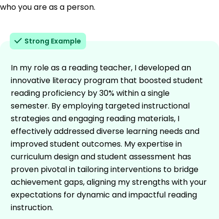
who you are as a person.
Strong Example
In my role as a reading teacher, I developed an
innovative literacy program that boosted student
reading proficiency by 30% within a single
semester. By employing targeted instructional
strategies and engaging reading materials, I
effectively addressed diverse learning needs and
improved student outcomes. My expertise in
curriculum design and student assessment has
proven pivotal in tailoring interventions to bridge
achievement gaps, aligning my strengths with your
expectations for dynamic and impactful reading
instruction.