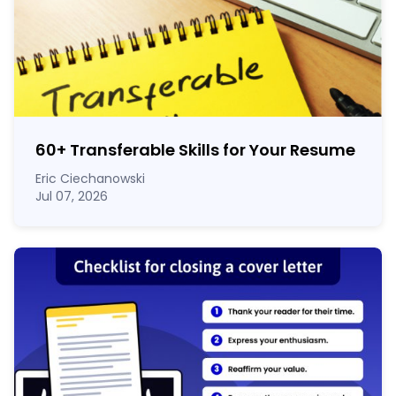
60
+
Transferable Skills for Your Resume
Eric Ciechanowski
Jul 07, 2026