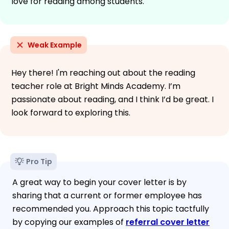
love for reading among students.
Weak Example
Hey there! I'm reaching out about the reading
teacher role at Bright Minds Academy. I’m
passionate about reading, and I think I’d be great. I
look forward to exploring this.
Pro Tip
A great way to begin your cover letter is by
sharing that a current or former employee has
recommended you. Approach this topic tactfully
by copying our examples of
referral cover letter