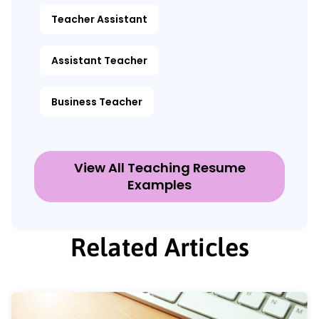
Teacher Assistant
Assistant Teacher
Business Teacher
View All Teaching Resume
Examples
Related Articles