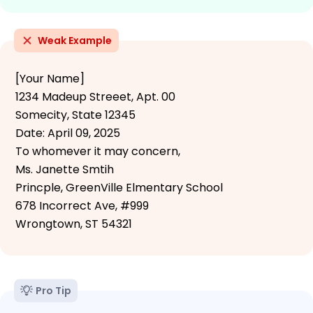
Weak Example
[Your Name]
1234 Madeup Streeet, Apt. 00
Somecity, State 12345
Date: April 09, 2025
To whomever it may concern,
Ms. Janette Smtih
Princple, GreenVille Elmentary School
678 Incorrect Ave, #999
Wrongtown, ST 54321
Pro Tip