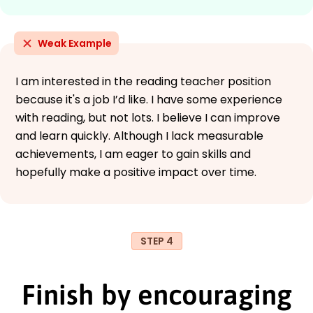
Weak Example
I am interested in the reading teacher position
because it's a job I’d like. I have some experience
with reading, but not lots. I believe I can improve
and learn quickly. Although I lack measurable
achievements, I am eager to gain skills and
hopefully make a positive impact over time.
STEP 4
Finish by encouraging