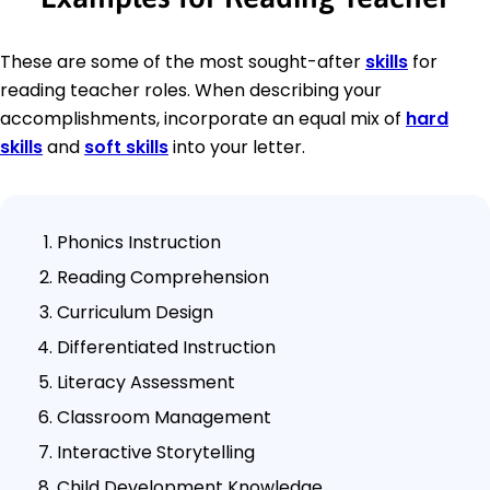
These are some of the most sought-after
skills
for
reading teacher roles. When describing your
accomplishments, incorporate an equal mix of
hard
skills
and
soft skills
into your letter.
Phonics Instruction
Reading Comprehension
Curriculum Design
Differentiated Instruction
Literacy Assessment
Classroom Management
Interactive Storytelling
Child Development Knowledge