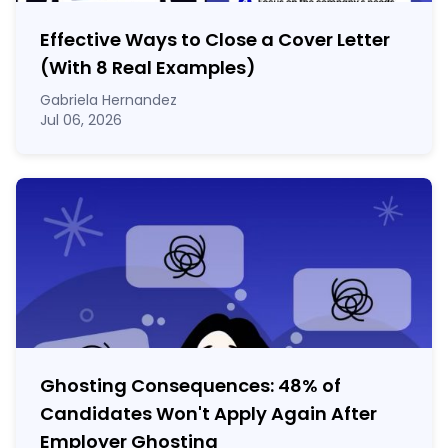
Effective Ways to Close a Cover Letter
(With 8 Real Examples)
Gabriela Hernandez
Jul 06, 2026
Ghosting Consequences: 48% of
Candidates Won't Apply Again After
Employer Ghosting