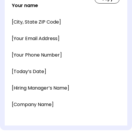
Your name
[City, State ZIP Code]
[Your Email Address]
[Your Phone Number]
[Today’s Date]
[Hiring Manager’s Name]
[Company Name]
[OPTIONAL: Department Name]