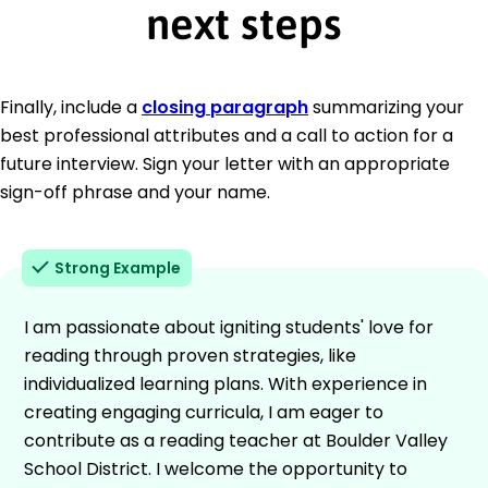
next steps
Finally, include a
closing paragraph
summarizing your
best professional attributes and a call to action for a
future interview. Sign your letter with an appropriate
sign-off phrase and your name.
Strong Example
I am passionate about igniting students' love for
reading through proven strategies, like
individualized learning plans. With experience in
creating engaging curricula, I am eager to
contribute as a reading teacher at Boulder Valley
School District. I welcome the opportunity to