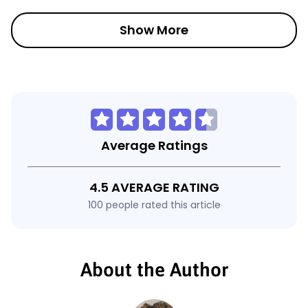
Show More
Average Ratings
4.5 AVERAGE RATING
100 people rated this article
About the Author