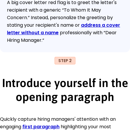
A big cover letter red flag is to greet the letter's
recipient with a generic “To Whom It May
Concern.“ Instead, personalize the greeting by
stating your recipient's name or
address a cover
letter without a name
professionally with “Dear
Hiring Manager.“
STEP 2
Introduce yourself in the
opening paragraph
Quickly capture hiring managers' attention with an
engaging
first paragraph
highlighting your most