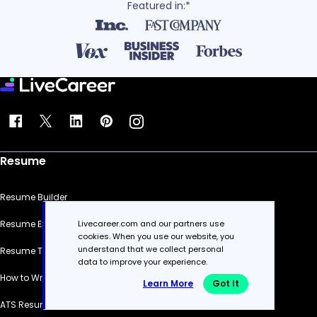
Featured in:*
Resume
Resume Builder
Livecareer.com and our partners use
Resume Examples
cookies. When you use our website, you
understand that we collect personal
Resume Templates
data to improve your experience.
How to Write a Resume
Learn More
Got It
ATS Resume Checker