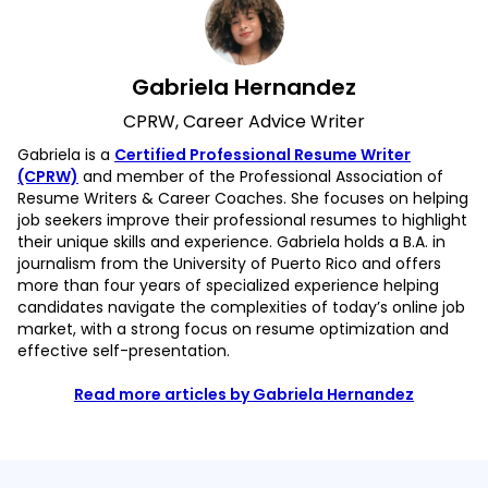
Gabriela Hernandez
CPRW, Career Advice Writer
Gabriela is a
Certified Professional Resume Writer
(CPRW)
and member of the Professional Association of
Resume Writers & Career Coaches. She focuses on helping
job seekers improve their professional resumes to highlight
their unique skills and experience. Gabriela holds a B.A. in
journalism from the University of Puerto Rico and offers
more than four years of specialized experience helping
candidates navigate the complexities of today’s online job
market, with a strong focus on resume optimization and
effective self-presentation.
Read more articles by Gabriela Hernandez