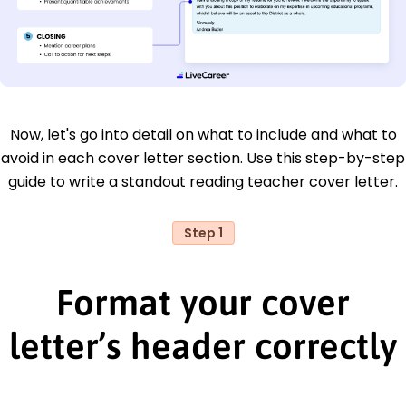
Now, let's go into detail on what to include and what to
avoid in each cover letter section. Use this step-by-step
guide to write a standout reading teacher cover letter.
Step 1
Format your cover
letter’s header correctly