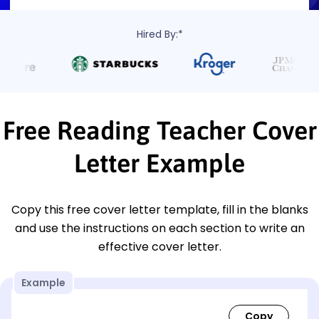
Hired By:*
Free Reading Teacher Cover
Letter Example
Copy this free cover letter template, fill in the blanks
and use the instructions on each section to write an
effective cover letter.
Example