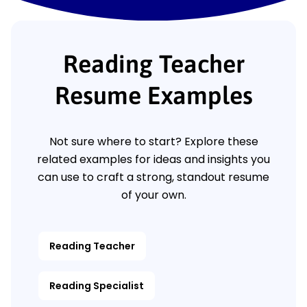
Reading Teacher
Resume Examples
Not sure where to start? Explore these
related examples for ideas and insights you
can use to craft a strong, standout resume
of your own.
Reading Teacher
Reading Specialist