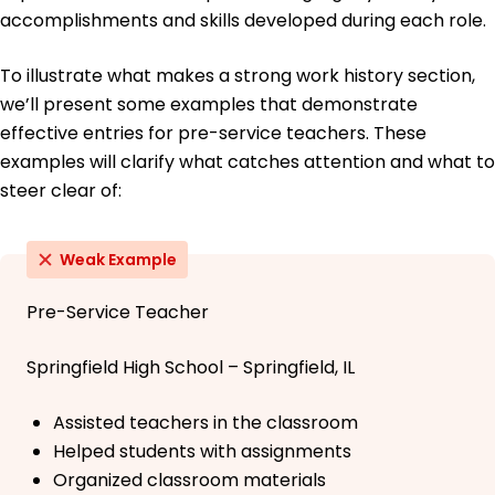
accomplishments and skills developed during each role.
To illustrate what makes a strong work history section,
we’ll present some examples that demonstrate
effective entries for pre-service teachers. These
examples will clarify what catches attention and what to
steer clear of:
Weak Example
Pre-Service Teacher
Springfield High School – Springfield, IL
Assisted teachers in the classroom
Helped students with assignments
Organized classroom materials