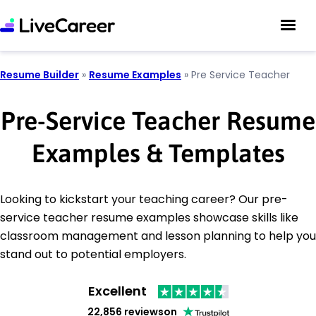
Resume Builder
»
Resume Examples
»
Pre Service Teacher
Pre-Service Teacher Resume
Examples & Templates
Looking to kickstart your teaching career? Our pre-
service teacher resume examples showcase skills like
classroom management and lesson planning to help you
stand out to potential employers.
Excellent
22,856 reviews
on