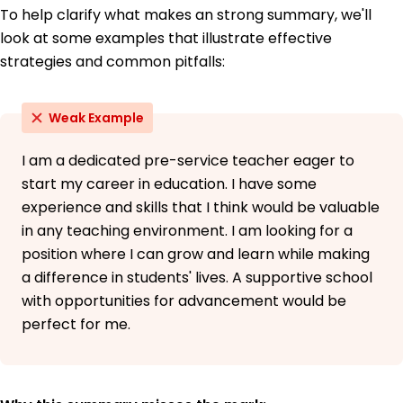
To help clarify what makes an strong summary, we'll
look at some examples that illustrate effective
strategies and common pitfalls:
Weak Example
I am a dedicated pre-service teacher eager to
start my career in education. I have some
experience and skills that I think would be valuable
in any teaching environment. I am looking for a
position where I can grow and learn while making
a difference in students' lives. A supportive school
with opportunities for advancement would be
perfect for me.