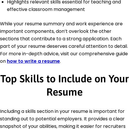
Highlights relevant skills essential for teaching and
effective classroom management
While your resume summary and work experience are
important components, don’t overlook the other
sections that contribute to a strong application. Each
part of your resume deserves careful attention to detail.
For more in-depth advice, visit our comprehensive guide
on
how to write a resume
.
Top Skills to Include on Your
Resume
Including a skills section in your resume is important for
standing out to potential employers. It provides a clear
snapshot of your abilities, making it easier for recruiters