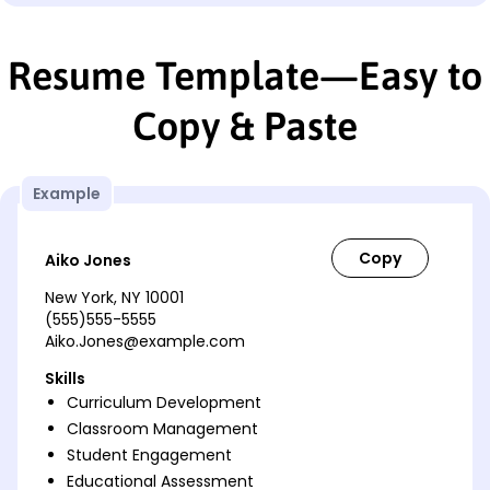
Resume Template—Easy to
Copy & Paste
Example
Aiko Jones
New York, NY 10001
(555)555-5555
Aiko.Jones@example.com
Skills
Curriculum Development
Classroom Management
Student Engagement
Educational Assessment