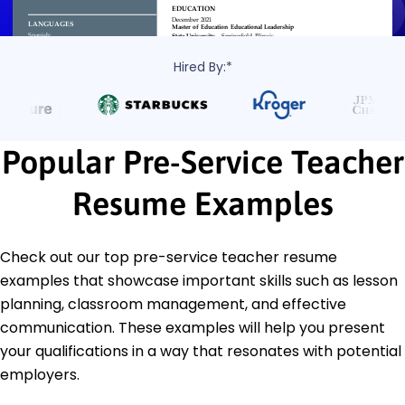
Hired By:*
Popular Pre-Service Teacher
Resume Examples
Check out our top pre-service teacher resume
examples that showcase important skills such as lesson
planning, classroom management, and effective
communication. These examples will help you present
your qualifications in a way that resonates with potential
employers.