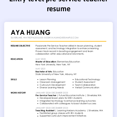
resume