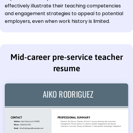
effectively illustrate their teaching competencies
and engagement strategies to appeal to potential
employers, even when work history is limited.
Mid-career pre-service teacher
resume