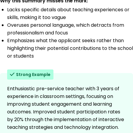
Why this summary misses the mark:
Lacks specific details about teaching experiences or
skills, making it too vague
Overuses personal language, which detracts from
professionalism and focus
Emphasizes what the applicant seeks rather than
highlighting their potential contributions to the school
or students
Strong Example
Enthusiastic pre-service teacher with 3 years of
experience in classroom settings, focusing on
improving student engagement and learning
outcomes. Improved student participation rates
by 20% through the implementation of interactive
teaching strategies and technology integration.