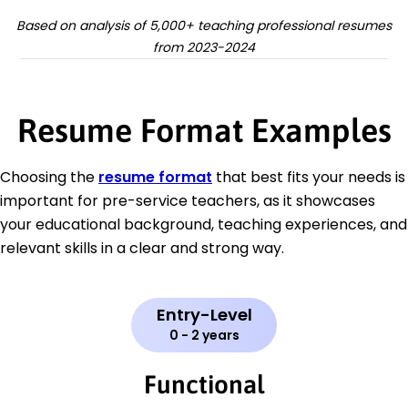
Based on analysis of 5,000+ teaching professional resumes
from 2023-2024
Resume Format Examples
Choosing the
resume format
that best fits your needs is
important for pre-service teachers, as it showcases
your educational background, teaching experiences, and
relevant skills in a clear and strong way.
Entry-Level
0 - 2 years
Functional