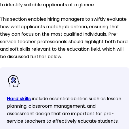
to identify suitable applicants at a glance.
This section enables hiring managers to swiftly evaluate
how well applicants match job criteria, ensuring that
they can focus on the most qualified individuals. Pre-
service teacher professionals should highlight both hard
and soft skills relevant to the education field, which will
be discussed further below.
Hard skills
include essential abilities such as lesson
planning, classroom management, and
assessment design that are important for pre-
service teachers to effectively educate students.