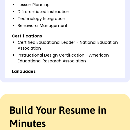
Lesson Planning
Differentiated Instruction
Technology Integration
Behavioral Management
Certifications
Certified Educational Leader - National Education
Association
Instructional Design Certification - American
Educational Research Association
Languages
Spanish - Beginner (A1)
French - Intermediate (B1)
German - Beginner (A1)
Professional Summary
Build Your Resume in
Dedicated pre-service teacher with expertise in
curriculum design, student engagement, and
Minutes
lesson planning. Proven ability to increase
academic outcomes and foster a positive learning