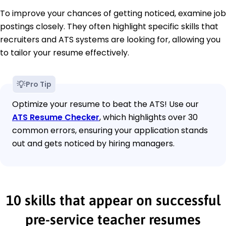
To improve your chances of getting noticed, examine job
postings closely. They often highlight specific skills that
recruiters and ATS systems are looking for, allowing you
to tailor your resume effectively.
Pro Tip
Optimize your resume to beat the ATS! Use our
ATS Resume Checker
, which highlights over 30
common errors, ensuring your application stands
out and gets noticed by hiring managers.
10 skills that appear on successful
pre-service teacher resumes