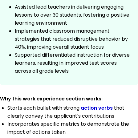
Assisted lead teachers in delivering engaging
lessons to over 30 students, fostering a positive
learning environment
Implemented classroom management
strategies that reduced disruptive behavior by
40%, improving overall student focus
Supported differentiated instruction for diverse
learners, resulting in improved test scores
across all grade levels
Why this work experience section works:
Starts each bullet with strong
action verbs
that
clearly convey the applicant's contributions
Incorporates specific metrics to demonstrate the
impact of actions taken