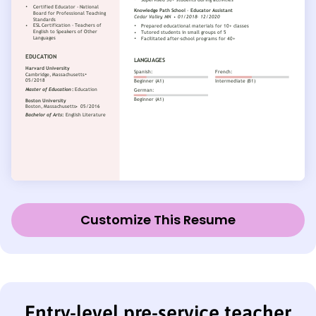
Customize This Resume
Entry-level pre-service teacher