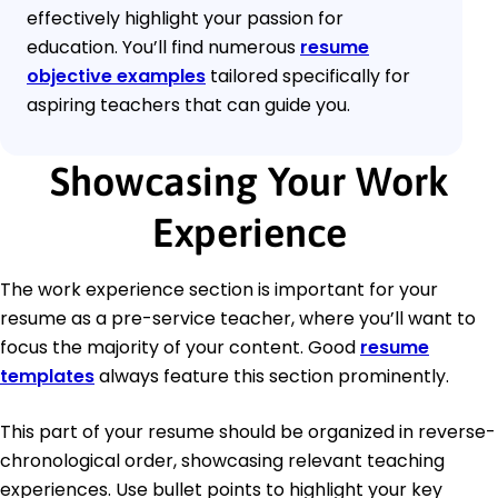
effectively highlight your passion for
education. You’ll find numerous
resume
objective examples
tailored specifically for
aspiring teachers that can guide you.
Showcasing Your Work
Experience
The work experience section is important for your
resume as a pre-service teacher, where you’ll want to
focus the majority of your content. Good
resume
templates
always feature this section prominently.
This part of your resume should be organized in reverse-
chronological order, showcasing relevant teaching
experiences. Use bullet points to highlight your key