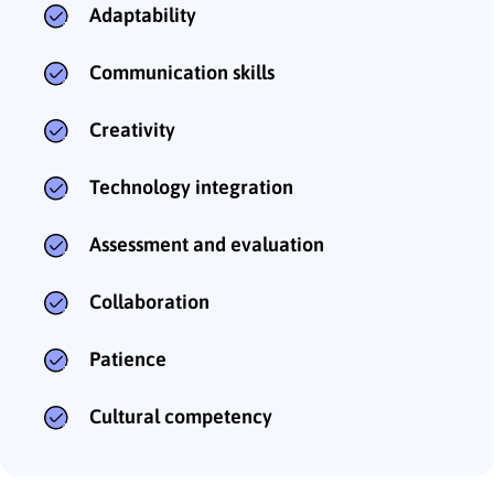
Adaptability
Communication skills
Creativity
Technology integration
Assessment and evaluation
Collaboration
Patience
Cultural competency