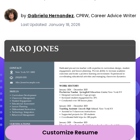
by
Gabriela Hernandez
,
CPRW, Career Advice Writer
Last Updated: January 18, 2026
Customize Resume