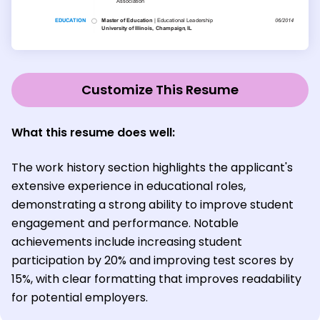
Customize This Resume
What this resume does well:
The work history section highlights the applicant's
extensive experience in educational roles,
demonstrating a strong ability to improve student
engagement and performance. Notable
achievements include increasing student
participation by 20% and improving test scores by
15%, with clear formatting that improves readability
for potential employers.