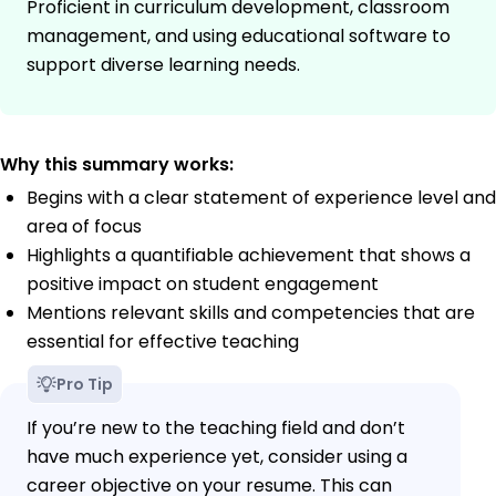
Proficient in curriculum development, classroom
management, and using educational software to
support diverse learning needs.
Why this summary works:
Begins with a clear statement of experience level and
area of focus
Highlights a quantifiable achievement that shows a
positive impact on student engagement
Mentions relevant skills and competencies that are
essential for effective teaching
Pro Tip
If you’re new to the teaching field and don’t
have much experience yet, consider using a
career objective on your resume. This can