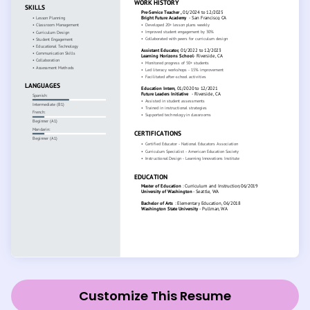
Customize This Resume