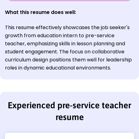
What this resume does well:
This resume effectively showcases the job seeker's
growth from education intern to pre-service
teacher, emphasizing skills in lesson planning and
student engagement. The focus on collaborative
curriculum design positions them well for leadership
roles in dynamic educational environments.
Experienced pre-service teacher
resume