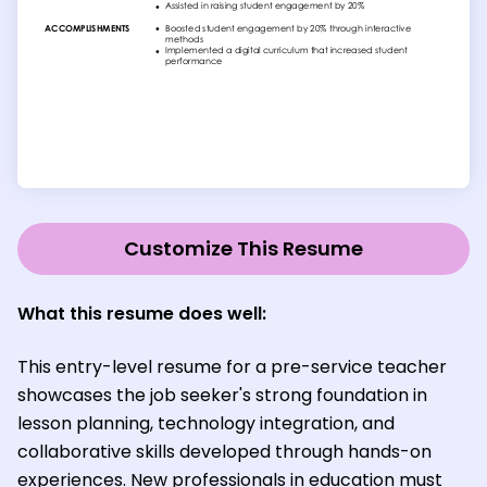
Customize This Resume
What this resume does well:
This entry-level resume for a pre-service teacher
showcases the job seeker's strong foundation in
lesson planning, technology integration, and
collaborative skills developed through hands-on
experiences. New professionals in education must