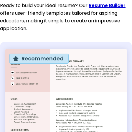
Ready to build your ideal resume? Our
Resume Builder
offers user-friendly templates tailored for aspiring
educators, making it simple to create an impressive
application.
Recommended