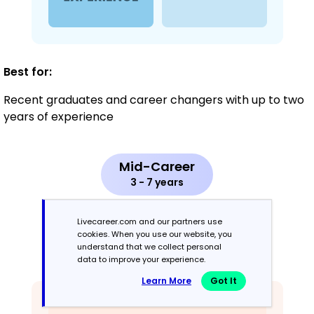
Best for:
Recent graduates and career changers with up to two
years of experience
Mid-Career
3 - 7 years
Combination
Livecareer.com and our partners use
cookies. When you use our website, you
understand that we collect personal
Balances skills and work history equally
data to improve your experience.
Learn More
Got It