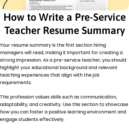
January 2020 - December 2021
Developed module for 3 courses
How to Write a Pre-Service
Managed budget for up to K
Improved academic outcomes by 10%
Teacher Resume Summary
Education
Master of Education Educational Leadership
Your resume summary is the first section hiring
State University Springfield, Illinois
managers will read, making it important for creating a
December 2021
strong impression. As a pre-service teacher, you should
Bachelor of Arts English Literature
highlight your educational background and relevant
Springfield College Springfield, Illinois
teaching experiences that align with the job
May 2019
requirements.
This profession values skills such as communication,
adaptability, and creativity. Use this section to showcase
how you can foster a positive learning environment and
engage students effectively.