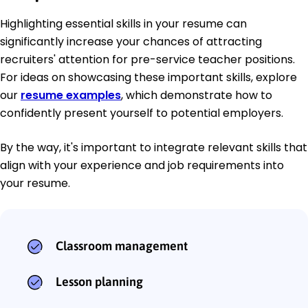
Highlighting essential skills in your resume can
significantly increase your chances of attracting
recruiters' attention for pre-service teacher positions.
For ideas on showcasing these important skills, explore
our
resume examples
, which demonstrate how to
confidently present yourself to potential employers.
By the way, it's important to integrate relevant skills that
align with your experience and job requirements into
your resume.
Classroom management
Lesson planning