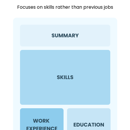
Focuses on skills rather than previous jobs