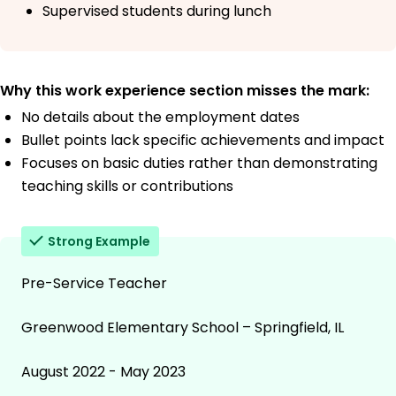
Supervised students during lunch
Why this work experience section misses the mark:
No details about the employment dates
Bullet points lack specific achievements and impact
Focuses on basic duties rather than demonstrating
teaching skills or contributions
Strong Example
Pre-Service Teacher
Greenwood Elementary School – Springfield, IL
August 2022 - May 2023