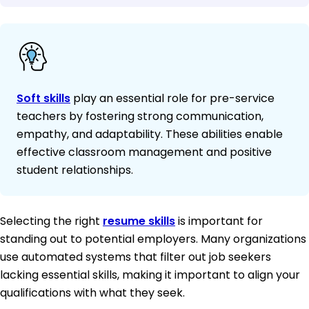
Soft skills
play an essential role for pre-service
teachers by fostering strong communication,
empathy, and adaptability. These abilities enable
effective classroom management and positive
student relationships.
Selecting the right
resume skills
is important for
standing out to potential employers. Many organizations
use automated systems that filter out job seekers
lacking essential skills, making it important to align your
qualifications with what they seek.