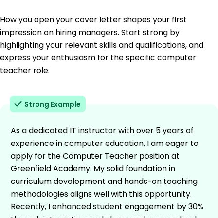
How you open your cover letter shapes your first
impression on hiring managers. Start strong by
highlighting your relevant skills and qualifications, and
express your enthusiasm for the specific computer
teacher role.
Strong Example
As a dedicated IT instructor with over 5 years of
experience in computer education, I am eager to
apply for the Computer Teacher position at
Greenfield Academy. My solid foundation in
curriculum development and hands-on teaching
methodologies aligns well with this opportunity.
Recently, I enhanced student engagement by 30%