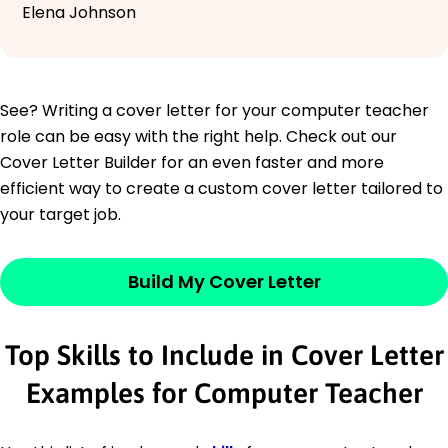
Elena Johnson
See? Writing a cover letter for your computer teacher
role can be easy with the right help. Check out our
Cover Letter Builder for an even faster and more
efficient way to create a custom cover letter tailored to
your target job.
Build My Cover Letter
Top Skills to Include in Cover Letter
Examples for Computer Teacher