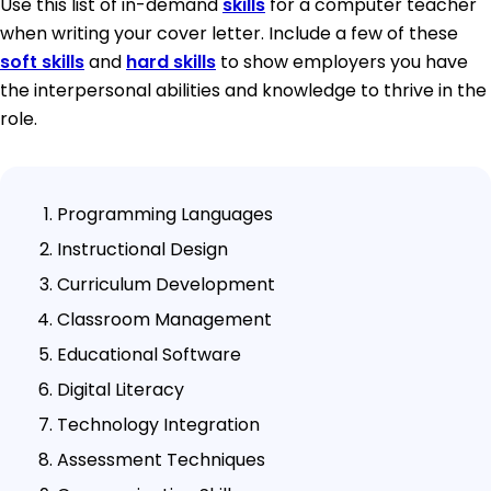
Use this list of in-demand
skills
for a computer teacher
when writing your cover letter. Include a few of these
soft skills
and
hard skills
to show employers you have
the interpersonal abilities and knowledge to thrive in the
role.
Programming Languages
Instructional Design
Curriculum Development
Classroom Management
Educational Software
Digital Literacy
Technology Integration
Assessment Techniques