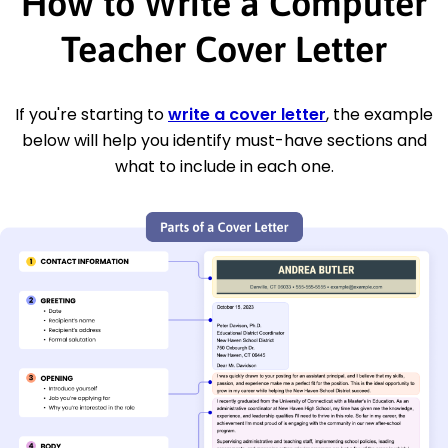
How to Write a Computer
Teacher Cover Letter
If you're starting to
write a cover letter
, the example
below will help you identify must-have sections and
what to include in each one.