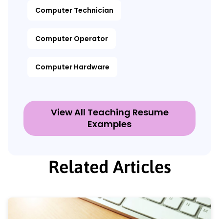
Computer Technician
Computer Operator
Computer Hardware
View All Teaching Resume
Examples
Related Articles