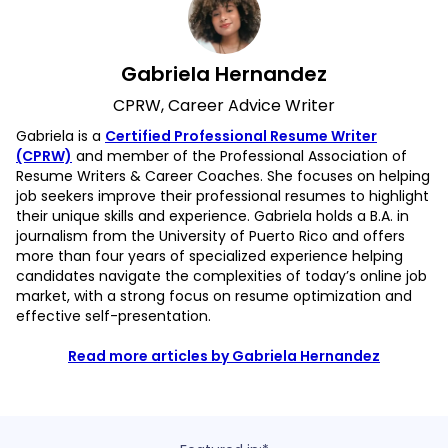
Gabriela Hernandez
CPRW, Career Advice Writer
Gabriela is a
Certified Professional Resume Writer
(CPRW)
and member of the Professional Association of
Resume Writers & Career Coaches. She focuses on helping
job seekers improve their professional resumes to highlight
their unique skills and experience. Gabriela holds a B.A. in
journalism from the University of Puerto Rico and offers
more than four years of specialized experience helping
candidates navigate the complexities of today’s online job
market, with a strong focus on resume optimization and
effective self-presentation.
Read more articles by Gabriela Hernandez