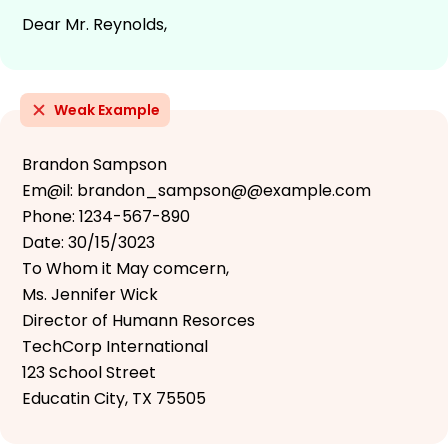
Dear Mr. Reynolds,
Weak Example
Brandon Sampson
Em@il: brandon_sampson@@example.com
Phone: 1234-567-890
Date: 30/15/3023
To Whom it May comcern,
Ms. Jennifer Wick
Director of Humann Resorces
TechCorp International
123 School Street
Educatin City, TX 75505