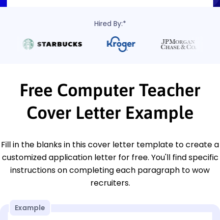
Hired By:*
Free Computer Teacher
Cover Letter Example
Fill in the blanks in this cover letter template to create a
customized application letter for free. You'll find specific
instructions on completing each paragraph to wow
recruiters.
Example