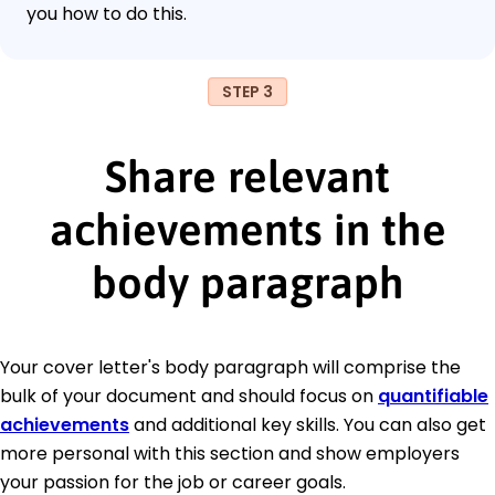
you how to do this.
STEP 3
Share relevant
achievements in the
body paragraph
Your cover letter's body paragraph will comprise the
bulk of your document and should focus on
quantifiable
achievements
and additional key skills. You can also get
more personal with this section and show employers
your passion for the job or career goals.