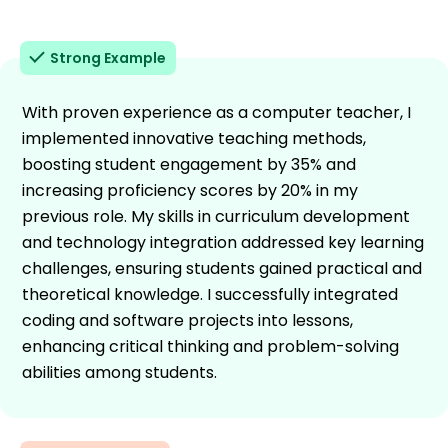
Strong Example
With proven experience as a computer teacher, I
implemented innovative teaching methods,
boosting student engagement by 35% and
increasing proficiency scores by 20% in my
previous role. My skills in curriculum development
and technology integration addressed key learning
challenges, ensuring students gained practical and
theoretical knowledge. I successfully integrated
coding and software projects into lessons,
enhancing critical thinking and problem-solving
abilities among students.