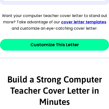
[Company Address]
Want your computer teacher cover letter to stand out
more? Take advantage of our
cover letter templates
[City, State ZIP Code]
and customize an eye-catching cover letter.
Dear
[Mr./Ms. Hiring Manager or Recruiter
last name],
Customize This Letter
This section is your
opener
and should
contain your ‘purpose’ or interest
statement that explains why you would be
Build a Strong Computer
interested in the job posting or the
company. Make sure to reference keywords
Teacher Cover Letter in
and statements from the job description.
Minutes
This section is your
opener
and should