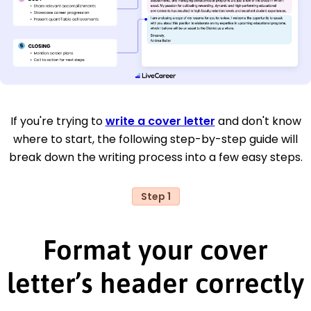
If you're trying to
write a cover letter
and don't know
where to start, the following step-by-step guide will
break down the writing process into a few easy steps.
Step 1
Format your cover
letter’s header correctly