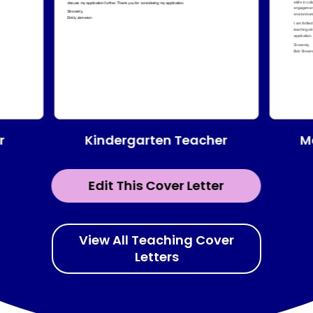
Kindergarten Teacher
r
M
Edit This Cover Letter
View All Teaching Cover
Letters