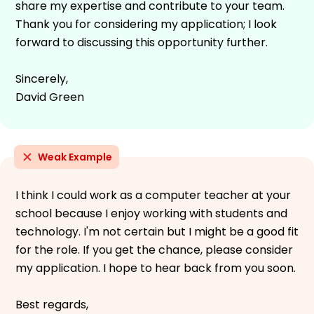
share my expertise and contribute to your team.
Thank you for considering my application; I look
forward to discussing this opportunity further.
Sincerely,
David Green
Weak Example
I think I could work as a computer teacher at your
school because I enjoy working with students and
technology. I'm not certain but I might be a good fit
for the role. If you get the chance, please consider
my application. I hope to hear back from you soon.
Best regards,