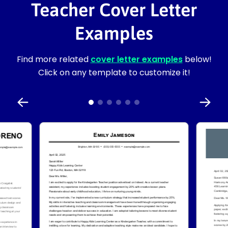
Teacher Cover Letter
Examples
Find more related
cover letter examples
below!
Click on any template to customize it!