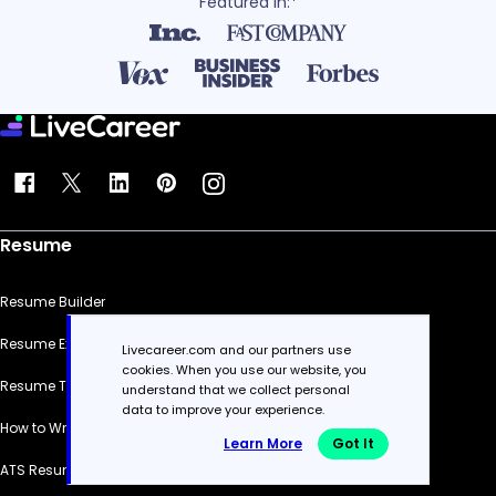
Featured in:*
Resume
Resume Builder
Resume Examples
Livecareer.com and our partners use
cookies. When you use our website, you
Resume Templates
understand that we collect personal
data to improve your experience.
How to Write a Resume
Learn More
Got It
ATS Resume Checker