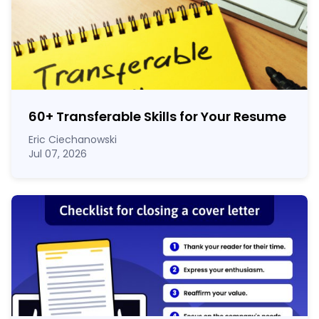
60
+
Transferable Skills for Your Resume
Eric Ciechanowski
Jul 07, 2026