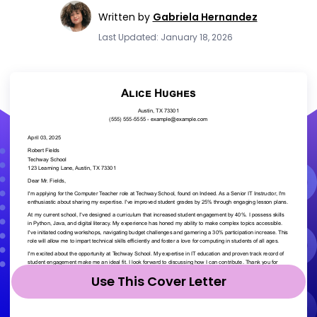
Written by
Gabriela Hernandez
Last Updated: January 18, 2026
Use This Cover Letter