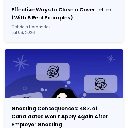
Effective Ways to Close a Cover Letter
(With 8 Real Examples)
Gabriela Hernandez
Jul 06, 2026
Ghosting Consequences: 48% of
Candidates Won't Apply Again After
Employer Ghosting