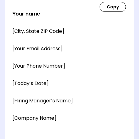
Your name
[City, State ZIP Code]
[Your Email Address]
[Your Phone Number]
[Today’s Date]
[Hiring Manager’s Name]
[Company Name]
[OPTIONAL: Department Name]