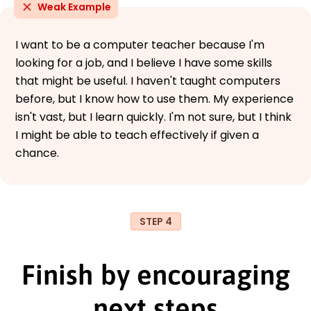
Weak Example
I want to be a computer teacher because I'm
looking for a job, and I believe I have some skills
that might be useful. I haven't taught computers
before, but I know how to use them. My experience
isn't vast, but I learn quickly. I'm not sure, but I think
I might be able to teach effectively if given a
chance.
STEP 4
Finish by encouraging
next steps