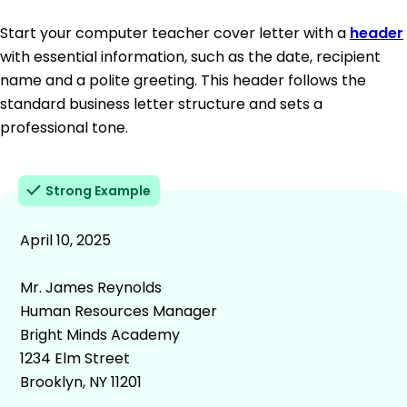
Start your computer teacher cover letter with a
header
with essential information, such as the date, recipient
name and a polite greeting. This header follows the
standard business letter structure and sets a
professional tone.
Strong Example
April 10, 2025
Mr. James Reynolds
Human Resources Manager
Bright Minds Academy
1234 Elm Street
Brooklyn, NY 11201