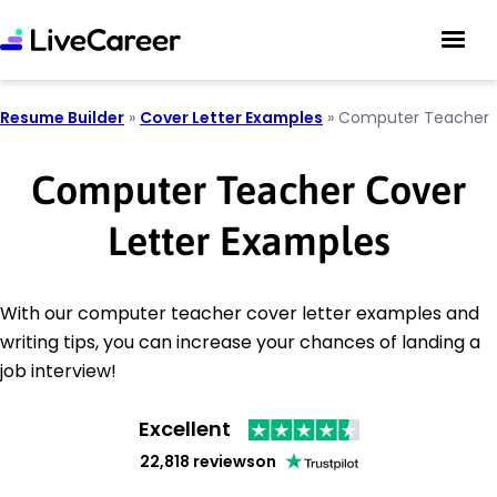
Resume Builder
»
Cover Letter Examples
»
Computer Teacher
Computer Teacher Cover
Letter Examples
With our computer teacher cover letter examples and
writing tips, you can increase your chances of landing a
job interview!
Excellent
22,818 reviews
on