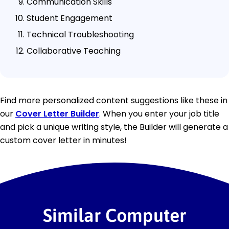
Communication Skills
Student Engagement
Technical Troubleshooting
Collaborative Teaching
Find more personalized content suggestions like these in
our
Cover Letter Builder
. When you enter your job title
and pick a unique writing style, the Builder will generate a
custom cover letter in minutes!
Similar Computer