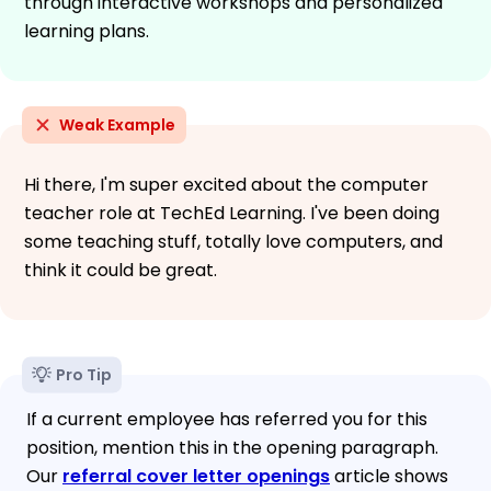
through interactive workshops and personalized
learning plans.
Weak Example
Hi there, I'm super excited about the computer
teacher role at TechEd Learning. I've been doing
some teaching stuff, totally love computers, and
think it could be great.
Pro Tip
If a current employee has referred you for this
position, mention this in the opening paragraph.
Our
referral cover letter openings
article shows