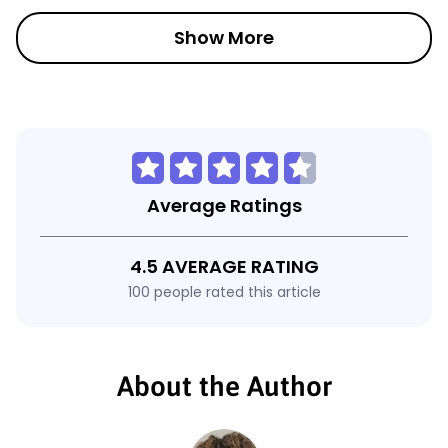
Show More
Average Ratings
4.5 AVERAGE RATING
100 people rated this article
About the Author