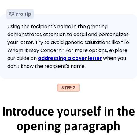
Pro Tip
Using the recipient's name in the greeting
demonstrates attention to detail and personalizes
your letter. Try to avoid generic salutations like “To
Whom It May Concern.“ For more options, explore
our guide on
addressing a cover letter
when you
don't know the recipient's name.
STEP 2
Introduce yourself in the
opening paragraph