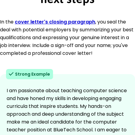
In the
cover letter's closing paragraph
, you seal the
deal with potential employers by summarizing your best
qualifications and expressing your genuine interest in a
job interview. Include a sign-off and your name; you've
completed a professional cover letter!
Strong Example
I am passionate about teaching computer science
and have honed my skills in developing engaging
curricula that inspire students. My hands-on
approach and deep understanding of the subject
make me an ideal candidate for the computer
teacher position at BlueTech School. I am eager to