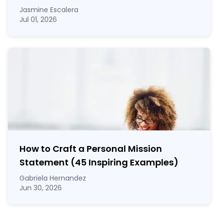
Jasmine Escalera
Jul 01, 2026
How to Craft a
Personal Mission
Statement
(45 Inspiring Examples)
Gabriela Hernandez
Jun 30, 2026