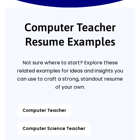
Computer Teacher
Resume Examples
Not sure where to start? Explore these
related examples for ideas and insights you
can use to craft a strong, standout resume
of your own.
Computer Teacher
Computer Science Teacher