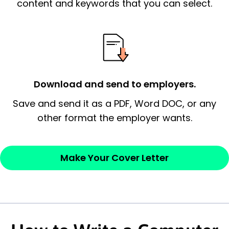
essential qualification for the position you
content and keywords that you can select.
possess and an appreciation for the
employer’s consideration.
Closing statement:
Thank the
employer/recruiter for their time.
Download and send to employers.
Sincerely,
Save and send it as a PDF, Word DOC, or any
other format the employer wants.
— Your Full Name
Make Your Cover Letter