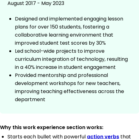
August 2017 - May 2023
Designed and implemented engaging lesson
plans for over 150 students, fostering a
collaborative learning environment that
improved student test scores by 30%
Led school-wide projects to improve
curriculum integration of technology, resulting
in a 40% increase in student engagement
Provided mentorship and professional
development workshops for new teachers,
improving teaching effectiveness across the
department
Why this work experience section works:
Starts each bullet with powerful
action verbs
that