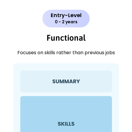
Entry-Level
0 - 2 years
Functional
Focuses on skills rather than previous jobs