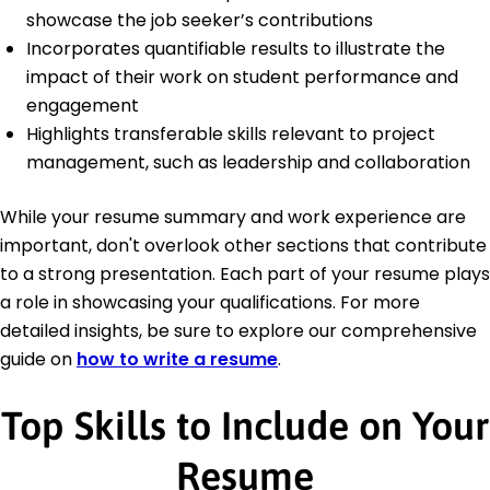
showcase the job seeker’s contributions
Incorporates quantifiable results to illustrate the
impact of their work on student performance and
engagement
Highlights transferable skills relevant to project
management, such as leadership and collaboration
While your resume summary and work experience are
important, don't overlook other sections that contribute
to a strong presentation. Each part of your resume plays
a role in showcasing your qualifications. For more
detailed insights, be sure to explore our comprehensive
guide on
how to write a resume
.
Top Skills to Include on Your
Resume