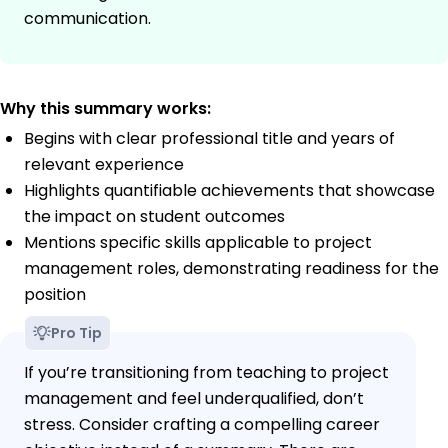
communication.
Why this summary works:
Begins with clear professional title and years of
relevant experience
Highlights quantifiable achievements that showcase
the impact on student outcomes
Mentions specific skills applicable to project
management roles, demonstrating readiness for the
position
Pro Tip
If you’re transitioning from teaching to project
management and feel underqualified, don’t
stress. Consider crafting a compelling career