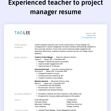
Experienced teacher to project
manager resume