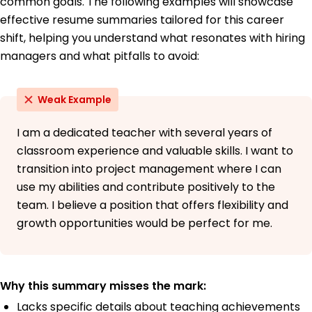
common goals. The following examples will showcase
effective resume summaries tailored for this career
shift, helping you understand what resonates with hiring
managers and what pitfalls to avoid:
Weak Example
I am a dedicated teacher with several years of
classroom experience and valuable skills. I want to
transition into project management where I can
use my abilities and contribute positively to the
team. I believe a position that offers flexibility and
growth opportunities would be perfect for me.
Why this summary misses the mark:
Lacks specific details about teaching achievements