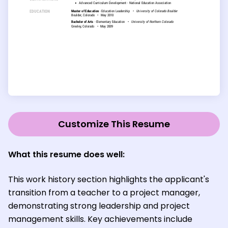
Customize This Resume
What this resume does well:
This work history section highlights the applicant's
transition from a teacher to a project manager,
demonstrating strong leadership and project
management skills. Key achievements include