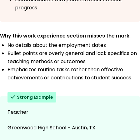
progress
Why this work experience section misses the mark:
No details about the employment dates
Bullet points are overly general and lack specifics on
teaching methods or outcomes
Emphasizes routine tasks rather than effective
achievements or contributions to student success
Strong Example
Teacher
Greenwood High School – Austin, TX