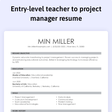
Entry-level teacher to project
manager resume