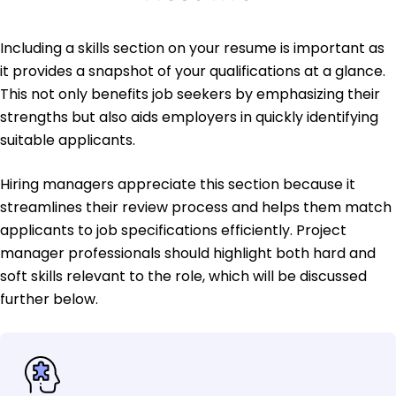
Including a skills section on your resume is important as
it provides a snapshot of your qualifications at a glance.
This not only benefits job seekers by emphasizing their
strengths but also aids employers in quickly identifying
suitable applicants.
Hiring managers appreciate this section because it
streamlines their review process and helps them match
applicants to job specifications efficiently. Project
manager professionals should highlight both hard and
soft skills relevant to the role, which will be discussed
further below.