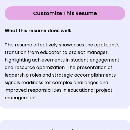
Customize This Resume
What this resume does well:
This resume effectively showcases the applicant's
transition from educator to project manager,
highlighting achievements in student engagement
and resource optimization. The presentation of
leadership roles and strategic accomplishments
signals readiness for complex challenges and
improved responsibilities in educational project
management.