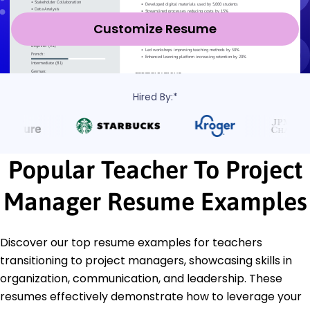
Customize Resume
Hired By:*
Popular Teacher To Project
Manager Resume Examples
Discover our top resume examples for teachers
transitioning to project managers, showcasing skills in
organization, communication, and leadership. These
resumes effectively demonstrate how to leverage your