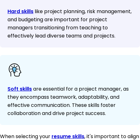
Hard skills
like project planning, risk management,
and budgeting are important for project
managers transitioning from teaching to
effectively lead diverse teams and projects.
Soft skills
are essential for a project manager, as
they encompass teamwork, adaptability, and
effective communication. These skills foster
collaboration and drive project success.
When selecting your
resume skills
, it's important to align