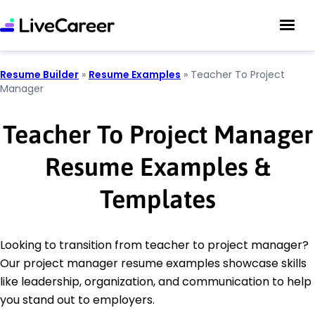
Resume Builder
»
Resume Examples
»
Teacher To Project
Manager
Teacher To Project Manager
Resume Examples &
Templates
Looking to transition from teacher to project manager?
Our project manager resume examples showcase skills
like leadership, organization, and communication to help
you stand out to employers.