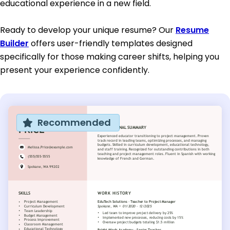
educational experience in a new field.
Ready to develop your unique resume? Our
Resume
Builder
offers user-friendly templates designed
specifically for those making career shifts, helping you
present your experience confidently.
Recommended