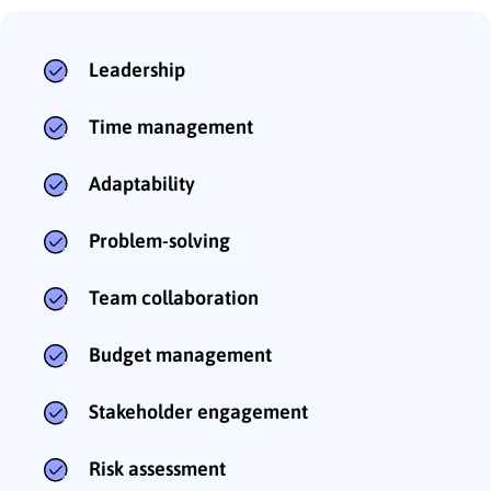
Leadership
Time management
Adaptability
Problem-solving
Team collaboration
Budget management
Stakeholder engagement
Risk assessment