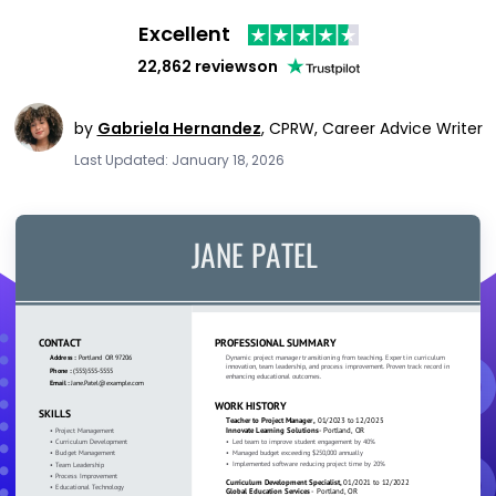
Excellent
22,862 reviews
on
by
Gabriela Hernandez
,
CPRW, Career Advice Writer
Last Updated: January 18, 2026