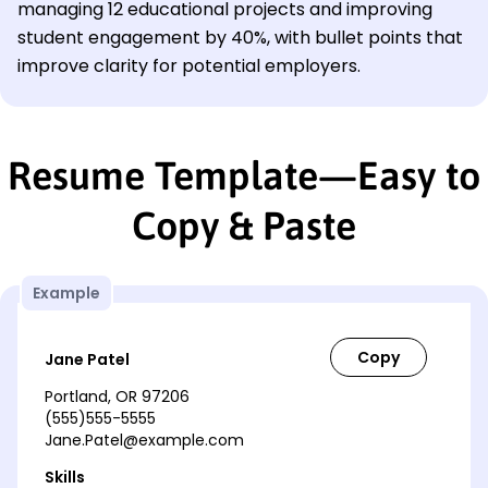
managing 12 educational projects and improving
student engagement by 40%, with bullet points that
improve clarity for potential employers.
Resume Template—Easy to
Copy & Paste
Example
Jane Patel
Portland, OR 97206
(555)555-5555
Jane.Patel@example.com
Skills