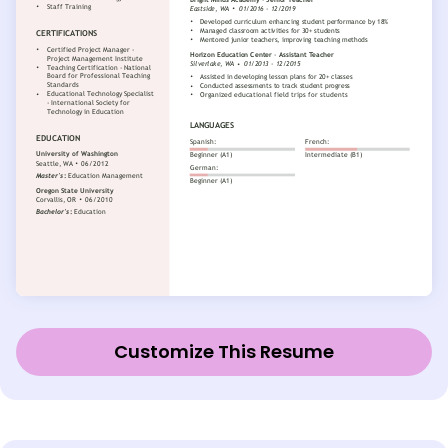
Customize This Resume