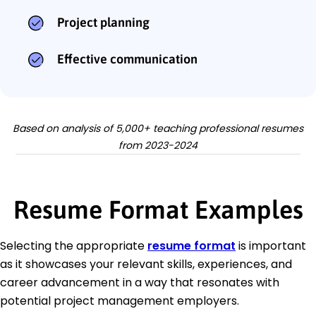
Project planning
Effective communication
Based on analysis of 5,000+ teaching professional resumes
from 2023-2024
Resume Format Examples
Selecting the appropriate
resume format
is important
as it showcases your relevant skills, experiences, and
career advancement in a way that resonates with
potential project management employers.