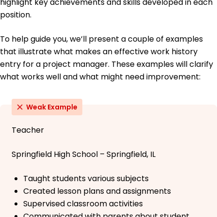
highlight key achievements and skills developed in each
position.
To help guide you, we’ll present a couple of examples
that illustrate what makes an effective work history
entry for a project manager. These examples will clarify
what works well and what might need improvement:
Weak Example
Teacher
Springfield High School – Springfield, IL
Taught students various subjects
Created lesson plans and assignments
Supervised classroom activities
Communicated with parents about student