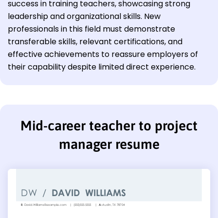
success in training teachers, showcasing strong
leadership and organizational skills. New
professionals in this field must demonstrate
transferable skills, relevant certifications, and
effective achievements to reassure employers of
their capability despite limited direct experience.
Mid-career teacher to project
manager resume