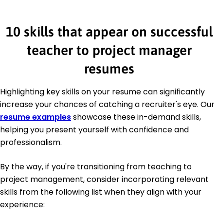
10 skills that appear on successful
teacher to project manager
resumes
Highlighting key skills on your resume can significantly
increase your chances of catching a recruiter's eye. Our
resume examples
showcase these in-demand skills,
helping you present yourself with confidence and
professionalism.
By the way, if you're transitioning from teaching to
project management, consider incorporating relevant
skills from the following list when they align with your
experience: