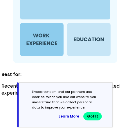
Best for:
Recent graduates and career changers with limited
Livecareer.com and our partners use
experience seeking entry-level roles
cookies. When you use our website, you
understand that we collect personal
data to improve your experience.
Mid-Career
Learn More
Got It
3 - 7 years