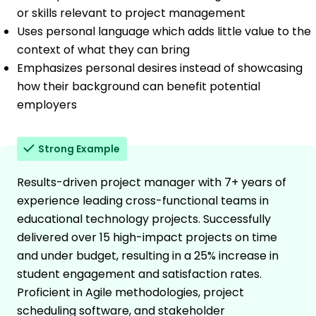
or skills relevant to project management
Uses personal language which adds little value to the
context of what they can bring
Emphasizes personal desires instead of showcasing
how their background can benefit potential
employers
Strong Example
Results-driven project manager with 7+ years of
experience leading cross-functional teams in
educational technology projects. Successfully
delivered over 15 high-impact projects on time
and under budget, resulting in a 25% increase in
student engagement and satisfaction rates.
Proficient in Agile methodologies, project
scheduling software, and stakeholder