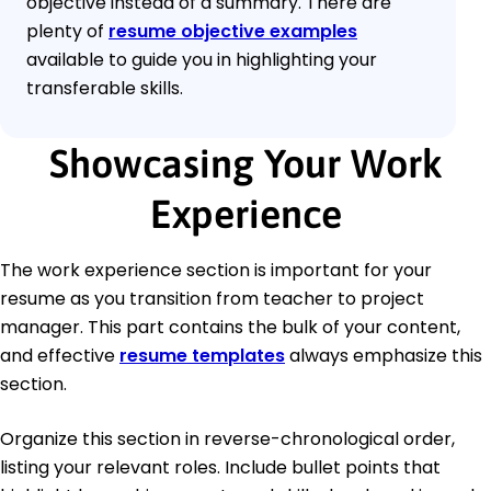
objective instead of a summary. There are
plenty of
resume objective examples
available to guide you in highlighting your
transferable skills.
Showcasing Your Work
Experience
The work experience section is important for your
resume as you transition from teacher to project
manager. This part contains the bulk of your content,
and effective
resume templates
always emphasize this
section.
Organize this section in reverse-chronological order,
listing your relevant roles. Include bullet points that