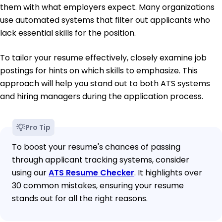
them with what employers expect. Many organizations
use automated systems that filter out applicants who
lack essential skills for the position.
To tailor your resume effectively, closely examine job
postings for hints on which skills to emphasize. This
approach will help you stand out to both ATS systems
and hiring managers during the application process.
Pro Tip
To boost your resume's chances of passing
through applicant tracking systems, consider
using our
ATS Resume Checker
. It highlights over
30 common mistakes, ensuring your resume
stands out for all the right reasons.