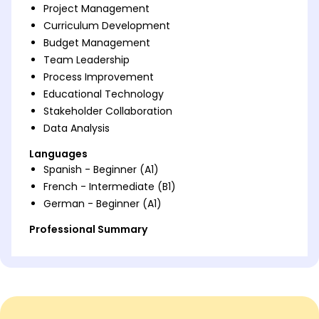
Project Management
Curriculum Development
Budget Management
Team Leadership
Process Improvement
Educational Technology
Stakeholder Collaboration
Data Analysis
Languages
Spanish - Beginner (A1)
French - Intermediate (B1)
German - Beginner (A1)
Professional Summary
Dynamic project manager transitioning from
teaching. Expert in curriculum innovation, team
leadership, and process improvement. Proven track
record in enhancing educational outcomes.