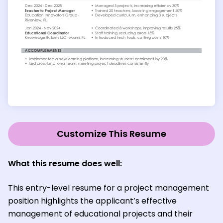
Customize This Resume
What this resume does well:
This entry-level resume for a project management
position highlights the applicant’s effective
management of educational projects and their