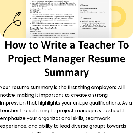
Authored guide raising student scores by 30%
Led workshops improving teaching methods by
50%
Enhanced learning platform increasing retention
by 20%
How to Write a Teacher To
Certifications
Certified ScrumMaster - Scrum Alliance
Project Manager Resume
PMP Certification - Project Management
Institute
Summary
Education
Master of Education Curriculum and Instruction
Your resume summary is the first thing employers will
University of California, Berkeley Berkeley, CA
notice, making it important to create a strong
May 2019
impression that highlights your unique qualifications. As a
Bachelor of Arts Education
teacher transitioning to project manager, you should
University of Texas at Austin Austin, TX
May 2018
emphasize your organizational skills, teamwork
experience, and ability to lead diverse groups towards