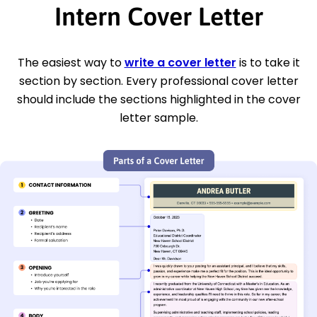
Intern Cover Letter
The easiest way to
write a cover letter
is to take it
section by section. Every professional cover letter
should include the sections highlighted in the cover
letter sample.