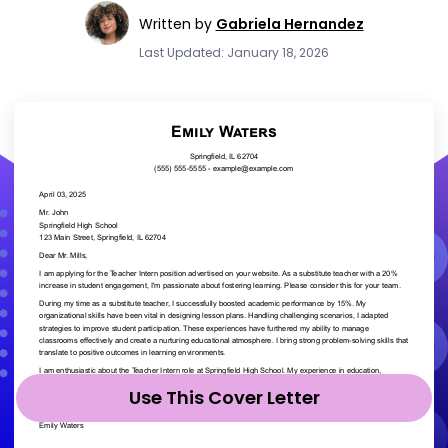
Written by
Gabriela Hernandez
Last Updated: January 18, 2026
Use This Cover Letter