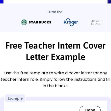
Hired By:*
Free Teacher Intern Cover
Letter Example
Use this free template to write a cover letter for any
teacher intern role. Simply follow the instructions and fill
in the blanks.
Example