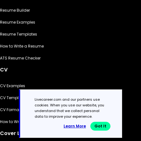
Resume Builder
Resume Examples
Resume Templates
How to Write a Resume
ATS Resume Checker
CV
CV Examples
CV Templates
Livecareer.com and our partners use
cookies. When you use our website, you
CV Formats
understand that we collect personal
data to improve your experience.
How to Write a CV
Learn More
Got It
Cover Letter