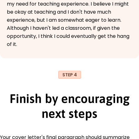
my need for teaching experience. I believe I might
be okay at teaching and I don't have much
experience, but I am somewhat eager to learn.
Although I haven't led a classroom, if given the
opportunity, I think I could eventually get the hang
of it.
STEP 4
Finish by encouraging
next steps
Your cover letter's final paragraph should summarize