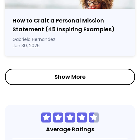
How to Craft a
Personal Mission
Statement
(45 Inspiring Examples)
Gabriela Hernandez
Jun 30, 2026
Show More
Average Ratings