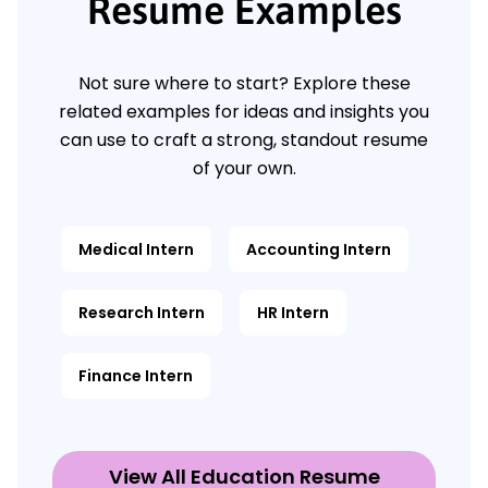
Resume Examples
Not sure where to start? Explore these
related examples for ideas and insights you
can use to craft a strong, standout resume
of your own.
Medical Intern
Accounting Intern
Research Intern
HR Intern
Finance Intern
View All Education Resume