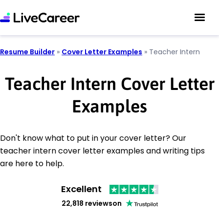
Resume Builder
»
Cover Letter Examples
»
Teacher Intern
Teacher Intern Cover Letter
Examples
Don't know what to put in your cover letter? Our
teacher intern cover letter examples and writing tips
are here to help.
Excellent
22,818 reviews
on