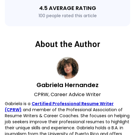
4.5 AVERAGE RATING
100 people rated this article
About the Author
Gabriela Hernandez
CPRW, Career Advice Writer
Gabriela is a
Certified Professional Resume Writer
(CPRW)
and member of the Professional Association of
Resume Writers & Career Coaches. She focuses on helping
job seekers improve their professional resumes to highlight
their unique skills and experience. Gabriela holds a B.A. in
journalism from the University of Puerto Rico and offers