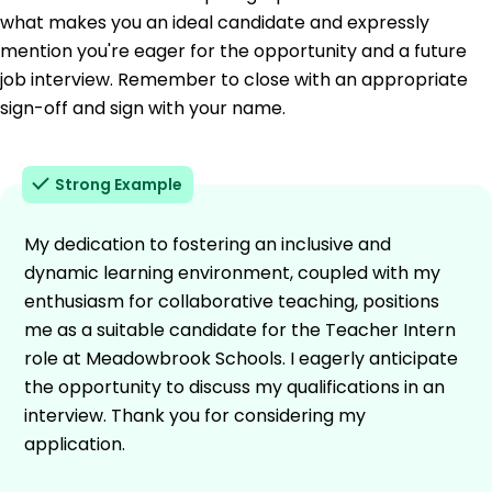
what makes you an ideal candidate and expressly
mention you're eager for the opportunity and a future
job interview. Remember to close with an appropriate
sign-off and sign with your name.
Strong Example
My dedication to fostering an inclusive and
dynamic learning environment, coupled with my
enthusiasm for collaborative teaching, positions
me as a suitable candidate for the Teacher Intern
role at Meadowbrook Schools. I eagerly anticipate
the opportunity to discuss my qualifications in an
interview. Thank you for considering my
application.