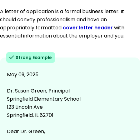
A letter of application is a formal business letter. It
should convey professionalism and have an
appropriately formatted
cover letter header
with
essential information about the employer and you.
Strong Example
May 09, 2025
Dr. Susan Green, Principal
Springfield Elementary School
123 Lincoln Ave
Springfield, IL 62701
Dear Dr. Green,