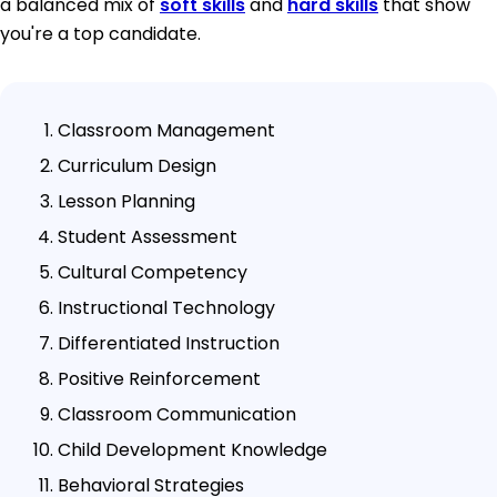
a balanced mix of
soft skills
and
hard skills
that show
you're a top candidate.
Classroom Management
Curriculum Design
Lesson Planning
Student Assessment
Cultural Competency
Instructional Technology
Differentiated Instruction
Positive Reinforcement
Classroom Communication
Child Development Knowledge
Behavioral Strategies