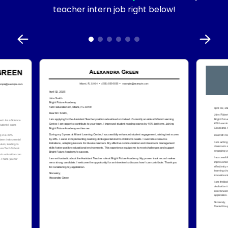
teacher intern job right below!