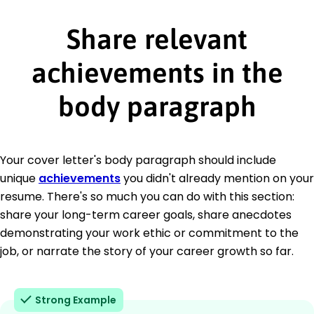
Share relevant
achievements in the
body paragraph
Your cover letter's body paragraph should include
unique
achievements
you didn't already mention on your
resume. There's so much you can do with this section:
share your long-term career goals, share anecdotes
demonstrating your work ethic or commitment to the
job, or narrate the story of your career growth so far.
Strong Example