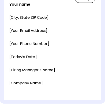
Your name
[City, State ZIP Code]
[Your Email Address]
[Your Phone Number]
[Today’s Date]
[Hiring Manager’s Name]
[Company Name]
[OPTIONAL: Department Name]