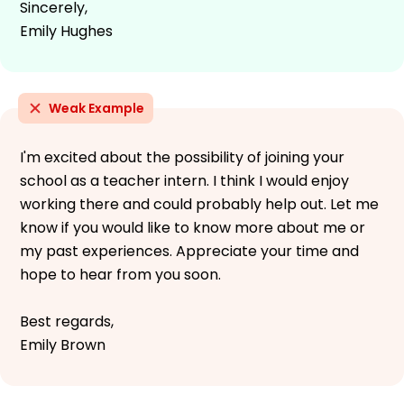
Sincerely,
Emily Hughes
Weak Example
I'm excited about the possibility of joining your
school as a teacher intern. I think I would enjoy
working there and could probably help out. Let me
know if you would like to know more about me or
my past experiences. Appreciate your time and
hope to hear from you soon.
Best regards,
Emily Brown