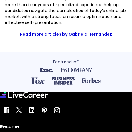
more than four years of specialized experience helping
candidates navigate the complexities of today’s online job
market, with a strong focus on resume optimization and
effective self-presentation.
Read more articles by Gabriela Hernandez
Featured in:*
Resume