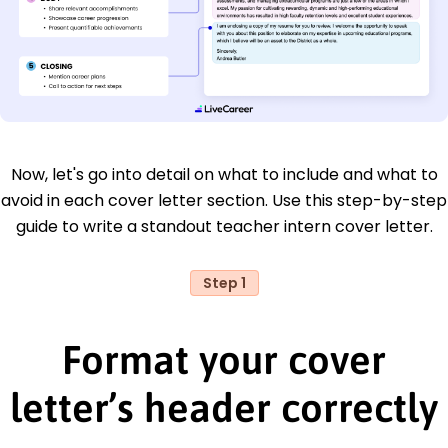
Now, let's go into detail on what to include and what to
avoid in each cover letter section. Use this step-by-step
guide to write a standout teacher intern cover letter.
Step 1
Format your cover
letter’s header correctly