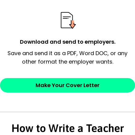
possess and an appreciation for the
employer’s consideration.
Closing statement:
Thank the
employer/recruiter for their time.
Download and send to employers.
Sincerely,
Save and send it as a PDF, Word DOC, or any
other format the employer wants.
— Your Full Name
Make Your Cover Letter
How to Write a Teacher