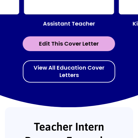
Assistant Teacher
K
Edit This Cover Letter
View All Education Cover
Letters
Teacher Intern