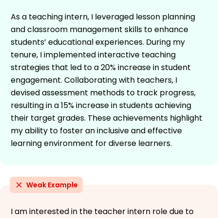
As a teaching intern, I leveraged lesson planning
and classroom management skills to enhance
students’ educational experiences. During my
tenure, I implemented interactive teaching
strategies that led to a 20% increase in student
engagement. Collaborating with teachers, I
devised assessment methods to track progress,
resulting in a 15% increase in students achieving
their target grades. These achievements highlight
my ability to foster an inclusive and effective
learning environment for diverse learners.
Weak Example
I am interested in the teacher intern role due to