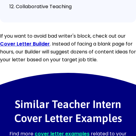
Collaborative Teaching
If you want to avoid bad writer's block, check out our
Cover Letter Builder
. Instead of facing a blank page for
hours, our Builder will suggest dozens of content ideas for
your letter based on your target job title.
Similar Teacher Intern
Cover Letter Examples
Find more
cover letter examples
related to your