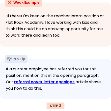
Weak Example
Hi there! I'm keen on the teacher intern position at
Flat Rock Academy. I love working with kids and
think this could be an amazing opportunity for me
to work there and learn too.
Pro Tip
If a current employee has referred you for this
position, mention this in the opening paragraph.
Our
referral cover letter openings
article shows
you how to do this.
STEP 3