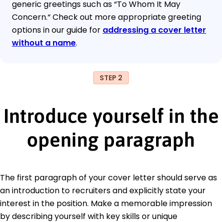
generic greetings such as “To Whom It May
Concern.“ Check out more appropriate greeting
options in our guide for
addressing a cover letter
without a name
.
STEP 2
Introduce yourself in the
opening paragraph
The first paragraph of your cover letter should serve as
an introduction to recruiters and explicitly state your
interest in the position. Make a memorable impression
by describing yourself with key skills or unique