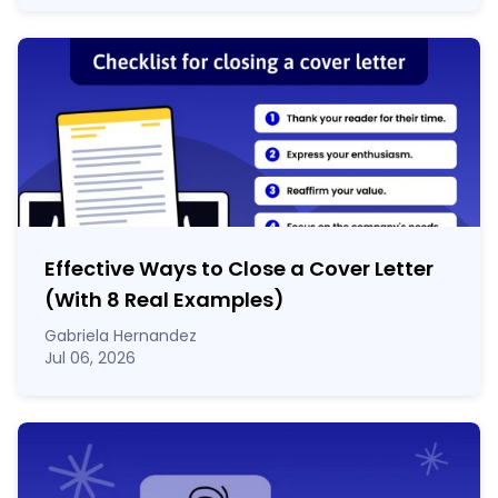
Effective Ways to Close a Cover Letter
(With 8 Real Examples)
Gabriela Hernandez
Jul 06, 2026