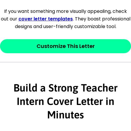
[Company Address]
If you want something more visually appealing, check
out our
cover letter templates
. They boast professional
[City, State ZIP Code]
designs and user-friendly customizable tool.
Dear
[Mr./Ms. Hiring Manager or Recruiter
last name],
Customize This Letter
This section is your
opener
and should
contain your ‘purpose’ or interest
statement that explains why you would be
interested in the job posting or the
Build a Strong Teacher
company. Make sure to reference keywords
Intern Cover Letter in
and statements from the job description.
Minutes
This section is your
opener
and should
contain your ‘purpose’ or interest