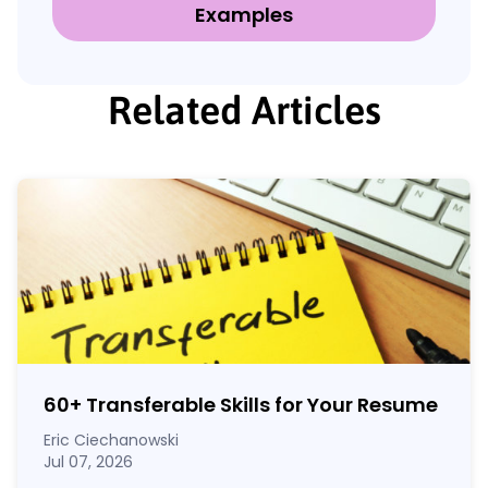
Examples
Related Articles
60
+
Transferable Skills for Your Resume
Eric Ciechanowski
Jul 07, 2026