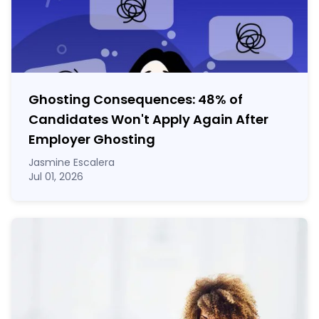
Ghosting Consequences: 48% of
Candidates Won't Apply Again After
Employer Ghosting
Jasmine Escalera
Jul 01, 2026