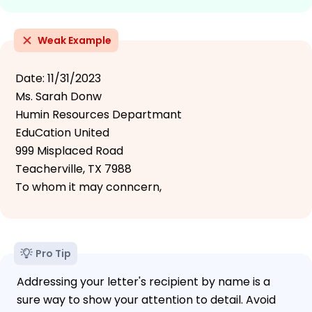
Weak Example
Date: 11/31/2023
Ms. Sarah Donw
Humin Resources Departmant
EduCation United
999 Misplaced Road
Teacherville, TX 7988
To whom it may conncern,
Pro Tip
Addressing your letter's recipient by name is a
sure way to show your attention to detail. Avoid