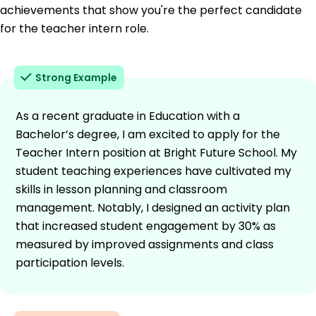
achievements that show you're the perfect candidate
for the teacher intern role.
Strong Example
As a recent graduate in Education with a
Bachelor’s degree, I am excited to apply for the
Teacher Intern position at Bright Future School. My
student teaching experiences have cultivated my
skills in lesson planning and classroom
management. Notably, I designed an activity plan
that increased student engagement by 30% as
measured by improved assignments and class
participation levels.