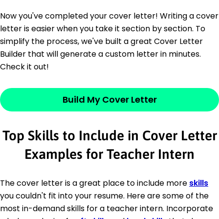
Now you've completed your cover letter! Writing a cover
letter is easier when you take it section by section. To
simplify the process, we've built a great Cover Letter
Builder that will generate a custom letter in minutes.
Check it out!
Build My Cover Letter
Top Skills to Include in Cover Letter
Examples for Teacher Intern
The cover letter is a great place to include more
skills
you couldn't fit into your resume. Here are some of the
most in-demand skills for a teacher intern. Incorporate