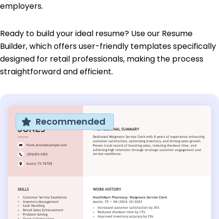
employers.
Ready to build your ideal resume? Use our Resume
Builder, which offers user-friendly templates specifically
designed for retail professionals, making the process
straightforward and efficient.
Recommended