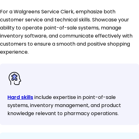
For a Walgreens Service Clerk, emphasize both
customer service and technical skills. Showcase your
ability to operate point-of-sale systems, manage
inventory software, and communicate effectively with
customers to ensure a smooth and positive shopping
experience.
Hard skills
include expertise in point-of-sale
systems, inventory management, and product
knowledge relevant to pharmacy operations.