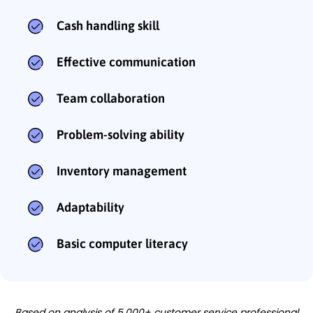
Cash handling skill
Effective communication
Team collaboration
Problem-solving ability
Inventory management
Adaptability
Basic computer literacy
Based on analysis of 5,000+ customer service professional