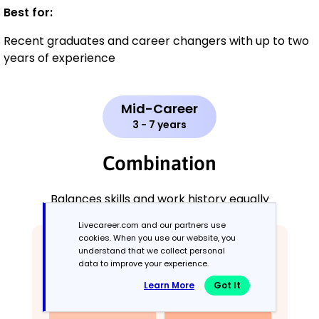
Best for:
Recent graduates and career changers with up to two
years of experience
Mid-Career
3 - 7 years
Combination
Balances skills and work history equally
Livecareer.com and our partners use
cookies. When you use our website, you
understand that we collect personal
data to improve your experience.
Learn More
Got It