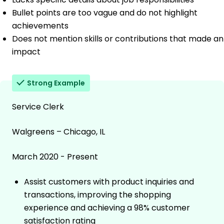
Bullet points are too vague and do not highlight
achievements
Does not mention skills or contributions that made an
impact
Strong Example
Service Clerk
Walgreens – Chicago, IL
March 2020 - Present
Assist customers with product inquiries and
transactions, improving the shopping
experience and achieving a 98% customer
satisfaction rating