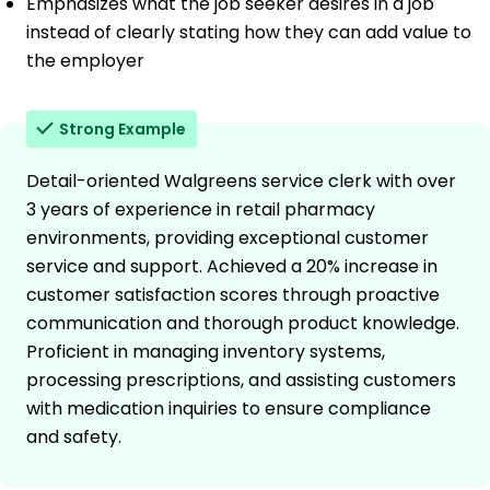
Emphasizes what the job seeker desires in a job
instead of clearly stating how they can add value to
the employer
Strong Example
Detail-oriented Walgreens service clerk with over
3 years of experience in retail pharmacy
environments, providing exceptional customer
service and support. Achieved a 20% increase in
customer satisfaction scores through proactive
communication and thorough product knowledge.
Proficient in managing inventory systems,
processing prescriptions, and assisting customers
with medication inquiries to ensure compliance
and safety.