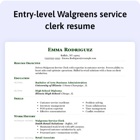
Entry-level Walgreens service
clerk resume