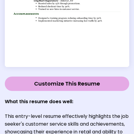
Customize This Resume
What this resume does well:
This entry-level resume effectively highlights the job
seeker's customer service skills and achievements,
showcasing their experience in retail and ability to