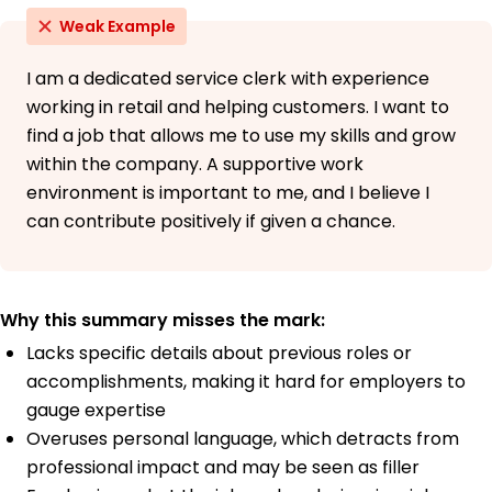
Weak Example
I am a dedicated service clerk with experience
working in retail and helping customers. I want to
find a job that allows me to use my skills and grow
within the company. A supportive work
environment is important to me, and I believe I
can contribute positively if given a chance.
Why this summary misses the mark:
Lacks specific details about previous roles or
accomplishments, making it hard for employers to
gauge expertise
Overuses personal language, which detracts from
professional impact and may be seen as filler