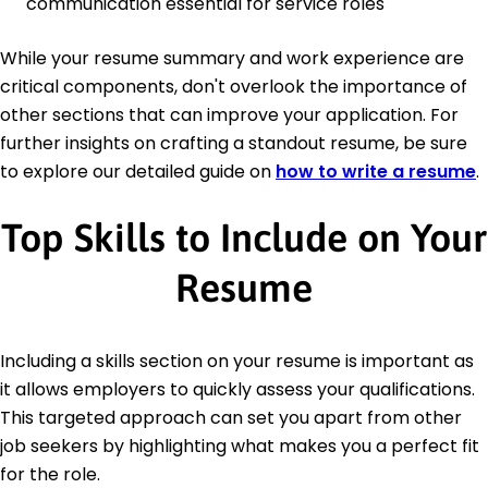
communication essential for service roles
While your resume summary and work experience are
critical components, don't overlook the importance of
other sections that can improve your application. For
further insights on crafting a standout resume, be sure
to explore our detailed guide on
how to write a resume
.
Top Skills to Include on Your
Resume
Including a skills section on your resume is important as
it allows employers to quickly assess your qualifications.
This targeted approach can set you apart from other
job seekers by highlighting what makes you a perfect fit
for the role.