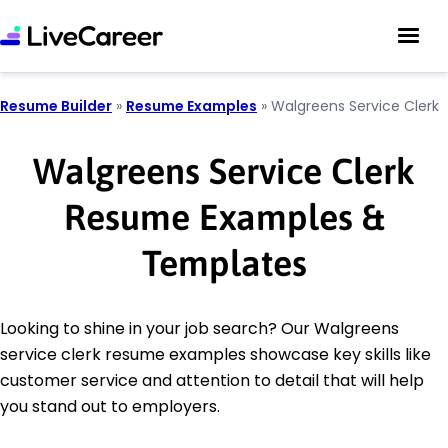
Resume Builder
»
Resume Examples
»
Walgreens Service Clerk
Walgreens Service Clerk
Resume Examples &
Templates
Looking to shine in your job search? Our Walgreens
service clerk resume examples showcase key skills like
customer service and attention to detail that will help
you stand out to employers.