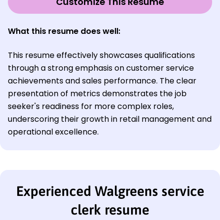
Customize This Resume
What this resume does well:
This resume effectively showcases qualifications
through a strong emphasis on customer service
achievements and sales performance. The clear
presentation of metrics demonstrates the job
seeker's readiness for more complex roles,
underscoring their growth in retail management and
operational excellence.
Experienced Walgreens service
clerk resume