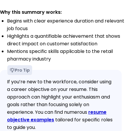
Why this summary works:
Begins with clear experience duration and relevant
job focus
Highlights a quantifiable achievement that shows
direct impact on customer satisfaction
Mentions specific skills applicable to the retail
pharmacy industry
Pro Tip
If you’re new to the workforce, consider using
a career objective on your resume. This
approach can highlight your enthusiasm and
goals rather than focusing solely on
experience. You can find numerous
resume
objective examples
tailored for specific roles
to guide you.