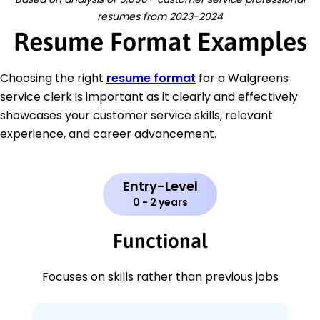
resumes from 2023-2024
Resume Format Examples
Choosing the right
resume format
for a Walgreens
service clerk is important as it clearly and effectively
showcases your customer service skills, relevant
experience, and career advancement.
Entry-Level
0 - 2 years
Functional
Focuses on skills rather than previous jobs