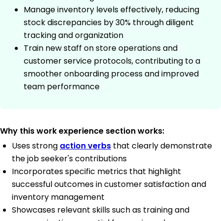
Manage inventory levels effectively, reducing
stock discrepancies by 30% through diligent
tracking and organization
Train new staff on store operations and
customer service protocols, contributing to a
smoother onboarding process and improved
team performance
Why this work experience section works:
Uses strong
action verbs
that clearly demonstrate
the job seeker's contributions
Incorporates specific metrics that highlight
successful outcomes in customer satisfaction and
inventory management
Showcases relevant skills such as training and