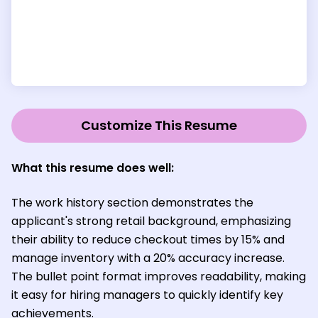
Customize This Resume
What this resume does well:
The work history section demonstrates the
applicant's strong retail background, emphasizing
their ability to reduce checkout times by 15% and
manage inventory with a 20% accuracy increase.
The bullet point format improves readability, making
it easy for hiring managers to quickly identify key
achievements.