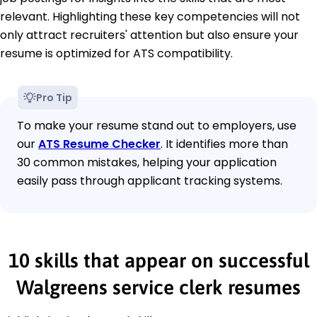
relevant. Highlighting these key competencies will not
only attract recruiters' attention but also ensure your
resume is optimized for ATS compatibility.
Pro Tip
To make your resume stand out to employers, use
our
ATS Resume Checker
. It identifies more than
30 common mistakes, helping your application
easily pass through applicant tracking systems.
10 skills that appear on successful
Walgreens service clerk resumes