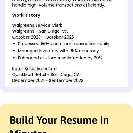
handle high-volume transactions efficiently.
Work History
Walgreens Service Clerk
Walgreens - San Diego, CA
October 2023 - October 2025
Processed 150+ customer transactions daily
Managed inventory with 95% accuracy
Enhanced customer satisfaction by 20%
Retail Sales Associate
QuickMart Retail - San Diego, CA
December 2021 - September 2023
Boosted weekly sales by 15%
Trained 5 new employees
Resolved customer issues promptly
Cashier
Build Your Resume in
ValueMart - San Francisco, CA
October 2020 - November 2021
Handled cash register with zero discrepancies