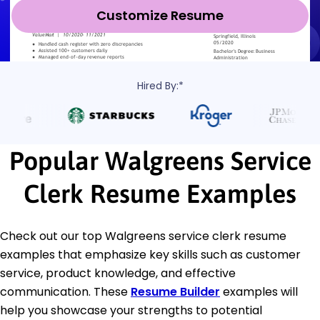
Customize Resume
Hired By:*
Popular Walgreens Service
Clerk Resume Examples
Check out our top Walgreens service clerk resume
examples that emphasize key skills such as customer
service, product knowledge, and effective
communication. These
Resume Builder
examples will
help you showcase your strengths to potential