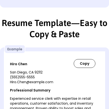
Resume Template—Easy to
Copy & Paste
Example
Hiro Chen
San Diego, CA 92112
(555)555-5555
Hiro.Chen@example.com
Professional Summary
Experienced service clerk with expertise in retail
operations, customer satisfaction, and inventory
management. Proven ability to boost sales and