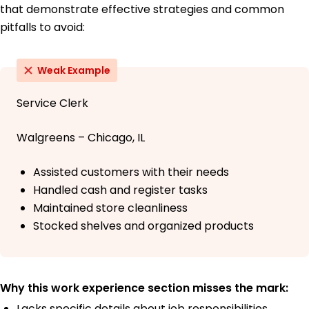
that demonstrate effective strategies and common
pitfalls to avoid:
Weak Example
Service Clerk
Walgreens – Chicago, IL
Assisted customers with their needs
Handled cash and register tasks
Maintained store cleanliness
Stocked shelves and organized products
Why this work experience section misses the mark:
Lacks specific details about job responsibilities