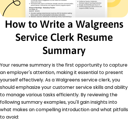
Bachelor's Degree Business Administration
Springfield University Springfield, Illinois
May 2020
How to Write a Walgreens
High School Diploma General Studies
Springfield High School Springfield, Illinois
Service Clerk Resume
May 2016
Languages
Summary
Spanish - Beginner (A1)
French - Intermediate (B1)
Your resume summary is the first opportunity to capture
German - Beginner (A1)
an employer's attention, making it essential to present
yourself effectively. As a Walgreens service clerk, you
should emphasize your customer service skills and ability
to manage various tasks efficiently. By reviewing the
following summary examples, you'll gain insights into
what makes an compelling introduction and what pitfalls
to avoid: