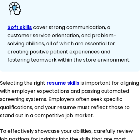
Soft skills
cover strong communication, a
customer service orientation, and problem-
solving abilities, all of which are essential for
creating positive patient experiences and
fostering teamwork within the store environment.
Selecting the right
resume skills
is important for aligning
with employer expectations and passing automated
screening systems. Employers often seek specific
qualifications, and your resume must reflect those to
stand out in a competitive job market.
To effectively showcase your abilities, carefully review
job postings for insights into the skills that are most