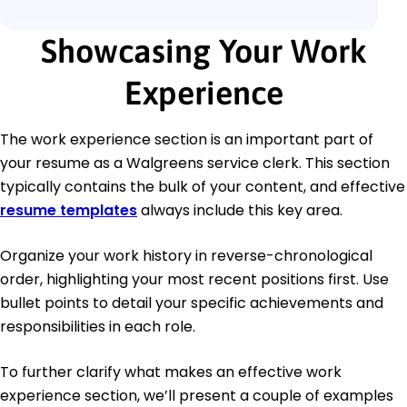
Showcasing Your Work
Experience
The work experience section is an important part of
your resume as a Walgreens service clerk. This section
typically contains the bulk of your content, and effective
resume templates
always include this key area.
Organize your work history in reverse-chronological
order, highlighting your most recent positions first. Use
bullet points to detail your specific achievements and
responsibilities in each role.
To further clarify what makes an effective work
experience section, we’ll present a couple of examples