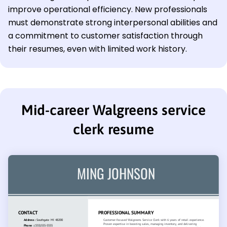
improve operational efficiency. New professionals
must demonstrate strong interpersonal abilities and
a commitment to customer satisfaction through
their resumes, even with limited work history.
Mid-career Walgreens service
clerk resume