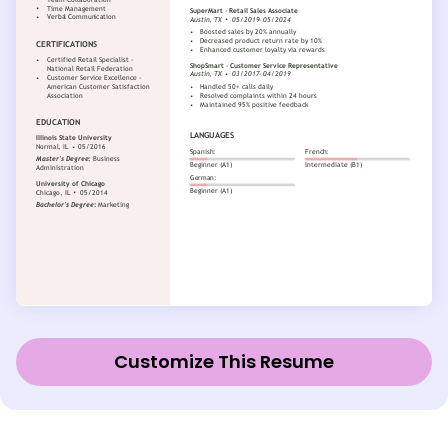
Customize This Resume