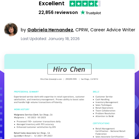
Excellent
22,856 reviews
on
by
Gabriela Hernandez
,
CPRW, Career Advice Writer
Last Updated: January 18, 2026