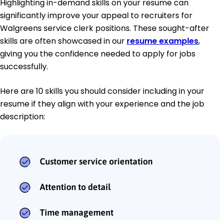
Highlighting in-demand skills on your resume can
significantly improve your appeal to recruiters for
Walgreens service clerk positions. These sought-after
skills are often showcased in our
resume examples
,
giving you the confidence needed to apply for jobs
successfully.
Here are 10 skills you should consider including in your
resume if they align with your experience and the job
description:
Customer service orientation
Attention to detail
Time management