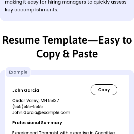
making it easy for hiring managers to quickly assess
key accomplishments.
Resume Template—Easy to
Copy & Paste
Example
John Garcia
Cedar Valley, MN 55137
(555)555-5555
John.Garcia@example.com
Professional Summary
Experienced Therapist with expertise in Cognitive