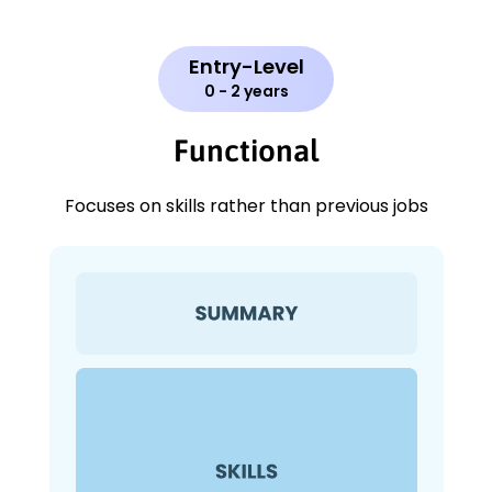
Entry-Level
0 - 2 years
Functional
Focuses on skills rather than previous jobs