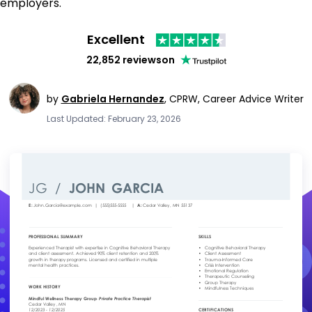
employers.
Excellent
22,852 reviews
on
by
Gabriela Hernandez
,
CPRW, Career Advice Writer
Last Updated: February 23, 2026