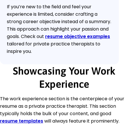
If you’re new to the field and feel your
experience is limited, consider crafting a
strong career objective instead of a summary.
This approach can highlight your passion and
goals. Check out
resume objective examples
tailored for private practice therapists to
inspire you.
Showcasing Your Work
Experience
The work experience section is the centerpiece of your
resume as a private practice therapist. This section
typically holds the bulk of your content, and good
resume templates
will always feature it prominently.