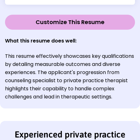
Customize This Resume
What this resume does well:
This resume effectively showcases key qualifications
by detailing measurable outcomes and diverse
experiences. The applicant's progression from
counseling specialist to private practice therapist
highlights their capability to handle complex
challenges and lead in therapeutic settings.
Experienced private practice