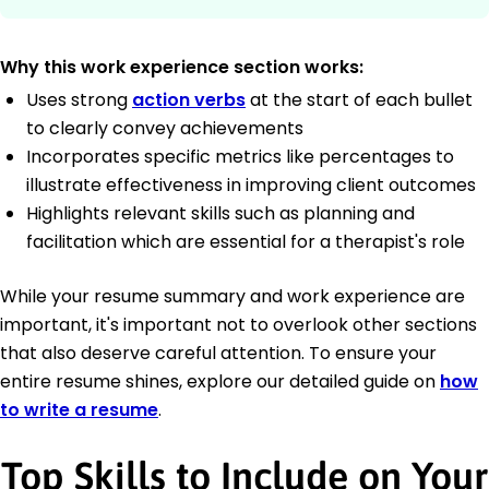
Why this work experience section works:
Uses strong
action verbs
at the start of each bullet
to clearly convey achievements
Incorporates specific metrics like percentages to
illustrate effectiveness in improving client outcomes
Highlights relevant skills such as planning and
facilitation which are essential for a therapist's role
While your resume summary and work experience are
important, it's important not to overlook other sections
that also deserve careful attention. To ensure your
entire resume shines, explore our detailed guide on
how
to write a resume
.
Top Skills to Include on Your