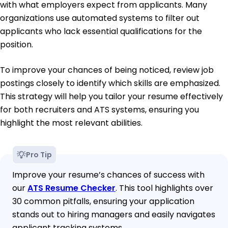
with what employers expect from applicants. Many
organizations use automated systems to filter out
applicants who lack essential qualifications for the
position.
To improve your chances of being noticed, review job
postings closely to identify which skills are emphasized.
This strategy will help you tailor your resume effectively
for both recruiters and ATS systems, ensuring you
highlight the most relevant abilities.
Pro Tip
Improve your resume’s chances of success with
our
ATS Resume Checker
. This tool highlights over
30 common pitfalls, ensuring your application
stands out to hiring managers and easily navigates
applicant tracking systems.