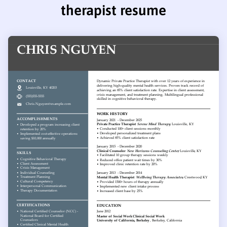
therapist resume