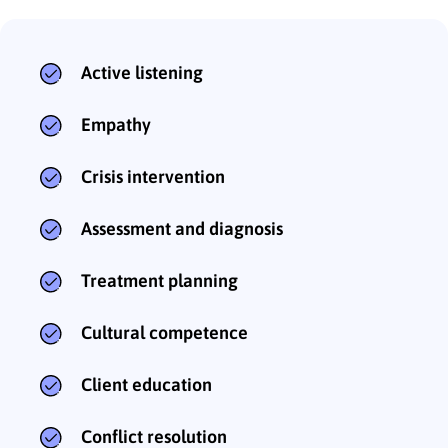
Active listening
Empathy
Crisis intervention
Assessment and diagnosis
Treatment planning
Cultural competence
Client education
Conflict resolution