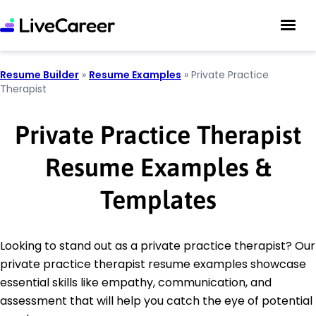
Resume Builder
»
Resume Examples
»
Private Practice
Therapist
Private Practice Therapist
Resume Examples &
Templates
Looking to stand out as a private practice therapist? Our
private practice therapist resume examples showcase
essential skills like empathy, communication, and
assessment that will help you catch the eye of potential