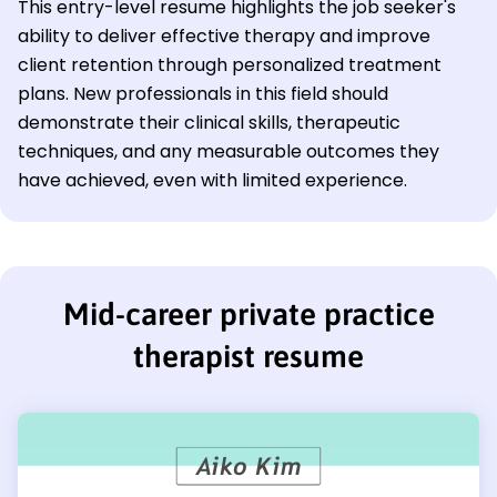
This entry-level resume highlights the job seeker's
ability to deliver effective therapy and improve
client retention through personalized treatment
plans. New professionals in this field should
demonstrate their clinical skills, therapeutic
techniques, and any measurable outcomes they
have achieved, even with limited experience.
Mid-career private practice
therapist resume