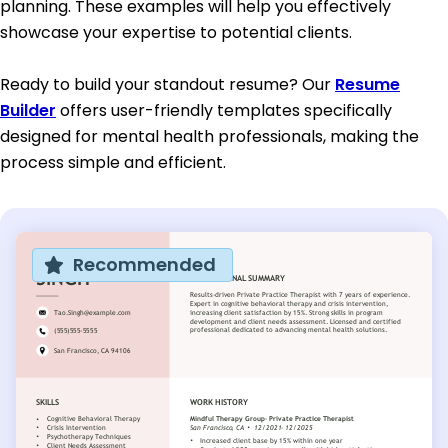
planning. These examples will help you effectively
showcase your expertise to potential clients.
Ready to build your standout resume? Our
Resume
Builder
offers user-friendly templates specifically
designed for mental health professionals, making the
process simple and efficient.
Recommended