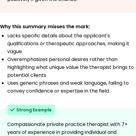
Why this summary misses the mark:
Lacks specific details about the applicant's
qualifications or therapeutic approaches, making it
vague
Overemphasizes personal desires rather than
highlighting what unique value the therapist brings to
potential clients
Uses generic phrases and weak language, failing to
convey confidence or expertise in the field
Strong Example
Compassionate private practice therapist with 7+
years of experience in providing individual and