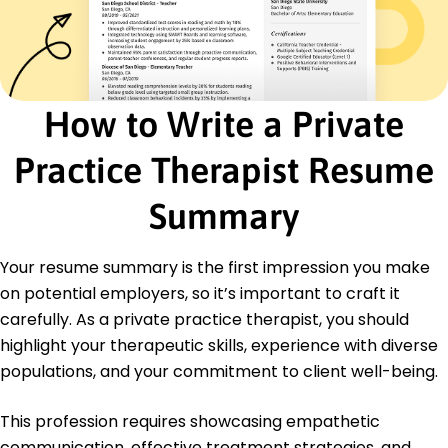
Certifications
Certified Clinical Trauma Professional -
International Association of Trauma
Professionals
Licensed Professional Counselor - National Board
How to Write a Private
for Certified Counselors
Practice Therapist Resume
Education
Master of Science Clinical Psychology
Summary
University of Illinois Champaign, Illinois
May 2018
Your resume summary is the first impression you make
Bachelor of Arts Psychology
Indiana University Bloomington, Indiana
on potential employers, so it’s important to craft it
May 2016
carefully. As a private practice therapist, you should
highlight your therapeutic skills, experience with diverse
populations, and your commitment to client well-being.
This profession requires showcasing empathetic
communication, effective treatment strategies, and