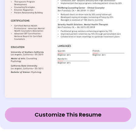
Customize This Resume