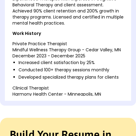
Behavioral Therapy and client assessment.
Achieved 90% client retention and 200% growth in
therapy programs. Licensed and certified in multiple
mental health practices.
Work History
Private Practice Therapist
Mindful Wellness Therapy Group - Cedar Valley, MN
December 2023 - December 2025
Increased client satisfaction by 25%
Conducted 100+ therapy sessions monthly
Developed specialized therapy plans for clients
Clinical Therapist
Harmony Health Center - Minneapolis, MN
December 2020 - December 2023
Managed a caseload of 50 clients
Reduced client relapse rates by 15%
Led weekly group therapy sessions
Build Your Resume in
Counseling Psychologist