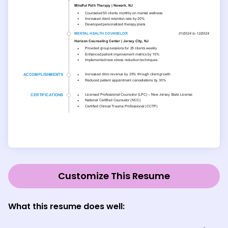
Customize This Resume
What this resume does well: