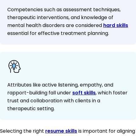
Competencies such as assessment techniques,
therapeutic interventions, and knowledge of
mental health disorders are considered
hard skills
essential for effective treatment planning.
Attributes like active listening, empathy, and
rapport-building fall under
soft skills
, which foster
trust and collaboration with clients in a
therapeutic setting.
Selecting the right
resume skills
is important for aligning