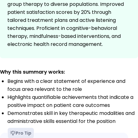
group therapy to diverse populations. Improved
patient satisfaction scores by 20% through
tailored treatment plans and active listening
techniques. Proficient in cognitive-behavioral
therapy, mindfulness-based interventions, and
electronic health record management.
Why this summary works:
Begins with a clear statement of experience and
focus area relevant to the role
Highlights quantifiable achievements that indicate a
positive impact on patient care outcomes
Demonstrates skill in key therapeutic modalities and
administrative skills essential for the position
Pro Tip