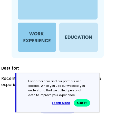
Best for:
Recent graduates and career changers with little
Livecareer.com and our partners use
experience in therapy
cookies. When you use our website, you
understand that we collect personal
data to improve your experience.
Mid-Career
Learn More
Got It
3 - 7 years