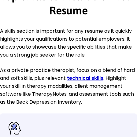
Resume
A skills section is important for any resume as it quickly
highlights your qualifications to potential employers. It
allows you to showcase the specific abilities that make
you a strong job seeker for the role.
As a private practice therapist, focus on a blend of hard
and soft skills, plus relevant
technical skills
. Highlight
your skill in therapy modalities, client management
software like TherapyNotes, and assessment tools such
as the Beck Depression Inventory.