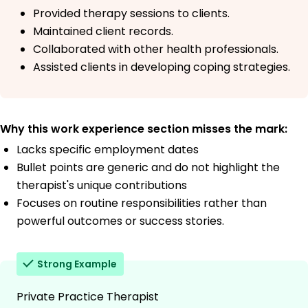
Provided therapy sessions to clients.
Maintained client records.
Collaborated with other health professionals.
Assisted clients in developing coping strategies.
Why this work experience section misses the mark:
Lacks specific employment dates
Bullet points are generic and do not highlight the
therapist's unique contributions
Focuses on routine responsibilities rather than
powerful outcomes or success stories.
Strong Example
Private Practice Therapist