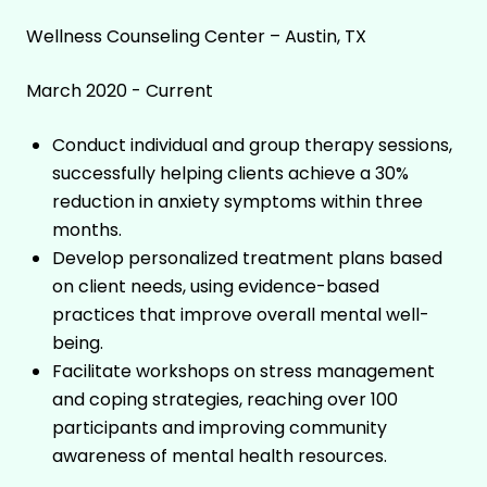
Wellness Counseling Center – Austin, TX
March 2020 - Current
Conduct individual and group therapy sessions,
successfully helping clients achieve a 30%
reduction in anxiety symptoms within three
months.
Develop personalized treatment plans based
on client needs, using evidence-based
practices that improve overall mental well-
being.
Facilitate workshops on stress management
and coping strategies, reaching over 100
participants and improving community
awareness of mental health resources.