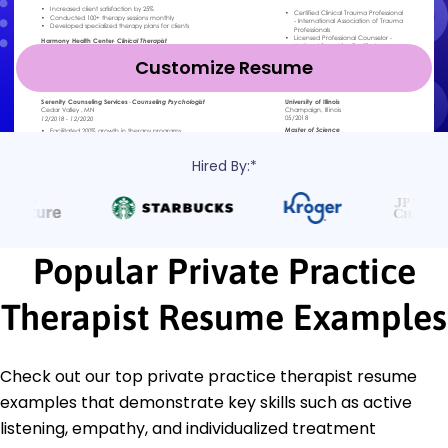
Customize Resume
Hired By:*
Popular Private Practice
Therapist Resume Examples
Check out our top private practice therapist resume
examples that demonstrate key skills such as active
listening, empathy, and individualized treatment