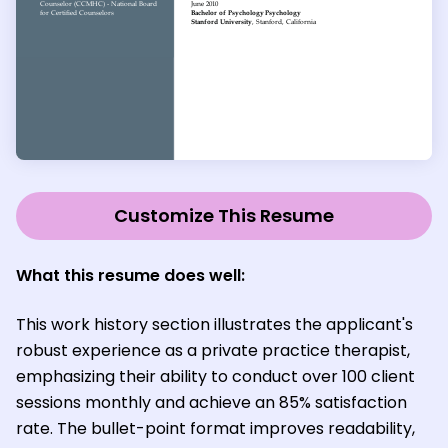
Customize This Resume
What this resume does well:
This work history section illustrates the applicant's
robust experience as a private practice therapist,
emphasizing their ability to conduct over 100 client
sessions monthly and achieve an 85% satisfaction
rate. The bullet-point format improves readability,