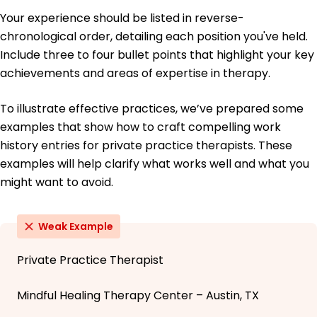
Your experience should be listed in reverse-
chronological order, detailing each position you've held.
Include three to four bullet points that highlight your key
achievements and areas of expertise in therapy.
To illustrate effective practices, we’ve prepared some
examples that show how to craft compelling work
history entries for private practice therapists. These
examples will help clarify what works well and what you
might want to avoid.
Weak Example
Private Practice Therapist
Mindful Healing Therapy Center – Austin, TX