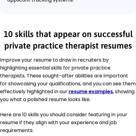
10 skills that appear on successful
private practice therapist resumes
Improve your resume to draw in recruiters by
highlighting essential skills for private practice
therapists. These sought-after abilities are important
for showcasing your qualifications, and you can see them
effectively highlighted in our
resume examples
, showing
you what a polished resume looks like.
Here are 10 skills you should consider featuring in your
resume if they align with your experience and job
requirements: