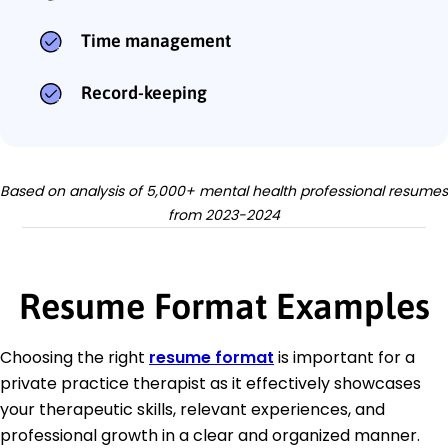
Time management
Record-keeping
Based on analysis of 5,000+ mental health professional resumes
from 2023-2024
Resume Format Examples
Choosing the right
resume format
is important for a
private practice therapist as it effectively showcases
your therapeutic skills, relevant experiences, and
professional growth in a clear and organized manner.