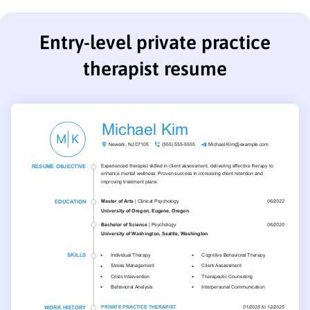
Entry-level private practice
therapist resume