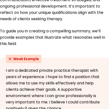
ongoing professional development. It’s important to
reflect on how your unique qualifications align with the
needs of clients seeking therapy.
To guide you in creating a compelling summary, we’ll
provide examples that illustrate what resonates well in
this field:
Weak Example
I am a dedicated private practice therapist with
years of experience. I hope to find a position that
allows me to use my skills effectively and help
clients achieve their goals. A supportive
environment where I can grow professionally is
very important to me. I believe I could contribute
positively if given the chance.